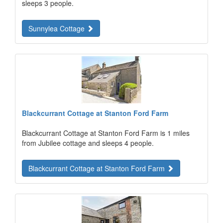
sleeps 3 people.
Sunnylea Cottage
Blackcurrant Cottage at Stanton Ford Farm
Blackcurrant Cottage at Stanton Ford Farm is 1 miles
from Jubilee cottage and sleeps 4 people.
Blackcurrant Cottage at Stanton Ford Farm