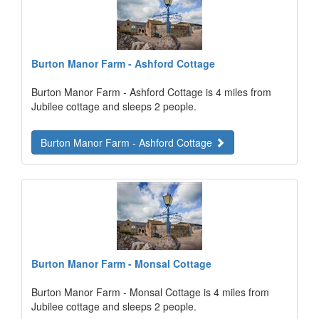
Burton Manor Farm - Ashford Cottage
Burton Manor Farm - Ashford Cottage is 4 miles from
Jubilee cottage and sleeps 2 people.
Burton Manor Farm - Ashford Cottage
Burton Manor Farm - Monsal Cottage
Burton Manor Farm - Monsal Cottage is 4 miles from
Jubilee cottage and sleeps 2 people.