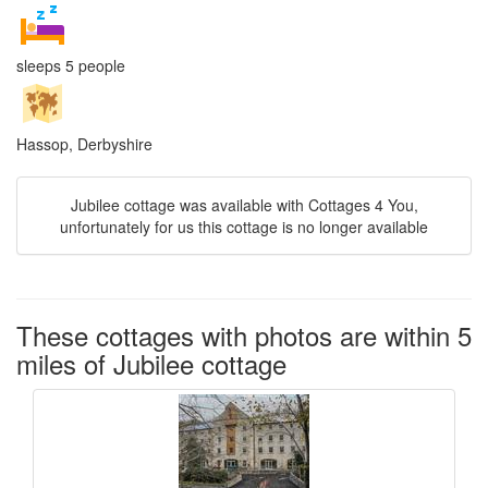
sleeps 5 people
Hassop, Derbyshire
Jubilee cottage was available with Cottages 4 You,
unfortunately for us this cottage is no longer available
These cottages with photos are within 5
miles of Jubilee cottage