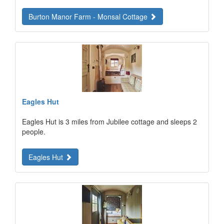
Burton Manor Farm - Monsal Cottage
Eagles Hut
Eagles Hut is 3 miles from Jubilee cottage and sleeps 2
people.
Eagles Hut