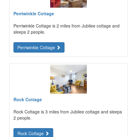
Perriwinkle Cottage
Perriwinkle Cottage is 2 miles from Jubilee cottage and
sleeps 2 people.
Perriwinkle Cottage
Rock Cottage
Rock Cottage is 3 miles from Jubilee cottage and sleeps
2 people.
Rock Cottage