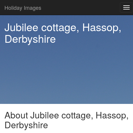
Holiday Images
Tog
nav
Jubilee cottage, Hassop,
Derbyshire
About Jubilee cottage, Hassop,
Derbyshire