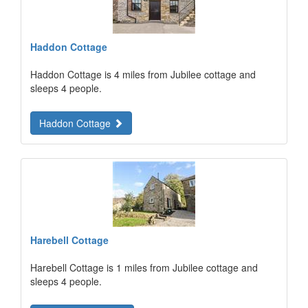
Haddon Cottage
Haddon Cottage is 4 miles from Jubilee cottage and
sleeps 4 people.
Haddon Cottage
Harebell Cottage
Harebell Cottage is 1 miles from Jubilee cottage and
sleeps 4 people.