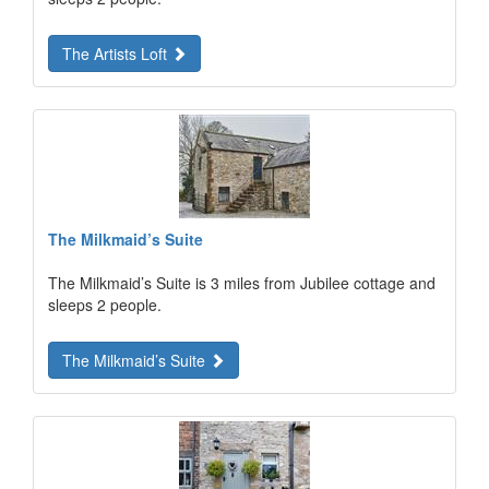
The Artists Loft
The Milkmaid’s Suite
The Milkmaid’s Suite is 3 miles from Jubilee cottage and
sleeps 2 people.
The Milkmaid’s Suite