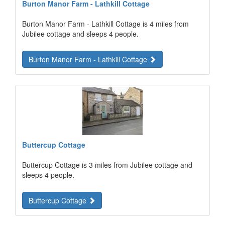
Burton Manor Farm - Lathkill Cottage
Burton Manor Farm - Lathkill Cottage is 4 miles from
Jubilee cottage and sleeps 4 people.
Burton Manor Farm - Lathkill Cottage
Buttercup Cottage
Buttercup Cottage is 3 miles from Jubilee cottage and
sleeps 4 people.
Buttercup Cottage