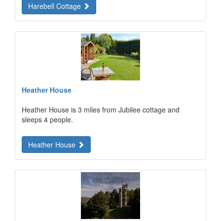
Harebell Cottage
Heather House
Heather House is 3 miles from Jubilee cottage and
sleeps 4 people.
Heather House