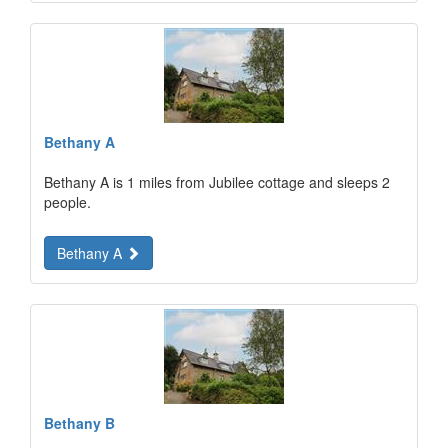
Bethany A
Bethany A is 1 miles from Jubilee cottage and sleeps 2
people.
Bethany A
Bethany B