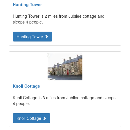
Hunting Tower
Hunting Tower is 2 miles from Jubilee cottage and
sleeps 4 people.
Hunting Tower
Knoll Cottage
Knoll Cottage is 3 miles from Jubilee cottage and sleeps
4 people.
Knoll Cottage