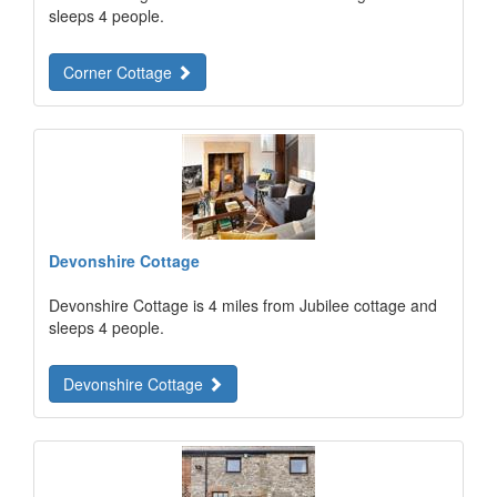
sleeps 4 people.
Corner Cottage
Devonshire Cottage
Devonshire Cottage is 4 miles from Jubilee cottage and
sleeps 4 people.
Devonshire Cottage