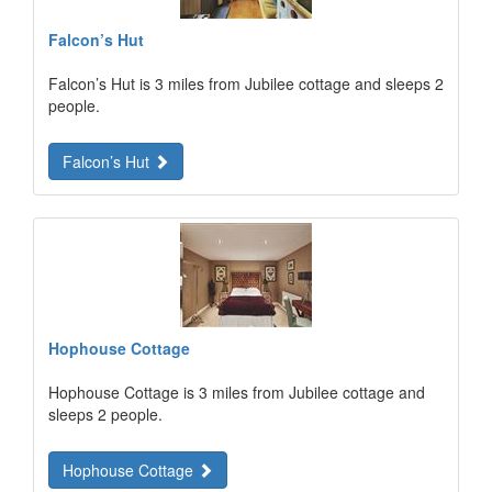
Falcon’s Hut
Falcon’s Hut is 3 miles from Jubilee cottage and sleeps 2
people.
Falcon’s Hut
Hophouse Cottage
Hophouse Cottage is 3 miles from Jubilee cottage and
sleeps 2 people.
Hophouse Cottage