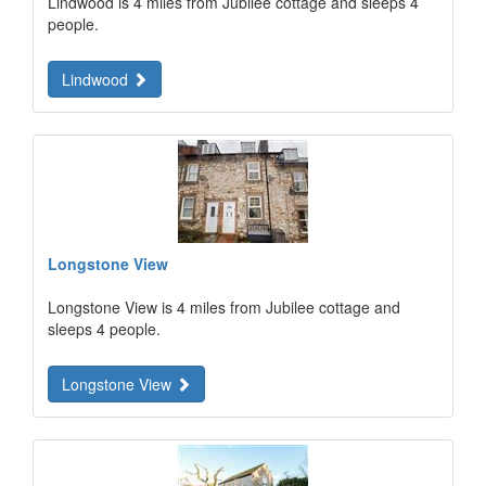
Lindwood is 4 miles from Jubilee cottage and sleeps 4
people.
Lindwood
Longstone View
Longstone View is 4 miles from Jubilee cottage and
sleeps 4 people.
Longstone View