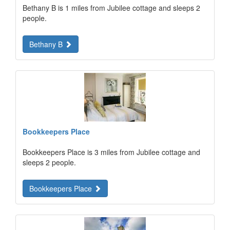
Bethany B is 1 miles from Jubilee cottage and sleeps 2
people.
Bethany B
Bookkeepers Place
Bookkeepers Place is 3 miles from Jubilee cottage and
sleeps 2 people.
Bookkeepers Place