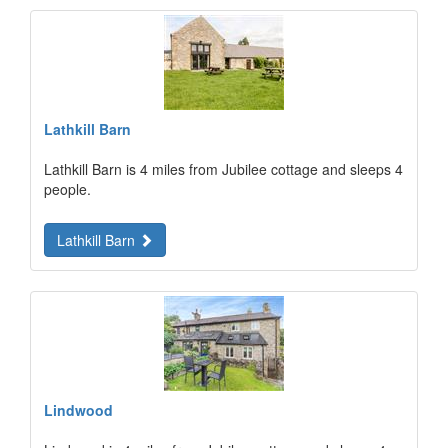
Lathkill Barn
Lathkill Barn is 4 miles from Jubilee cottage and sleeps 4
people.
Lathkill Barn
Lindwood