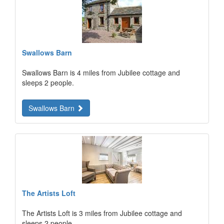
Swallows Barn
Swallows Barn is 4 miles from Jubilee cottage and
sleeps 2 people.
Swallows Barn
The Artists Loft
The Artists Loft is 3 miles from Jubilee cottage and
sleeps 2 people.