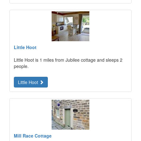
Little Hoot
Little Hoot is 1 miles from Jubilee cottage and sleeps 2
people.
Little Hoot
Mill Race Cottage