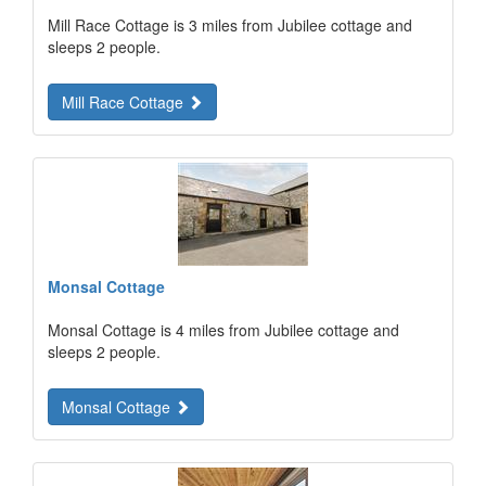
Mill Race Cottage is 3 miles from Jubilee cottage and
sleeps 2 people.
Mill Race Cottage
Monsal Cottage
Monsal Cottage is 4 miles from Jubilee cottage and
sleeps 2 people.
Monsal Cottage