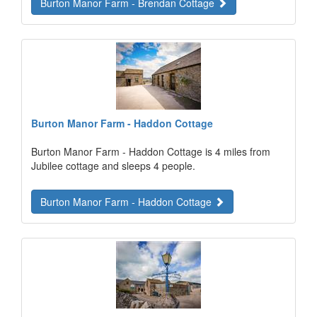
Burton Manor Farm - Brendan Cottage
Burton Manor Farm - Haddon Cottage
Burton Manor Farm - Haddon Cottage is 4 miles from
Jubilee cottage and sleeps 4 people.
Burton Manor Farm - Haddon Cottage