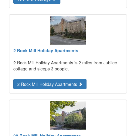
2 Rock Mill Holiday Apartments
2 Rock Mill Holiday Apartments is 2 miles from Jubilee
cottage and sleeps 3 people.
2 Rock Mill Holiday Apartments
28 Rock Mill Holiday Apartments