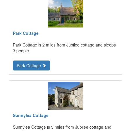
Park Cottage
Park Cottage is 2 miles from Jubilee cottage and sleeps
3 people.
Park Cottage
Sunnylea Cottage
Sunnylea Cottage is 3 miles from Jubilee cottage and