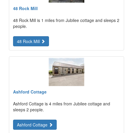
48 Rock Mill
48 Rock Mill is 1 miles from Jubilee cottage and sleeps 2
people.
48 Rock Mill
Ashford Cottage
Ashford Cottage is 4 miles from Jubilee cottage and
sleeps 2 people.
Ashford Cottage