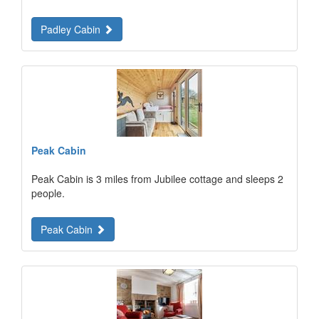
Padley Cabin
Peak Cabin
Peak Cabin is 3 miles from Jubilee cottage and sleeps 2
people.
Peak Cabin