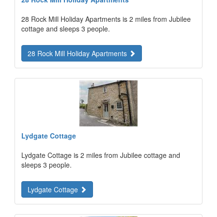
28 Rock Mill Holiday Apartments is 2 miles from Jubilee
cottage and sleeps 3 people.
28 Rock Mill Holiday Apartments
Lydgate Cottage
Lydgate Cottage is 2 miles from Jubilee cottage and
sleeps 3 people.
Lydgate Cottage