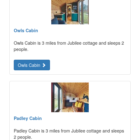
Owls Cabin
Owls Cabin is 3 miles from Jubilee cottage and sleeps 2
people.
Owls Cabin
Padley Cabin
Padley Cabin is 3 miles from Jubilee cottage and sleeps
2 people.