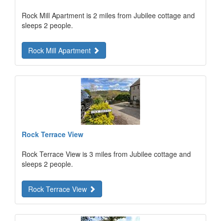
Rock Mill Apartment is 2 miles from Jubilee cottage and
sleeps 2 people.
Rock Mill Apartment
Rock Terrace View
Rock Terrace View is 3 miles from Jubilee cottage and
sleeps 2 people.
Rock Terrace View