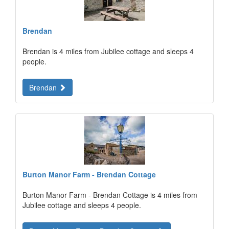
Brendan
Brendan is 4 miles from Jubilee cottage and sleeps 4
people.
Brendan
Burton Manor Farm - Brendan Cottage
Burton Manor Farm - Brendan Cottage is 4 miles from
Jubilee cottage and sleeps 4 people.