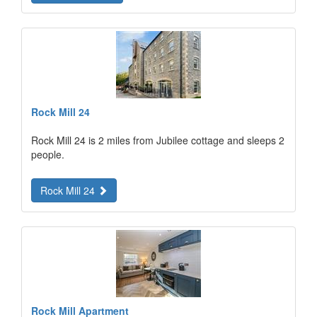
Rock Mill 24
Rock Mill 24 is 2 miles from Jubilee cottage and sleeps 2
people.
Rock Mill 24
Rock Mill Apartment