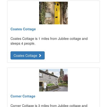
Coates Cottage
Coates Cottage is 1 miles from Jubilee cottage and
sleeps 4 people.
Coates Cottage
Corner Cottage
Corner Cottage is 3 miles from Jubilee cottage and