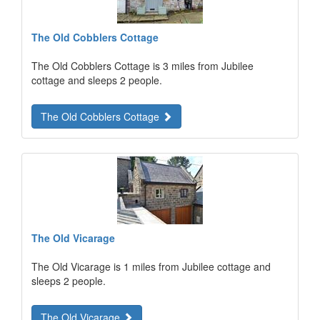
The Old Cobblers Cottage
The Old Cobblers Cottage is 3 miles from Jubilee
cottage and sleeps 2 people.
The Old Cobblers Cottage
The Old Vicarage
The Old Vicarage is 1 miles from Jubilee cottage and
sleeps 2 people.
The Old Vicarage