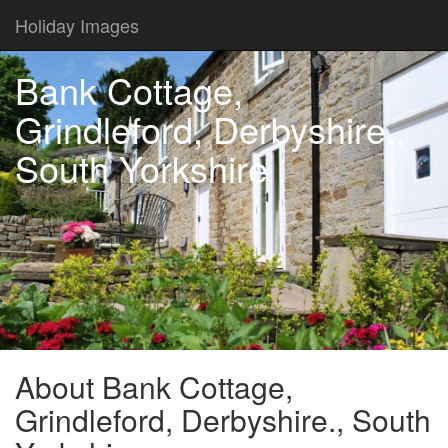
Holiday Images
Bank Cottage,
Grindleford, Derbyshire.,
South Yorkshire
About Bank Cottage,
Grindleford, Derbyshire., South