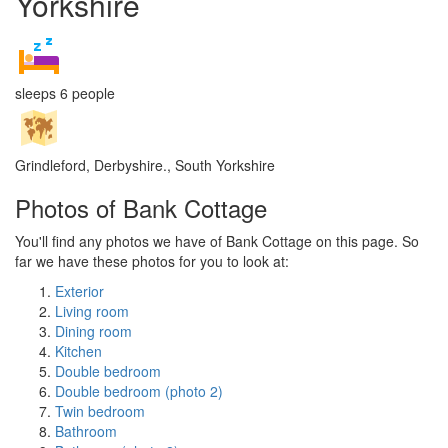
Yorkshire
sleeps 6 people
Grindleford, Derbyshire., South Yorkshire
Photos of Bank Cottage
You'll find any photos we have of Bank Cottage on this page. So
far we have these photos for you to look at:
Exterior
Living room
Dining room
Kitchen
Double bedroom
Double bedroom (photo 2)
Twin bedroom
Bathroom