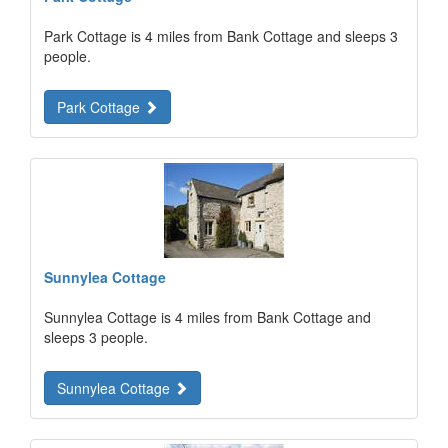
Park Cottage is 4 miles from Bank Cottage and sleeps 3
people.
Park Cottage
Sunnylea Cottage
Sunnylea Cottage is 4 miles from Bank Cottage and
sleeps 3 people.
Sunnylea Cottage