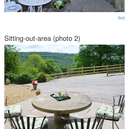
[top]
Sitting-out-area (photo 2)