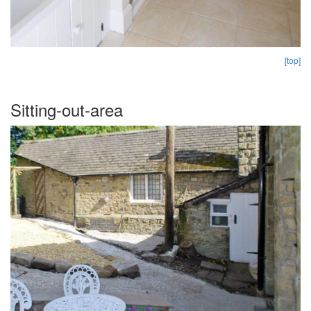
[top]
Sitting-out-area