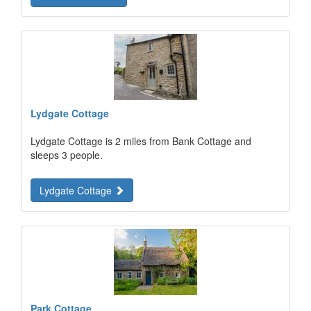
Lydgate Cottage
Lydgate Cottage is 2 miles from Bank Cottage and
sleeps 3 people.
Lydgate Cottage
Park Cottage