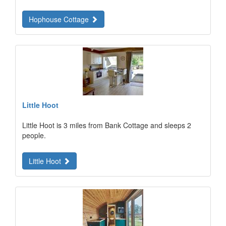
Hophouse Cottage
Little Hoot
Little Hoot is 3 miles from Bank Cottage and sleeps 2
people.
Little Hoot