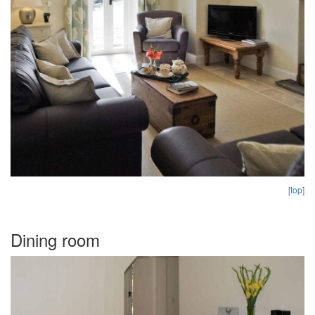
[top]
Dining room