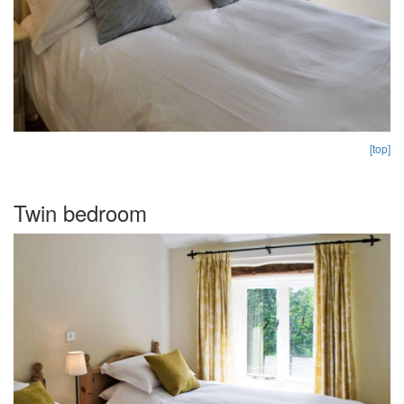
[top]
Twin bedroom