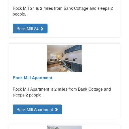
Rock Mill 24 is 2 miles from Bank Cottage and sleeps 2
people.
Rock Mill 24
Rock Mill Apartment
Rock Mill Apartment is 2 miles from Bank Cottage and
sleeps 2 people.
Rock Mill Apartment