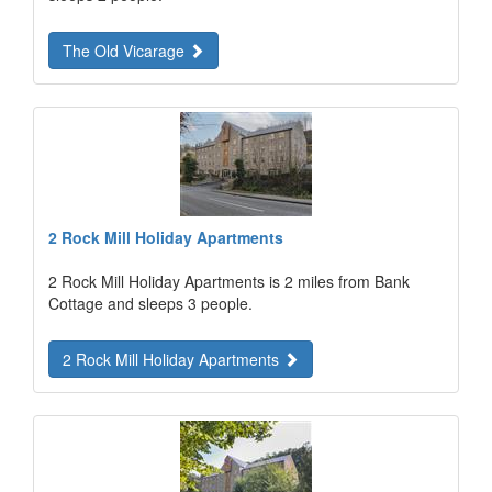
The Old Vicarage
2 Rock Mill Holiday Apartments
2 Rock Mill Holiday Apartments is 2 miles from Bank
Cottage and sleeps 3 people.
2 Rock Mill Holiday Apartments