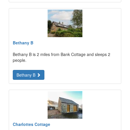
Bethany B
Bethany B is 2 miles from Bank Cottage and sleeps 2
people.
Bethany B
Charlottes Cottage