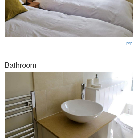
[top]
Bathroom