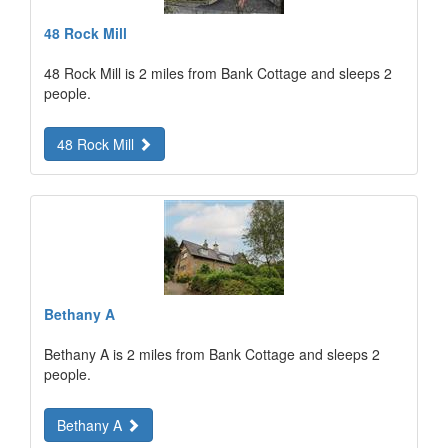
48 Rock Mill
48 Rock Mill is 2 miles from Bank Cottage and sleeps 2
people.
48 Rock Mill
Bethany A
Bethany A is 2 miles from Bank Cottage and sleeps 2
people.
Bethany A