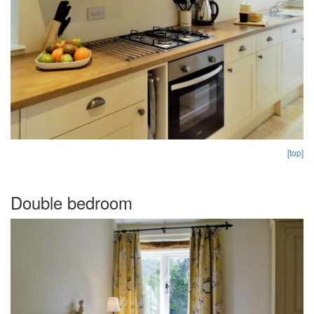
[top]
Double bedroom