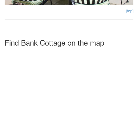
[top]
Find Bank Cottage on the map