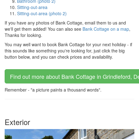
Bathroom (photo 2)
Sitting-out-area
Sitting-out-area (photo 2)
If you have any photos of Bank Cottage, email them to us and
we'll get them added! You can also see
Bank Cottage on a map
,
Thanks for looking.
You may well want to book Bank Cottage for your next holiday - if
this sounds like something you're looking for, just click the big
button below, and you can check prices and availability.
Find out more about Bank Cottage in Grindleford, De
Remember - "a picture paints a thousand words".
Exterior