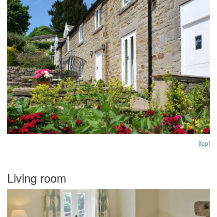
[top]
Living room