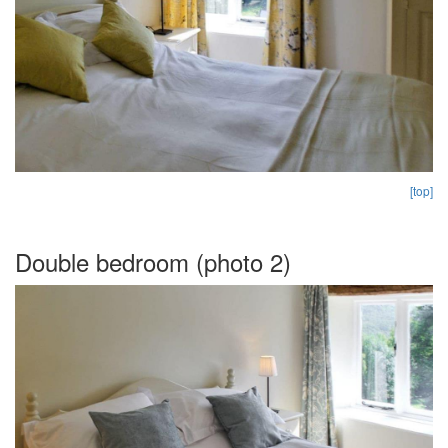
[top]
Double bedroom (photo 2)