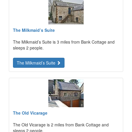
The Milkmaid’s Suite
The Milkmaid’s Suite is 3 miles from Bank Cottage and
sleeps 2 people.
The Milkmaid’s Suite
The Old Vicarage
The Old Vicarage is 2 miles from Bank Cottage and
sleeps 2 people.