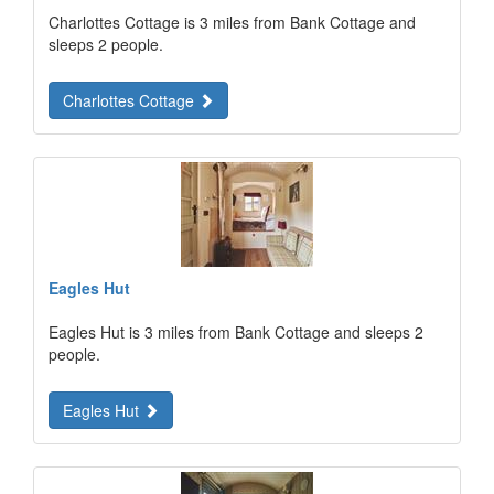
Charlottes Cottage is 3 miles from Bank Cottage and
sleeps 2 people.
Charlottes Cottage
Eagles Hut
Eagles Hut is 3 miles from Bank Cottage and sleeps 2
people.
Eagles Hut