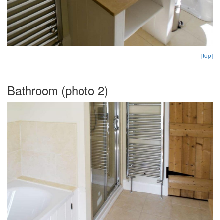
[top]
Bathroom (photo 2)