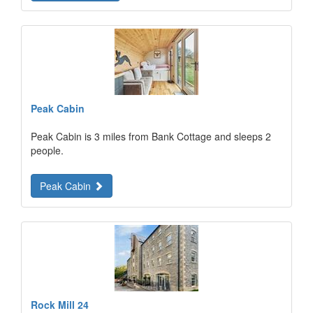
Peak Cabin
Peak Cabin is 3 miles from Bank Cottage and sleeps 2
people.
Peak Cabin
Rock Mill 24