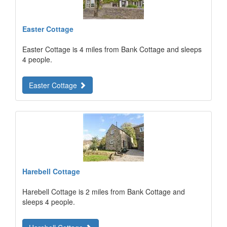
Easter Cottage
Easter Cottage is 4 miles from Bank Cottage and sleeps
4 people.
Easter Cottage
Harebell Cottage
Harebell Cottage is 2 miles from Bank Cottage and
sleeps 4 people.