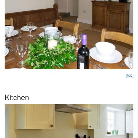
[top]
Kitchen