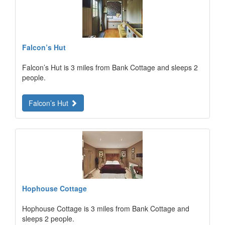
Falcon’s Hut
Falcon’s Hut is 3 miles from Bank Cottage and sleeps 2
people.
Falcon’s Hut
Hophouse Cottage
Hophouse Cottage is 3 miles from Bank Cottage and
sleeps 2 people.