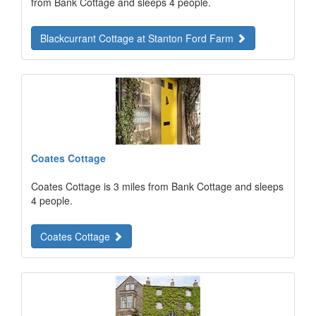
from Bank Cottage and sleeps 4 people.
Blackcurrant Cottage at Stanton Ford Farm
Coates Cottage
Coates Cottage is 3 miles from Bank Cottage and sleeps
4 people.
Coates Cottage