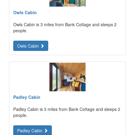
Owls Cabin
Owls Cabin is 3 miles from Bank Cottage and sleeps 2
people.
Owls Cabin
Padley Cabin
Padley Cabin is 3 miles from Bank Cottage and sleeps 2
people.
Padley Cabin