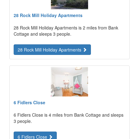
28 Rock Mill Holiday Apartments
28 Rock Mill Holiday Apartments is 2 miles from Bank
Cottage and sleeps 3 people.
28 Rock Mill Holiday Apartments
6 Fidlers Close
6 Fidlers Close is 4 miles from Bank Cottage and sleeps
3 people.
6 Fidlers Close