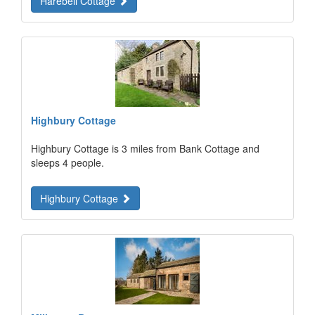
Harebell Cottage
Highbury Cottage
Highbury Cottage is 3 miles from Bank Cottage and
sleeps 4 people.
Highbury Cottage