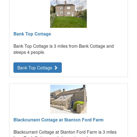
Bank Top Cottage
Bank Top Cottage is 3 miles from Bank Cottage and
sleeps 4 people.
Bank Top Cottage
Blackcurrant Cottage at Stanton Ford Farm
Blackcurrant Cottage at Stanton Ford Farm is 3 miles