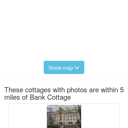
Show map
These cottages with photos are within 5
miles of Bank Cottage