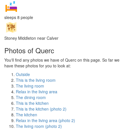
sleeps 8 people
Stoney Middleton near Calver
Photos of Querc
You'll find any photos we have of Querc on this page. So far we
have these photos for you to look at:
Outside
This is the living room
The living room
Relax in the living area
The dining room
This is the kitchen
This is the kitchen (photo 2)
The kitchen
Relax in the living area (photo 2)
The living room (photo 2)