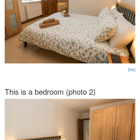
[top]
This is a bedroom (photo 2)