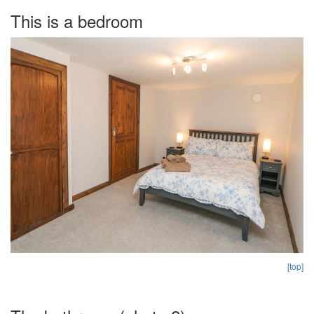
This is a bedroom
[top]