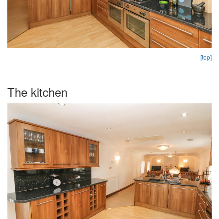
[top]
The kitchen