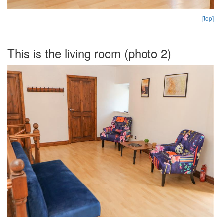
[top]
This is the living room (photo 2)