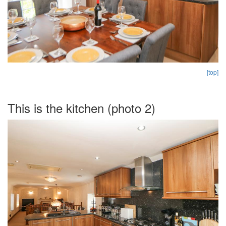
[top]
This is the kitchen (photo 2)