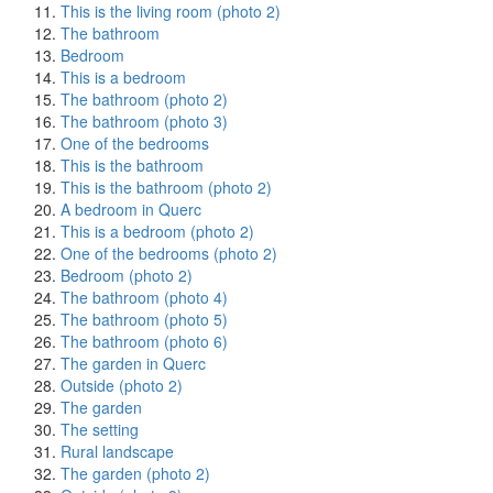
This is the living room (photo 2)
The bathroom
Bedroom
This is a bedroom
The bathroom (photo 2)
The bathroom (photo 3)
One of the bedrooms
This is the bathroom
This is the bathroom (photo 2)
A bedroom in Querc
This is a bedroom (photo 2)
One of the bedrooms (photo 2)
Bedroom (photo 2)
The bathroom (photo 4)
The bathroom (photo 5)
The bathroom (photo 6)
The garden in Querc
Outside (photo 2)
The garden
The setting
Rural landscape
The garden (photo 2)