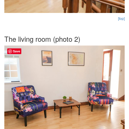
[top]
The living room (photo 2)
Save