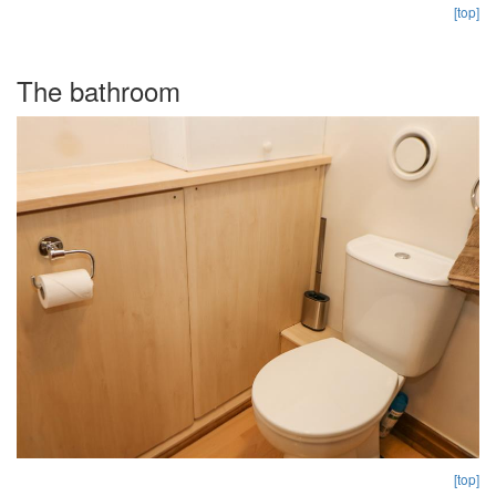
[top]
The bathroom
[top]