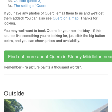
Outside (photo 3)
The setting of Querc
If you have any photos of Querc, email them to us and we'll get
them added! You can also see
Querc on a map
, Thanks for
looking.
You may well want to book Querc for your next holiday - if this
sounds like something you're looking for, just click the big button
below, and you can check prices and availability.
Find out more about Querc in Stoney Middleton near
Remember - "a picture paints a thousand words".
Outside