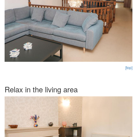
[top]
Relax in the living area