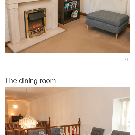
[top]
The dining room