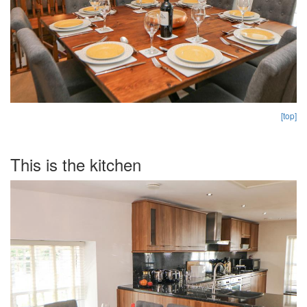
[top]
This is the kitchen