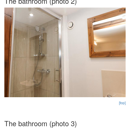
The bathroom (photo 2)
[top]
The bathroom (photo 3)