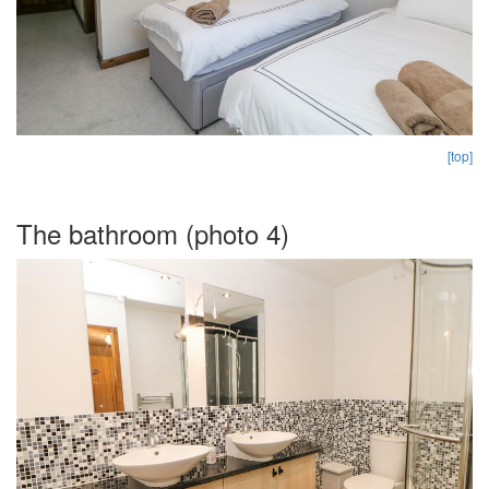
[top]
The bathroom (photo 4)