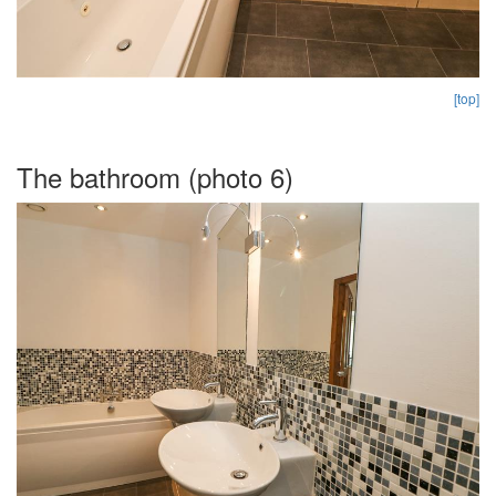
[top]
The bathroom (photo 6)