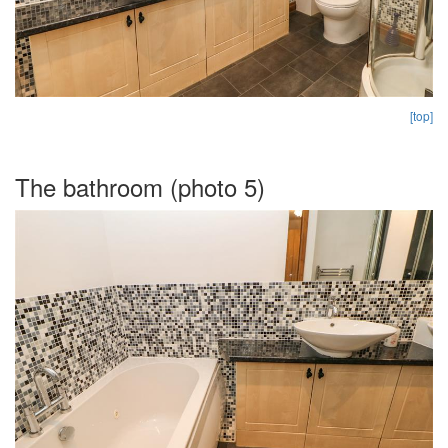
[top]
The bathroom (photo 5)