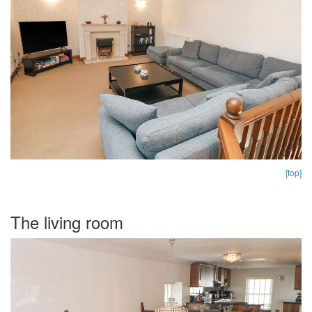
[top]
The living room