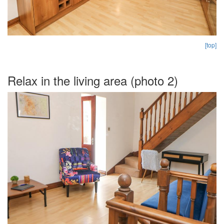
[top]
Relax in the living area (photo 2)