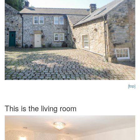
[top]
This is the living room