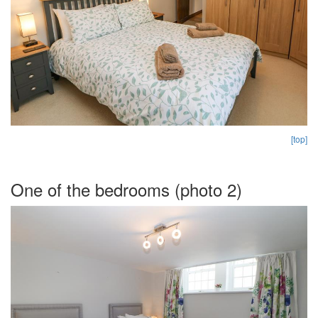
[top]
One of the bedrooms (photo 2)