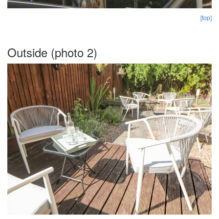
[top]
Outside (photo 2)