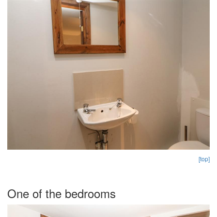
[top]
One of the bedrooms