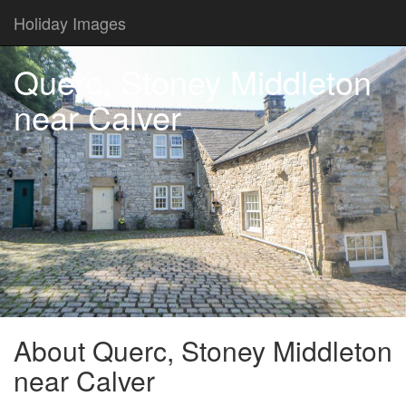
Holiday Images
Querc, Stoney Middleton
near Calver
About Querc, Stoney Middleton
near Calver