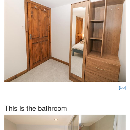
[top]
This is the bathroom