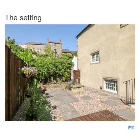
The setting
[top]