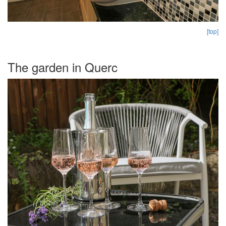
[top]
The garden in Querc