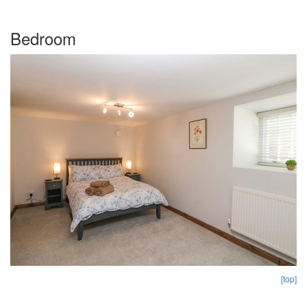
Bedroom
[top]