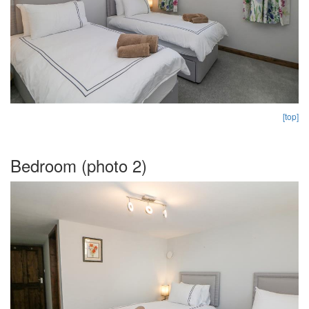
[top]
Bedroom (photo 2)