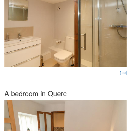
[top]
A bedroom in Querc