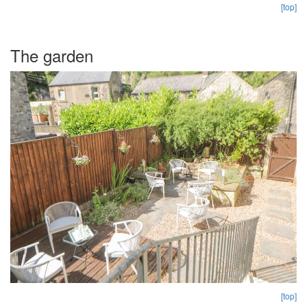
[top]
The garden
[top]