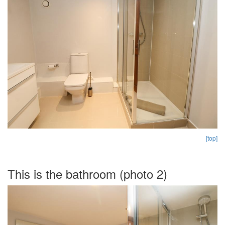
[top]
This is the bathroom (photo 2)