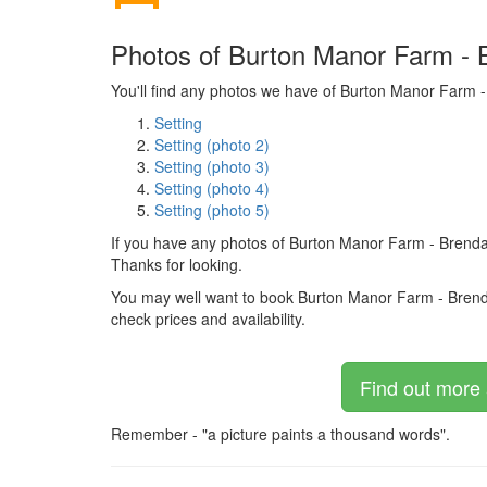
Photos of Burton Manor Farm - 
You'll find any photos we have of Burton Manor Farm -
Setting
Setting (photo 2)
Setting (photo 3)
Setting (photo 4)
Setting (photo 5)
If you have any photos of Burton Manor Farm - Brenda
Thanks for looking.
You may well want to book Burton Manor Farm - Brendan C
check prices and availability.
Find out more 
Remember - "a picture paints a thousand words".