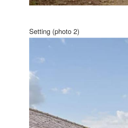
Setting (photo 2)