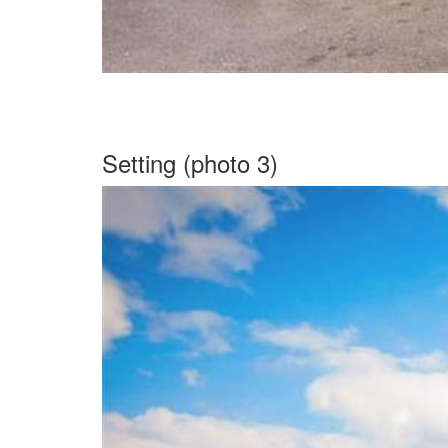
Setting (photo 3)