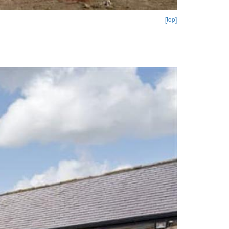
[top]