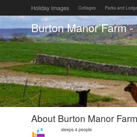
Holiday Images
Cottages
Parks and Lodg
Burton Manor Farm - 
About Burton Manor Farm 
sleeps 4 people