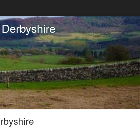
 Derbyshire
rbyshire