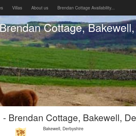
es
Villas
About us
Brendan Cottage Availability...
Brendan Cottage, Bakewell,
- Brendan Cottage, Bakewell, De
Bakewell, Derbyshire