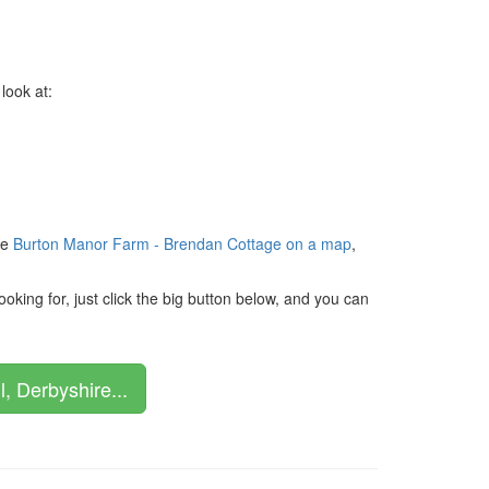
look at:
ee
Burton Manor Farm - Brendan Cottage on a map
,
king for, just click the big button below, and you can
, Derbyshire...