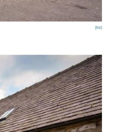
[top]