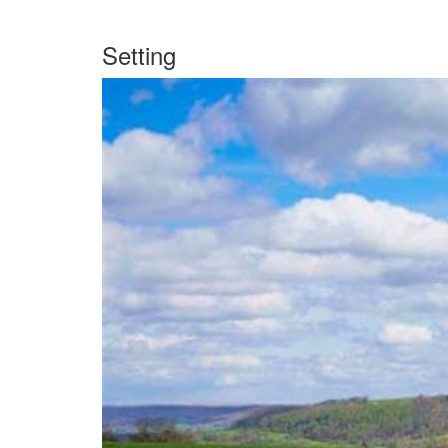
Setting