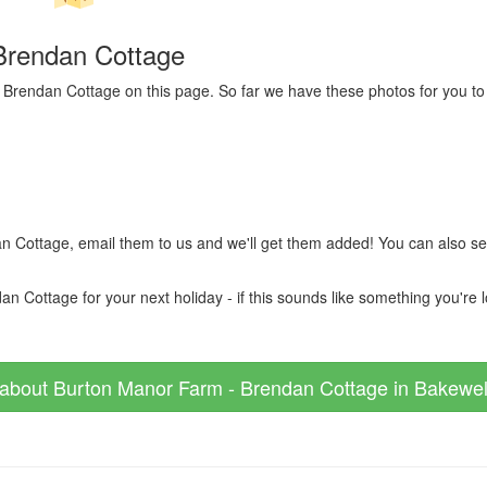
Brendan Cottage
 Brendan Cottage on this page. So far we have these photos for you to 
n Cottage, email them to us and we'll get them added! You can also s
ottage for your next holiday - if this sounds like something you're loo
about Burton Manor Farm - Brendan Cottage in Bakewell