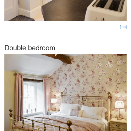
[top]
Double bedroom