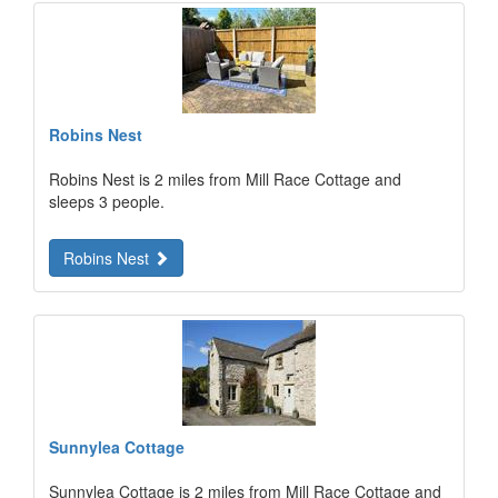
Robins Nest
Robins Nest is 2 miles from Mill Race Cottage and
sleeps 3 people.
Robins Nest
Sunnylea Cottage
Sunnylea Cottage is 2 miles from Mill Race Cottage and