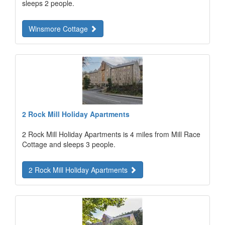
sleeps 2 people.
Winsmore Cottage
2 Rock Mill Holiday Apartments
2 Rock Mill Holiday Apartments is 4 miles from Mill Race
Cottage and sleeps 3 people.
2 Rock Mill Holiday Apartments