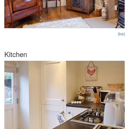
[top]
Kitchen