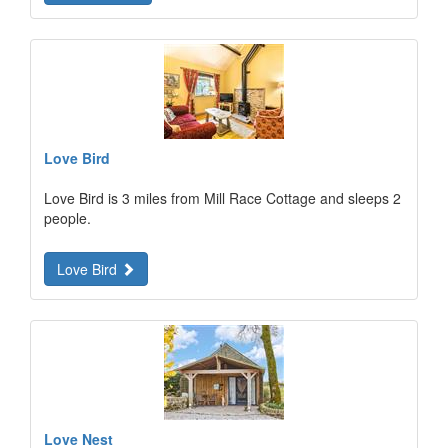
Love Bird
Love Bird is 3 miles from Mill Race Cottage and sleeps 2
people.
Love Bird
Love Nest