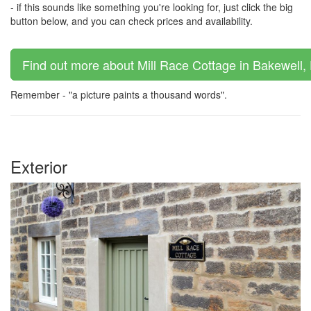
- if this sounds like something you're looking for, just click the big
button below, and you can check prices and availability.
Find out more about Mill Race Cottage in Bakewell, 
Remember - "a picture paints a thousand words".
Exterior