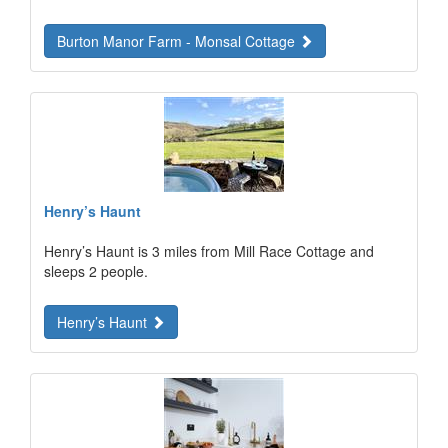
Burton Manor Farm - Monsal Cottage
Henry’s Haunt
Henry’s Haunt is 3 miles from Mill Race Cottage and
sleeps 2 people.
Henry’s Haunt