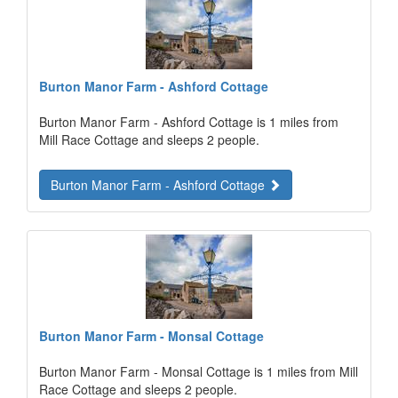
Burton Manor Farm - Ashford Cottage
Burton Manor Farm - Ashford Cottage is 1 miles from
Mill Race Cottage and sleeps 2 people.
Burton Manor Farm - Ashford Cottage
Burton Manor Farm - Monsal Cottage
Burton Manor Farm - Monsal Cottage is 1 miles from Mill
Race Cottage and sleeps 2 people.