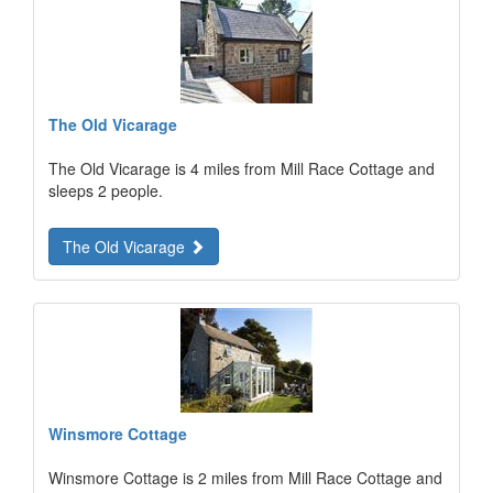
The Old Vicarage
The Old Vicarage is 4 miles from Mill Race Cottage and
sleeps 2 people.
The Old Vicarage
Winsmore Cottage
Winsmore Cottage is 2 miles from Mill Race Cottage and