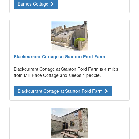
Barnes Cottage
Blackcurrant Cottage at Stanton Ford Farm
Blackcurrant Cottage at Stanton Ford Farm is 4 miles
from Mill Race Cottage and sleeps 4 people.
Blackcurrant Cottage at Stanton Ford Farm