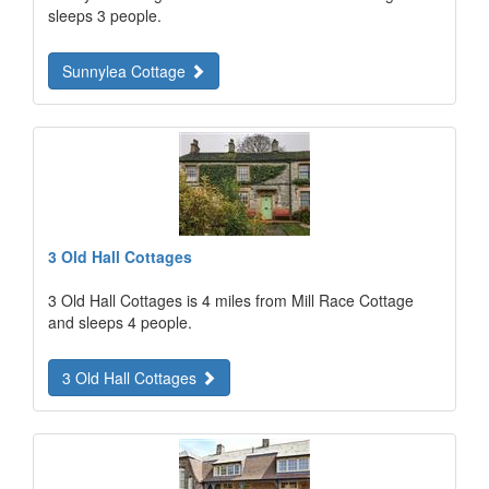
sleeps 3 people.
Sunnylea Cottage
3 Old Hall Cottages
3 Old Hall Cottages is 4 miles from Mill Race Cottage
and sleeps 4 people.
3 Old Hall Cottages