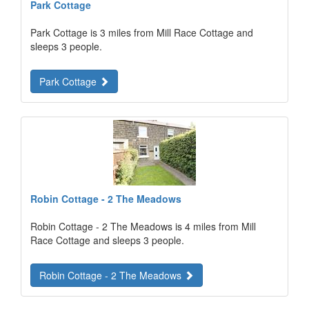
Park Cottage
Park Cottage is 3 miles from Mill Race Cottage and
sleeps 3 people.
Park Cottage
Robin Cottage - 2 The Meadows
Robin Cottage - 2 The Meadows is 4 miles from Mill
Race Cottage and sleeps 3 people.
Robin Cottage - 2 The Meadows