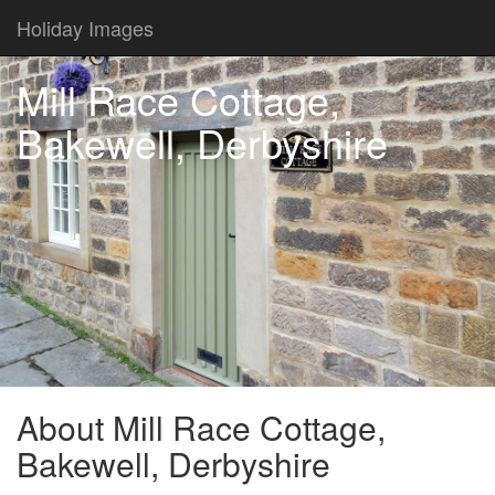
Holiday Images
Mill Race Cottage,
Bakewell, Derbyshire
About Mill Race Cottage,
Bakewell, Derbyshire