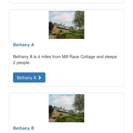
Bethany A
Bethany A is 4 miles from Mill Race Cottage and sleeps
2 people.
Bethany A
Bethany B