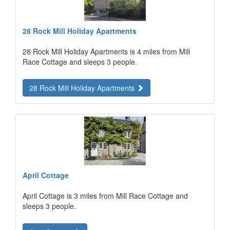
28 Rock Mill Holiday Apartments
28 Rock Mill Holiday Apartments is 4 miles from Mill
Race Cottage and sleeps 3 people.
28 Rock Mill Holiday Apartments
April Cottage
April Cottage is 3 miles from Mill Race Cottage and
sleeps 3 people.