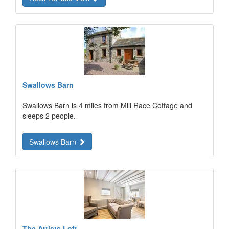
Swallows Barn
Swallows Barn is 4 miles from Mill Race Cottage and
sleeps 2 people.
Swallows Barn
The Artists Loft