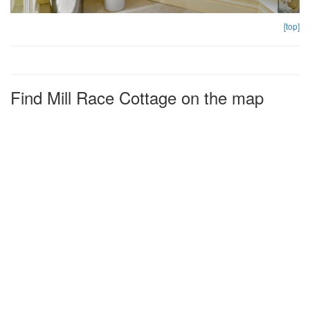
[top]
Find Mill Race Cottage on the map