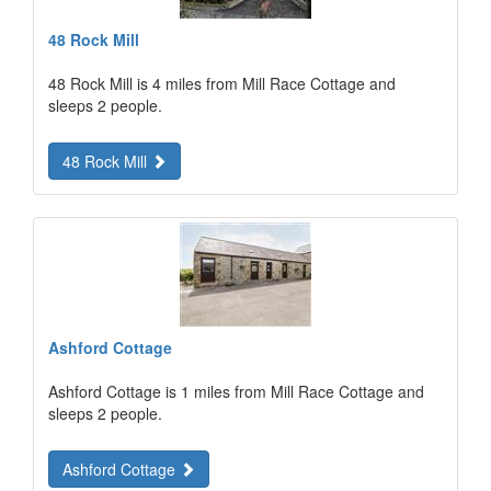
48 Rock Mill
48 Rock Mill is 4 miles from Mill Race Cottage and
sleeps 2 people.
48 Rock Mill
Ashford Cottage
Ashford Cottage is 1 miles from Mill Race Cottage and
sleeps 2 people.
Ashford Cottage