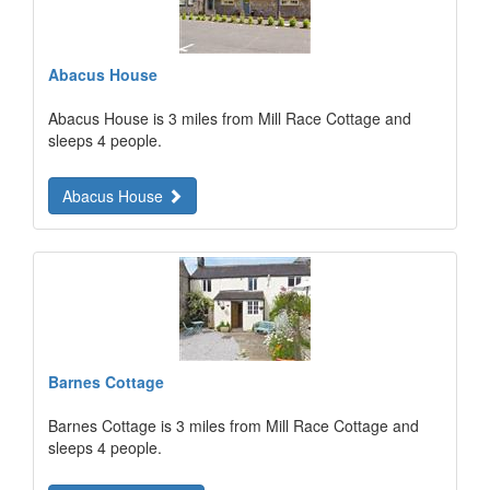
Abacus House
Abacus House is 3 miles from Mill Race Cottage and
sleeps 4 people.
Abacus House
Barnes Cottage
Barnes Cottage is 3 miles from Mill Race Cottage and
sleeps 4 people.