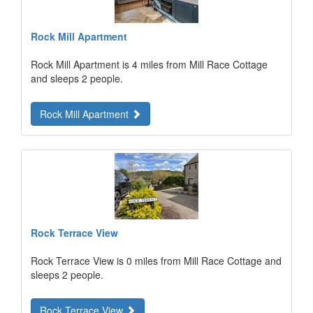
Rock Mill Apartment
Rock Mill Apartment is 4 miles from Mill Race Cottage
and sleeps 2 people.
Rock Mill Apartment
Rock Terrace View
Rock Terrace View is 0 miles from Mill Race Cottage and
sleeps 2 people.
Rock Terrace View