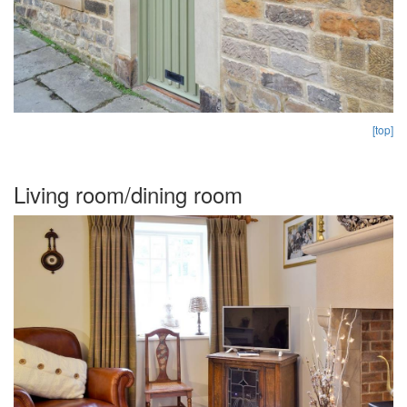
[top]
Living room/dining room