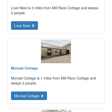
Love Nest is 3 miles from Mill Race Cottage and sleeps
2 people.
Love Nest
Monsal Cottage
Monsal Cottage is 1 miles from Mill Race Cottage and
sleeps 2 people.
Monsal Cottage