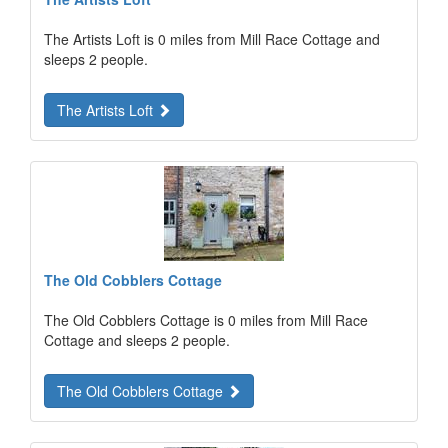
The Artists Loft is 0 miles from Mill Race Cottage and
sleeps 2 people.
The Artists Loft
The Old Cobblers Cottage
The Old Cobblers Cottage is 0 miles from Mill Race
Cottage and sleeps 2 people.
The Old Cobblers Cottage