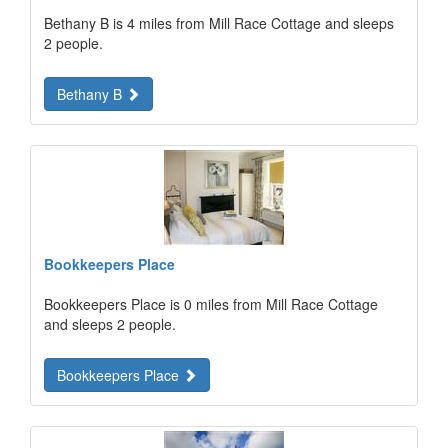
Bethany B is 4 miles from Mill Race Cottage and sleeps
2 people.
Bethany B
Bookkeepers Place
Bookkeepers Place is 0 miles from Mill Race Cottage
and sleeps 2 people.
Bookkeepers Place