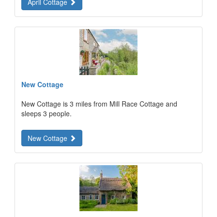
April Cottage
New Cottage
New Cottage is 3 miles from Mill Race Cottage and
sleeps 3 people.
New Cottage