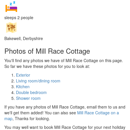
sleeps 2 people
Bakewell, Derbyshire
Photos of Mill Race Cottage
You'll find any photos we have of Mill Race Cottage on this page.
So far we have these photos for you to look at:
Exterior
Living room/dining room
Kitchen
Double bedroom
Shower room
If you have any photos of Mill Race Cottage, email them to us and
we'll get them added! You can also see
Mill Race Cottage on a
map
, Thanks for looking.
You may well want to book Mill Race Cottage for your next holiday