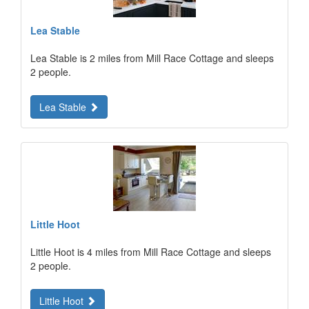
Lea Stable
Lea Stable is 2 miles from Mill Race Cottage and sleeps
2 people.
Lea Stable
Little Hoot
Little Hoot is 4 miles from Mill Race Cottage and sleeps
2 people.
Little Hoot