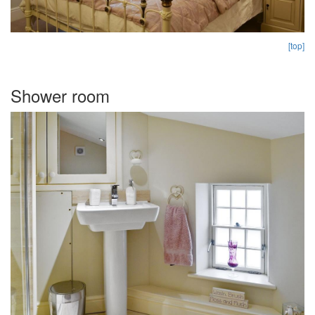
[top]
Shower room