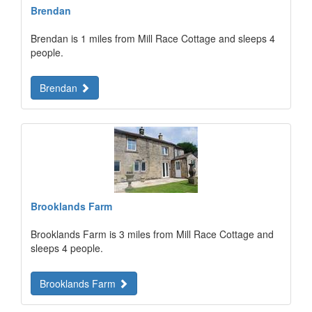
Brendan
Brendan is 1 miles from Mill Race Cottage and sleeps 4
people.
Brendan
Brooklands Farm
Brooklands Farm is 3 miles from Mill Race Cottage and
sleeps 4 people.
Brooklands Farm