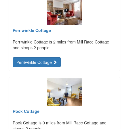
Perriwinkle Cottage
Perriwinkle Cottage is 2 miles from Mill Race Cottage
and sleeps 2 people.
Perriwinkle Cottage
Rock Cottage
Rock Cottage is 0 miles from Mill Race Cottage and
sleeps 2 people.