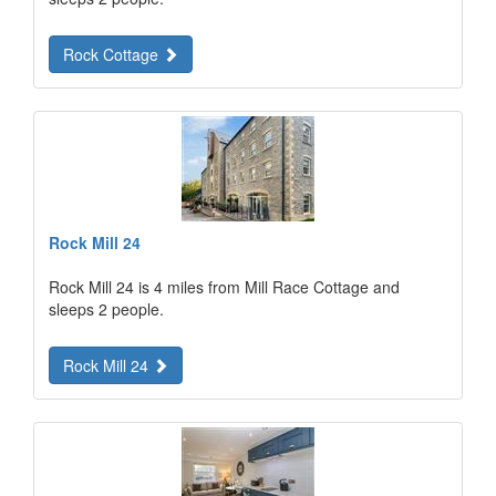
Rock Cottage
Rock Mill 24
Rock Mill 24 is 4 miles from Mill Race Cottage and
sleeps 2 people.
Rock Mill 24