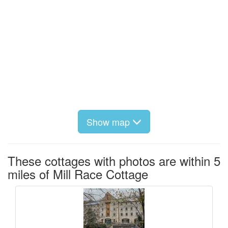
Show map
These cottages with photos are within 5
miles of Mill Race Cottage