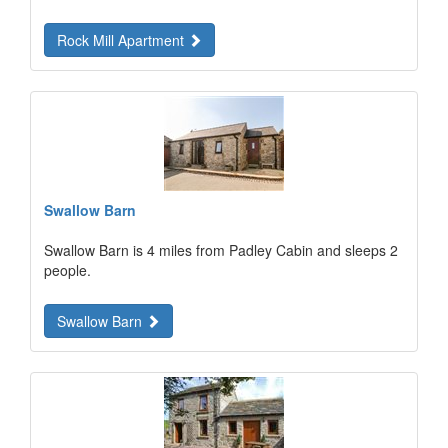
Rock Mill Apartment
Swallow Barn
Swallow Barn is 4 miles from Padley Cabin and sleeps 2
people.
Swallow Barn