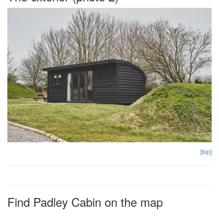
[top]
Find Padley Cabin on the map