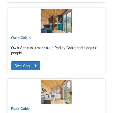
Owls Cabin
Owls Cabin is 0 miles from Padley Cabin and sleeps 2
people.
Owls Cabin
Peak Cabin