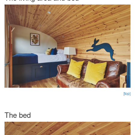
[top]
The bed