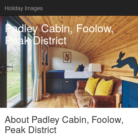
Holiday Images
Padley Cabin, Foolow,
Peak District
About Padley Cabin, Foolow,
Peak District