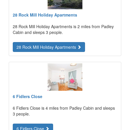
28 Rock Mill Holiday Apartments
28 Rock Mill Holiday Apartments is 2 miles from Padley
Cabin and sleeps 3 people.
28 Rock Mill Holiday Apartments
6 Fidlers Close
6 Fidlers Close is 4 miles from Padley Cabin and sleeps
3 people.
6 Fidlers Close