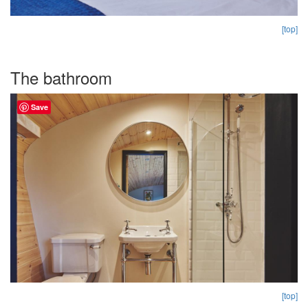
[top]
The bathroom
Save
[top]