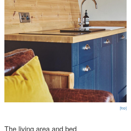
[top]
The living area and bed