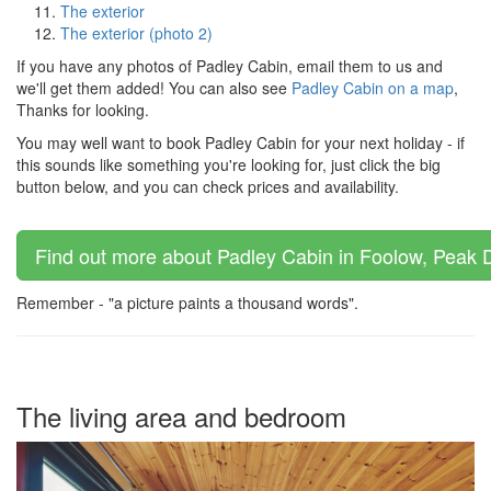
The exterior
The exterior (photo 2)
If you have any photos of Padley Cabin, email them to us and
we'll get them added! You can also see
Padley Cabin on a map
,
Thanks for looking.
You may well want to book Padley Cabin for your next holiday - if
this sounds like something you're looking for, just click the big
button below, and you can check prices and availability.
Find out more about Padley Cabin in Foolow, Peak Dis
Remember - "a picture paints a thousand words".
The living area and bedroom