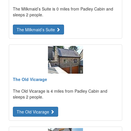
The Milkmaid’s Suite is 0 miles from Padley Cabin and
sleeps 2 people.
The Milkmaid’s Suite
The Old Vicarage
The Old Vicarage is 4 miles from Padley Cabin and
sleeps 2 people.
The Old Vicarage