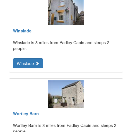
Winslade
Winslade is 3 miles from Padley Cabin and sleeps 2
people.
Winslade
Wortley Barn
Wortley Barn is 3 miles from Padley Cabin and sleeps 2
people.