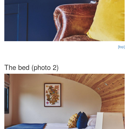
[top]
The bed (photo 2)