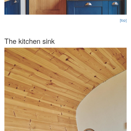
[top]
The kitchen sink