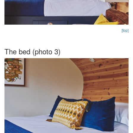
[top]
The bed (photo 3)