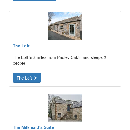
The Loft
The Loft is 2 miles from Padley Cabin and sleeps 2
people.
The Loft
The Milkmaid’s Suite