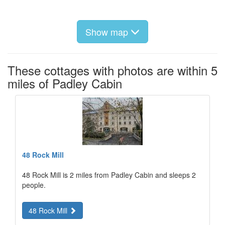
Show map
These cottages with photos are within 5
miles of Padley Cabin
48 Rock Mill
48 Rock Mill is 2 miles from Padley Cabin and sleeps 2
people.
48 Rock Mill