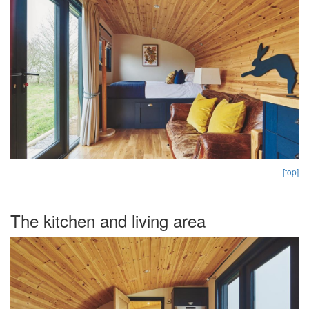
[top]
The kitchen and living area