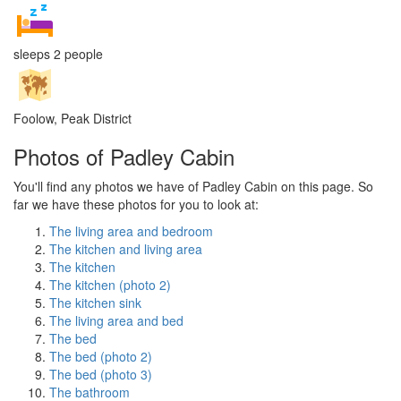
sleeps 2 people
Foolow, Peak District
Photos of Padley Cabin
You'll find any photos we have of Padley Cabin on this page. So
far we have these photos for you to look at:
The living area and bedroom
The kitchen and living area
The kitchen
The kitchen (photo 2)
The kitchen sink
The living area and bed
The bed
The bed (photo 2)
The bed (photo 3)
The bathroom