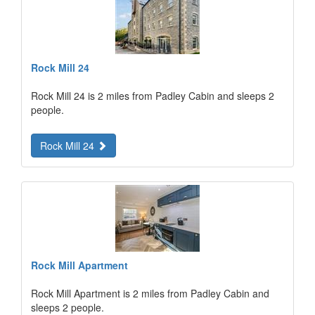
Rock Mill 24
Rock Mill 24 is 2 miles from Padley Cabin and sleeps 2
people.
Rock Mill 24
Rock Mill Apartment
Rock Mill Apartment is 2 miles from Padley Cabin and
sleeps 2 people.