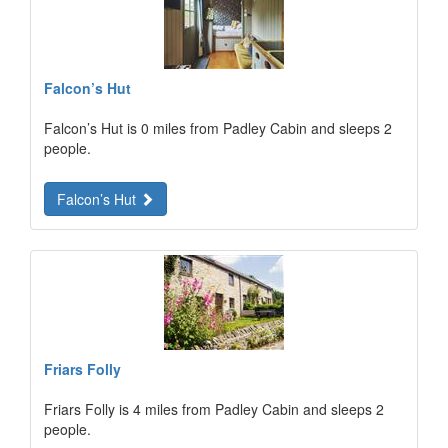
Falcon’s Hut
Falcon’s Hut is 0 miles from Padley Cabin and sleeps 2
people.
Falcon’s Hut
Friars Folly
Friars Folly is 4 miles from Padley Cabin and sleeps 2
people.