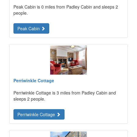
Peak Cabin is 0 miles from Padley Cabin and sleeps 2
people.
Peak Cabin
Perriwinkle Cottage
Perriwinkle Cottage is 3 miles from Padley Cabin and
sleeps 2 people.
Perriwinkle Cottage