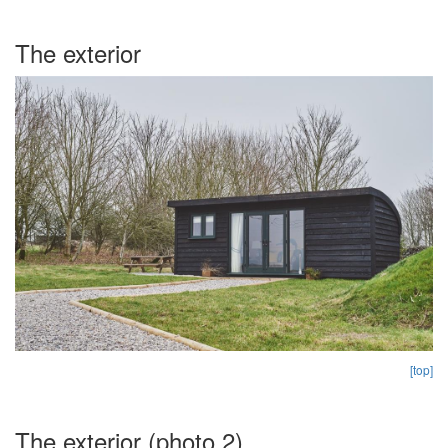
The exterior
[top]
The exterior (photo 2)