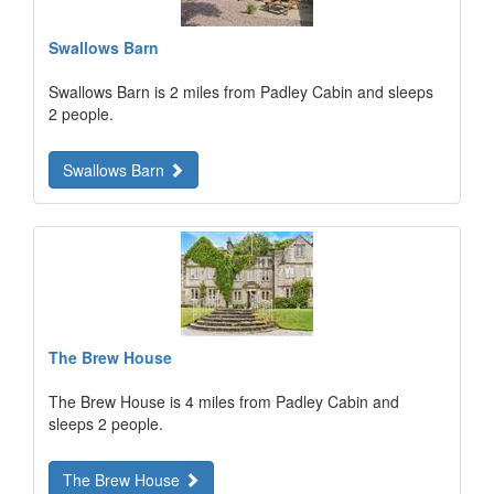
Swallows Barn
Swallows Barn is 2 miles from Padley Cabin and sleeps
2 people.
Swallows Barn
The Brew House
The Brew House is 4 miles from Padley Cabin and
sleeps 2 people.
The Brew House