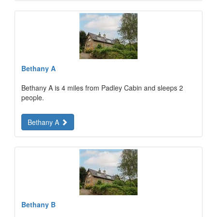
Bethany A
Bethany A is 4 miles from Padley Cabin and sleeps 2
people.
Bethany A
Bethany B