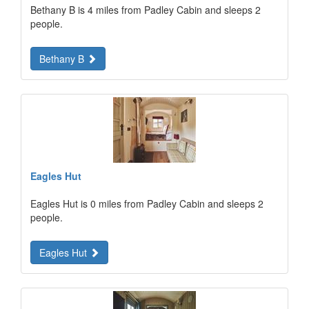
Bethany B is 4 miles from Padley Cabin and sleeps 2
people.
Bethany B
Eagles Hut
Eagles Hut is 0 miles from Padley Cabin and sleeps 2
people.
Eagles Hut