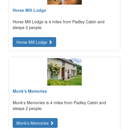
Horse Mill Lodge
Horse Mill Lodge is 4 miles from Padley Cabin and
sleeps 2 people.
Horse Mill Lodge
Monk's Memories
Monk's Memories is 4 miles from Padley Cabin and
sleeps 2 people.
Monk's Memories