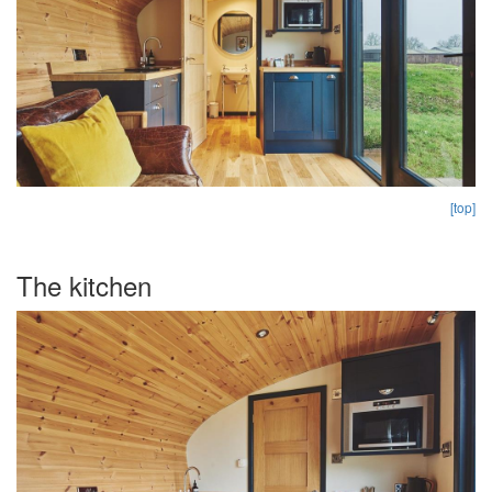
[top]
The kitchen