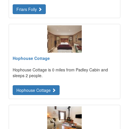
Friars Folly
Hophouse Cottage
Hophouse Cottage is 0 miles from Padley Cabin and
sleeps 2 people.
Hophouse Cottage