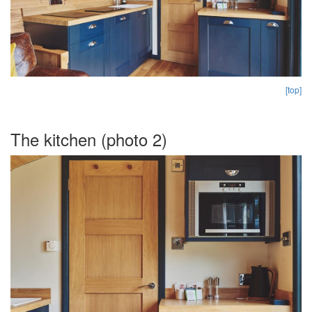
[top]
The kitchen (photo 2)