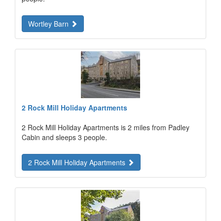
Wortley Barn
2 Rock Mill Holiday Apartments
2 Rock Mill Holiday Apartments is 2 miles from Padley
Cabin and sleeps 3 people.
2 Rock Mill Holiday Apartments