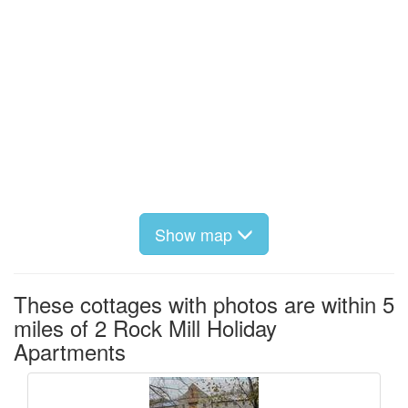
Show map
These cottages with photos are within 5
miles of 2 Rock Mill Holiday
Apartments