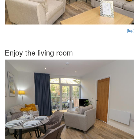
[top]
Enjoy the living room