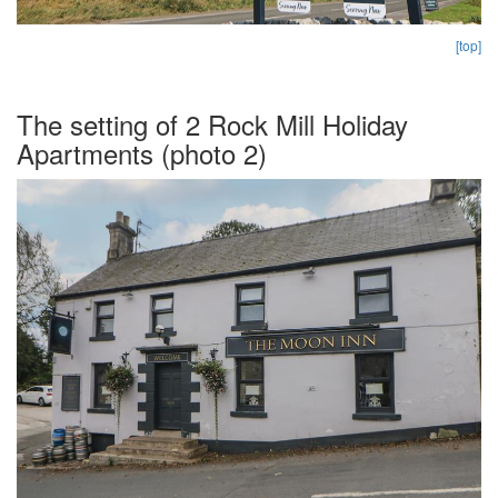
[top]
The setting of 2 Rock Mill Holiday
Apartments (photo 2)