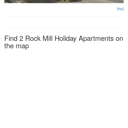
[top]
Find 2 Rock Mill Holiday Apartments on
the map