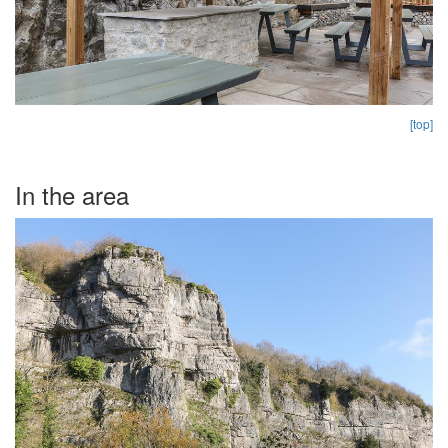
[top]
In the area