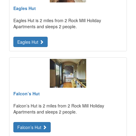
Eagles Hut
Eagles Hut is 2 miles from 2 Rock Mill Holiday
Apartments and sleeps 2 people.
Eagles Hut
Falcon’s Hut
Falcon’s Hut is 2 miles from 2 Rock Mill Holiday
Apartments and sleeps 2 people.
Falcon’s Hut