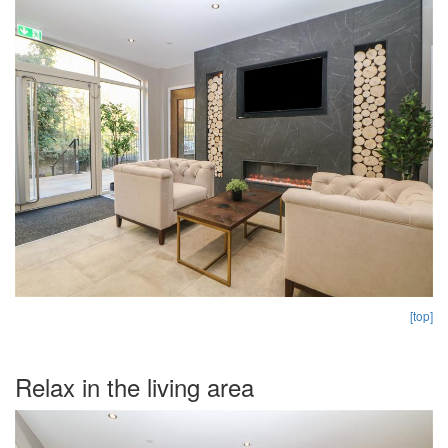
[top]
Relax in the living area