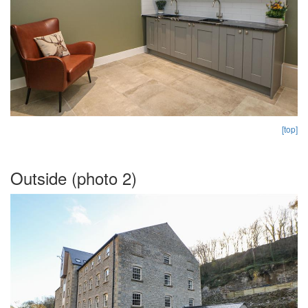
[top]
Outside (photo 2)