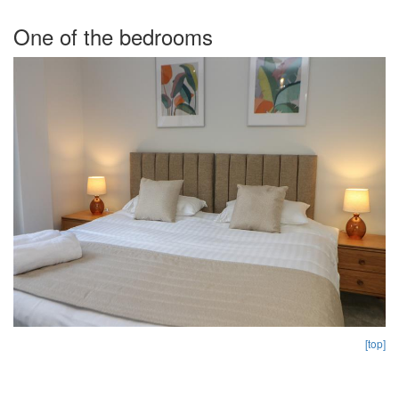
One of the bedrooms
[top]