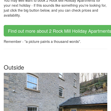
You may well want to book 2 Rock Mill Holiday Apartments for
your next holiday - if this sounds like something you're looking for,
just click the big button below, and you can check prices and
availability.
Find out more about 2 Rock Mill Holiday Apartments 
Remember - "a picture paints a thousand words".
Outside