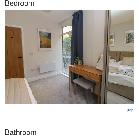
Bedroom
[top]
Bathroom