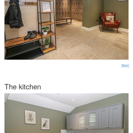
[top]
The kitchen