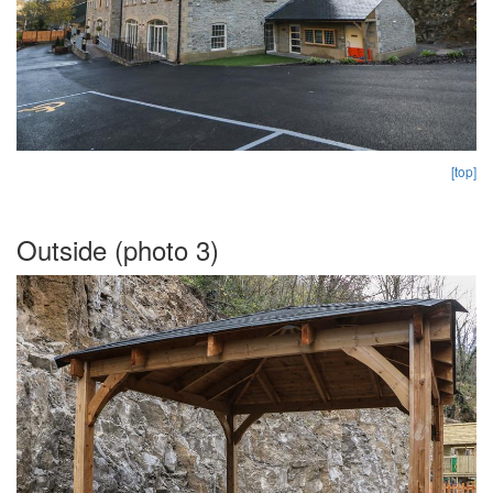
[top]
Outside (photo 3)