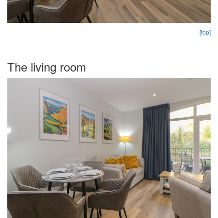
[top]
The living room