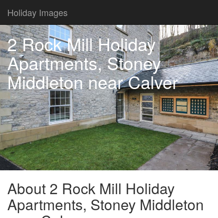
Holiday Images
2 Rock Mill Holiday
Apartments, Stoney
Middleton near Calver
About 2 Rock Mill Holiday
Apartments, Stoney Middleton