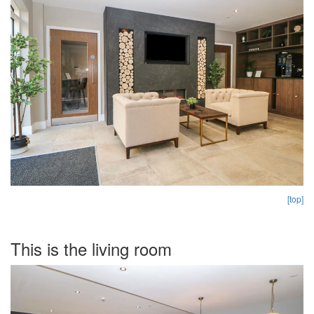
[top]
This is the living room