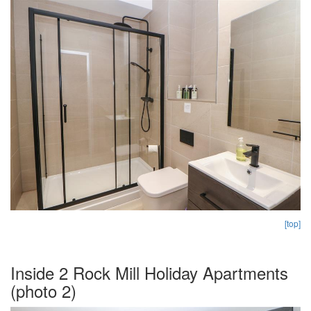
[top]
Inside 2 Rock Mill Holiday Apartments
(photo 2)