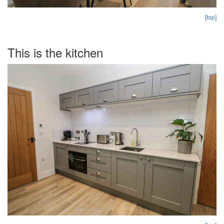
[top]
This is the kitchen