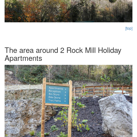
[top]
The area around 2 Rock Mill Holiday
Apartments