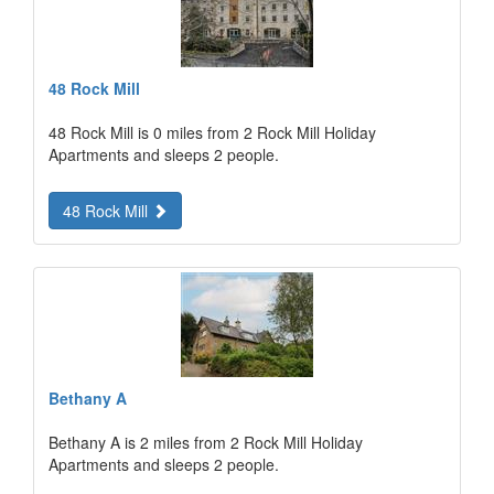
48 Rock Mill
48 Rock Mill is 0 miles from 2 Rock Mill Holiday
Apartments and sleeps 2 people.
48 Rock Mill
Bethany A
Bethany A is 2 miles from 2 Rock Mill Holiday
Apartments and sleeps 2 people.