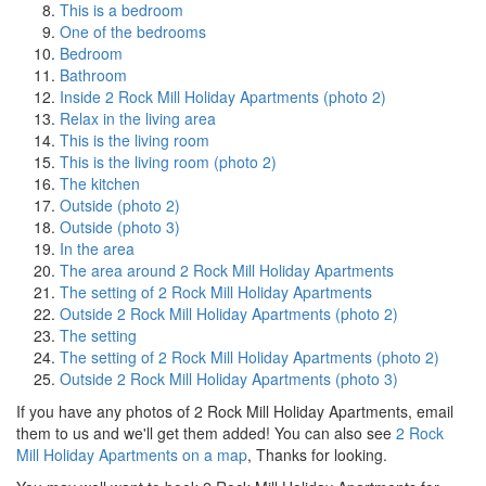
This is a bedroom
One of the bedrooms
Bedroom
Bathroom
Inside 2 Rock Mill Holiday Apartments (photo 2)
Relax in the living area
This is the living room
This is the living room (photo 2)
The kitchen
Outside (photo 2)
Outside (photo 3)
In the area
The area around 2 Rock Mill Holiday Apartments
The setting of 2 Rock Mill Holiday Apartments
Outside 2 Rock Mill Holiday Apartments (photo 2)
The setting
The setting of 2 Rock Mill Holiday Apartments (photo 2)
Outside 2 Rock Mill Holiday Apartments (photo 3)
If you have any photos of 2 Rock Mill Holiday Apartments, email
them to us and we'll get them added! You can also see
2 Rock
Mill Holiday Apartments on a map
, Thanks for looking.