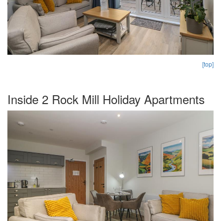
[top]
Inside 2 Rock Mill Holiday Apartments