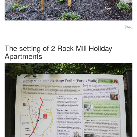
[top]
The setting of 2 Rock Mill Holiday
Apartments