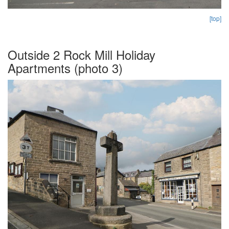
[top]
Outside 2 Rock Mill Holiday
Apartments (photo 3)