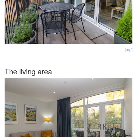
[top]
The living area