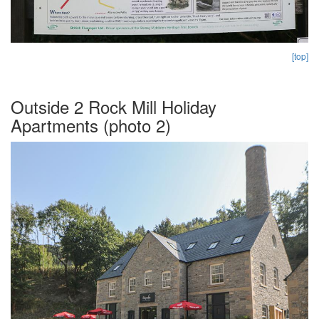
[top]
Outside 2 Rock Mill Holiday
Apartments (photo 2)