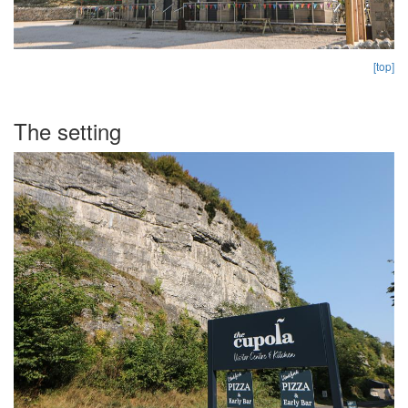
[top]
The setting