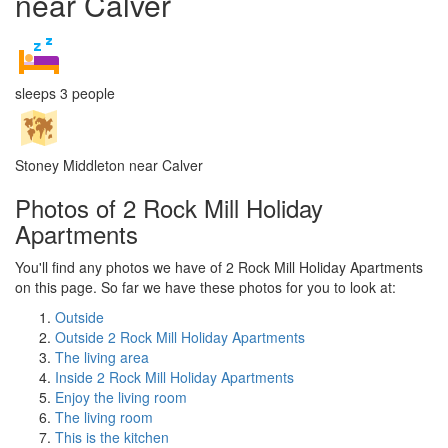
near Calver
sleeps 3 people
Stoney Middleton near Calver
Photos of 2 Rock Mill Holiday
Apartments
You'll find any photos we have of 2 Rock Mill Holiday Apartments
on this page. So far we have these photos for you to look at:
Outside
Outside 2 Rock Mill Holiday Apartments
The living area
Inside 2 Rock Mill Holiday Apartments
Enjoy the living room
The living room
This is the kitchen