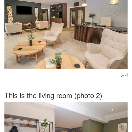
[top]
This is the living room (photo 2)