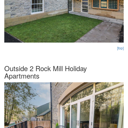
[top]
Outside 2 Rock Mill Holiday
Apartments