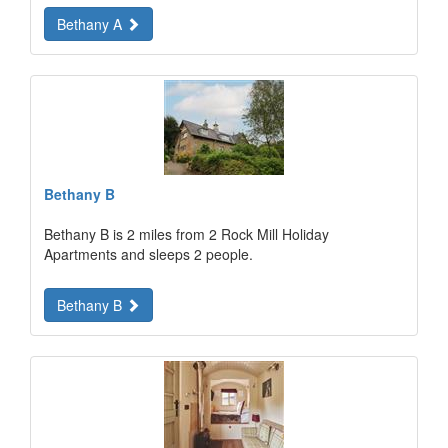
Bethany A
Bethany B
Bethany B is 2 miles from 2 Rock Mill Holiday
Apartments and sleeps 2 people.
Bethany B