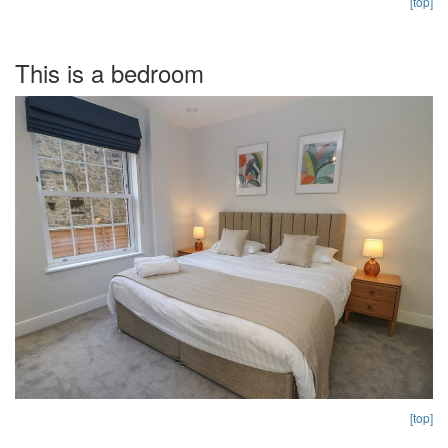
[top]
This is a bedroom
[top]