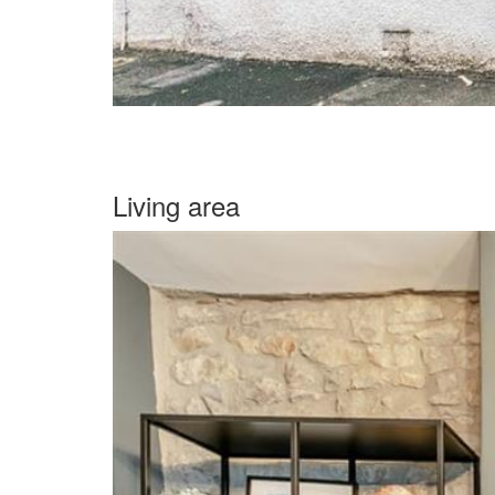
Living area