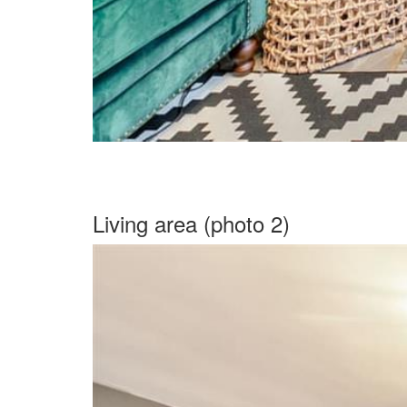
Living area (photo 2)