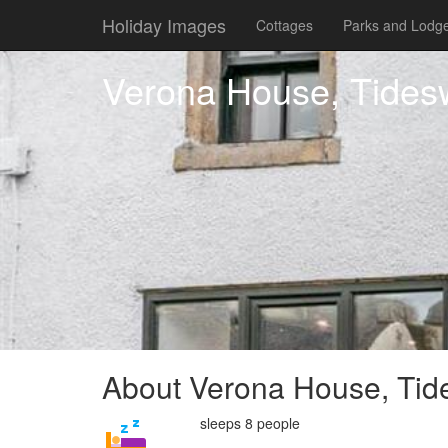
Holiday Images
Cottages
Parks and Lodg
Verona House, Tidesw
About Verona House, Tide
sleeps 8 people