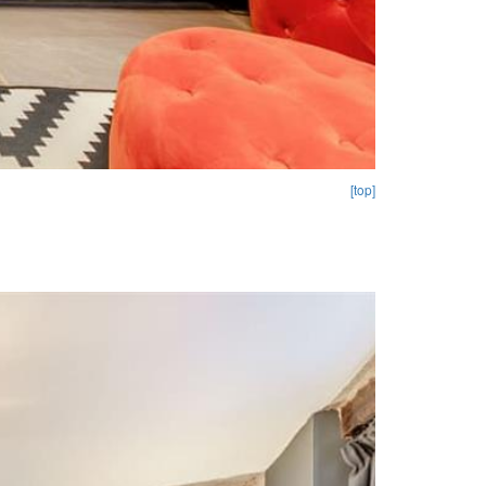
[top]