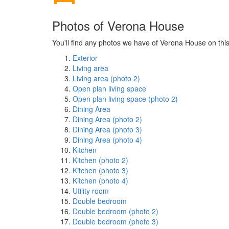
Photos of Verona House
You'll find any photos we have of Verona House on this
Exterior
Living area
Living area (photo 2)
Open plan living space
Open plan living space (photo 2)
Dining Area
Dining Area (photo 2)
Dining Area (photo 3)
Dining Area (photo 4)
Kitchen
Kitchen (photo 2)
Kitchen (photo 3)
Kitchen (photo 4)
Utility room
Double bedroom
Double bedroom (photo 2)
Double bedroom (photo 3)