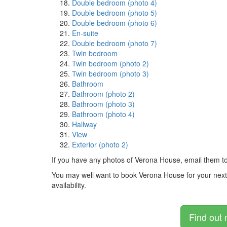
Double bedroom (photo 4)
Double bedroom (photo 5)
Double bedroom (photo 6)
En-suite
Double bedroom (photo 7)
Twin bedroom
Twin bedroom (photo 2)
Twin bedroom (photo 3)
Bathroom
Bathroom (photo 2)
Bathroom (photo 3)
Bathroom (photo 4)
Hallway
View
Exterior (photo 2)
If you have any photos of Verona House, email them t
You may well want to book Verona House for your next ho
availability.
Find out 