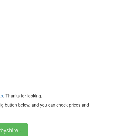
ap
, Thanks for looking.
 big button below, and you can check prices and
byshire...