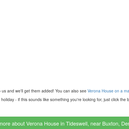
o us and we'll get them added! You can also see
Verona House on a m
liday - if this sounds like something you're looking for, just click the
more about Verona House in Tideswell, near Buxton, Der