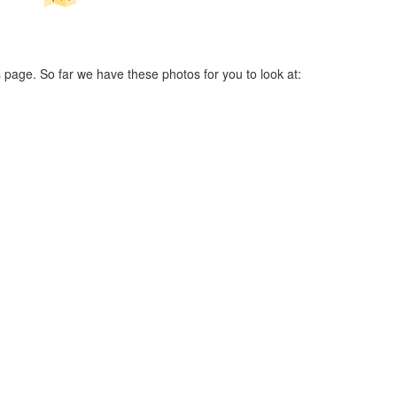
 page. So far we have these photos for you to look at: