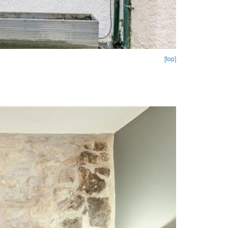
[top]