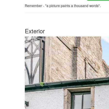
Remember - "a picture paints a thousand words".
Exterior