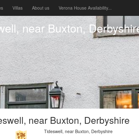
es
Villas
About us
Verona House Availability...
ell, near Buxton, Derbyshir
swell, near Buxton, Derbyshire
Tideswell, near Buxton, Derbyshire