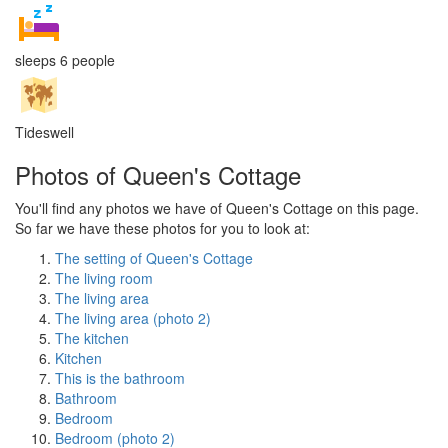
sleeps 6 people
Tideswell
Photos of Queen's Cottage
You'll find any photos we have of Queen's Cottage on this page.
So far we have these photos for you to look at:
The setting of Queen's Cottage
The living room
The living area
The living area (photo 2)
The kitchen
Kitchen
This is the bathroom
Bathroom
Bedroom
Bedroom (photo 2)