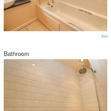
[top]
Bathroom