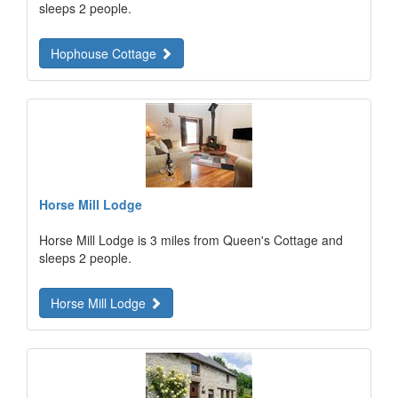
sleeps 2 people.
Hophouse Cottage
Horse Mill Lodge
Horse Mill Lodge is 3 miles from Queen's Cottage and
sleeps 2 people.
Horse Mill Lodge