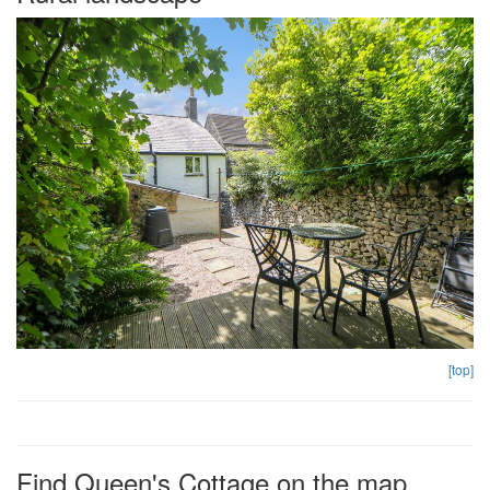
[top]
Find Queen's Cottage on the map