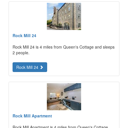
Rock Mill 24
Rock Mill 24 is 4 miles from Queen's Cottage and sleeps
2 people.
Rock Mill 24
Rock Mill Apartment
Rock Mill Apartment is 4 miles from Queen's Cottage