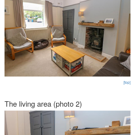
[top]
The living area (photo 2)