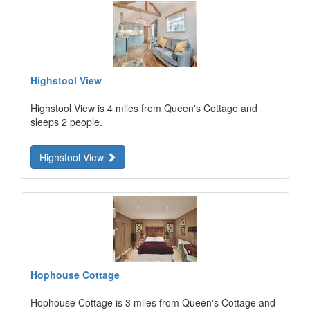
Highstool View
Highstool View is 4 miles from Queen's Cottage and
sleeps 2 people.
Highstool View
Hophouse Cottage
Hophouse Cottage is 3 miles from Queen's Cottage and