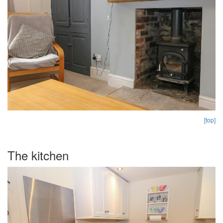
[top]
The kitchen