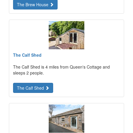
The Brew House
The Calf Shed
The Calf Shed is 4 miles from Queen's Cottage and
sleeps 2 people.
The Calf Shed