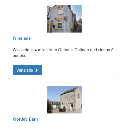
Winslade
Winslade is 4 miles from Queen's Cottage and sleeps 2
people.
Winslade
Wortley Barn