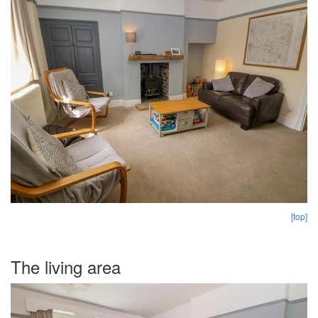
[top]
The living area