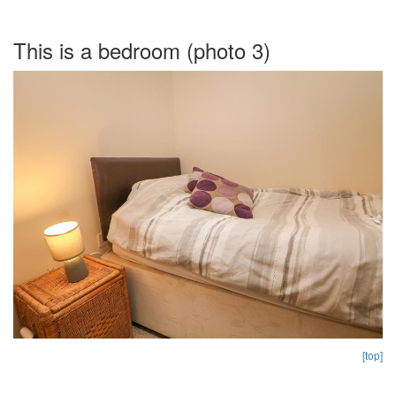
This is a bedroom (photo 3)
[top]