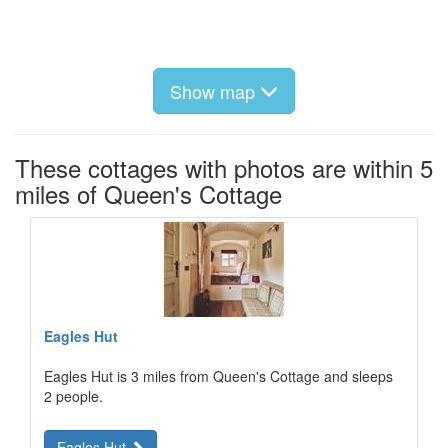
Show map
These cottages with photos are within 5
miles of Queen's Cottage
Eagles Hut
Eagles Hut is 3 miles from Queen's Cottage and sleeps
2 people.
Eagles Hut