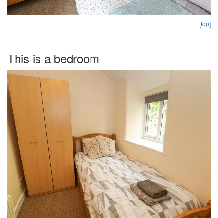
[top]
This is a bedroom