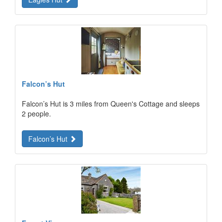
Falcon’s Hut
Falcon’s Hut is 3 miles from Queen's Cottage and sleeps
2 people.
Falcon’s Hut