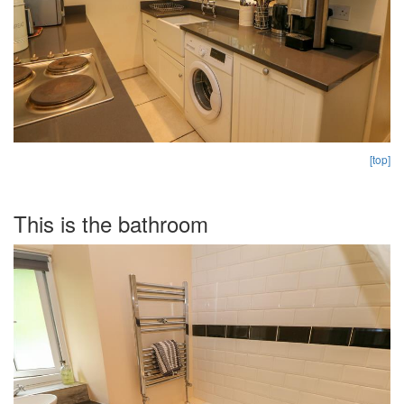
[top]
This is the bathroom