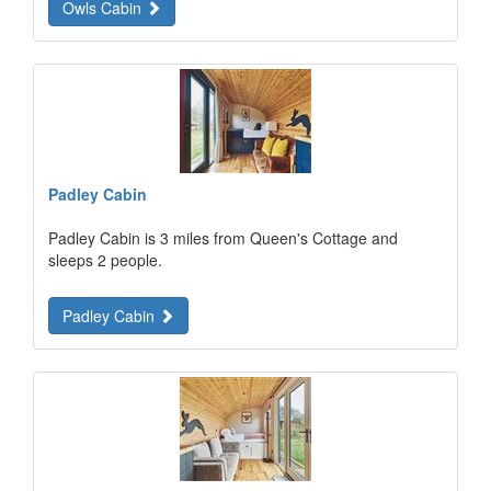
Owls Cabin
Padley Cabin
Padley Cabin is 3 miles from Queen's Cottage and
sleeps 2 people.
Padley Cabin