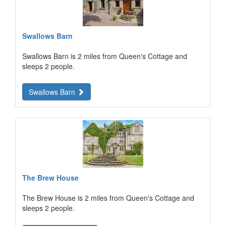
Swallows Barn
Swallows Barn is 2 miles from Queen's Cottage and
sleeps 2 people.
Swallows Barn
The Brew House
The Brew House is 2 miles from Queen's Cottage and
sleeps 2 people.