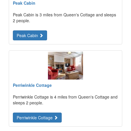
Peak Cabin
Peak Cabin is 3 miles from Queen's Cottage and sleeps
2 people.
Peak Cabin
Perriwinkle Cottage
Perriwinkle Cottage is 4 miles from Queen's Cottage and
sleeps 2 people.
Perriwinkle Cottage