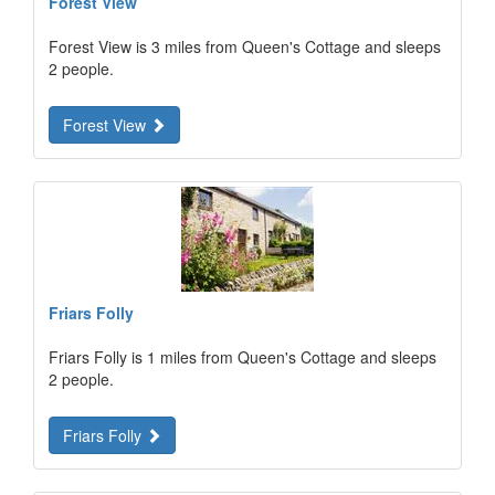
Forest View
Forest View is 3 miles from Queen's Cottage and sleeps
2 people.
Forest View
Friars Folly
Friars Folly is 1 miles from Queen's Cottage and sleeps
2 people.
Friars Folly