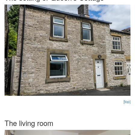
[top]
The living room