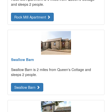
and sleeps 2 people.
Rock Mill Apartment
Swallow Barn
Swallow Barn is 2 miles from Queen's Cottage and
sleeps 2 people.
Swallow Barn