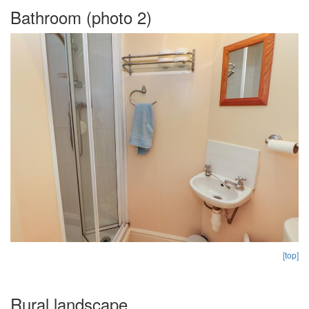
Bathroom (photo 2)
[top]
Rural landscape