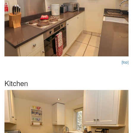
[top]
Kitchen