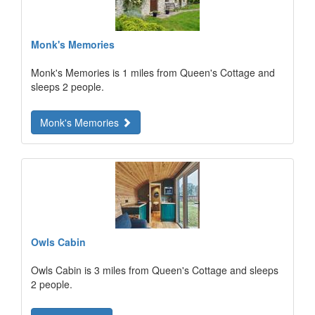
Monk's Memories
Monk's Memories is 1 miles from Queen's Cottage and
sleeps 2 people.
Monk's Memories
Owls Cabin
Owls Cabin is 3 miles from Queen's Cottage and sleeps
2 people.