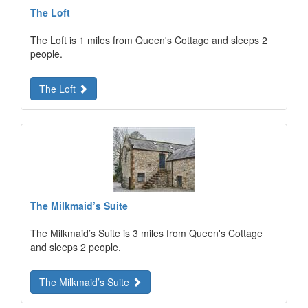
The Loft
The Loft is 1 miles from Queen's Cottage and sleeps 2
people.
The Loft
The Milkmaid’s Suite
The Milkmaid’s Suite is 3 miles from Queen's Cottage
and sleeps 2 people.
The Milkmaid’s Suite