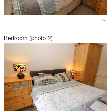
[top]
Bedroom (photo 2)