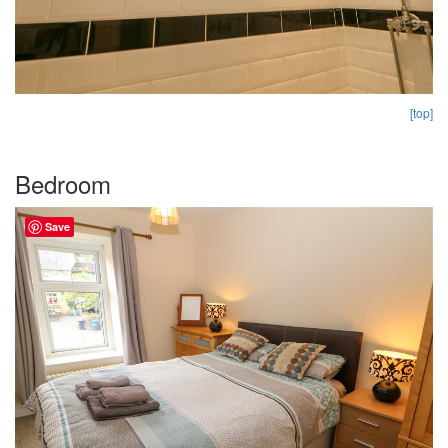
[top]
Bedroom
Save