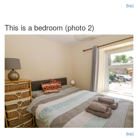
[top]
This is a bedroom (photo 2)
[top]