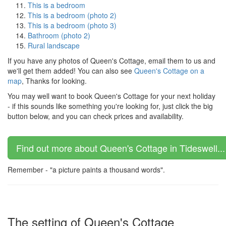
This is a bedroom
This is a bedroom (photo 2)
This is a bedroom (photo 3)
Bathroom (photo 2)
Rural landscape
If you have any photos of Queen's Cottage, email them to us and
we'll get them added! You can also see
Queen's Cottage on a
map
, Thanks for looking.
You may well want to book Queen's Cottage for your next holiday
- if this sounds like something you're looking for, just click the big
button below, and you can check prices and availability.
Find out more about Queen's Cottage in Tideswell...
Remember - "a picture paints a thousand words".
The setting of Queen's Cottage