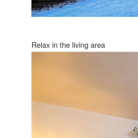
Relax in the living area