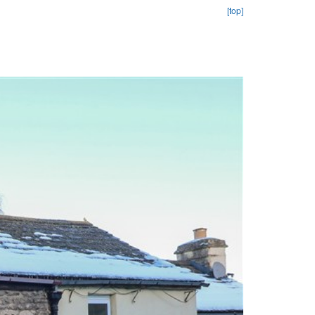
[top]