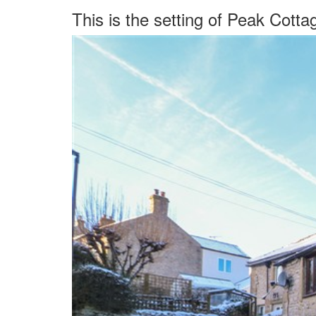
This is the setting of Peak Cotta