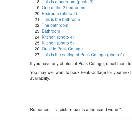
This is a bedroom (photo 3)
One of the 2 bedrooms
Bedroom (photo 2)
This is the bathroom
The bathroom
Bathroom
Kitchen (photo 4)
Kitchen (photo 5)
Outside Peak Cottage
This is the setting of Peak Cottage (photo 2)
If you have any photos of Peak Cottage, email them to
You may well want to book Peak Cottage for your next ho
availability.
Remember - "a picture paints a thousand words".