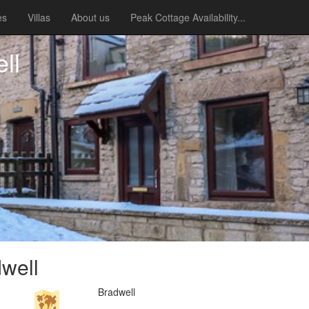
es
Villas
About us
Peak Cottage Availability...
ll
well
Bradwell