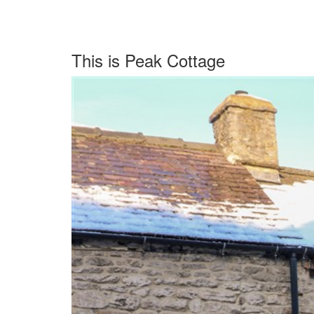
This is Peak Cottage