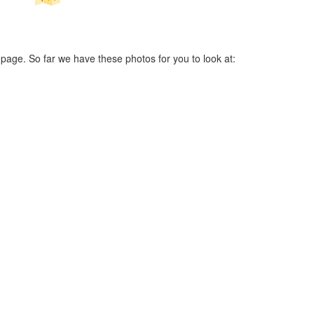
 page. So far we have these photos for you to look at: