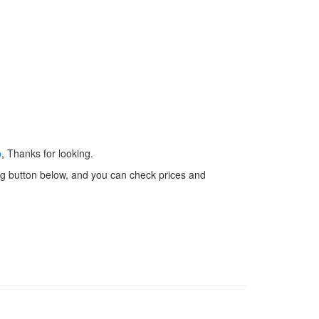
p
, Thanks for looking.
 big button below, and you can check prices and