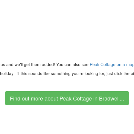
 us and we'll get them added! You can also see
Peak Cottage on a ma
liday - if this sounds like something you're looking for, just click the
Find out more about Peak Cottage in Bradwell...