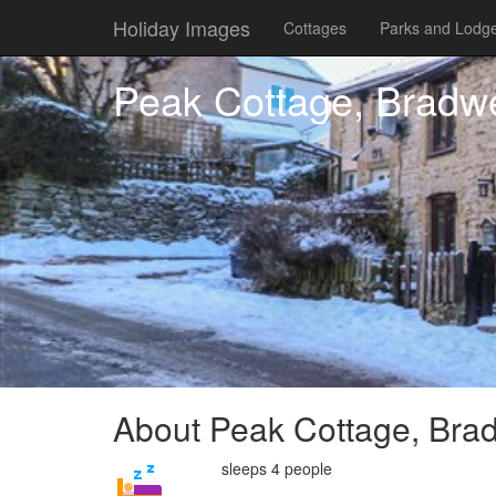
Holiday Images
Cottages
Parks and Lodg
Peak Cottage, Bradwe
About Peak Cottage, Brad
sleeps 4 people