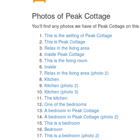
Photos of Peak Cottage
You'll find any photos we have of Peak Cottage on this
This is the setting of Peak Cottage
This is Peak Cottage
Relax in the living area
Inside Peak Cottage
This is the living room
Inside
Relax in the living area (photo 2)
Kitchen
Kitchen (photo 2)
Kitchen (photo 3)
The kitchen
One of the bedrooms
A bedroom in Peak Cottage
A bedroom in Peak Cottage (photo 2)
This is a bedroom
Bedroom
This is a bedroom (photo 2)