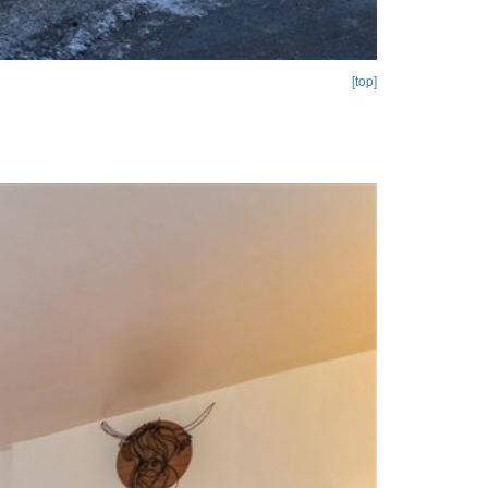
[top]