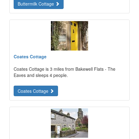
Buttermilk Cottage
Coates Cottage
Coates Cottage is 3 miles from Bakewell Flats - The
Eaves and sleeps 4 people.
Coates Cottage