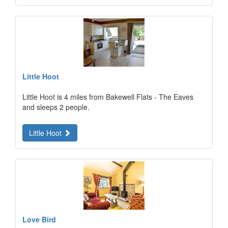
Little Hoot
Little Hoot is 4 miles from Bakewell Flats - The Eaves
and sleeps 2 people.
Little Hoot
Love Bird