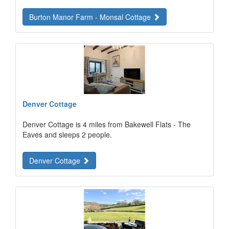
Burton Manor Farm - Monsal Cottage
Denver Cottage
Denver Cottage is 4 miles from Bakewell Flats - The
Eaves and sleeps 2 people.
Denver Cottage