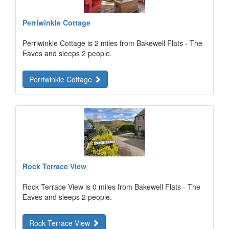
Perriwinkle Cottage
Perriwinkle Cottage is 2 miles from Bakewell Flats - The
Eaves and sleeps 2 people.
Perriwinkle Cottage
Rock Terrace View
Rock Terrace View is 0 miles from Bakewell Flats - The
Eaves and sleeps 2 people.
Rock Terrace View