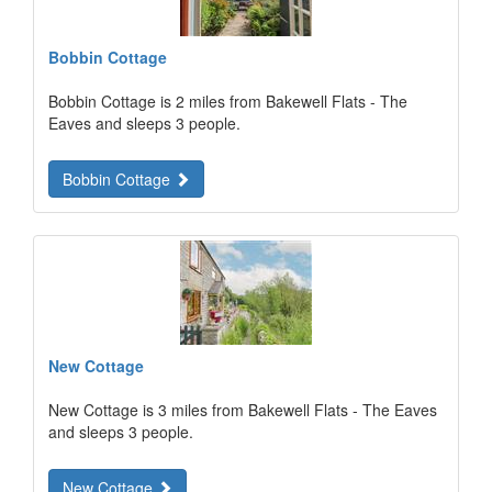
Bobbin Cottage
Bobbin Cottage is 2 miles from Bakewell Flats - The
Eaves and sleeps 3 people.
Bobbin Cottage
New Cottage
New Cottage is 3 miles from Bakewell Flats - The Eaves
and sleeps 3 people.
New Cottage