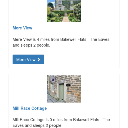
Mere View
Mere View is 4 miles from Bakewell Flats - The Eaves
and sleeps 2 people.
Mere View
Mill Race Cottage
Mill Race Cottage is 0 miles from Bakewell Flats - The
Eaves and sleeps 2 people.