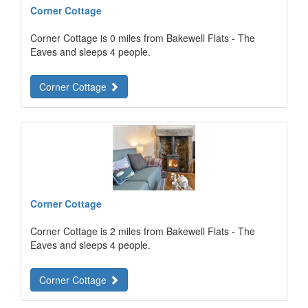
Corner Cottage
Corner Cottage is 0 miles from Bakewell Flats - The
Eaves and sleeps 4 people.
Corner Cottage
Corner Cottage
Corner Cottage is 2 miles from Bakewell Flats - The
Eaves and sleeps 4 people.
Corner Cottage