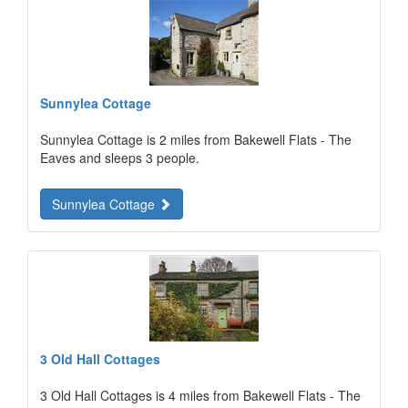
Sunnylea Cottage
Sunnylea Cottage is 2 miles from Bakewell Flats - The
Eaves and sleeps 3 people.
Sunnylea Cottage
3 Old Hall Cottages
3 Old Hall Cottages is 4 miles from Bakewell Flats - The