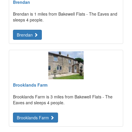
Brendan
Brendan is 1 miles from Bakewell Flats - The Eaves and
sleeps 4 people.
Brendan
Brooklands Farm
Brooklands Farm is 3 miles from Bakewell Flats - The
Eaves and sleeps 4 people.
Brooklands Farm