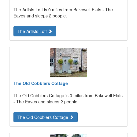
The Artists Loft is 0 miles from Bakewell Flats - The
Eaves and sleeps 2 people.
The Artists Loft
The Old Cobblers Cottage
The Old Cobblers Cottage is 0 miles from Bakewell Flats
- The Eaves and sleeps 2 people.
The Old Cobblers Cottage