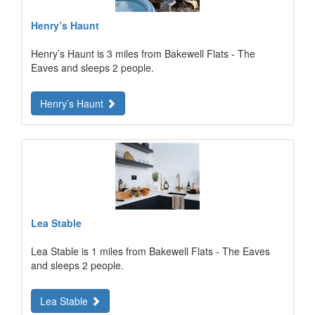
Henry’s Haunt
Henry’s Haunt is 3 miles from Bakewell Flats - The
Eaves and sleeps 2 people.
Henry’s Haunt
Lea Stable
Lea Stable is 1 miles from Bakewell Flats - The Eaves
and sleeps 2 people.
Lea Stable