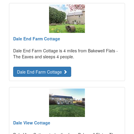
Dale End Farm Cottage
Dale End Farm Cottage is 4 miles from Bakewell Flats -
The Eaves and sleeps 4 people.
Dale End Farm Cottage
Dale View Cottage