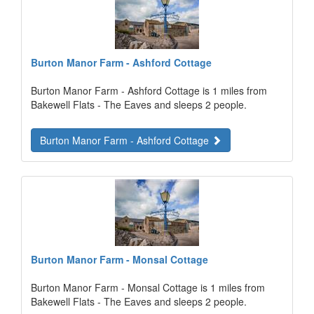
Burton Manor Farm - Ashford Cottage
Burton Manor Farm - Ashford Cottage is 1 miles from
Bakewell Flats - The Eaves and sleeps 2 people.
Burton Manor Farm - Ashford Cottage
Burton Manor Farm - Monsal Cottage
Burton Manor Farm - Monsal Cottage is 1 miles from
Bakewell Flats - The Eaves and sleeps 2 people.