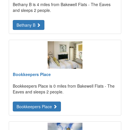
Bethany B is 4 miles from Bakewell Flats - The Eaves
and sleeps 2 people.
Bethany B
Bookkeepers Place
Bookkeepers Place is 0 miles from Bakewell Flats - The
Eaves and sleeps 2 people.
Bookkeepers Place