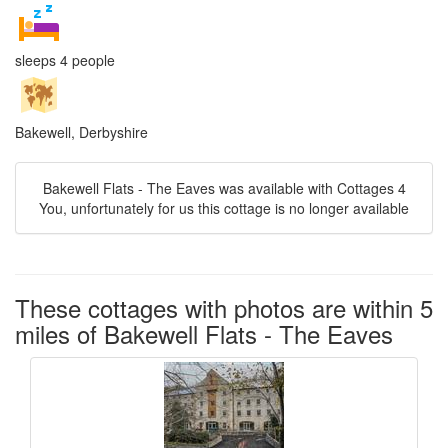
sleeps 4 people
Bakewell, Derbyshire
Bakewell Flats - The Eaves was available with Cottages 4
You, unfortunately for us this cottage is no longer available
These cottages with photos are within 5
miles of Bakewell Flats - The Eaves