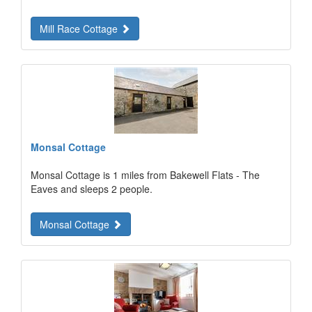
Mill Race Cottage
Monsal Cottage
Monsal Cottage is 1 miles from Bakewell Flats - The
Eaves and sleeps 2 people.
Monsal Cottage