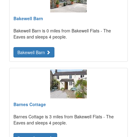
Bakewell Barn
Bakewell Barn is 0 miles from Bakewell Flats - The
Eaves and sleeps 4 people.
Bakewell Barn
Barnes Cottage
Barnes Cottage is 3 miles from Bakewell Flats - The
Eaves and sleeps 4 people.