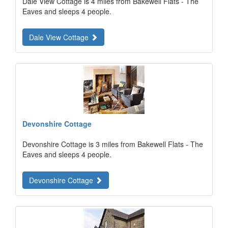
Dale View Cottage is 4 miles from Bakewell Flats - The
Eaves and sleeps 4 people.
Dale View Cottage
Devonshire Cottage
Devonshire Cottage is 3 miles from Bakewell Flats - The
Eaves and sleeps 4 people.
Devonshire Cottage