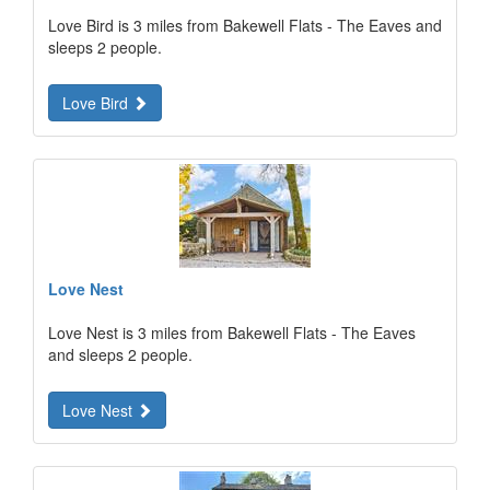
Love Bird is 3 miles from Bakewell Flats - The Eaves and
sleeps 2 people.
Love Bird
Love Nest
Love Nest is 3 miles from Bakewell Flats - The Eaves
and sleeps 2 people.
Love Nest