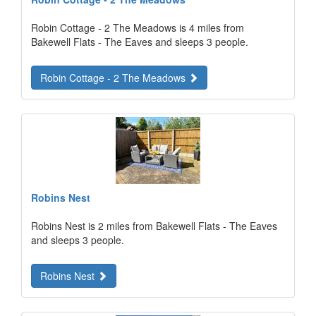
Robin Cottage - 2 The Meadows is 4 miles from
Bakewell Flats - The Eaves and sleeps 3 people.
Robin Cottage - 2 The Meadows
Robins Nest
Robins Nest is 2 miles from Bakewell Flats - The Eaves
and sleeps 3 people.
Robins Nest