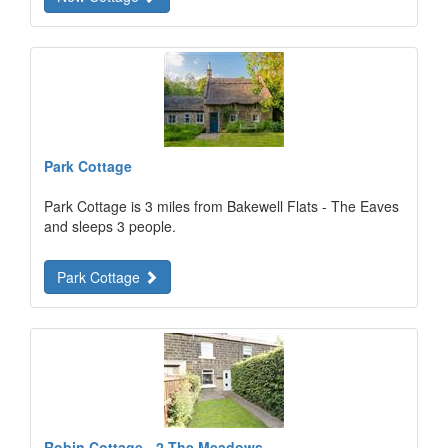
Park Cottage
Park Cottage is 3 miles from Bakewell Flats - The Eaves
and sleeps 3 people.
Park Cottage
Robin Cottage - 2 The Meadows