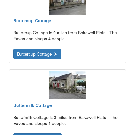
Buttercup Cottage
Buttercup Cottage is 2 miles from Bakewell Flats - The
Eaves and sleeps 4 people.
Buttercup Cottage
Buttermilk Cottage
Buttermilk Cottage is 3 miles from Bakewell Flats - The
Eaves and sleeps 4 people.