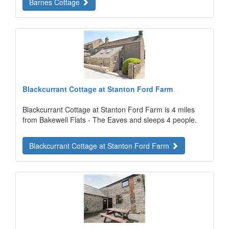
Barnes Cottage
Blackcurrant Cottage at Stanton Ford Farm
Blackcurrant Cottage at Stanton Ford Farm is 4 miles
from Bakewell Flats - The Eaves and sleeps 4 people.
Blackcurrant Cottage at Stanton Ford Farm