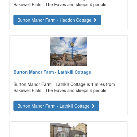
Bakewell Flats - The Eaves and sleeps 4 people.
Burton Manor Farm - Haddon Cottage
Burton Manor Farm - Lathkill Cottage
Burton Manor Farm - Lathkill Cottage is 1 miles from
Bakewell Flats - The Eaves and sleeps 4 people.
Burton Manor Farm - Lathkill Cottage