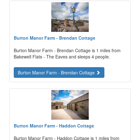
Burton Manor Farm - Brendan Cottage
Burton Manor Farm - Brendan Cottage is 1 miles from
Bakewell Flats - The Eaves and sleeps 4 people.
Burton Manor Farm - Brendan Cottage
Burton Manor Farm - Haddon Cottage
Burton Manor Farm - Haddon Cottage is 1 miles from