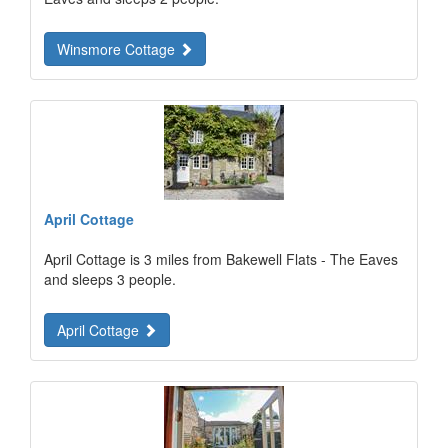
Winsmore Cottage
April Cottage
April Cottage is 3 miles from Bakewell Flats - The Eaves
and sleeps 3 people.
April Cottage