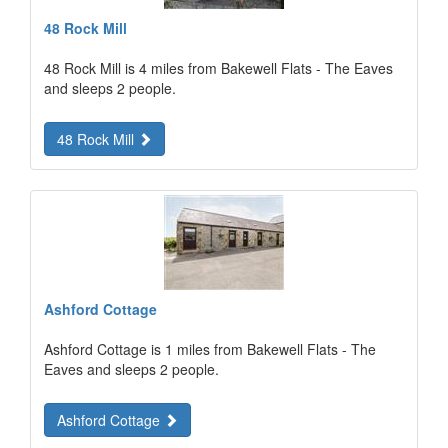
48 Rock Mill
48 Rock Mill is 4 miles from Bakewell Flats - The Eaves
and sleeps 2 people.
48 Rock Mill
Ashford Cottage
Ashford Cottage is 1 miles from Bakewell Flats - The
Eaves and sleeps 2 people.
Ashford Cottage