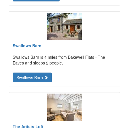
Swallows Barn
Swallows Barn is 4 miles from Bakewell Flats - The
Eaves and sleeps 2 people.
Swallows Barn
The Artists Loft