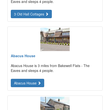
Eaves and sleeps 4 people.
3 Old Hall Cottages
Abacus House
Abacus House is 3 miles from Bakewell Flats - The
Eaves and sleeps 4 people.
Abacus House