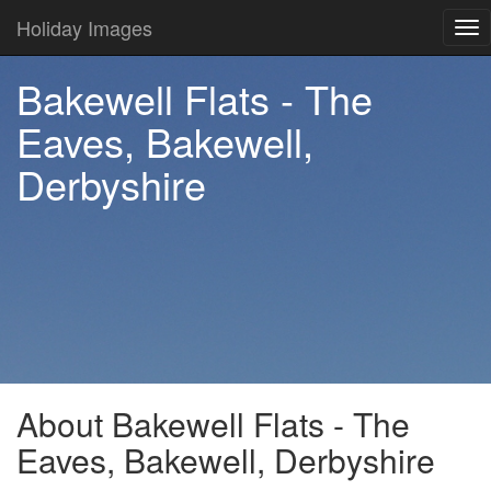
Holiday Images
Tog
nav
Bakewell Flats - The
Eaves, Bakewell,
Derbyshire
About Bakewell Flats - The
Eaves, Bakewell, Derbyshire