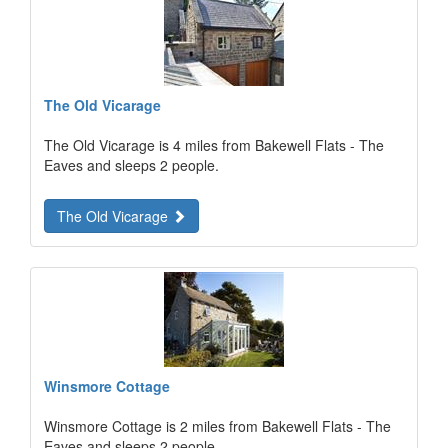
The Old Vicarage
The Old Vicarage is 4 miles from Bakewell Flats - The
Eaves and sleeps 2 people.
The Old Vicarage
Winsmore Cottage
Winsmore Cottage is 2 miles from Bakewell Flats - The
Eaves and sleeps 2 people.