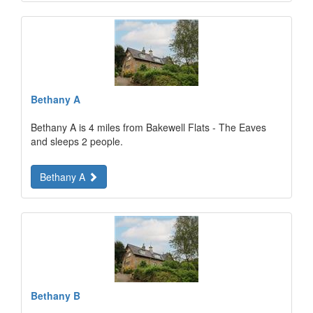
Bethany A
Bethany A is 4 miles from Bakewell Flats - The Eaves
and sleeps 2 people.
Bethany A
Bethany B