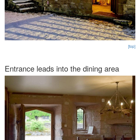
[top]
Entrance leads into the dining area