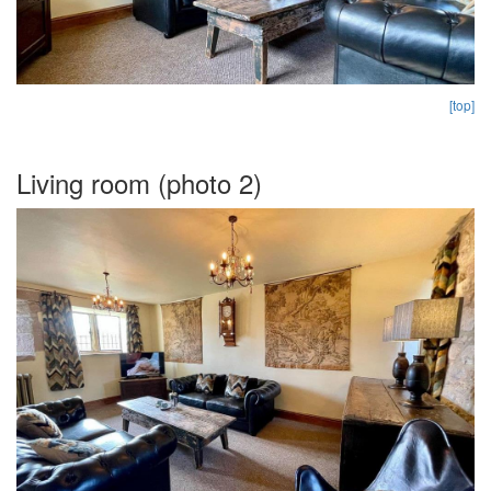
[top]
Living room (photo 2)