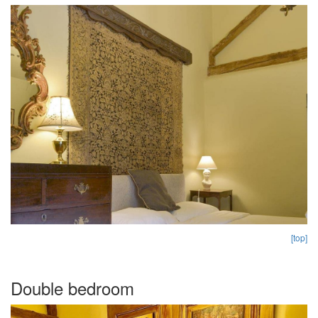
[top]
Double bedroom