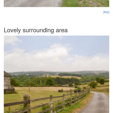
[top]
Lovely surrounding area