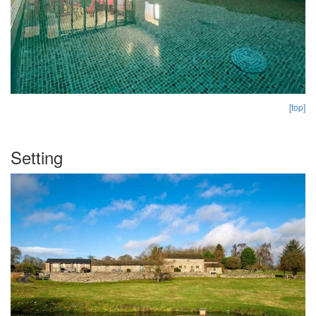
[top]
Setting