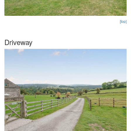
[top]
Driveway