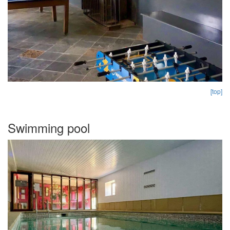
[top]
Swimming pool