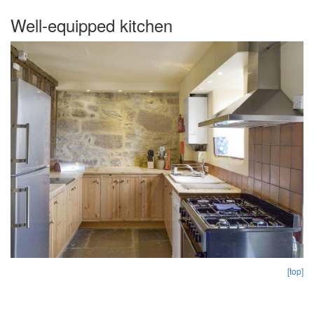
Well-equipped kitchen
[top]