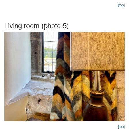
[top]
Living room (photo 5)
[top]