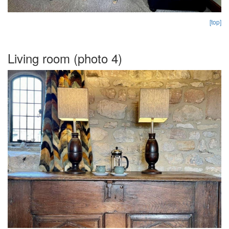
[top]
Living room (photo 4)