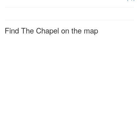
Find The Chapel on the map