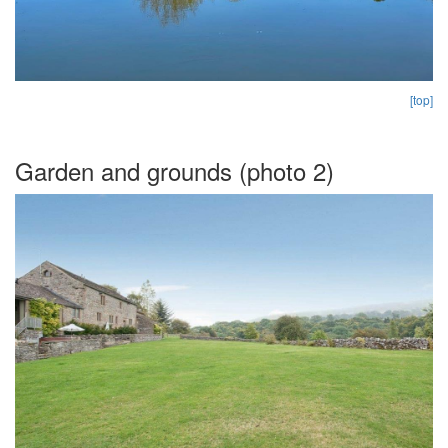
[top]
Garden and grounds (photo 2)