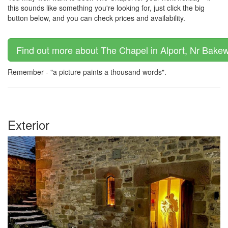
this sounds like something you're looking for, just click the big
button below, and you can check prices and availability.
Find out more about The Chapel in Alport, Nr Bakewe
Remember - "a picture paints a thousand words".
Exterior