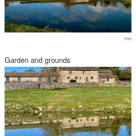
[top]
Garden and grounds