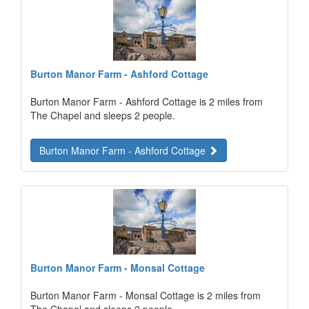
Burton Manor Farm - Ashford Cottage
Burton Manor Farm - Ashford Cottage is 2 miles from
The Chapel and sleeps 2 people.
Burton Manor Farm - Ashford Cottage
Burton Manor Farm - Monsal Cottage
Burton Manor Farm - Monsal Cottage is 2 miles from