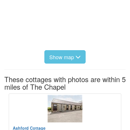
Show map
These cottages with photos are within 5
miles of The Chapel
Ashford Cottage