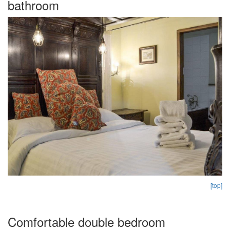
bathroom
[top]
Comfortable double bedroom