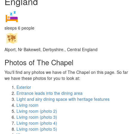
England
sleeps 6 people
Alport, Nr Bakewell, Derbyshire., Central England
Photos of The Chapel
You'll find any photos we have of The Chapel on this page. So far
we have these photos for you to look at:
Exterior
Entrance leads into the dining area
Light and airy dining space with heritage features
Living room
Living room (photo 2)
Living room (photo 3)
Living room (photo 4)
Living room (photo 5)