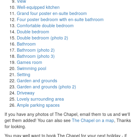
View
Well-equipped kitchen
Grand four poster en-suite bedroom
Four poster bedroom with en-suite bathroom
Comfortable double bedroom
Double bedroom
Double bedroom (photo 2)
Bathroom
Bathroom (photo 2)
Bathroom (photo 3)
Games room
Swimming pool
Setting
Garden and grounds
Garden and grounds (photo 2)
Driveway
Lovely surrounding area
Ample parking spaces
If you have any photos of The Chapel, email them to us and we'll
get them added! You can also see
The Chapel on a map
, Thanks
for looking.
You may well want to book The Chapel for your next holiday - if