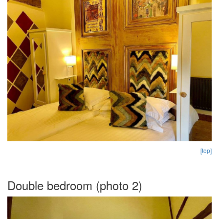
[top]
Double bedroom (photo 2)