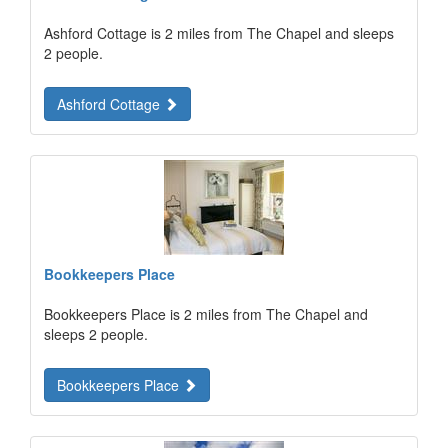
Ashford Cottage is 2 miles from The Chapel and sleeps
2 people.
Ashford Cottage
Bookkeepers Place
Bookkeepers Place is 2 miles from The Chapel and
sleeps 2 people.
Bookkeepers Place