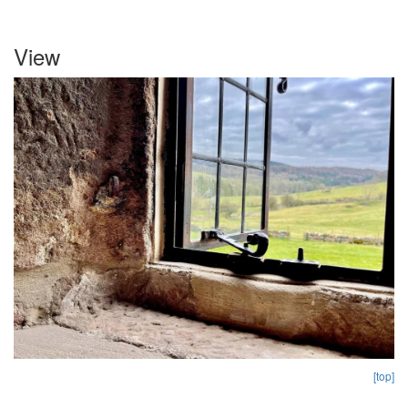
View
[top]