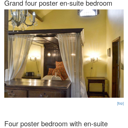
Grand four poster en-suite bedroom
[top]
Four poster bedroom with en-suite