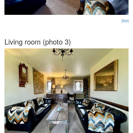
[top]
Living room (photo 3)