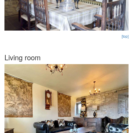
[top]
Living room