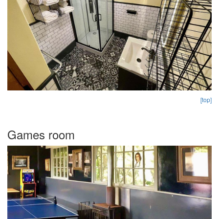
[top]
Games room