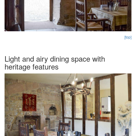
[top]
Light and airy dining space with
heritage features