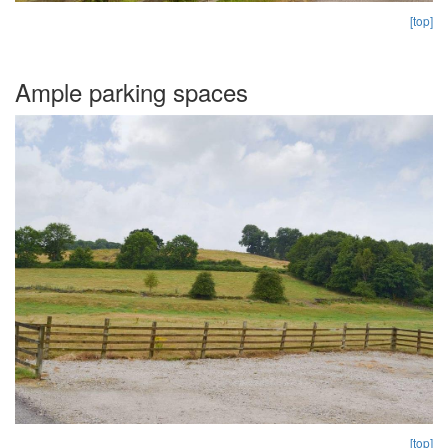
[top]
Ample parking spaces
[top]