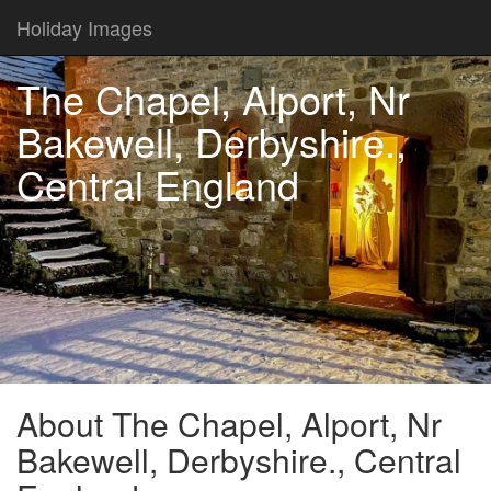
Holiday Images
The Chapel, Alport, Nr
Bakewell, Derbyshire.,
Central England
About The Chapel, Alport, Nr
Bakewell, Derbyshire., Central