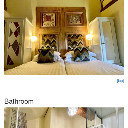
[top]
Bathroom