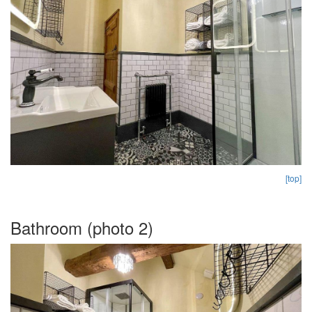
[top]
Bathroom (photo 2)