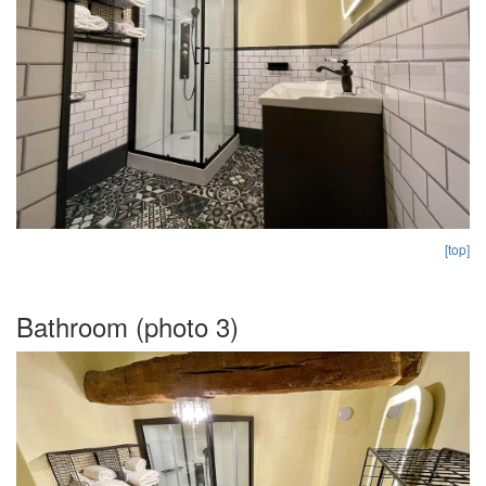
[top]
Bathroom (photo 3)