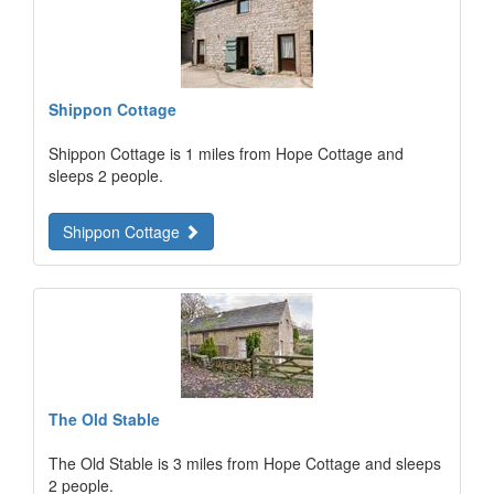
Shippon Cottage
Shippon Cottage is 1 miles from Hope Cottage and
sleeps 2 people.
Shippon Cottage
The Old Stable
The Old Stable is 3 miles from Hope Cottage and sleeps
2 people.