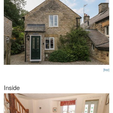
[top]
Inside