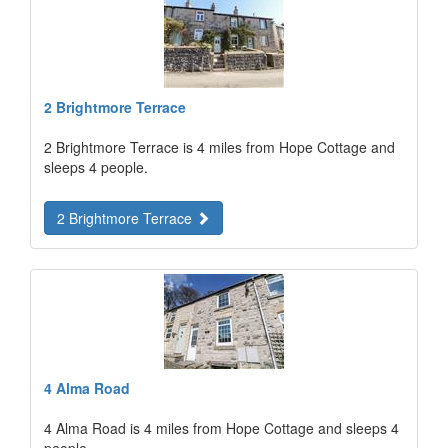
2 Brightmore Terrace
2 Brightmore Terrace is 4 miles from Hope Cottage and
sleeps 4 people.
2 Brightmore Terrace
4 Alma Road
4 Alma Road is 4 miles from Hope Cottage and sleeps 4
people.