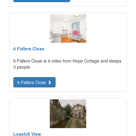
6 Fidlers Close
6 Fidlers Close is 4 miles from Hope Cottage and sleeps
3 people.
6 Fidlers Close
Losehill View