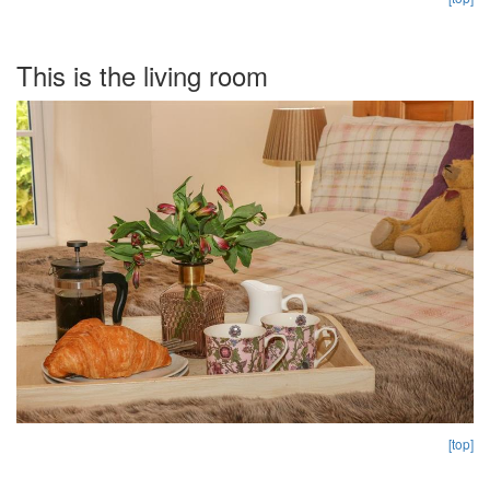
This is the living room
[top]