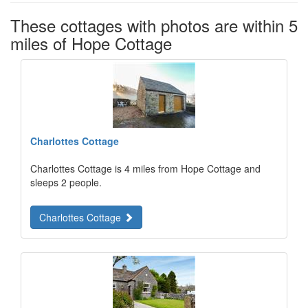
These cottages with photos are within 5
miles of Hope Cottage
Charlottes Cottage
Charlottes Cottage is 4 miles from Hope Cottage and
sleeps 2 people.
Charlottes Cottage