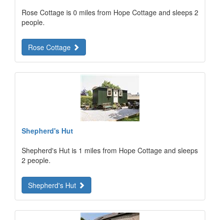
Rose Cottage is 0 miles from Hope Cottage and sleeps 2
people.
Rose Cottage
Shepherd's Hut
Shepherd's Hut is 1 miles from Hope Cottage and sleeps
2 people.
Shepherd's Hut