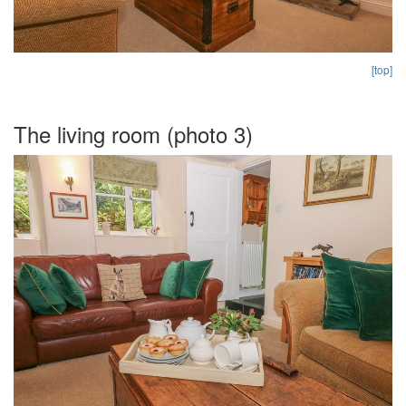
[top]
The living room (photo 3)