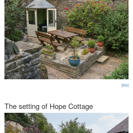
[top]
The setting of Hope Cottage