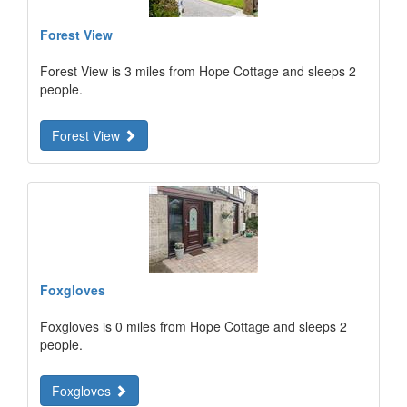
Forest View
Forest View is 3 miles from Hope Cottage and sleeps 2
people.
Forest View
Foxgloves
Foxgloves is 0 miles from Hope Cottage and sleeps 2
people.
Foxgloves