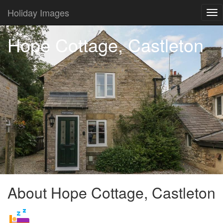
Holiday Images
Tog
nav
Hope Cottage, Castleton
About Hope Cottage, Castleton