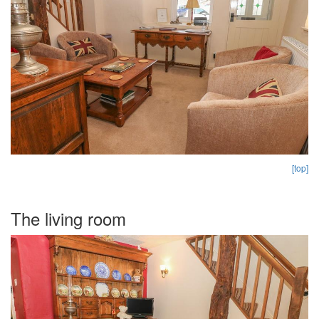
[top]
The living room