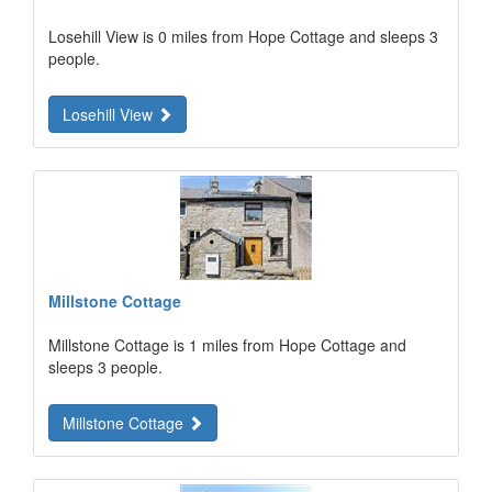
Losehill View is 0 miles from Hope Cottage and sleeps 3
people.
Losehill View
Millstone Cottage
Millstone Cottage is 1 miles from Hope Cottage and
sleeps 3 people.
Millstone Cottage