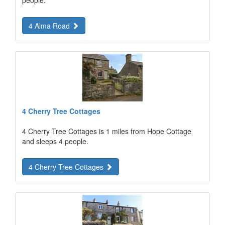
4 Alma Road
4 Cherry Tree Cottages
4 Cherry Tree Cottages is 1 miles from Hope Cottage
and sleeps 4 people.
4 Cherry Tree Cottages