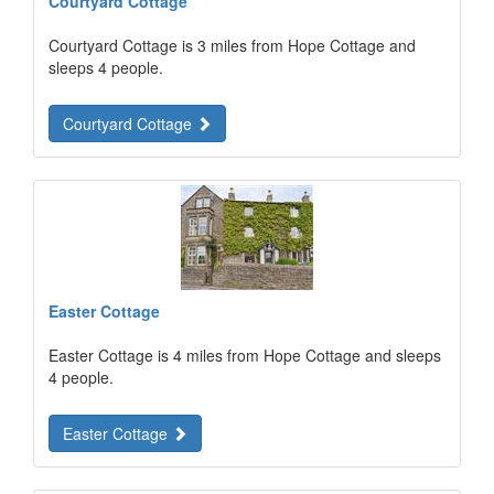
Courtyard Cottage
Courtyard Cottage is 3 miles from Hope Cottage and
sleeps 4 people.
Courtyard Cottage
Easter Cottage
Easter Cottage is 4 miles from Hope Cottage and sleeps
4 people.
Easter Cottage