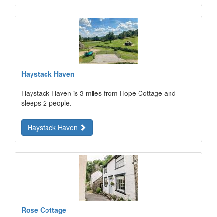
Haystack Haven
Haystack Haven is 3 miles from Hope Cottage and
sleeps 2 people.
Haystack Haven
Rose Cottage