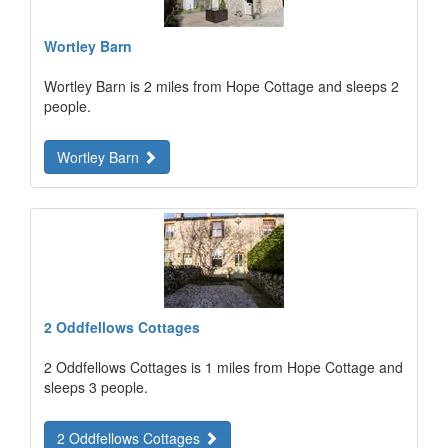
Wortley Barn
Wortley Barn is 2 miles from Hope Cottage and sleeps 2
people.
Wortley Barn
2 Oddfellows Cottages
2 Oddfellows Cottages is 1 miles from Hope Cottage and
sleeps 3 people.
2 Oddfellows Cottages