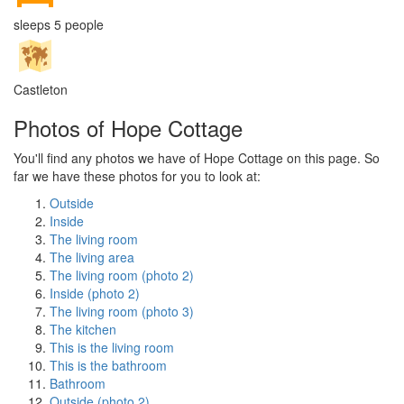
sleeps 5 people
Castleton
Photos of Hope Cottage
You'll find any photos we have of Hope Cottage on this page. So
far we have these photos for you to look at:
Outside
Inside
The living room
The living area
The living room (photo 2)
Inside (photo 2)
The living room (photo 3)
The kitchen
This is the living room
This is the bathroom
Bathroom
Outside (photo 2)