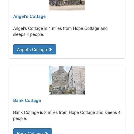
Angel's Cottage
Angel's Cottage is 4 miles from Hope Cottage and
sleeps 4 people.
Angel's Cottage
Bank Cottage
Bank Cottage is 2 miles from Hope Cottage and sleeps 4
people.
Bank Cottage