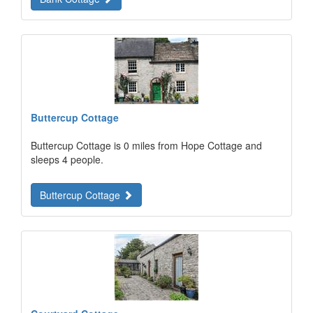
Buttercup Cottage
Buttercup Cottage is 0 miles from Hope Cottage and
sleeps 4 people.
Buttercup Cottage