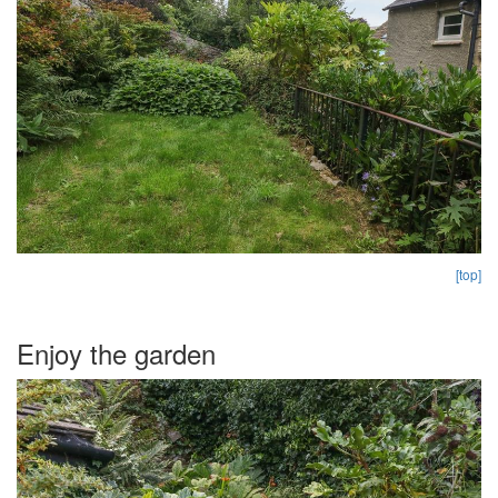
[top]
Enjoy the garden