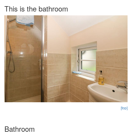
This is the bathroom
[top]
Bathroom