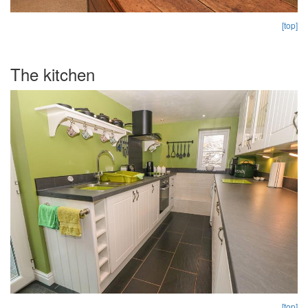
[top]
The kitchen
[top]