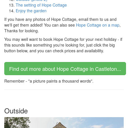
The setting of Hope Cottage
Enjoy the garden
If you have any photos of Hope Cottage, email them to us and
we'll get them added! You can also see
Hope Cottage on a map
,
Thanks for looking.
You may well want to book Hope Cottage for your next holiday - if
this sounds like something you're looking for, just click the big
button below, and you can check prices and availability.
Find out more about Hope Cottage in Castleton...
Remember - "a picture paints a thousand words".
Outside