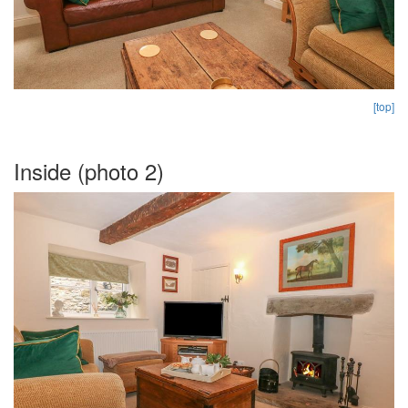
[top]
Inside (photo 2)