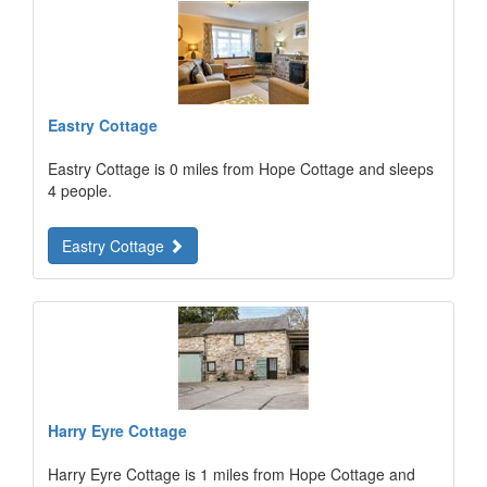
Eastry Cottage
Eastry Cottage is 0 miles from Hope Cottage and sleeps
4 people.
Eastry Cottage
Harry Eyre Cottage
Harry Eyre Cottage is 1 miles from Hope Cottage and