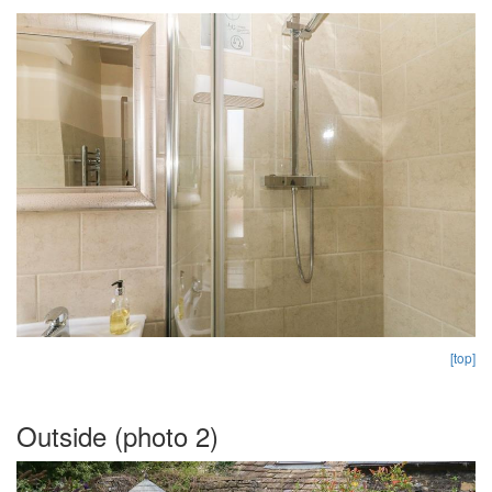
[top]
Outside (photo 2)