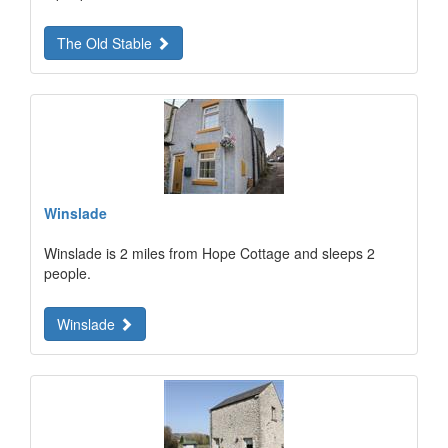
The Old Stable
Winslade
Winslade is 2 miles from Hope Cottage and sleeps 2
people.
Winslade