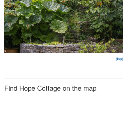
[top]
Find Hope Cottage on the map