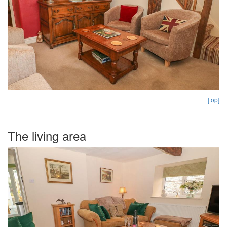
[top]
The living area