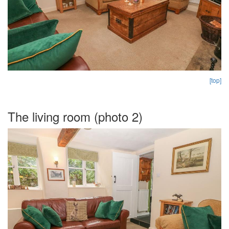
[top]
The living room (photo 2)