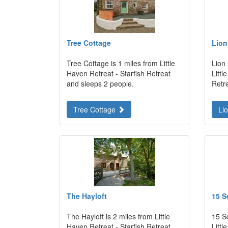
Tree Cottage
Lion
Tree Cottage is 1 miles from Little
Lion
Haven Retreat - Starfish Retreat
Littl
and sleeps 2 people.
Retr
Tree Cottage
Li
The Hayloft
15 S
The Hayloft is 2 miles from Little
15 S
Haven Retreat - Starfish Retreat
Littl