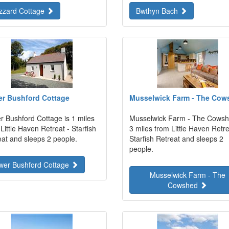
zzard Cottage
Bwthyn Bach
r Bushford Cottage
Musselwick Farm - The Cow
r Bushford Cottage is 1 miles
Musselwick Farm - The Cowsh
Little Haven Retreat - Starfish
3 miles from Little Haven Retre
eat and sleeps 2 people.
Starfish Retreat and sleeps 2
people.
wer Bushford Cottage
Musselwick Farm - The
Cowshed