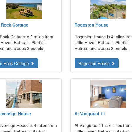
 Rock Cottage
Rogeston House
 Rock Cottage is 2 miles from
Rogeston House is 4 miles fr
e Haven Retreat - Starfish
Little Haven Retreat - Starfish
eat and sleeps 3 people.
Retreat and sleeps 3 people.
on Rock Cottage
Rogeston House
overeign House
At Vangurad 11
overeign House is 4 miles from
At Vangurad 11 is 4 miles from
e Haven Retreat - Starfish
Little Haven Retreat - Starfish