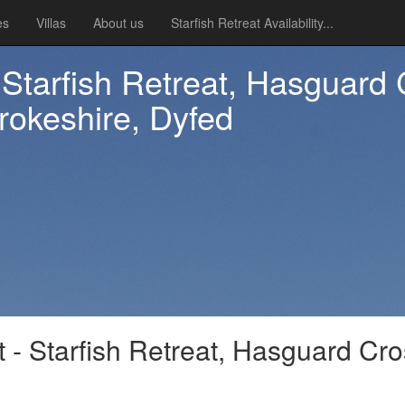
es
Villas
About us
Starfish Retreat Availability...
- Starfish Retreat, Hasguard
okeshire, Dyfed
t - Starfish Retreat, Hasguard Cr