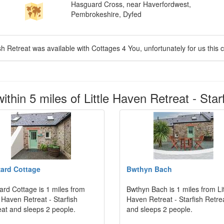
Hasguard Cross, near Haverfordwest,
Pembrokeshire, Dyfed
ish Retreat was available with Cottages 4 You, unfortunately for us this c
thin 5 miles of Little Haven Retreat - Star
ard Cottage
Bwthyn Bach
ard Cottage is 1 miles from
Bwthyn Bach is 1 miles from Lit
e Haven Retreat - Starfish
Haven Retreat - Starfish Retre
eat and sleeps 2 people.
and sleeps 2 people.