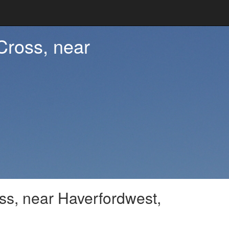
 Cross, near
oss, near Haverfordwest,