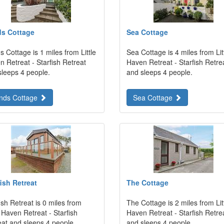
s Cottage
Sea Cottage
 Cottage is 1 miles from Little
Sea Cottage is 4 miles from Lit
 Retreat - Starfish Retreat
Haven Retreat - Starfish Retre
sleeps 4 people.
and sleeps 4 people.
nds Cottage
Sea Cottage
fish Retreat
The Cottage
ish Retreat is 0 miles from
The Cottage is 2 miles from Lit
e Haven Retreat - Starfish
Haven Retreat - Starfish Retre
eat and sleeps 4 people.
and sleeps 4 people.