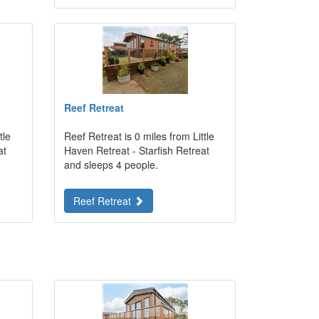
Reef Retreat
tle
Reef Retreat is 0 miles from Little
at
Haven Retreat - Starfish Retreat
and sleeps 4 people.
Reef Retreat