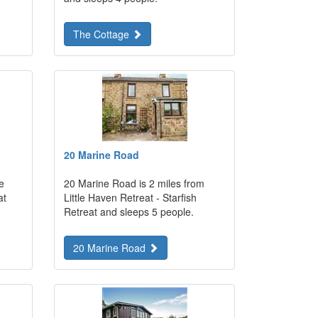
The Cottage
20 Marine Road
e
20 Marine Road is 2 miles from
at
Little Haven Retreat - Starfish
Retreat and sleeps 5 people.
20 Marine Road