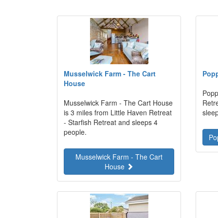
Musselwick Farm - The Cart
Pop
House
Poppy
Musselwick Farm - The Cart House
Retre
is 3 miles from Little Haven Retreat
slee
- Starfish Retreat and sleeps 4
people.
Po
Musselwick Farm - The Cart
House