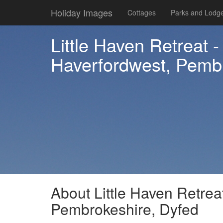
Holiday Images
Cottages
Parks and Lodg
Little Haven Retreat 
Haverfordwest, Pembr
About Little Haven Retrea
Pembrokeshire, Dyfed