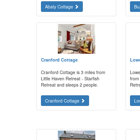
Abaty Cottage
Bu
Cranford Cottage
Lowe
Cranford Cottage is 3 miles from
Lowe
Little Haven Retreat - Starfish
from 
Retreat and sleeps 2 people.
Retr
Cranford Cottage
Lo