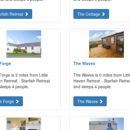
arfish Retreat
The Cottage
Forge
The Waves
orge is 2 miles from Little
The Waves is 0 miles from Littl
 Retreat - Starfish Retreat
Haven Retreat - Starfish Retre
sleeps 4 people.
and sleeps 4 people.
e Forge
The Waves