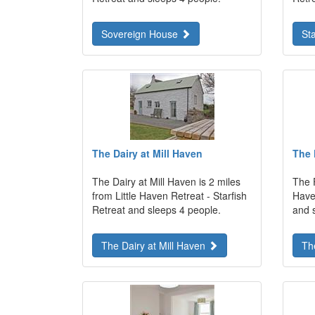
Sovereign House
St
The Dairy at Mill Haven
The 
The Dairy at Mill Haven is 2 miles
The F
from Little Haven Retreat - Starfish
Haven
Retreat and sleeps 4 people.
and 
The Dairy at Mill Haven
Th