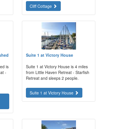
Cliff Cottage
shed
Suite 1 at Victory House
ed is
Suite 1 at Victory House is 4 miles
at -
from Little Haven Retreat - Starfish
Retreat and sleeps 2 people.
Suite 1 at Victory House