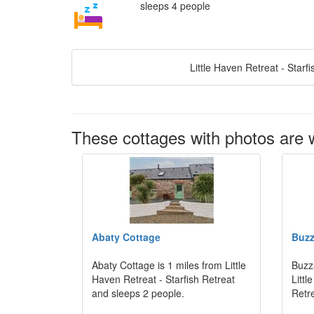
sleeps 4 people
Little Haven Retreat - Starf
These cottages with photos are wi
Abaty Cottage
Buzz
Abaty Cottage is 1 miles from Little
Buzz
Haven Retreat - Starfish Retreat
Littl
and sleeps 2 people.
Retr