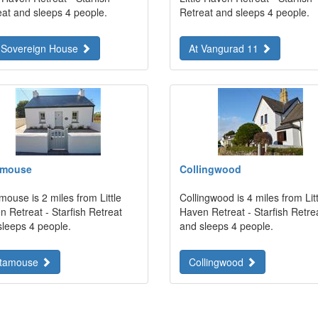
eat and sleeps 4 people.
Retreat and sleeps 4 people.
 Sovereign House
At Vangurad 11
amouse
Collingwood
ouse is 2 miles from Little
Collingwood is 4 miles from Litt
 Retreat - Starfish Retreat
Haven Retreat - Starfish Retre
sleeps 4 people.
and sleeps 4 people.
tamouse
Collingwood