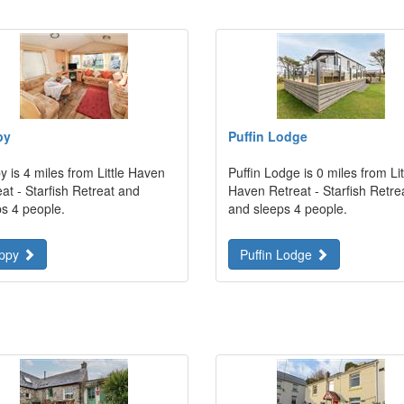
py
Puffin Lodge
 is 4 miles from Little Haven
Puffin Lodge is 0 miles from Lit
at - Starfish Retreat and
Haven Retreat - Starfish Retre
ps 4 people.
and sleeps 4 people.
ppy
Puffin Lodge