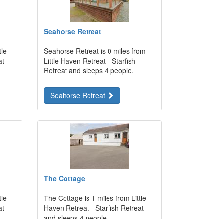
Seahorse Retreat
tle
Seahorse Retreat is 0 miles from
at
Little Haven Retreat - Starfish
Retreat and sleeps 4 people.
Seahorse Retreat
The Cottage
tle
The Cottage is 1 miles from Little
at
Haven Retreat - Starfish Retreat
and sleeps 4 people.