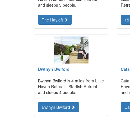
and sleeps 3 people.
Retr
The Hayloft
15
Bwthyn Bwlford
Cat
Bwthyn Bwlford is 4 miles from Little
Catam
Haven Retreat - Starfish Retreat
Haven
and sleeps 4 people.
and 
Bwthyn Bwlford
Ca