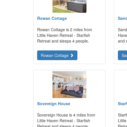
Rowan Cottage
Sand
Rowan Cottage is 2 miles from
Sands
Little Haven Retreat - Starfish
Haven
Retreat and sleeps 4 people.
and 
Rowan Cottage
Sa
Sovereign House
Star
Sovereign House is 4 miles from
Starf
Little Haven Retreat - Starfish
Littl
Retreat and sleeps 4 people.
Retr