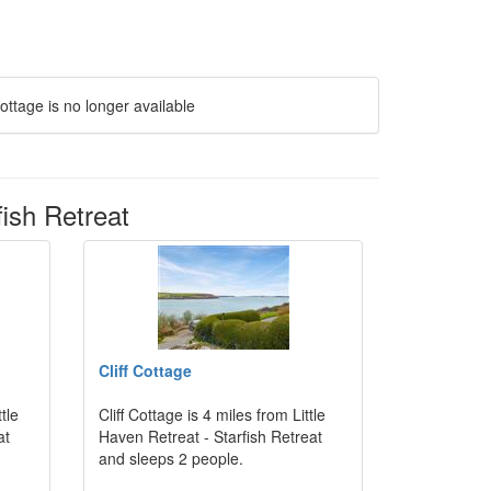
ottage is no longer available
fish Retreat
Cliff Cottage
tle
Cliff Cottage is 4 miles from Little
at
Haven Retreat - Starfish Retreat
and sleeps 2 people.