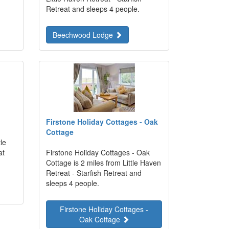
Retreat and sleeps 4 people.
Beechwood Lodge
Firstone Holiday Cottages - Oak
Cottage
le
at
Firstone Holiday Cottages - Oak
Cottage is 2 miles from Little Haven
Retreat - Starfish Retreat and
sleeps 4 people.
Firstone Holiday Cottages -
Oak Cottage