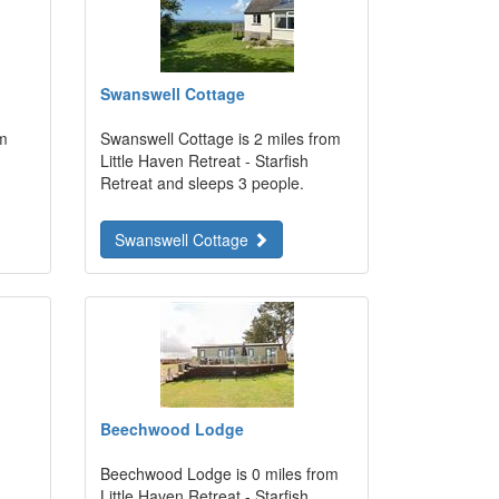
Swanswell Cottage
om
Swanswell Cottage is 2 miles from
Little Haven Retreat - Starfish
Retreat and sleeps 3 people.
Swanswell Cottage
Beechwood Lodge
Beechwood Lodge is 0 miles from
Little Haven Retreat - Starfish