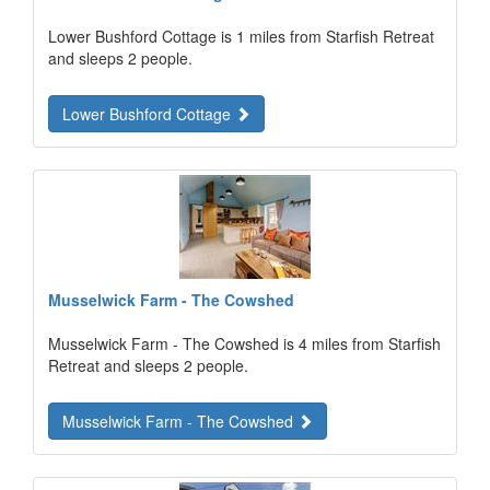
Lower Bushford Cottage is 1 miles from Starfish Retreat
and sleeps 2 people.
Lower Bushford Cottage
Musselwick Farm - The Cowshed
Musselwick Farm - The Cowshed is 4 miles from Starfish
Retreat and sleeps 2 people.
Musselwick Farm - The Cowshed