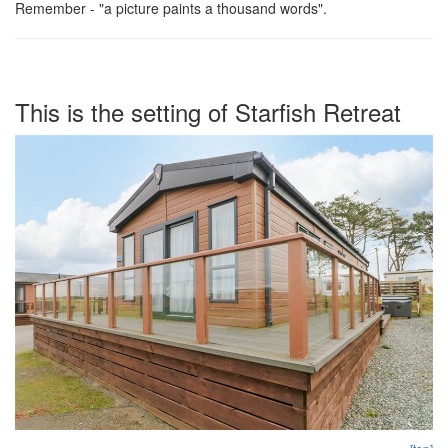
Remember - "a picture paints a thousand words".
This is the setting of Starfish Retreat