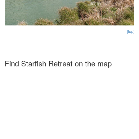
[top]
Find Starfish Retreat on the map