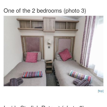
One of the 2 bedrooms (photo 3)
[top]