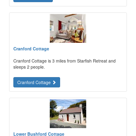
Cranford Cottage
Cranford Cottage is 3 miles from Starfish Retreat and
sleeps 2 people.
Cranford Cottage
Lower Bushford Cottage