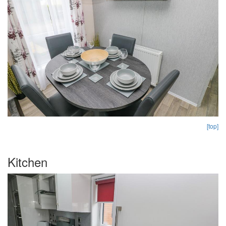
[top]
Kitchen