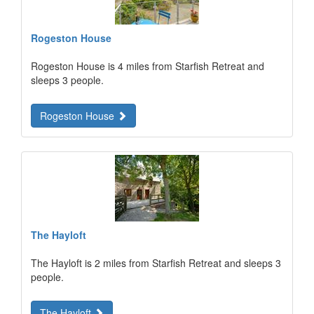
Rogeston House
Rogeston House is 4 miles from Starfish Retreat and
sleeps 3 people.
Rogeston House
The Hayloft
The Hayloft is 2 miles from Starfish Retreat and sleeps 3
people.
The Hayloft