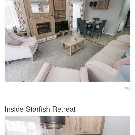
[top]
Inside Starfish Retreat