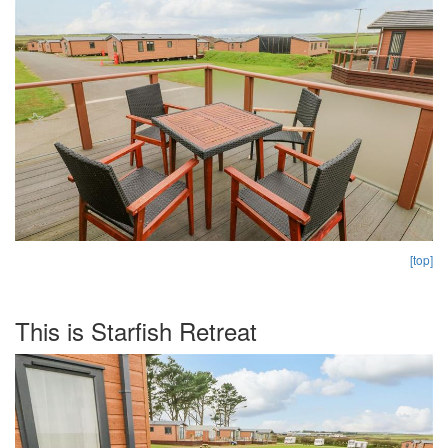
[top]
This is Starfish Retreat