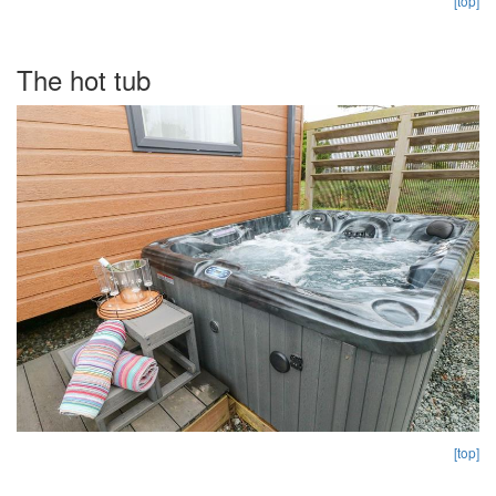
[top]
The hot tub
[top]