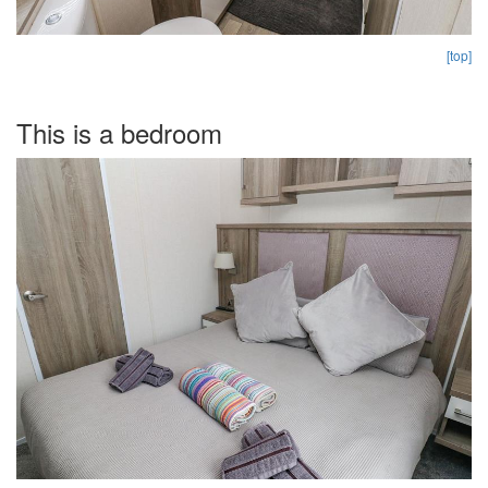
[top]
This is a bedroom