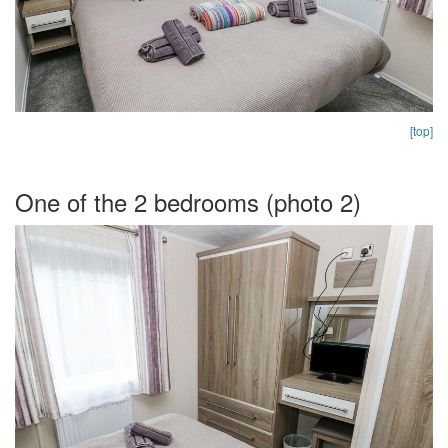
[top]
One of the 2 bedrooms (photo 2)