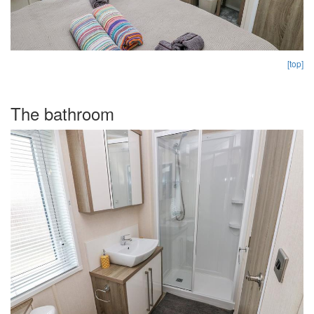
[top]
The bathroom