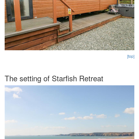
[top]
The setting of Starfish Retreat