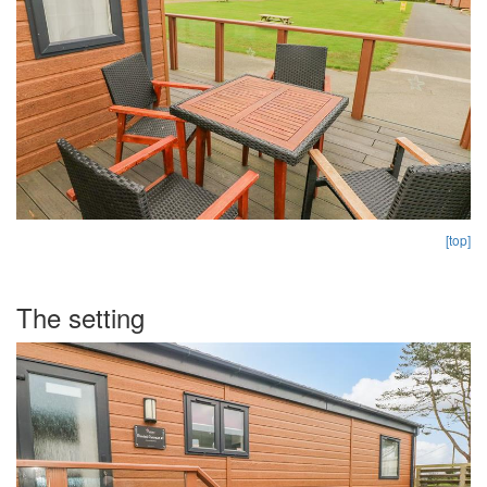
[top]
The setting