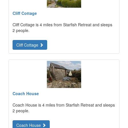
Cliff Cottage
Cliff Cottage is 4 miles from Starfish Retreat and sleeps
2 people.
Cliff Cottage
Coach House
Coach House is 4 miles from Starfish Retreat and sleeps
2 people.
Coach House