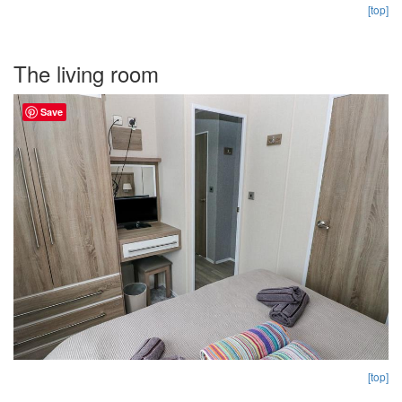
[top]
The living room
Save
[top]