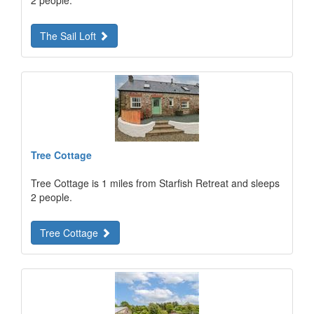
2 people.
The Sail Loft
Tree Cottage
Tree Cottage is 1 miles from Starfish Retreat and sleeps
2 people.
Tree Cottage