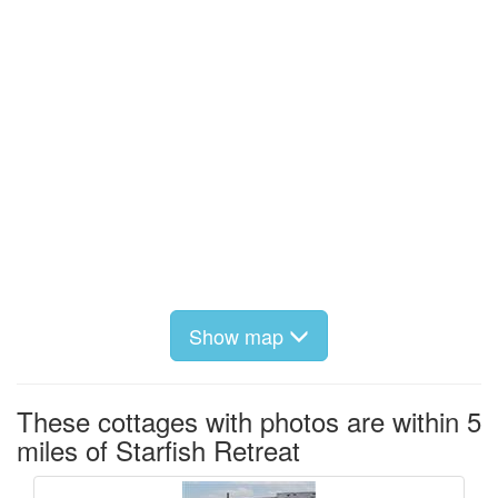
Show map
These cottages with photos are within 5
miles of Starfish Retreat