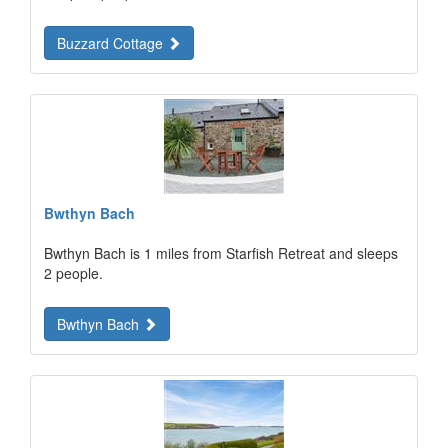
Buzzard Cottage
Bwthyn Bach
Bwthyn Bach is 1 miles from Starfish Retreat and sleeps
2 people.
Bwthyn Bach