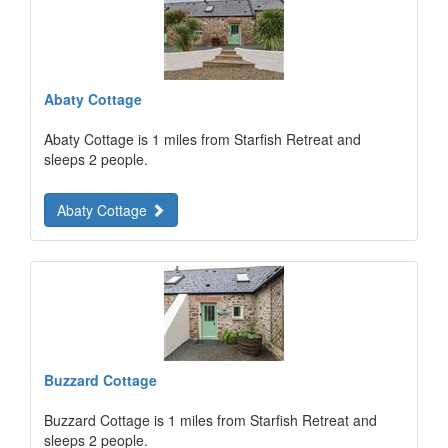
Abaty Cottage
Abaty Cottage is 1 miles from Starfish Retreat and
sleeps 2 people.
Abaty Cottage
Buzzard Cottage
Buzzard Cottage is 1 miles from Starfish Retreat and
sleeps 2 people.