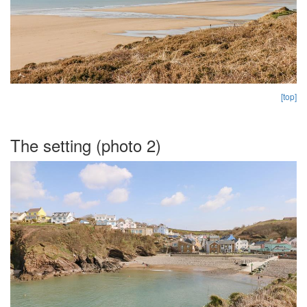
[top]
The setting (photo 2)