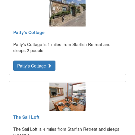
Patty's Cottage
Patty's Cottage is 1 miles from Starfish Retreat and
sleeps 2 people.
Patty's Cottage
The Sail Loft
The Sail Loft is 4 miles from Starfish Retreat and sleeps