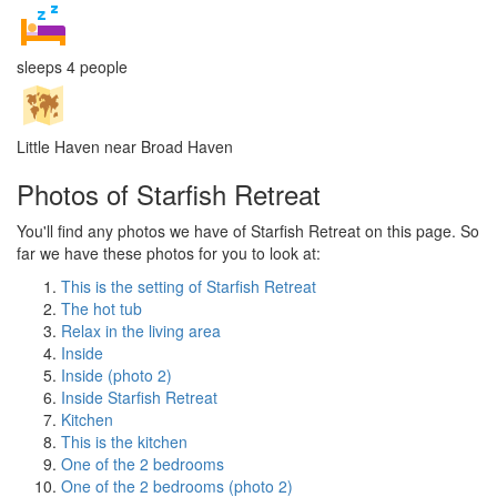
sleeps 4 people
Little Haven near Broad Haven
Photos of Starfish Retreat
You'll find any photos we have of Starfish Retreat on this page. So
far we have these photos for you to look at:
This is the setting of Starfish Retreat
The hot tub
Relax in the living area
Inside
Inside (photo 2)
Inside Starfish Retreat
Kitchen
This is the kitchen
One of the 2 bedrooms
One of the 2 bedrooms (photo 2)