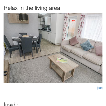
Relax in the living area
[top]
Inside