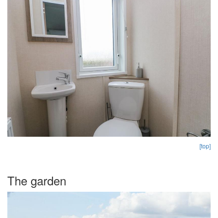
[top]
The garden