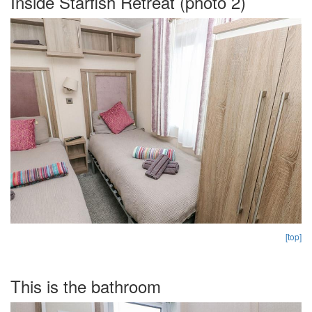
Inside Starfish Retreat (photo 2)
[top]
This is the bathroom