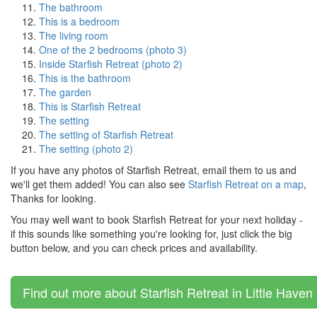
The bathroom
This is a bedroom
The living room
One of the 2 bedrooms (photo 3)
Inside Starfish Retreat (photo 2)
This is the bathroom
The garden
This is Starfish Retreat
The setting
The setting of Starfish Retreat
The setting (photo 2)
If you have any photos of Starfish Retreat, email them to us and
we'll get them added! You can also see
Starfish Retreat on a map
,
Thanks for looking.
You may well want to book Starfish Retreat for your next holiday -
if this sounds like something you're looking for, just click the big
button below, and you can check prices and availability.
Find out more about Starfish Retreat in Little Haven