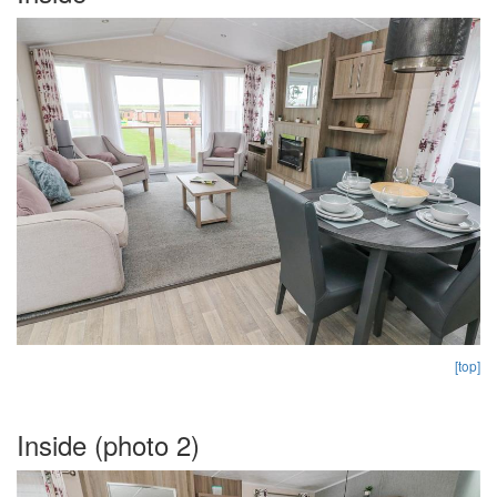
[top]
Inside (photo 2)