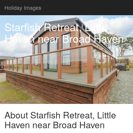
Holiday Images
Starfish Retreat, Little
Haven near Broad Haven
About Starfish Retreat, Little
Haven near Broad Haven