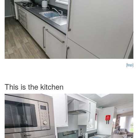
[top]
This is the kitchen