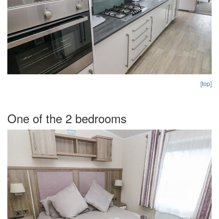
[top]
One of the 2 bedrooms