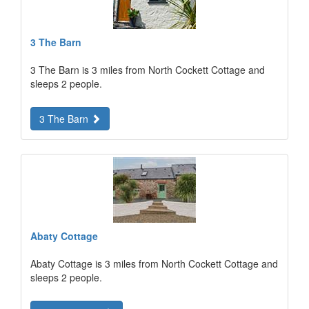
3 The Barn
3 The Barn is 3 miles from North Cockett Cottage and
sleeps 2 people.
3 The Barn
Abaty Cottage
Abaty Cottage is 3 miles from North Cockett Cottage and
sleeps 2 people.