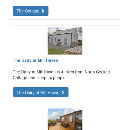
The Cottage
The Dairy at Mill Haven
The Dairy at Mill Haven is 4 miles from North Cockett
Cottage and sleeps 4 people.
The Dairy at Mill Haven