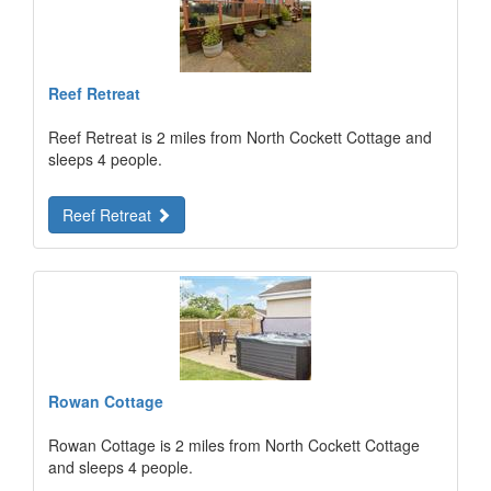
Reef Retreat
Reef Retreat is 2 miles from North Cockett Cottage and
sleeps 4 people.
Reef Retreat
Rowan Cottage
Rowan Cottage is 2 miles from North Cockett Cottage
and sleeps 4 people.