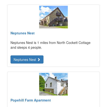
Neptunes Nest
Neptunes Nest is 1 miles from North Cockett Cottage
and sleeps 4 people.
Neptunes Nest
Popehill Farm Apartment