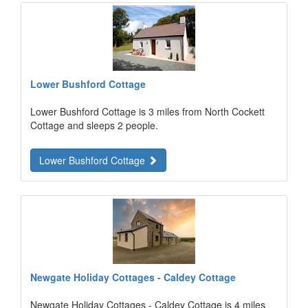
Lower Bushford Cottage
Lower Bushford Cottage is 3 miles from North Cockett
Cottage and sleeps 2 people.
Lower Bushford Cottage
Newgate Holiday Cottages - Caldey Cottage
Newgate Holiday Cottages - Caldey Cottage is 4 miles