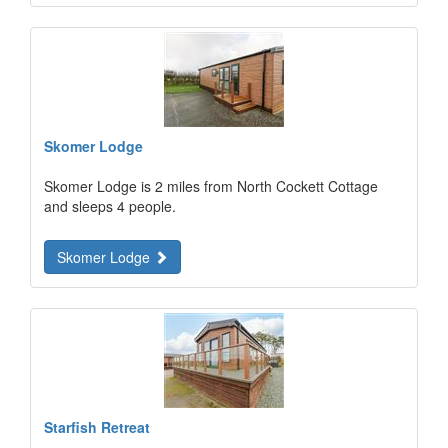
Skomer Lodge
Skomer Lodge is 2 miles from North Cockett Cottage
and sleeps 4 people.
Skomer Lodge
Starfish Retreat