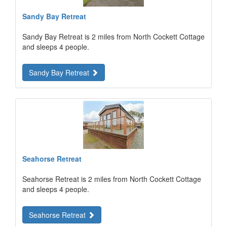
Sandy Bay Retreat
Sandy Bay Retreat is 2 miles from North Cockett Cottage
and sleeps 4 people.
Sandy Bay Retreat
Seahorse Retreat
Seahorse Retreat is 2 miles from North Cockett Cottage
and sleeps 4 people.
Seahorse Retreat