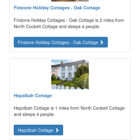
Firstone Holiday Cottages - Oak Cottage
Firstone Holiday Cottages - Oak Cottage is 2 miles from
North Cockett Cottage and sleeps 4 people.
Firstone Holiday Cottages - Oak Cottage
Hepzibah Cottage
Hepzibah Cottage is 1 miles from North Cockett Cottage
and sleeps 4 people.
Hepzibah Cottage