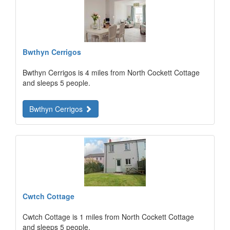
Bwthyn Cerrigos
Bwthyn Cerrigos is 4 miles from North Cockett Cottage
and sleeps 5 people.
Bwthyn Cerrigos
Cwtch Cottage
Cwtch Cottage is 1 miles from North Cockett Cottage
and sleeps 5 people.