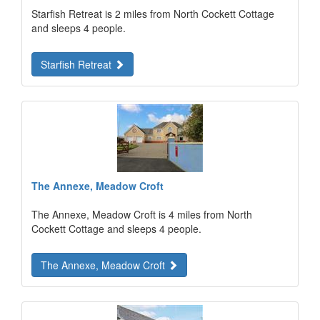
Starfish Retreat is 2 miles from North Cockett Cottage
and sleeps 4 people.
Starfish Retreat
The Annexe, Meadow Croft
The Annexe, Meadow Croft is 4 miles from North
Cockett Cottage and sleeps 4 people.
The Annexe, Meadow Croft