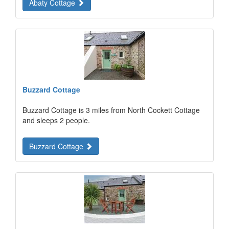
Abaty Cottage
Buzzard Cottage
Buzzard Cottage is 3 miles from North Cockett Cottage
and sleeps 2 people.
Buzzard Cottage