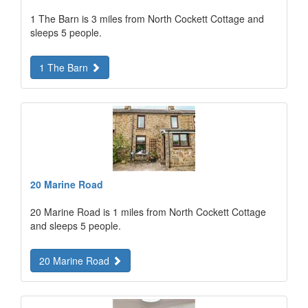
1 The Barn is 3 miles from North Cockett Cottage and
sleeps 5 people.
1 The Barn
20 Marine Road
20 Marine Road is 1 miles from North Cockett Cottage
and sleeps 5 people.
20 Marine Road