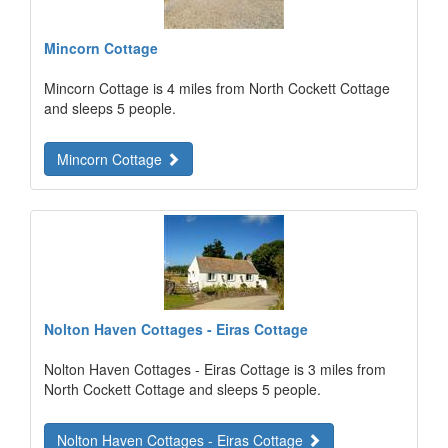
Mincorn Cottage
Mincorn Cottage is 4 miles from North Cockett Cottage
and sleeps 5 people.
Mincorn Cottage
Nolton Haven Cottages - Eiras Cottage
Nolton Haven Cottages - Eiras Cottage is 3 miles from
North Cockett Cottage and sleeps 5 people.
Nolton Haven Cottages - Eiras Cottage