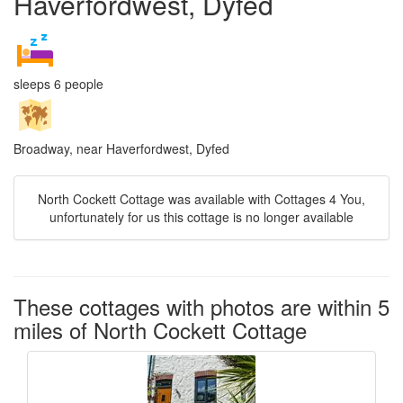
Haverfordwest, Dyfed
sleeps 6 people
Broadway, near Haverfordwest, Dyfed
North Cockett Cottage was available with Cottages 4 You,
unfortunately for us this cottage is no longer available
These cottages with photos are within 5
miles of North Cockett Cottage