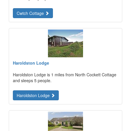
Cwtch Cottage
Haroldston Lodge
Haroldston Lodge is 1 miles from North Cockett Cottage
and sleeps 5 people.
Haroldston Lodge