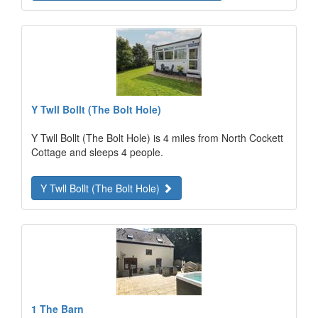
Y Twll Bollt (The Bolt Hole)
Y Twll Bollt (The Bolt Hole) is 4 miles from North Cockett
Cottage and sleeps 4 people.
Y Twll Bollt (The Bolt Hole)
1 The Barn