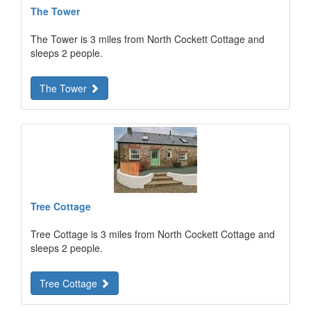
The Tower
The Tower is 3 miles from North Cockett Cottage and
sleeps 2 people.
The Tower
Tree Cottage
Tree Cottage is 3 miles from North Cockett Cottage and
sleeps 2 people.
Tree Cottage