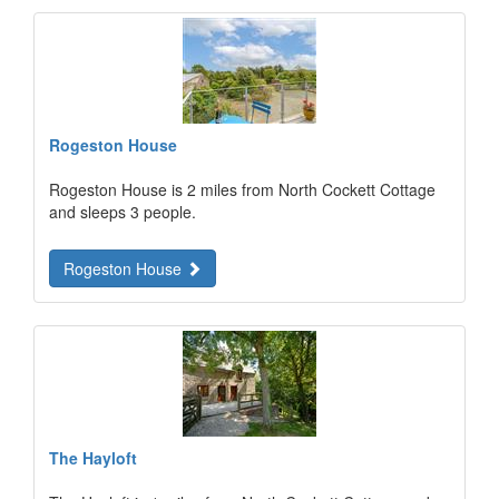
Rogeston House
Rogeston House is 2 miles from North Cockett Cottage
and sleeps 3 people.
Rogeston House
The Hayloft