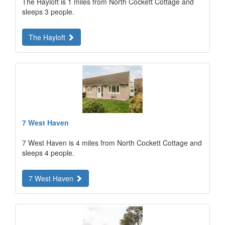
The Hayloft is 1 miles from North Cockett Cottage and
sleeps 3 people.
The Hayloft
7 West Haven
7 West Haven is 4 miles from North Cockett Cottage and
sleeps 4 people.
7 West Haven