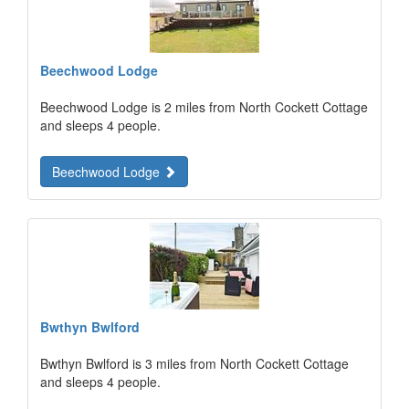
Beechwood Lodge
Beechwood Lodge is 2 miles from North Cockett Cottage
and sleeps 4 people.
Beechwood Lodge
Bwthyn Bwlford
Bwthyn Bwlford is 3 miles from North Cockett Cottage
and sleeps 4 people.