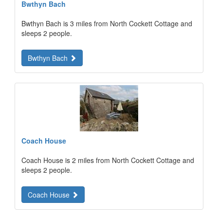
Bwthyn Bach
Bwthyn Bach is 3 miles from North Cockett Cottage and
sleeps 2 people.
Bwthyn Bach
Coach House
Coach House is 2 miles from North Cockett Cottage and
sleeps 2 people.
Coach House