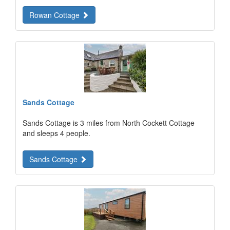
Rowan Cottage
Sands Cottage
Sands Cottage is 3 miles from North Cockett Cottage
and sleeps 4 people.
Sands Cottage