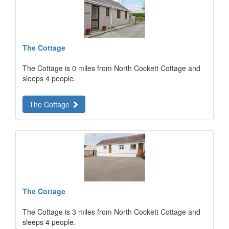
The Cottage
The Cottage is 0 miles from North Cockett Cottage and
sleeps 4 people.
The Cottage
The Cottage
The Cottage is 3 miles from North Cockett Cottage and
sleeps 4 people.