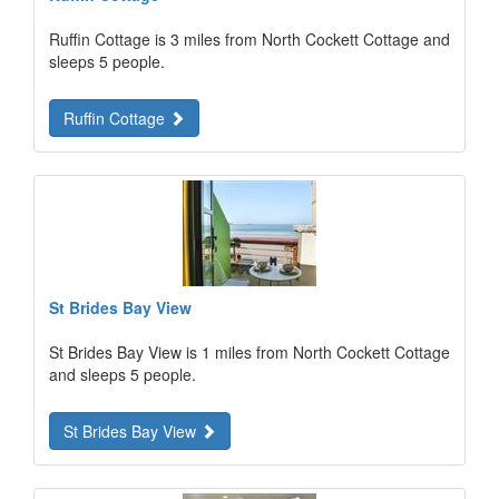
Ruffin Cottage is 3 miles from North Cockett Cottage and
sleeps 5 people.
Ruffin Cottage
St Brides Bay View
St Brides Bay View is 1 miles from North Cockett Cottage
and sleeps 5 people.
St Brides Bay View