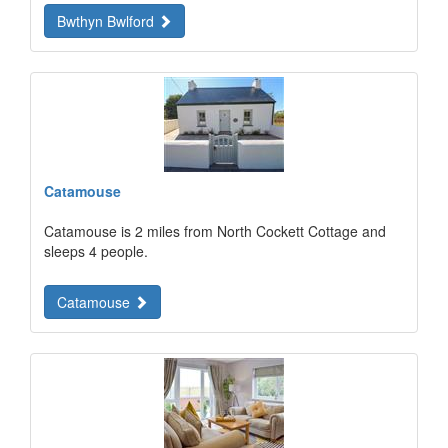
Bwthyn Bwlford
Catamouse
Catamouse is 2 miles from North Cockett Cottage and
sleeps 4 people.
Catamouse