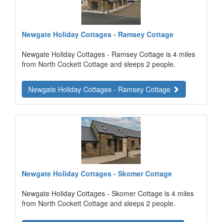
Newgate Holiday Cottages - Ramsey Cottage
Newgate Holiday Cottages - Ramsey Cottage is 4 miles
from North Cockett Cottage and sleeps 2 people.
Newgate Holiday Cottages - Ramsey Cottage
Newgate Holiday Cottages - Skomer Cottage
Newgate Holiday Cottages - Skomer Cottage is 4 miles
from North Cockett Cottage and sleeps 2 people.