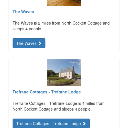
The Waves
The Waves is 2 miles from North Cockett Cottage and
sleeps 4 people.
The Waves
Trefrane Cottages - Trefrane Lodge
Trefrane Cottages - Trefrane Lodge is 4 miles from
North Cockett Cottage and sleeps 4 people.
Trefrane Cottages - Trefrane Lodge