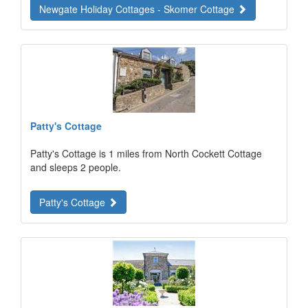
Newgate Holiday Cottages - Skomer Cottage
Patty's Cottage
Patty's Cottage is 1 miles from North Cockett Cottage
and sleeps 2 people.
Patty's Cottage