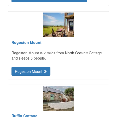
Rogeston Mount
Rogeston Mount is 2 miles from North Cockett Cottage
and sleeps 5 people.
Rogeston Mount
Ruffin Cottage