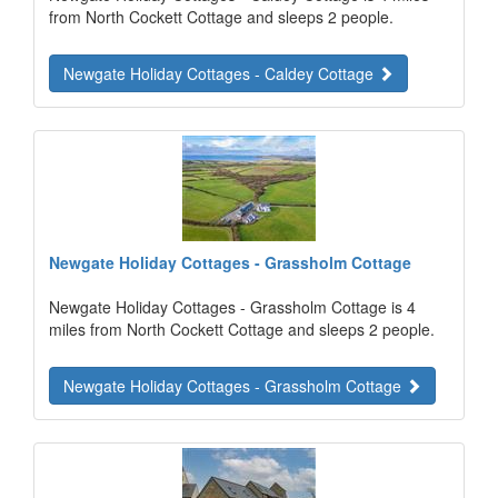
from North Cockett Cottage and sleeps 2 people.
Newgate Holiday Cottages - Caldey Cottage
Newgate Holiday Cottages - Grassholm Cottage
Newgate Holiday Cottages - Grassholm Cottage is 4
miles from North Cockett Cottage and sleeps 2 people.
Newgate Holiday Cottages - Grassholm Cottage