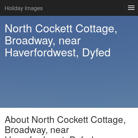
Holiday Images
Tog
nav
North Cockett Cottage,
Broadway, near
Haverfordwest, Dyfed
About North Cockett Cottage,
Broadway, near