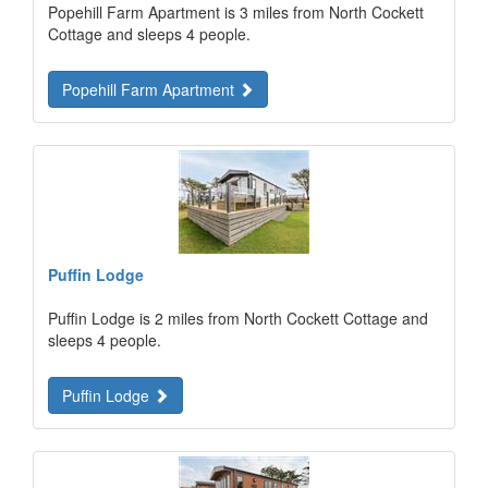
Popehill Farm Apartment is 3 miles from North Cockett
Cottage and sleeps 4 people.
Popehill Farm Apartment
Puffin Lodge
Puffin Lodge is 2 miles from North Cockett Cottage and
sleeps 4 people.
Puffin Lodge