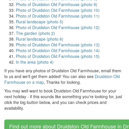
Photo of Druidston Old Farmhouse (photo 9)
Photo of Druidston Old Farmhouse (photo 10)
Photo of Druidston Old Farmhouse (photo 11)
Rural landscape (photo 5)
Photo of Druidston Old Farmhouse (photo 12)
The garden (photo 2)
Rural landscape (photo 6)
Photo of Druidston Old Farmhouse (photo 13)
Photo of Druidston Old Farmhouse (photo 14)
Photo of Druidston Old Farmhouse (photo 15)
In the area (photo 4)
If you have any photos of Druidston Old Farmhouse, email them
to us and we'll get them added! You can also see
Druidston Old
Farmhouse on a map
, Thanks for looking.
You may well want to book Druidston Old Farmhouse for your
next holiday - if this sounds like something you're looking for, just
click the big button below, and you can check prices and
availability.
Find out more about Druidston Old Farmhouse in Dr