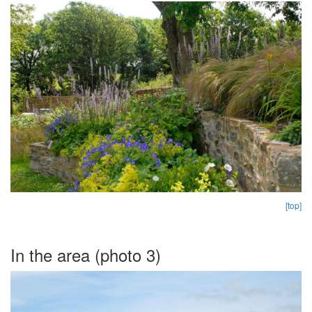
[top]
In the area (photo 3)