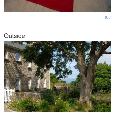
[top]
Outside