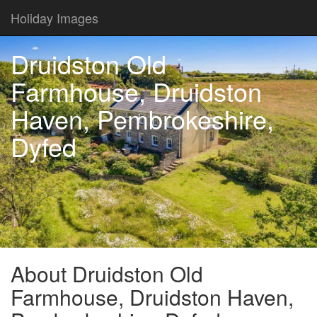
Holiday Images
Druidston Old
Farmhouse, Druidston
Haven, Pembrokeshire,
Dyfed
About Druidston Old
Farmhouse, Druidston Haven,