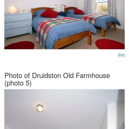
[top]
Photo of Druidston Old Farmhouse
(photo 5)