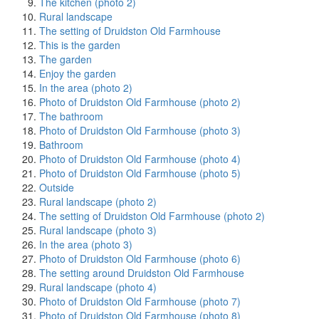
The kitchen (photo 2)
Rural landscape
The setting of Druidston Old Farmhouse
This is the garden
The garden
Enjoy the garden
In the area (photo 2)
Photo of Druidston Old Farmhouse (photo 2)
The bathroom
Photo of Druidston Old Farmhouse (photo 3)
Bathroom
Photo of Druidston Old Farmhouse (photo 4)
Photo of Druidston Old Farmhouse (photo 5)
Outside
Rural landscape (photo 2)
The setting of Druidston Old Farmhouse (photo 2)
Rural landscape (photo 3)
In the area (photo 3)
Photo of Druidston Old Farmhouse (photo 6)
The setting around Druidston Old Farmhouse
Rural landscape (photo 4)
Photo of Druidston Old Farmhouse (photo 7)
Photo of Druidston Old Farmhouse (photo 8)