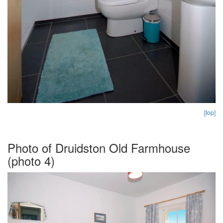
[top]
Photo of Druidston Old Farmhouse
(photo 4)