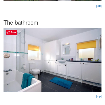
[top]
The bathroom
Save
[top]