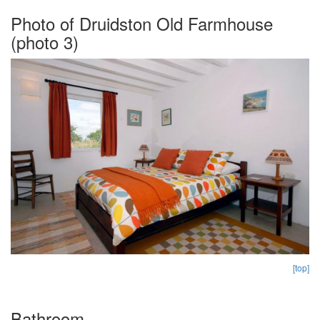
Photo of Druidston Old Farmhouse
(photo 3)
[top]
Bathroom