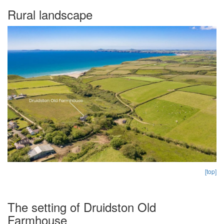
Rural landscape
[top]
The setting of Druidston Old
Farmhouse