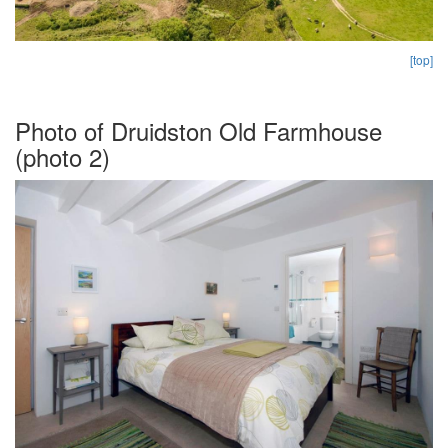
[top]
Photo of Druidston Old Farmhouse
(photo 2)