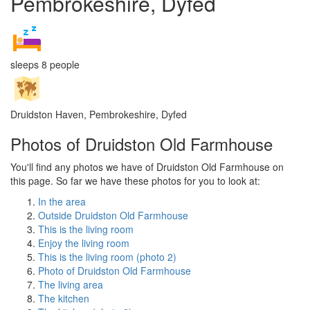
Pembrokeshire, Dyfed
sleeps 8 people
Druidston Haven, Pembrokeshire, Dyfed
Photos of Druidston Old Farmhouse
You'll find any photos we have of Druidston Old Farmhouse on
this page. So far we have these photos for you to look at:
In the area
Outside Druidston Old Farmhouse
This is the living room
Enjoy the living room
This is the living room (photo 2)
Photo of Druidston Old Farmhouse
The living area
The kitchen