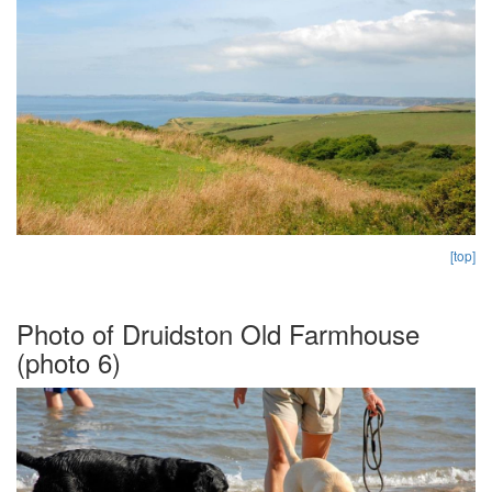
[top]
Photo of Druidston Old Farmhouse
(photo 6)