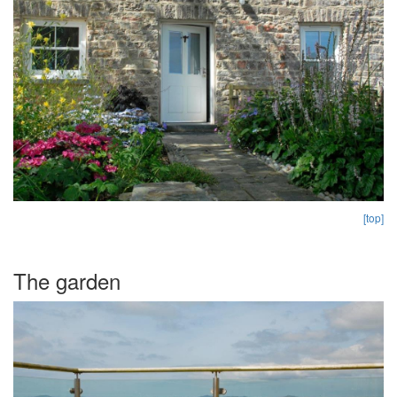
[top]
The garden