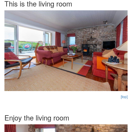
This is the living room
[top]
Enjoy the living room