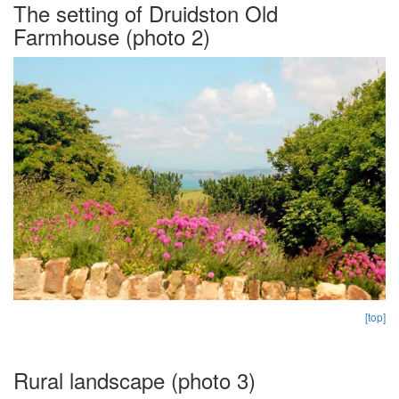
The setting of Druidston Old
Farmhouse (photo 2)
[top]
Rural landscape (photo 3)