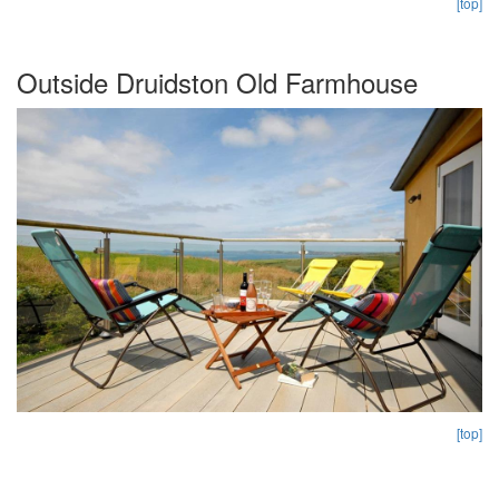
[top]
Outside Druidston Old Farmhouse
[top]