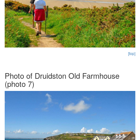
[top]
Photo of Druidston Old Farmhouse
(photo 7)