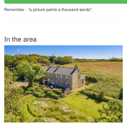
Remember - "a picture paints a thousand words".
In the area