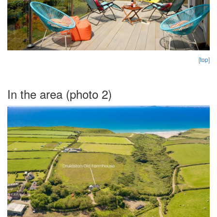
[top]
In the area (photo 2)