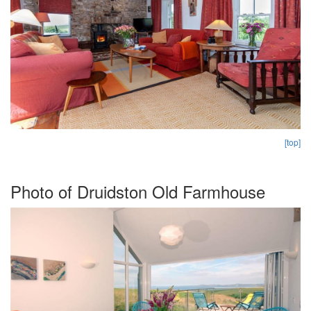
[top]
Photo of Druidston Old Farmhouse