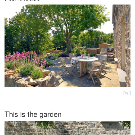
[top]
This is the garden