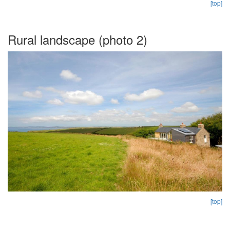
[top]
Rural landscape (photo 2)
[top]