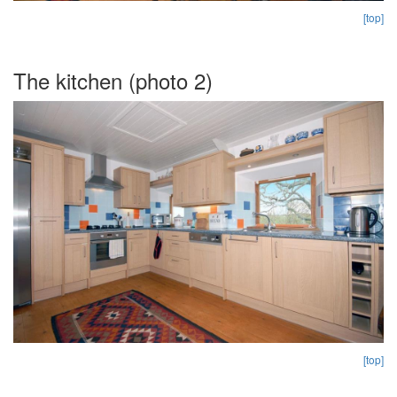
[top]
The kitchen (photo 2)
[top]