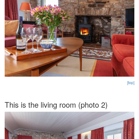
[top]
This is the living room (photo 2)