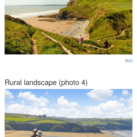
[top]
Rural landscape (photo 4)