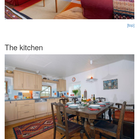
[top]
The kitchen