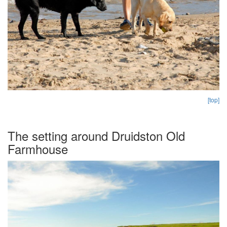
[top]
The setting around Druidston Old
Farmhouse