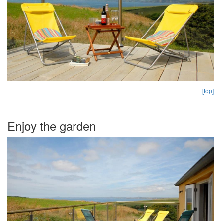
[top]
Enjoy the garden