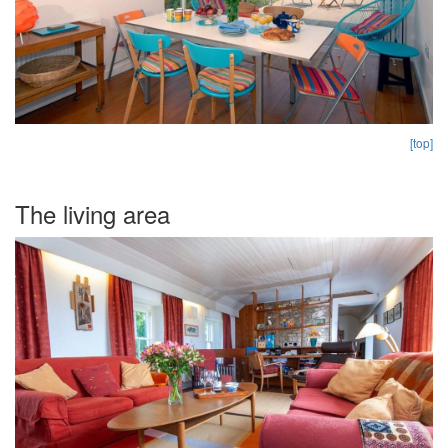
[top]
The living area