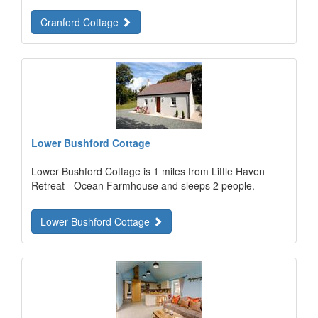
Cranford Cottage
Lower Bushford Cottage
Lower Bushford Cottage is 1 miles from Little Haven
Retreat - Ocean Farmhouse and sleeps 2 people.
Lower Bushford Cottage