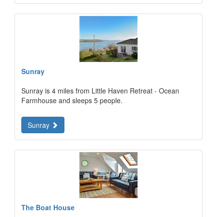
Sunray
Sunray is 4 miles from Little Haven Retreat - Ocean
Farmhouse and sleeps 5 people.
Sunray
The Boat House