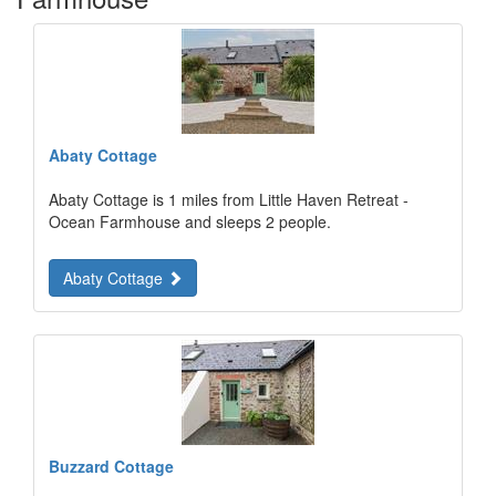
Abaty Cottage
Abaty Cottage is 1 miles from Little Haven Retreat -
Ocean Farmhouse and sleeps 2 people.
Abaty Cottage
Buzzard Cottage