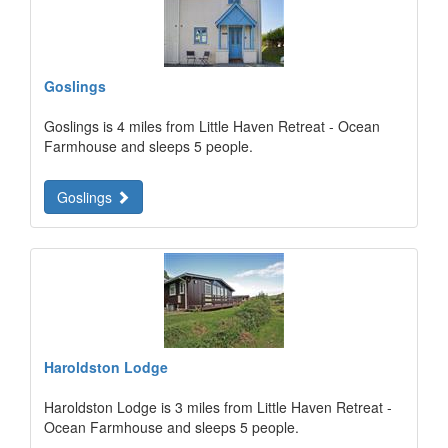
Goslings
Goslings is 4 miles from Little Haven Retreat - Ocean
Farmhouse and sleeps 5 people.
Goslings
Haroldston Lodge
Haroldston Lodge is 3 miles from Little Haven Retreat -
Ocean Farmhouse and sleeps 5 people.