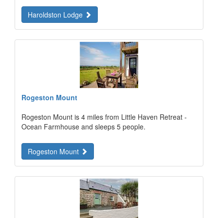
Haroldston Lodge
Rogeston Mount
Rogeston Mount is 4 miles from Little Haven Retreat -
Ocean Farmhouse and sleeps 5 people.
Rogeston Mount