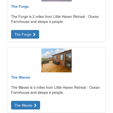
The Forge
The Forge is 2 miles from Little Haven Retreat - Ocean
Farmhouse and sleeps 4 people.
The Forge
The Waves
The Waves is 0 miles from Little Haven Retreat - Ocean
Farmhouse and sleeps 4 people.
The Waves