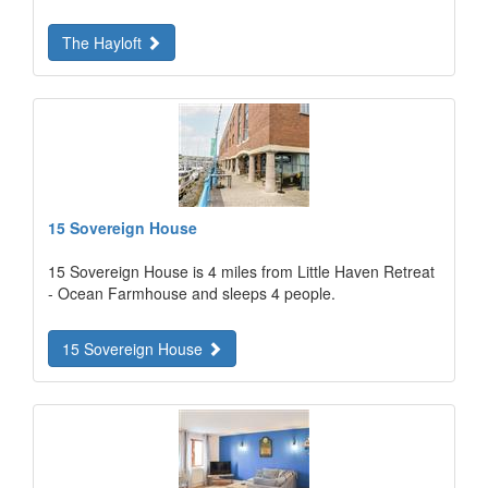
The Hayloft
15 Sovereign House
15 Sovereign House is 4 miles from Little Haven Retreat
- Ocean Farmhouse and sleeps 4 people.
15 Sovereign House