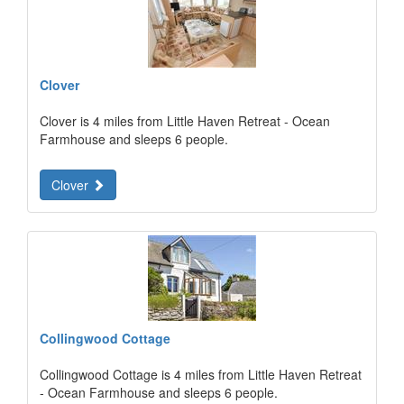
Clover
Clover is 4 miles from Little Haven Retreat - Ocean
Farmhouse and sleeps 6 people.
Clover
Collingwood Cottage
Collingwood Cottage is 4 miles from Little Haven Retreat
- Ocean Farmhouse and sleeps 6 people.