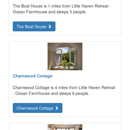
The Boat House is 1 miles from Little Haven Retreat -
Ocean Farmhouse and sleeps 5 people.
The Boat House
Charnwood Cottage
Charnwood Cottage is 4 miles from Little Haven Retreat
- Ocean Farmhouse and sleeps 6 people.
Charnwood Cottage