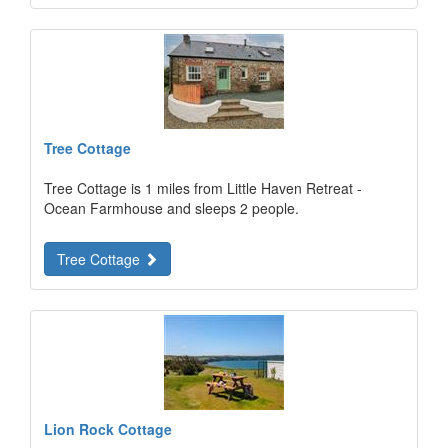
Tree Cottage
Tree Cottage is 1 miles from Little Haven Retreat -
Ocean Farmhouse and sleeps 2 people.
Tree Cottage
Lion Rock Cottage