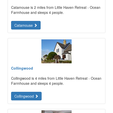
Catamouse is 2 miles from Little Haven Retreat - Ocean
Farmhouse and sleeps 4 people.
Catamouse
Collingwood
Collingwood is 4 miles from Little Haven Retreat - Ocean
Farmhouse and sleeps 4 people.
Collingwood