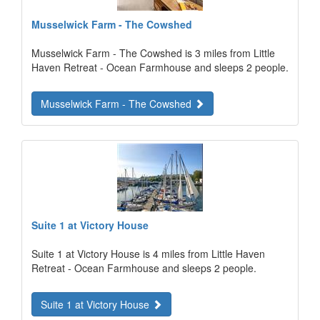
Musselwick Farm - The Cowshed
Musselwick Farm - The Cowshed is 3 miles from Little
Haven Retreat - Ocean Farmhouse and sleeps 2 people.
Musselwick Farm - The Cowshed
Suite 1 at Victory House
Suite 1 at Victory House is 4 miles from Little Haven
Retreat - Ocean Farmhouse and sleeps 2 people.
Suite 1 at Victory House