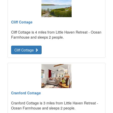
Cliff Cottage
Cliff Cottage is 4 miles from Little Haven Retreat - Ocean
Farmhouse and sleeps 2 people.
Cliff Cottage
Cranford Cottage
Cranford Cottage is 3 miles from Little Haven Retreat -
Ocean Farmhouse and sleeps 2 people.