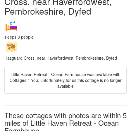
Cross, near Haverfordwest,
Pembrokeshire, Dyfed
sleeps 8 people
Hasguard Cross, near Haverfordwest, Pembrokeshire, Dyfed
Little Haven Retreat - Ocean Farmhouse was available with
Cottages 4 You, unfortunately for us this cottage is no longer
available
These cottages with photos are within 5
miles of Little Haven Retreat - Ocean
Farmhouse