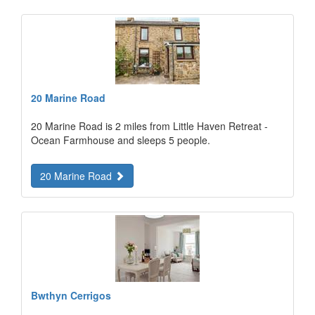
20 Marine Road
20 Marine Road is 2 miles from Little Haven Retreat -
Ocean Farmhouse and sleeps 5 people.
20 Marine Road
Bwthyn Cerrigos