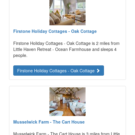
Firstone Holiday Cottages - Oak Cottage
Firstone Holiday Cottages - Oak Cottage is 2 miles from
Little Haven Retreat - Ocean Farmhouse and sleeps 4
people.
Firstone Holiday Cottages - Oak Cottage
Musselwick Farm - The Cart House
Musselwick Farm - The Cart House is 3 miles from Little