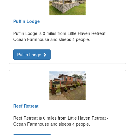
Puffin Lodge
Puffin Lodge is 0 miles from Little Haven Retreat -
Ocean Farmhouse and sleeps 4 people.
Puffin Lodge
Reef Retreat
Reef Retreat is 0 miles from Little Haven Retreat -
Ocean Farmhouse and sleeps 4 people.