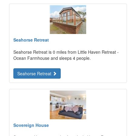
Seahorse Retreat
Seahorse Retreat is 0 miles from Little Haven Retreat -
Ocean Farmhouse and sleeps 4 people.
Seahorse Retreat
Sovereign House