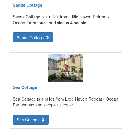
Sands Cottage
Sands Cottage is 1 miles from Little Haven Retreat -
Ocean Farmhouse and sleeps 4 people.
Sands Cottage
Sea Cottage
Sea Cottage is 4 miles from Little Haven Retreat - Ocean
Farmhouse and sleeps 4 people.
Sea Cottage