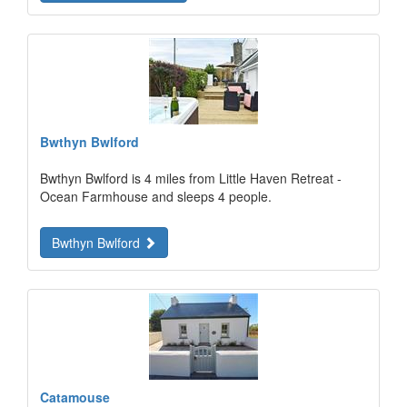
Bwthyn Bwlford
Bwthyn Bwlford is 4 miles from Little Haven Retreat -
Ocean Farmhouse and sleeps 4 people.
Bwthyn Bwlford
Catamouse