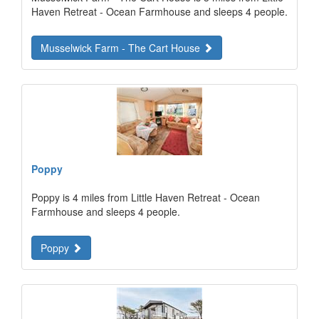
Haven Retreat - Ocean Farmhouse and sleeps 4 people.
Musselwick Farm - The Cart House
Poppy
Poppy is 4 miles from Little Haven Retreat - Ocean
Farmhouse and sleeps 4 people.
Poppy