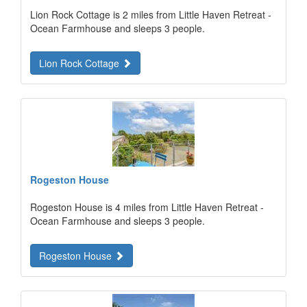
Lion Rock Cottage is 2 miles from Little Haven Retreat -
Ocean Farmhouse and sleeps 3 people.
Lion Rock Cottage
Rogeston House
Rogeston House is 4 miles from Little Haven Retreat -
Ocean Farmhouse and sleeps 3 people.
Rogeston House