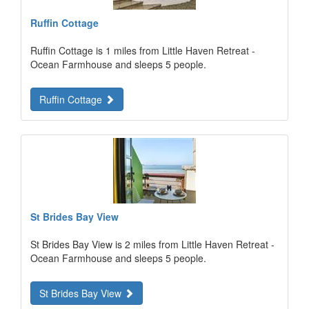
Ruffin Cottage
Ruffin Cottage is 1 miles from Little Haven Retreat -
Ocean Farmhouse and sleeps 5 people.
Ruffin Cottage
St Brides Bay View
St Brides Bay View is 2 miles from Little Haven Retreat -
Ocean Farmhouse and sleeps 5 people.
St Brides Bay View