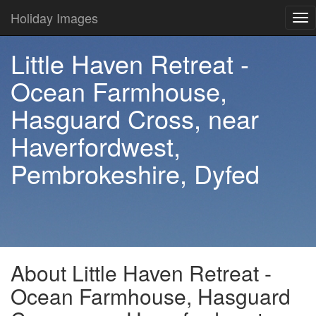
Holiday Images
Tog
nav
Little Haven Retreat -
Ocean Farmhouse,
Hasguard Cross, near
Haverfordwest,
Pembrokeshire, Dyfed
About Little Haven Retreat -
Ocean Farmhouse, Hasguard