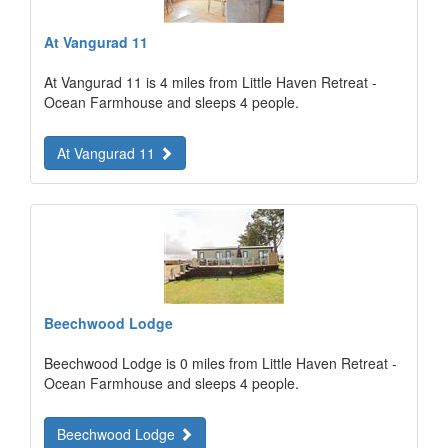
At Vangurad 11
At Vangurad 11 is 4 miles from Little Haven Retreat -
Ocean Farmhouse and sleeps 4 people.
At Vangurad 11
Beechwood Lodge
Beechwood Lodge is 0 miles from Little Haven Retreat -
Ocean Farmhouse and sleeps 4 people.
Beechwood Lodge