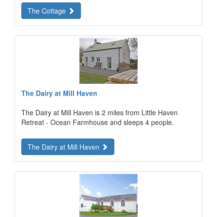
The Cottage
The Dairy at Mill Haven
The Dairy at Mill Haven is 2 miles from Little Haven
Retreat - Ocean Farmhouse and sleeps 4 people.
The Dairy at Mill Haven