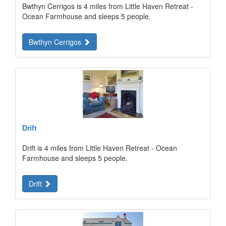
Bwthyn Cerrigos is 4 miles from Little Haven Retreat -
Ocean Farmhouse and sleeps 5 people.
Bwthyn Cerrigos
Drift
Drift is 4 miles from Little Haven Retreat - Ocean
Farmhouse and sleeps 5 people.
Drift