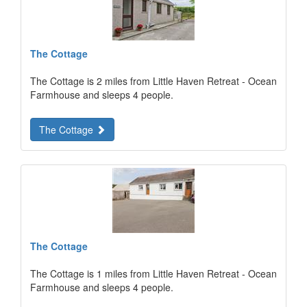
The Cottage
The Cottage is 2 miles from Little Haven Retreat - Ocean
Farmhouse and sleeps 4 people.
The Cottage
The Cottage
The Cottage is 1 miles from Little Haven Retreat - Ocean
Farmhouse and sleeps 4 people.