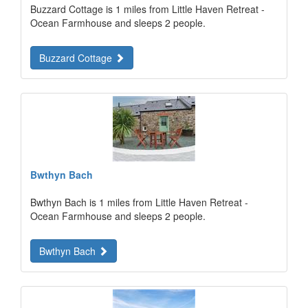
Buzzard Cottage is 1 miles from Little Haven Retreat -
Ocean Farmhouse and sleeps 2 people.
Buzzard Cottage
Bwthyn Bach
Bwthyn Bach is 1 miles from Little Haven Retreat -
Ocean Farmhouse and sleeps 2 people.
Bwthyn Bach