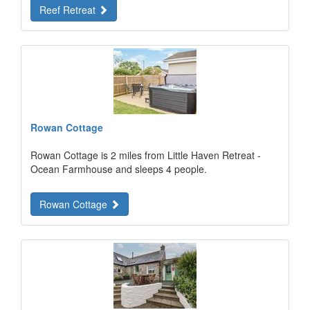
Reef Retreat
Rowan Cottage
Rowan Cottage is 2 miles from Little Haven Retreat -
Ocean Farmhouse and sleeps 4 people.
Rowan Cottage