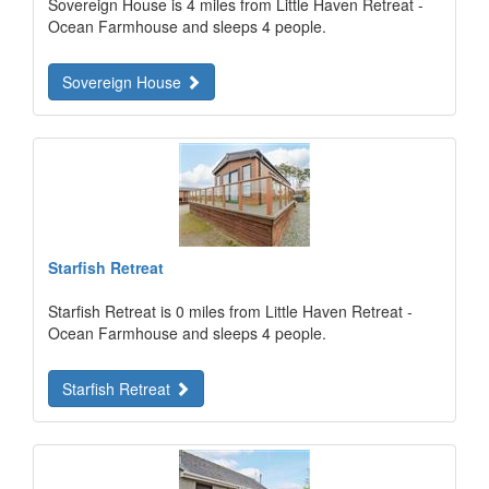
Sovereign House is 4 miles from Little Haven Retreat -
Ocean Farmhouse and sleeps 4 people.
Sovereign House
Starfish Retreat
Starfish Retreat is 0 miles from Little Haven Retreat -
Ocean Farmhouse and sleeps 4 people.
Starfish Retreat