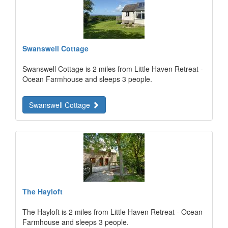
Swanswell Cottage
Swanswell Cottage is 2 miles from Little Haven Retreat -
Ocean Farmhouse and sleeps 3 people.
Swanswell Cottage
The Hayloft
The Hayloft is 2 miles from Little Haven Retreat - Ocean
Farmhouse and sleeps 3 people.