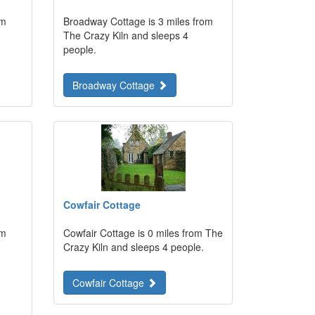
om
Broadway Cottage is 3 miles from
The Crazy Kiln and sleeps 4
people.
Broadway Cottage
Cowfair Cottage
om
Cowfair Cottage is 0 miles from The
Crazy Kiln and sleeps 4 people.
Cowfair Cottage