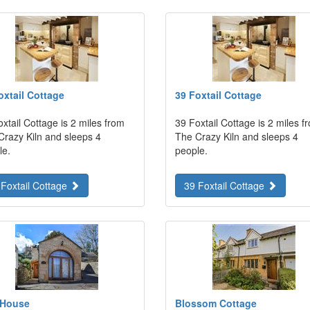
oxtail Cottage
39 Foxtail Cottage
xtail Cottage is 2 miles from
39 Foxtail Cottage is 2 miles f
Crazy Kiln and sleeps 4
The Crazy Kiln and sleeps 4
le.
people.
 Foxtail Cottage
39 Foxtail Cottage
 House
Blossom Cottage