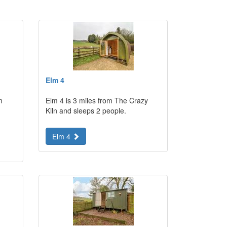
Elm 4
m
Elm 4 is 3 miles from The Crazy
Kiln and sleeps 2 people.
Elm 4