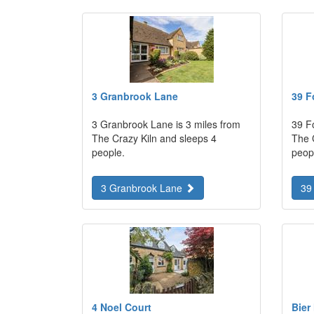
3 Granbrook Lane
39 F
3 Granbrook Lane is 3 miles from
39 Fo
The Crazy Kiln and sleeps 4
The 
people.
peop
3 Granbrook Lane
39
4 Noel Court
Bier