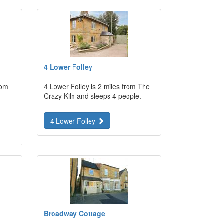
4 Lower Folley
rom
4 Lower Folley is 2 miles from The
Crazy Kiln and sleeps 4 people.
4 Lower Folley
Broadway Cottage