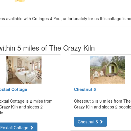
as available with Cottages 4 You, unfortunately for us this cottage is no
ithin 5 miles of The Crazy Kiln
oxtail Cottage
Chestnut 5
xtail Cottage is 2 miles from
Chestnut 5 is 3 miles from The
Crazy Kiln and sleeps 2
Crazy Kiln and sleeps 2 people
le.
Chestnut 5
 Foxtail Cottage