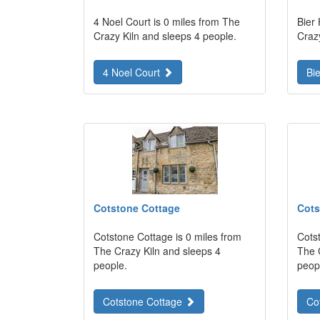
4 Noel Court is 0 miles from The
Bier
Crazy Kiln and sleeps 4 people.
Craz
4 Noel Court
Bi
Cotstone Cottage
Cots
Cotstone Cottage is 0 miles from
Cots
The Crazy Kiln and sleeps 4
The 
people.
peop
Cotstone Cottage
Co