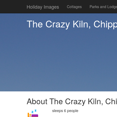
Holiday Images
Cottages
Parks and Lodg
The Crazy Kiln, Chip
About The Crazy Kiln, Ch
sleeps 6 people