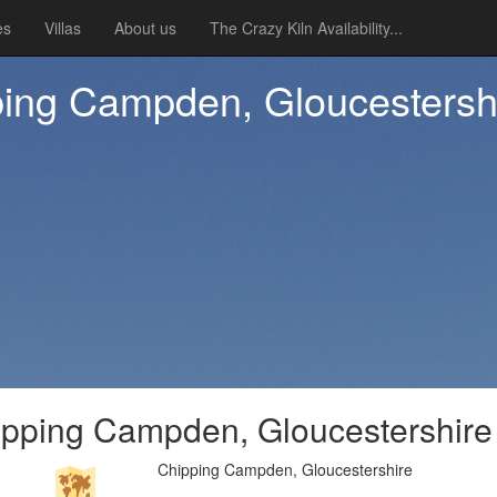
es
Villas
About us
The Crazy Kiln Availability...
ping Campden, Gloucestersh
ipping Campden, Gloucestershire
Chipping Campden, Gloucestershire