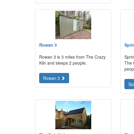
Rowan 3
Spri
Rowan 3 is 3 miles from The Crazy
Sprin
Kiln and sleeps 2 people.
The 
peop
Rowan 3
Sp