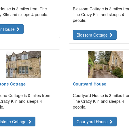
 House is 3 miles from The
Blossom Cottage is 3 miles fr
y Kiln and sleeps 4 people.
The Crazy Kiln and sleeps 4
people.
er House
Blossom Cottage
tone Cottage
Courtyard House
tone Cottage is 0 miles from
Courtyard House is 3 miles fr
Crazy Kiln and sleeps 4
The Crazy Kiln and sleeps 4
le.
people.
tstone Cottage
Courtyard House