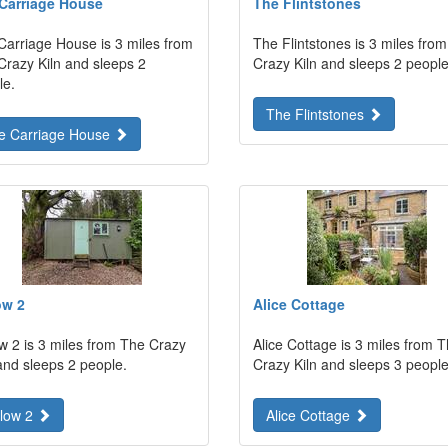
Carriage House
The Flintstones
Carriage House is 3 miles from
The Flintstones is 3 miles fro
Crazy Kiln and sleeps 2
Crazy Kiln and sleeps 2 people
le.
The Flintstones
e Carriage House
ow 2
Alice Cottage
ow 2 is 3 miles from The Crazy
Alice Cottage is 3 miles from 
and sleeps 2 people.
Crazy Kiln and sleeps 3 people
llow 2
Alice Cottage