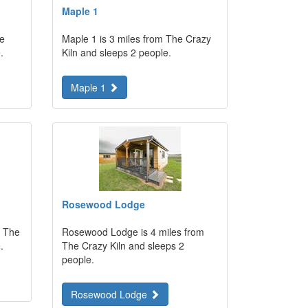
Maple 1
he
Maple 1 is 3 miles from The Crazy
.
Kiln and sleeps 2 people.
Maple 1
Rosewood Lodge
m The
Rosewood Lodge is 4 miles from
.
The Crazy Kiln and sleeps 2
people.
Rosewood Lodge