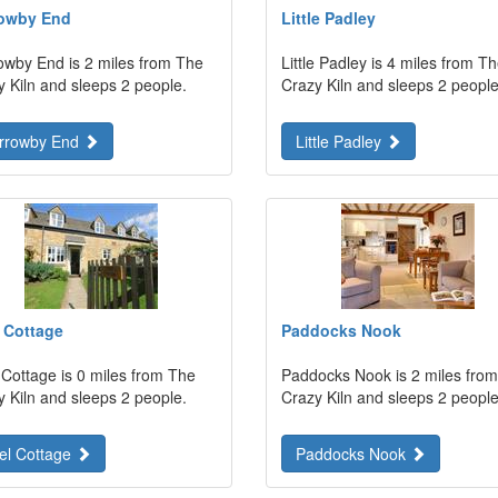
owby End
Little Padley
owby End is 2 miles from The
Little Padley is 4 miles from T
y Kiln and sleeps 2 people.
Crazy Kiln and sleeps 2 people
rrowby End
Little Padley
 Cottage
Paddocks Nook
 Cottage is 0 miles from The
Paddocks Nook is 2 miles fro
y Kiln and sleeps 2 people.
Crazy Kiln and sleeps 2 people
el Cottage
Paddocks Nook