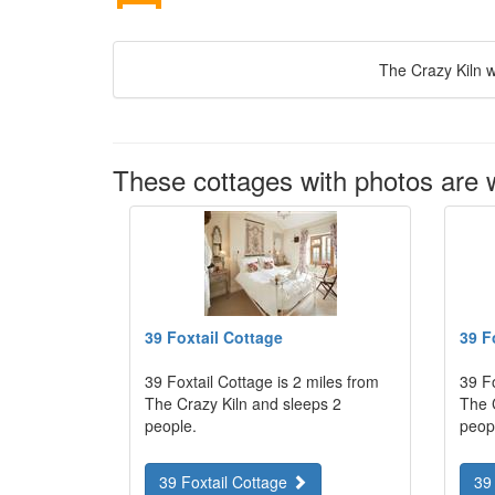
The Crazy Kiln w
These cottages with photos are w
39 Foxtail Cottage
39 F
39 Foxtail Cottage is 2 miles from
39 Fo
The Crazy Kiln and sleeps 2
The 
people.
peop
39 Foxtail Cottage
39