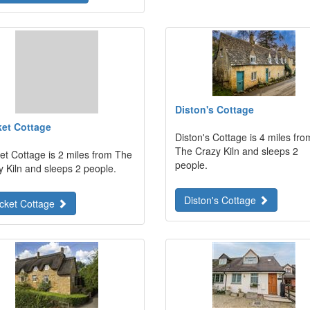
Diston's Cottage
ket Cottage
Diston's Cottage is 4 miles fro
The Crazy Kiln and sleeps 2
et Cottage is 2 miles from The
people.
y Kiln and sleeps 2 people.
Diston's Cottage
icket Cottage