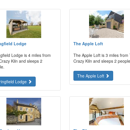
ngfield Lodge
The Apple Loft
gfield Lodge is 4 miles from
The Apple Loft is 3 miles from
Crazy Kiln and sleeps 2
Crazy Kiln and sleeps 2 people
le.
The Apple Loft
ringfield Lodge