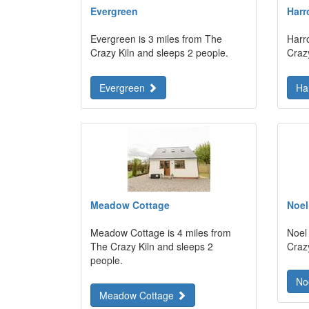
Evergreen
Harr
Evergreen is 3 miles from The
Harr
Crazy Kiln and sleeps 2 people.
Craz
Evergreen
Ha
Meadow Cottage
Noel
Meadow Cottage is 4 miles from
Noel
The Crazy Kiln and sleeps 2
Craz
people.
No
Meadow Cottage