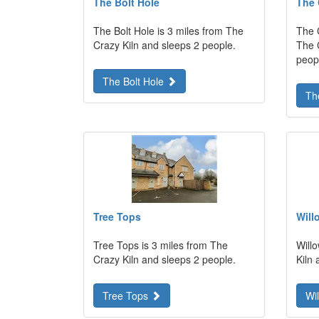
The Bolt Hole
The 
The Bolt Hole is 3 miles from The
The 
Crazy Kiln and sleeps 2 people.
The 
peop
The Bolt Hole
Th
Tree Tops
Will
Tree Tops is 3 miles from The
Will
Crazy Kiln and sleeps 2 people.
Kiln 
Tree Tops
Wi