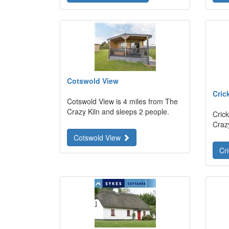
Cotswold View
Cric
Cotswold View is 4 miles from The
Crazy Kiln and sleeps 2 people.
Crick
Craz
Cotswold View
Cr