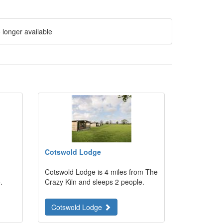
 longer available
Cotswold Lodge
Cotswold Lodge is 4 miles from The
.
Crazy Kiln and sleeps 2 people.
Cotswold Lodge