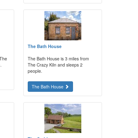
The Bath House
 The
The Bath House is 3 miles from
.
The Crazy Kiln and sleeps 2
people.
The Bath House