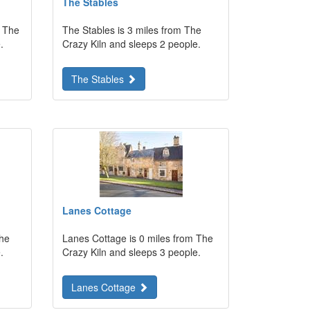
The Stables
m The
The Stables is 3 miles from The
.
Crazy Kiln and sleeps 2 people.
The Stables
Lanes Cottage
The
Lanes Cottage is 0 miles from The
.
Crazy Kiln and sleeps 3 people.
Lanes Cottage