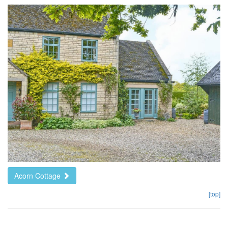
Acorn Cottage
[top]