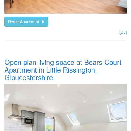
Beale Apartment
[top]
Open plan living space at Bears Court
Apartment in Little Rissington,
Gloucestershire