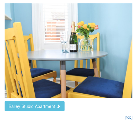
Bailey Studio Apartment
[top]