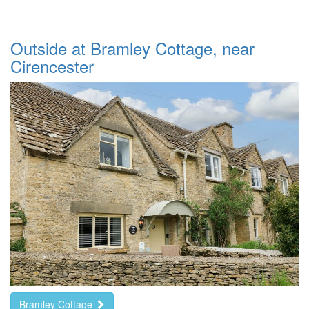
Outside at Bramley Cottage, near
Cirencester
Bramley Cottage