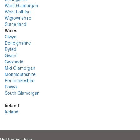
West Glamorgan
West Lothian
Wigtownshire
Sutherland
Wales
Clwyd
Denbighshire
Dyfed
Gwent
Gwynedd
Mid Glamorgan
Monmouthshire
Pembrokeshire
Powys
South Glamorgan
Ireland
Ireland
Hot tub holidays