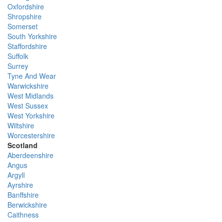
Oxfordshire
Shropshire
Somerset
South Yorkshire
Staffordshire
Suffolk
Surrey
Tyne And Wear
Warwickshire
West Midlands
West Sussex
West Yorkshire
Wiltshire
Worcestershire
Scotland
Aberdeenshire
Angus
Argyll
Ayrshire
Banffshire
Berwickshire
Caithness