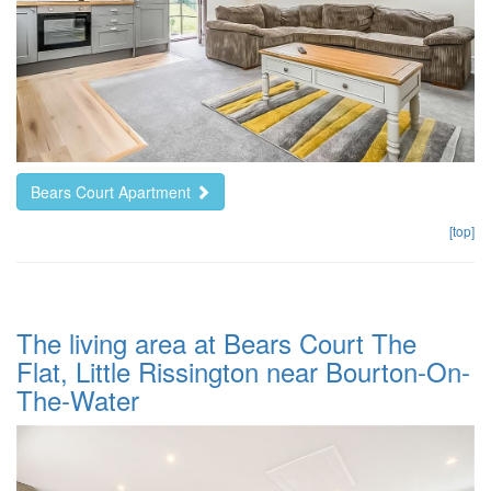
Bears Court Apartment
[top]
The living area at Bears Court The
Flat, Little Rissington near Bourton-On-
The-Water