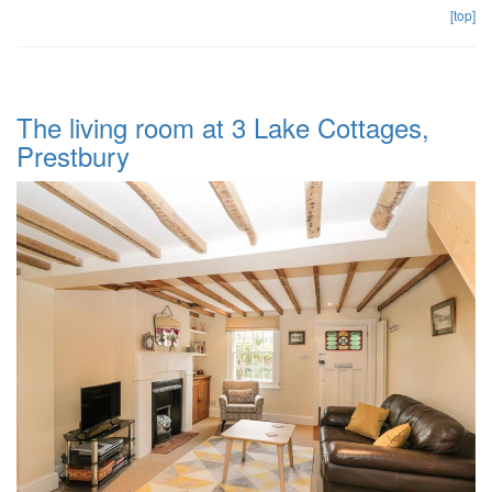
[top]
The living room at 3 Lake Cottages,
Prestbury