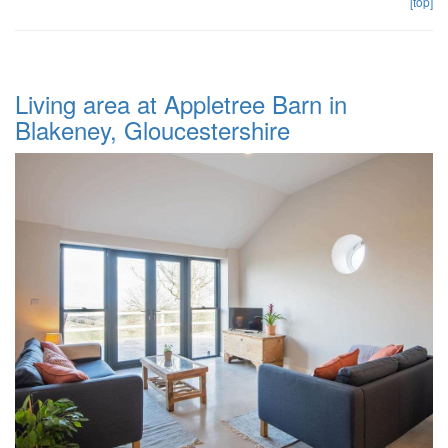
[top]
Living area at Appletree Barn in
Blakeney, Gloucestershire