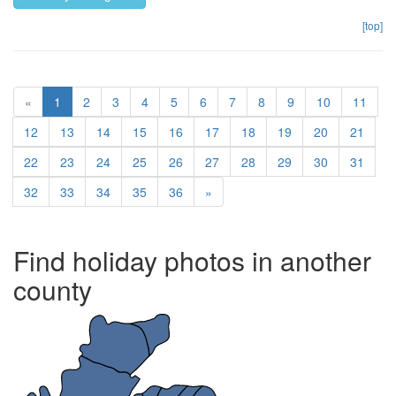
[top]
(current)
«
1
2
3
4
5
6
7
8
9
10
11
12
13
14
15
16
17
18
19
20
21
22
23
24
25
26
27
28
29
30
31
32
33
34
35
36
»
Find holiday photos in another
county