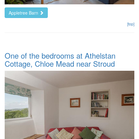
Appletree Barn
[top]
One of the bedrooms at Athelstan
Cottage, Chloe Mead near Stroud