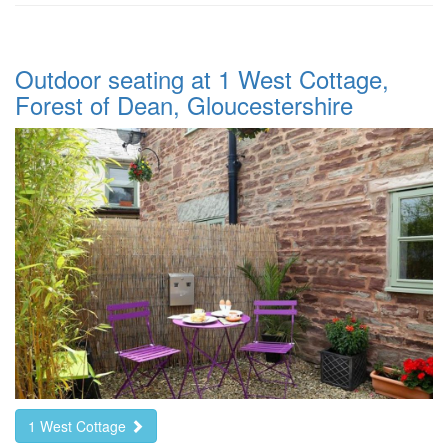
Outdoor seating at 1 West Cottage,
Forest of Dean, Gloucestershire
1 West Cottage