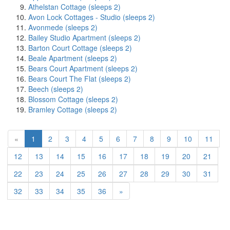
Athelstan Cottage (sleeps 2)
Avon Lock Cottages - Studio (sleeps 2)
Avonmede (sleeps 2)
Bailey Studio Apartment (sleeps 2)
Barton Court Cottage (sleeps 2)
Beale Apartment (sleeps 2)
Bears Court Apartment (sleeps 2)
Bears Court The Flat (sleeps 2)
Beech (sleeps 2)
Blossom Cottage (sleeps 2)
Bramley Cottage (sleeps 2)
(current)
«
1
2
3
4
5
6
7
8
9
10
11
12
13
14
15
16
17
18
19
20
21
22
23
24
25
26
27
28
29
30
31
32
33
34
35
36
»