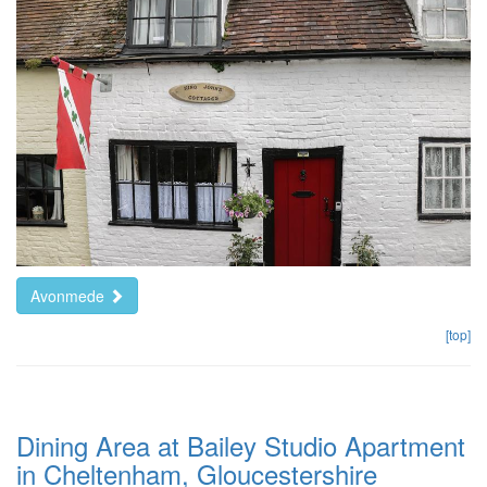
Avonmede
[top]
Dining Area at Bailey Studio Apartment
in Cheltenham, Gloucestershire