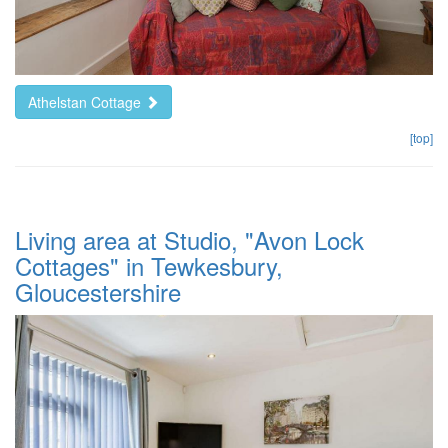
Athelstan Cottage
[top]
Living area at Studio, "Avon Lock
Cottages" in Tewkesbury,
Gloucestershire