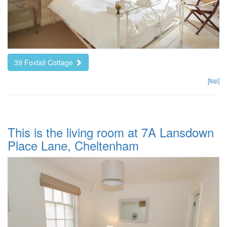
39 Foxtail Cottage
[top]
This is the living room at 7A Lansdown
Place Lane, Cheltenham