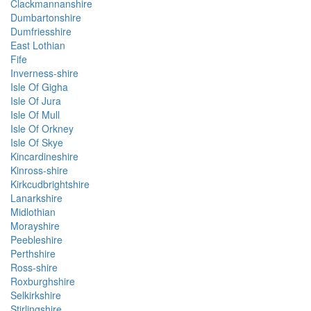
Clackmannanshire
Dumbartonshire
Dumfriesshire
East Lothian
Fife
Inverness-shire
Isle Of Gigha
Isle Of Jura
Isle Of Mull
Isle Of Orkney
Isle Of Skye
Kincardineshire
Kinross-shire
Kirkcudbrightshire
Lanarkshire
Midlothian
Morayshire
Peebleshire
Perthshire
Ross-shire
Roxburghshire
Selkirkshire
Stirlingshire