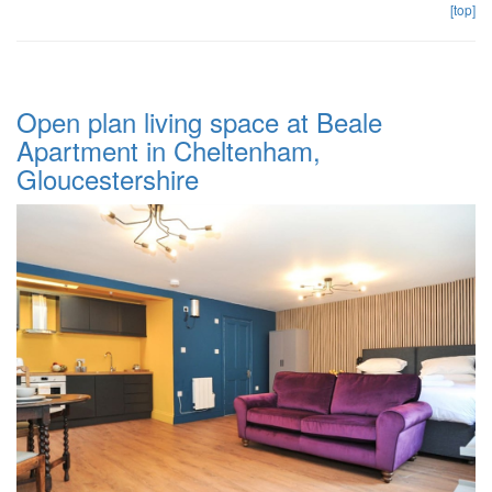
[top]
Open plan living space at Beale
Apartment in Cheltenham,
Gloucestershire