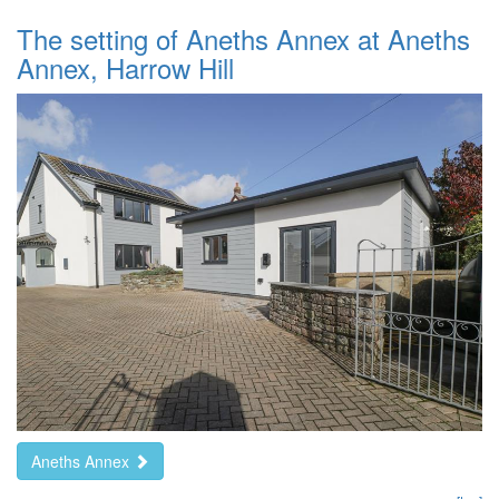
The setting of Aneths Annex at Aneths
Annex, Harrow Hill
Aneths Annex