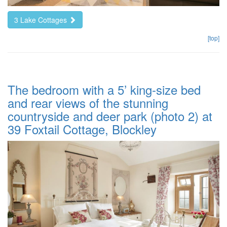
3 Lake Cottages
[top]
The bedroom with a 5’ king-size bed
and rear views of the stunning
countryside and deer park (photo 2) at
39 Foxtail Cottage, Blockley