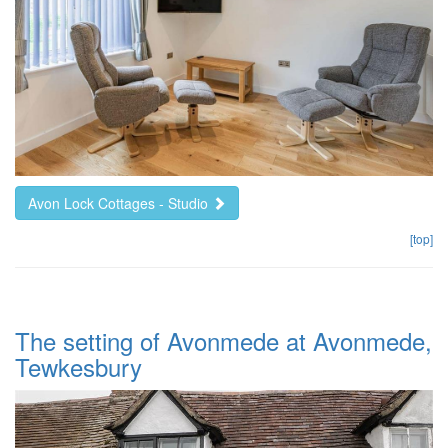
Avon Lock Cottages - Studio
[top]
The setting of Avonmede at Avonmede,
Tewkesbury