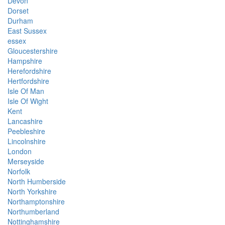
Devon
Dorset
Durham
East Sussex
essex
Gloucestershire
Hampshire
Herefordshire
Hertfordshire
Isle Of Man
Isle Of Wight
Kent
Lancashire
Peebleshire
Lincolnshire
London
Merseyside
Norfolk
North Humberside
North Yorkshire
Northamptonshire
Northumberland
Nottinghamshire