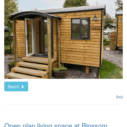
Beech
[top]
Open plan living space at Blossom