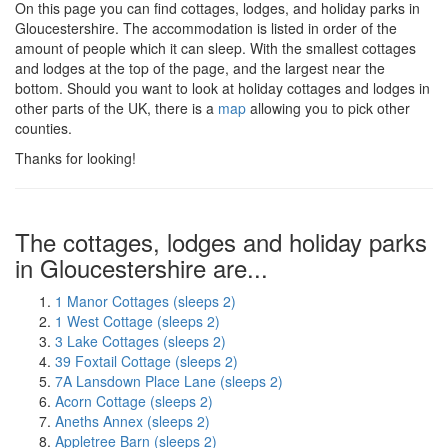
On this page you can find cottages, lodges, and holiday parks in
Gloucestershire. The accommodation is listed in order of the
amount of people which it can sleep. With the smallest cottages
and lodges at the top of the page, and the largest near the
bottom. Should you want to look at holiday cottages and lodges in
other parts of the UK, there is a
map
allowing you to pick other
counties.
Thanks for looking!
The cottages, lodges and holiday parks
in Gloucestershire are...
1 Manor Cottages (sleeps 2)
1 West Cottage (sleeps 2)
3 Lake Cottages (sleeps 2)
39 Foxtail Cottage (sleeps 2)
7A Lansdown Place Lane (sleeps 2)
Acorn Cottage (sleeps 2)
Aneths Annex (sleeps 2)
Appletree Barn (sleeps 2)