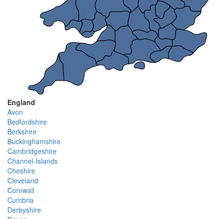
England
Avon
Bedfordshire
Berkshire
Buckinghamshire
Cambridgeshire
Channel-Islands
Cheshire
Cleveland
Cornwall
Cumbria
Derbyshire