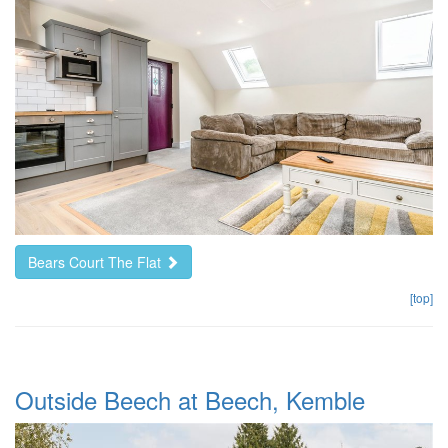
Bears Court The Flat
[top]
Outside Beech at Beech, Kemble