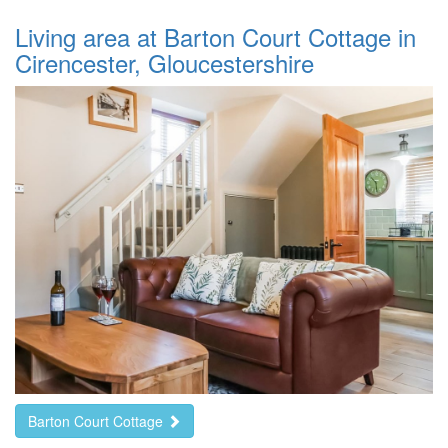
Living area at Barton Court Cottage in
Cirencester, Gloucestershire
Barton Court Cottage