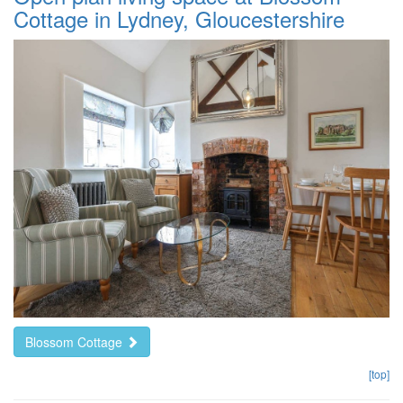
Cottage in Lydney, Gloucestershire
Blossom Cottage
[top]