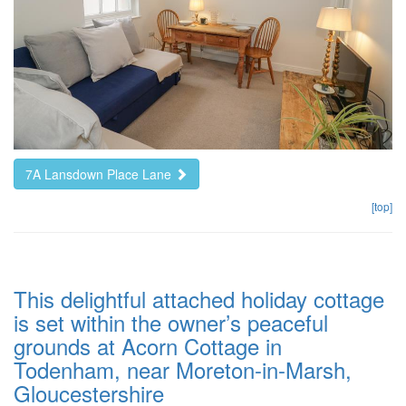
7A Lansdown Place Lane
[top]
This delightful attached holiday cottage
is set within the owner’s peaceful
grounds at Acorn Cottage in
Todenham, near Moreton-in-Marsh,
Gloucestershire