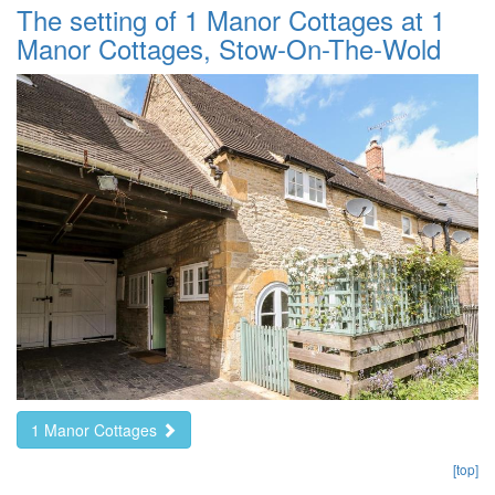
The setting of 1 Manor Cottages at 1
Manor Cottages, Stow-On-The-Wold
1 Manor Cottages
[top]