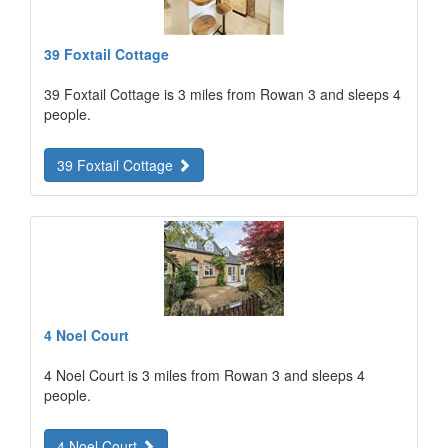
39 Foxtail Cottage
39 Foxtail Cottage is 3 miles from Rowan 3 and sleeps 4
people.
39 Foxtail Cottage
4 Noel Court
4 Noel Court is 3 miles from Rowan 3 and sleeps 4
people.
4 Noel Court