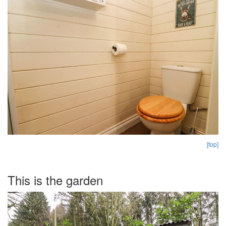
[top]
This is the garden