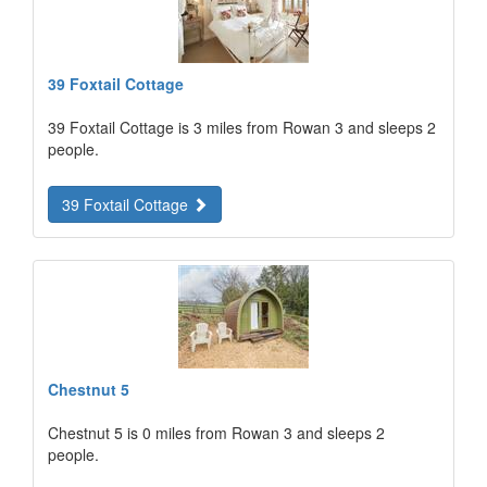
39 Foxtail Cottage
39 Foxtail Cottage is 3 miles from Rowan 3 and sleeps 2
people.
39 Foxtail Cottage
Chestnut 5
Chestnut 5 is 0 miles from Rowan 3 and sleeps 2
people.