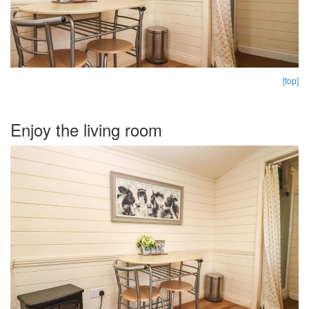
[top]
Enjoy the living room