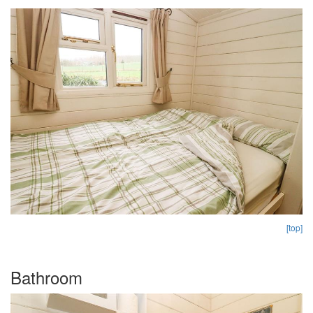
[top]
Bathroom