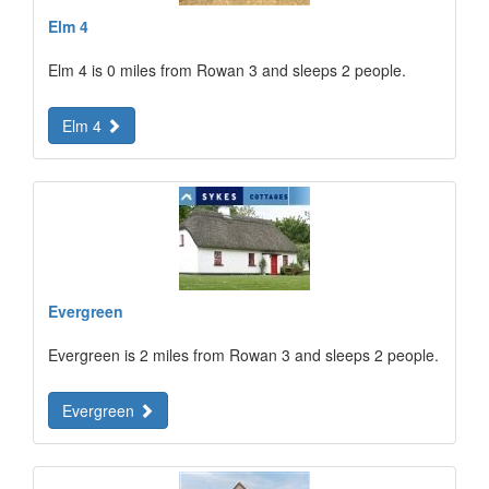
Elm 4
Elm 4 is 0 miles from Rowan 3 and sleeps 2 people.
Elm 4
Evergreen
Evergreen is 2 miles from Rowan 3 and sleeps 2 people.
Evergreen