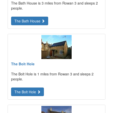
The Bath House is 3 miles from Rowan 3 and sleeps 2
people.
The Bath House
The Bolt Hole
The Bolt Hole is 1 miles from Rowan 3 and sleeps 2
people.
The Bolt Hole