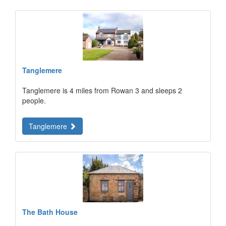
Tanglemere
Tanglemere is 4 miles from Rowan 3 and sleeps 2
people.
Tanglemere
The Bath House