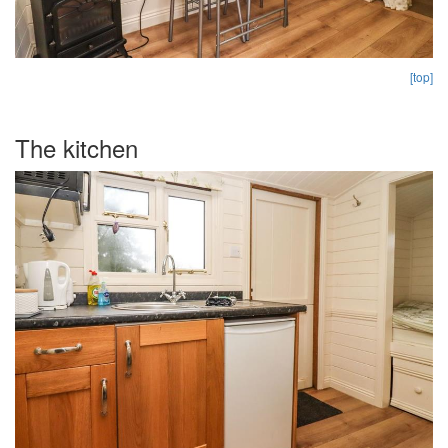
[top]
The kitchen