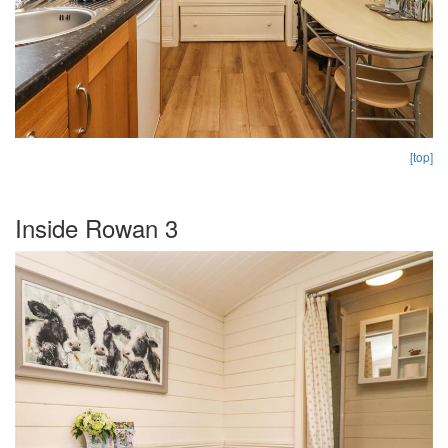
[top]
Inside Rowan 3