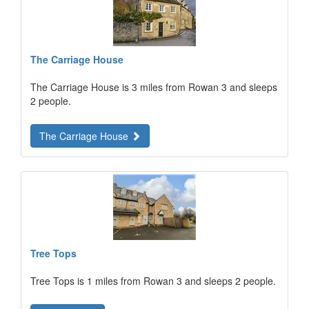
The Carriage House
The Carriage House is 3 miles from Rowan 3 and sleeps
2 people.
The Carriage House
Tree Tops
Tree Tops is 1 miles from Rowan 3 and sleeps 2 people.