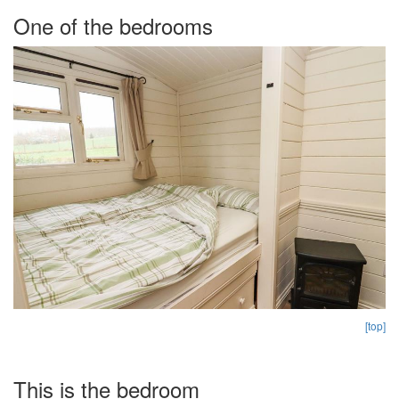
One of the bedrooms
[top]
This is the bedroom