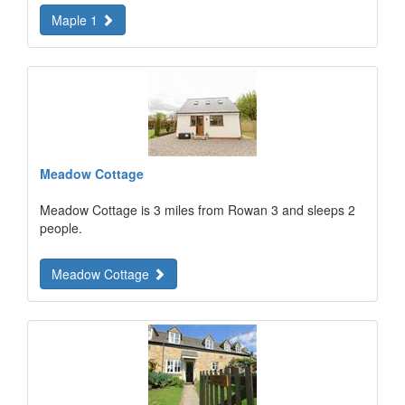
Maple 1
Meadow Cottage
Meadow Cottage is 3 miles from Rowan 3 and sleeps 2
people.
Meadow Cottage