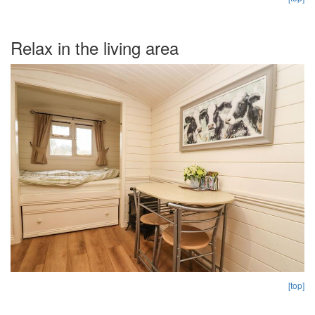
Relax in the living area
[top]