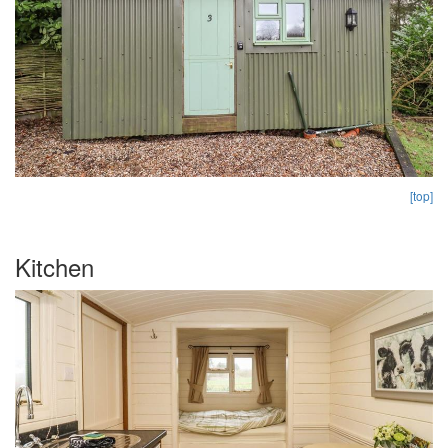
[top]
Kitchen