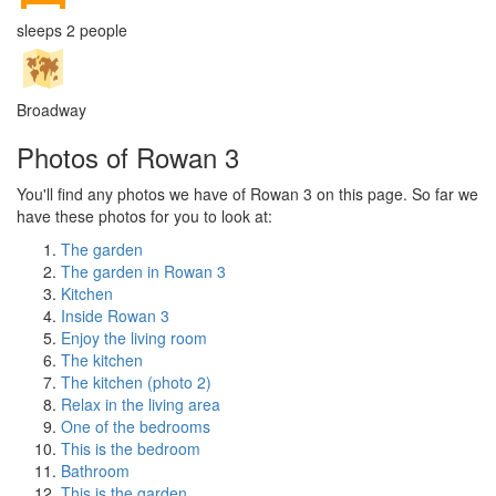
sleeps 2 people
Broadway
Photos of Rowan 3
You'll find any photos we have of Rowan 3 on this page. So far we
have these photos for you to look at:
The garden
The garden in Rowan 3
Kitchen
Inside Rowan 3
Enjoy the living room
The kitchen
The kitchen (photo 2)
Relax in the living area
One of the bedrooms
This is the bedroom
Bathroom
This is the garden