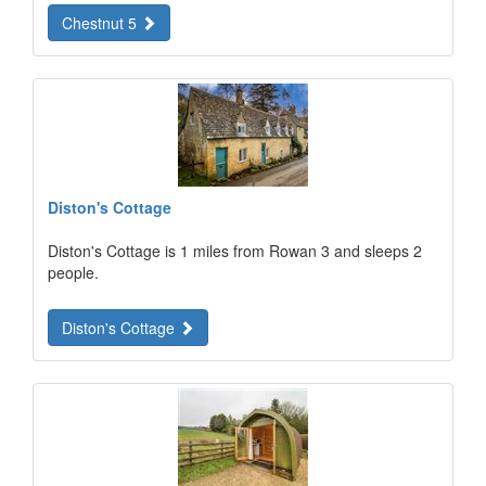
Chestnut 5
Diston's Cottage
Diston's Cottage is 1 miles from Rowan 3 and sleeps 2
people.
Diston's Cottage