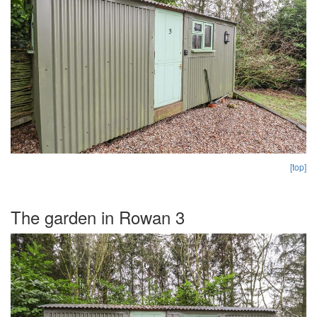
[top]
The garden in Rowan 3