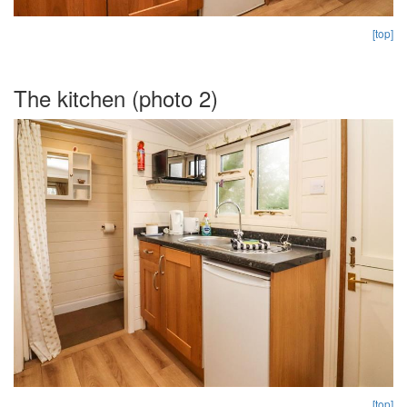
[top]
The kitchen (photo 2)
[top]