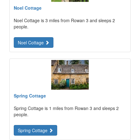
Noel Cottage
Noel Cottage is 3 miles from Rowan 3 and sleeps 2
people.
Noel Cottage
Spring Cottage
Spring Cottage is 1 miles from Rowan 3 and sleeps 2
people.
Spring Cottage