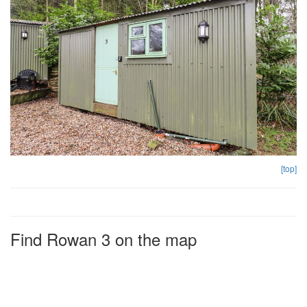
[top]
Find Rowan 3 on the map