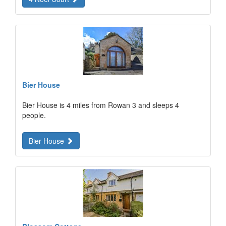
Bier House
Bier House is 4 miles from Rowan 3 and sleeps 4
people.
Bier House