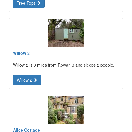
Tree Tops
Willow 2
Willow 2 is 0 miles from Rowan 3 and sleeps 2 people.
Willow 2
Alice Cottage