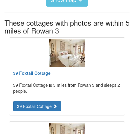
These cottages with photos are within 5
miles of Rowan 3
39 Foxtail Cottage
39 Foxtail Cottage is 3 miles from Rowan 3 and sleeps 2
people.
39 Foxtail Cottage