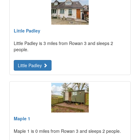
Little Padley
Little Padley is 3 miles from Rowan 3 and sleeps 2
people.
Little Padley
Maple 1
Maple 1 is 0 miles from Rowan 3 and sleeps 2 people.