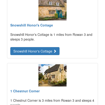
Snowshill Honor's Cottage
Snowshill Honor's Cottage is 1 miles from Rowan 3 and
sleeps 3 people.
Snowshill Honor's Cottage
1 Chestnut Corner
1 Chestnut Corner is 3 miles from Rowan 3 and sleeps 4