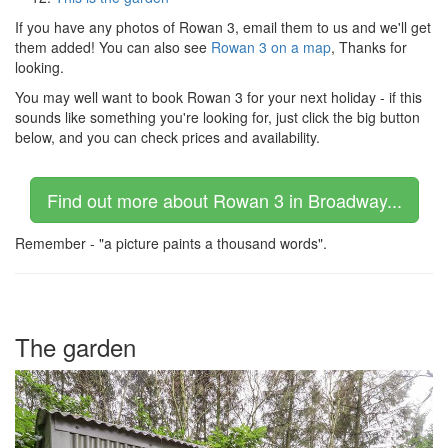
If you have any photos of Rowan 3, email them to us and we'll get
them added! You can also see
Rowan 3 on a map
, Thanks for
looking.
You may well want to book Rowan 3 for your next holiday - if this
sounds like something you're looking for, just click the big button
below, and you can check prices and availability.
Find out more about Rowan 3 in Broadway...
Remember - "a picture paints a thousand words".
The garden