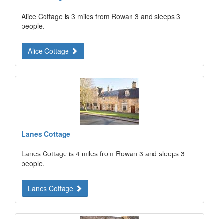
Alice Cottage is 3 miles from Rowan 3 and sleeps 3
people.
Alice Cottage
Lanes Cottage
Lanes Cottage is 4 miles from Rowan 3 and sleeps 3
people.
Lanes Cottage