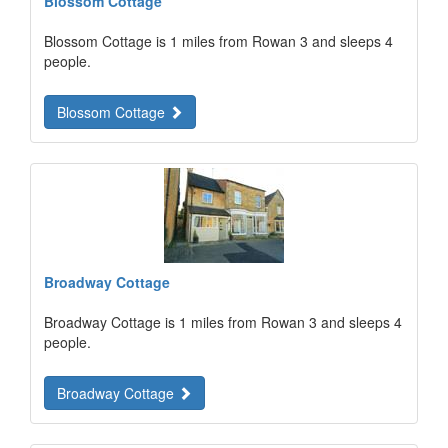
Blossom Cottage
Blossom Cottage is 1 miles from Rowan 3 and sleeps 4
people.
Blossom Cottage
Broadway Cottage
Broadway Cottage is 1 miles from Rowan 3 and sleeps 4
people.
Broadway Cottage