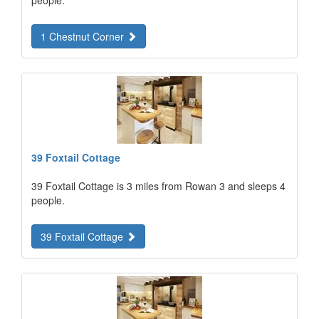
people.
1 Chestnut Corner
39 Foxtail Cottage
39 Foxtail Cottage is 3 miles from Rowan 3 and sleeps 4
people.
39 Foxtail Cottage