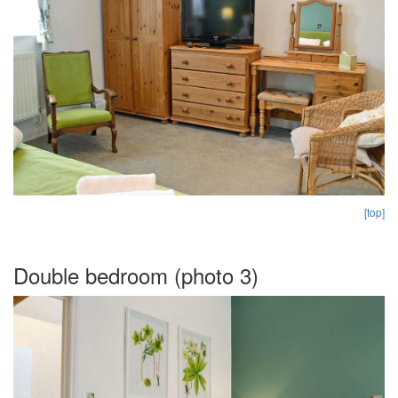
[top]
Double bedroom (photo 3)