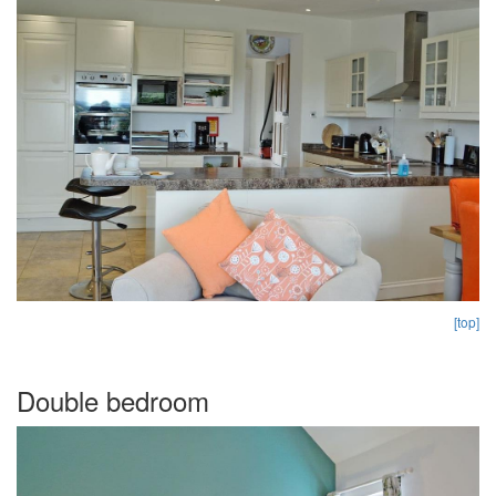
[top]
Double bedroom