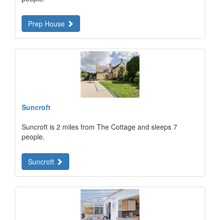
Prep House
Suncroft
Suncroft is 2 miles from The Cottage and sleeps 7
people.
Suncroft