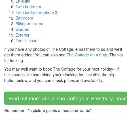
En-suite
Twin bedroom
Twin bedroom (photo 2)
Bathroom
Sitting-out-area
Garden
Exterior
Tennis court
If you have any photos of The Cottage, email them to us and we'll
get them added! You can also see
The Cottage on a map
, Thanks
for looking.
You may well want to book The Cottage for your next holiday - if
this sounds like something you're looking for, just click the big
button below, and you can check prices and availability.
Find out more about The Cottage in Prestbury, near
Remember - "a picture paints a thousand words".