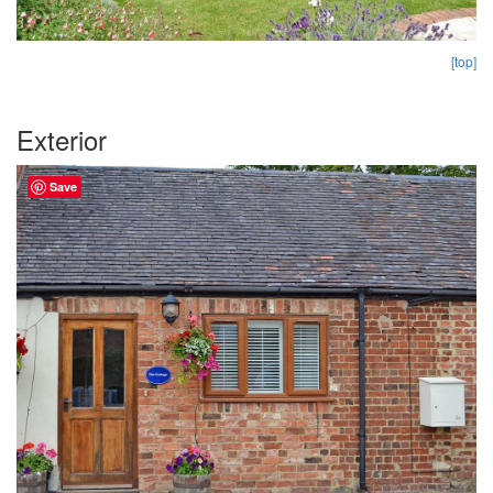
[top]
Exterior
Save