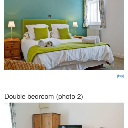
[top]
Double bedroom (photo 2)