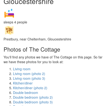
Gloucestershire
sleeps 4 people
Prestbury, near Cheltenham, Gloucestershire
Photos of The Cottage
You'll find any photos we have of The Cottage on this page. So far
we have these photos for you to look at:
Living room
Living room (photo 2)
Living room (photo 3)
Kitchen/diner
Kitchen/diner (photo 2)
Double bedroom
Double bedroom (photo 2)
Double bedroom (photo 3)