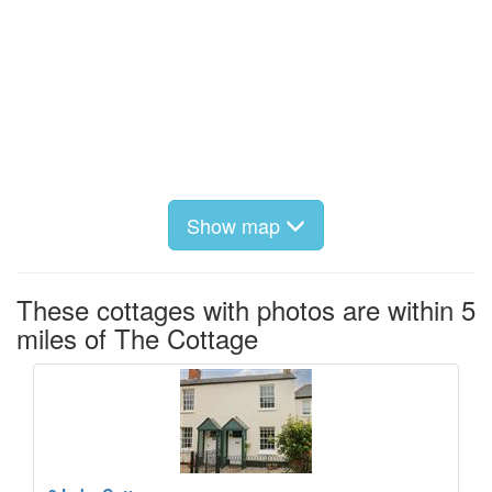
Show map
These cottages with photos are within 5
miles of The Cottage