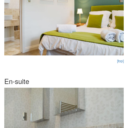
[top]
En-suite