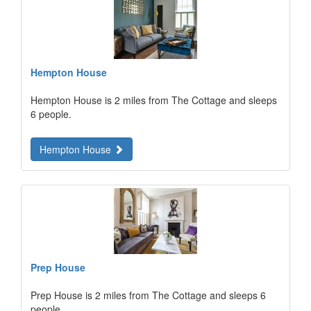
Hempton House
Hempton House is 2 miles from The Cottage and sleeps
6 people.
Hempton House
Prep House
Prep House is 2 miles from The Cottage and sleeps 6
people.