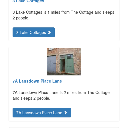
3 Lake Cottages
3 Lake Cottages is 1 miles from The Cottage and sleeps
2 people.
3 Lake Cottages
7A Lansdown Place Lane
7A Lansdown Place Lane is 2 miles from The Cottage
and sleeps 2 people.
7A Lansdown Place Lane