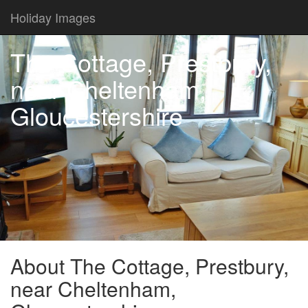
Holiday Images
The Cottage, Prestbury,
near Cheltenham,
Gloucestershire
About The Cottage, Prestbury,
near Cheltenham,