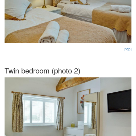
[top]
Twin bedroom (photo 2)