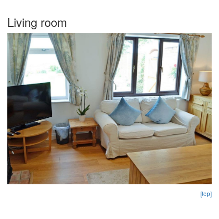
Living room
[top]