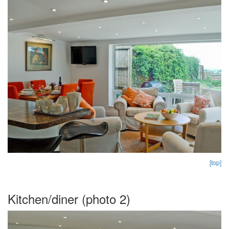
[top]
Kitchen/diner (photo 2)