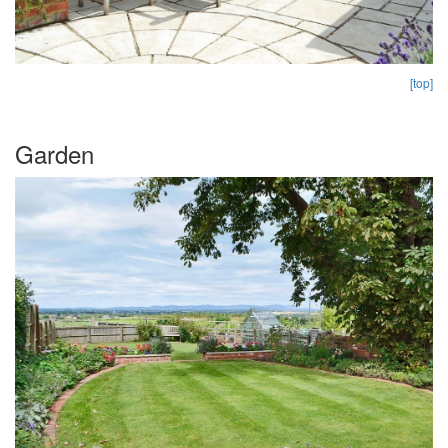
[top]
Garden