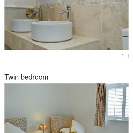
[top]
Twin bedroom