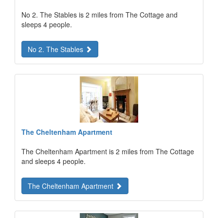
No 2. The Stables is 2 miles from The Cottage and
sleeps 4 people.
No 2. The Stables
The Cheltenham Apartment
The Cheltenham Apartment is 2 miles from The Cottage
and sleeps 4 people.
The Cheltenham Apartment