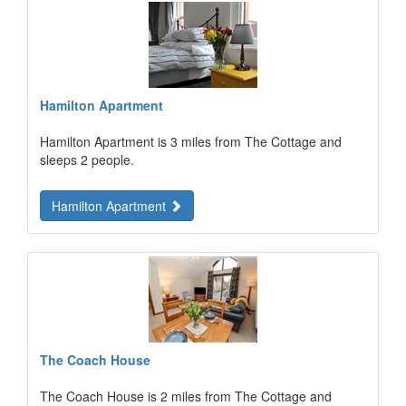
Hamilton Apartment
Hamilton Apartment is 3 miles from The Cottage and
sleeps 2 people.
Hamilton Apartment
The Coach House
The Coach House is 2 miles from The Cottage and