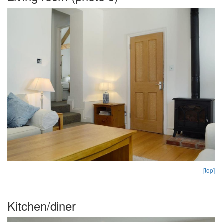
[top]
Kitchen/diner