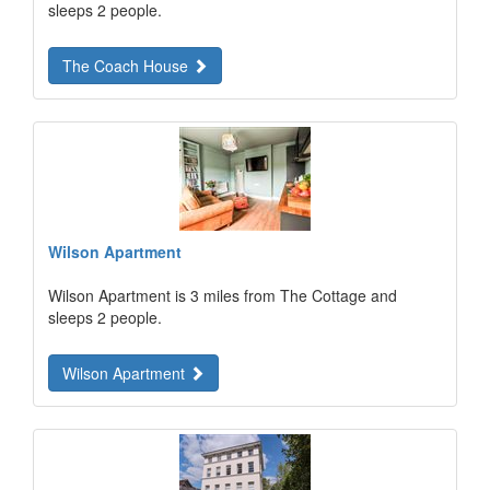
sleeps 2 people.
The Coach House
Wilson Apartment
Wilson Apartment is 3 miles from The Cottage and
sleeps 2 people.
Wilson Apartment