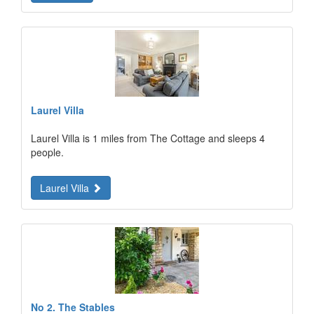
Laurel Villa
Laurel Villa is 1 miles from The Cottage and sleeps 4
people.
Laurel Villa
No 2. The Stables