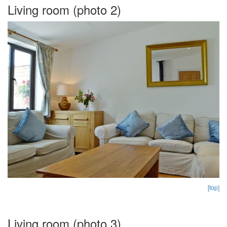
Living room (photo 2)
[top]
Living room (photo 3)