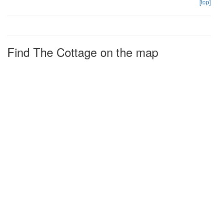
[top]
Find The Cottage on the map