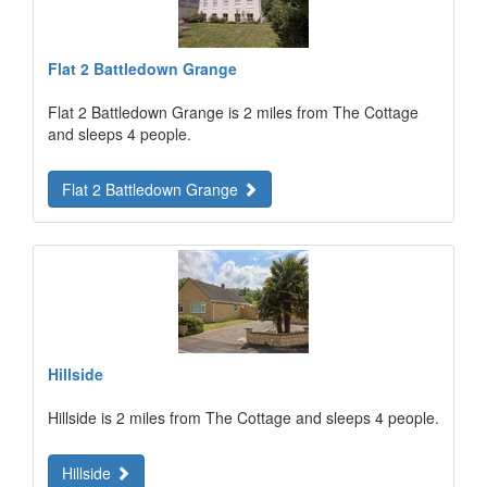
Flat 2 Battledown Grange
Flat 2 Battledown Grange is 2 miles from The Cottage
and sleeps 4 people.
Flat 2 Battledown Grange
Hillside
Hillside is 2 miles from The Cottage and sleeps 4 people.
Hillside