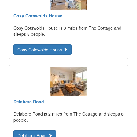
Cosy Cotswolds House
Cosy Cotswolds House is 3 miles from The Cottage and
sleeps 8 people.
Cosy Cotswolds House
Delabere Road
Delabere Road is 2 miles from The Cottage and sleeps 8
people.
Delabere Road