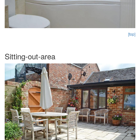
[top]
Sitting-out-area