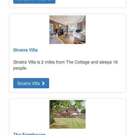
Sinatra Villa
Sinatra Villa is 2 miles from The Cottage and sleeps 16
people.
Sinatra Villa
The Farmhouse