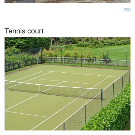
[top]
Tennis court