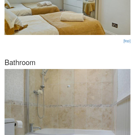
[top]
Bathroom