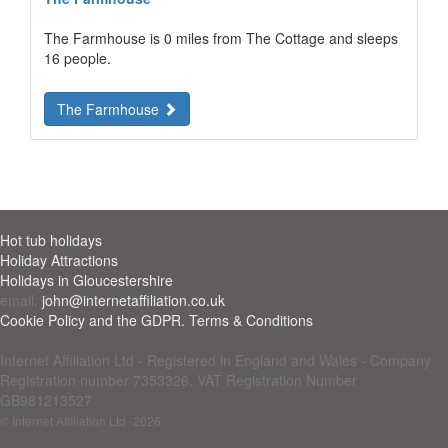
The Farmhouse is 0 miles from The Cottage and sleeps
16 people.
The Farmhouse
Hot tub holidays
Holiday Attractions
Holidays in Gloucestershire
email:
john@internetaffiliation.co.uk
Cookie Policy and the GDPR. Terms & Conditions
Internet Affiliation Ltd - Registered in England and Wales - Company
Registration number 7353326. VAT Registration Number
GB981213527
© Internet Affiliation Ltd
-2026