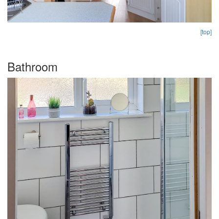
[top]
Bathroom