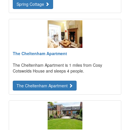
Spring Cottage
The Cheltenham Apartment
The Cheltenham Apartment is 1 miles from Cosy
Cotswolds House and sleeps 4 people.
The Cheltenham Apartment