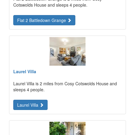
Cotswolds House and sleeps 4 people.
Flat 2 Battledown Grange
Laurel Villa
Laurel Villa is 2 miles from Cosy Cotswolds House and
sleeps 4 people.
Laurel Villa