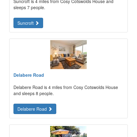
Suncroft is 4 miles from Cosy Cotswolds House and
sleeps 7 people.
Suncroft
Delabere Road
Delabere Road is 4 miles from Cosy Cotswolds House
and sleeps 8 people.
Delabere Road