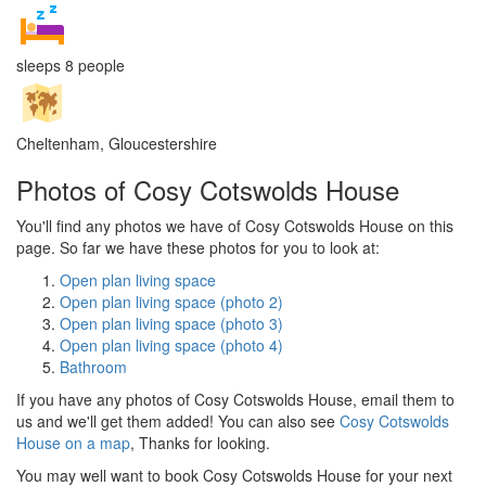
sleeps 8 people
Cheltenham, Gloucestershire
Photos of Cosy Cotswolds House
You'll find any photos we have of Cosy Cotswolds House on this
page. So far we have these photos for you to look at:
Open plan living space
Open plan living space (photo 2)
Open plan living space (photo 3)
Open plan living space (photo 4)
Bathroom
If you have any photos of Cosy Cotswolds House, email them to
us and we'll get them added! You can also see
Cosy Cotswolds
House on a map
, Thanks for looking.
You may well want to book Cosy Cotswolds House for your next