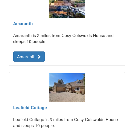
Amaranth
Amaranth is 2 miles from Cosy Cotswolds House and
sleeps 10 people.
Amaranth
Leafield Cottage
Leafield Cottage is 3 miles from Cosy Cotswolds House
and sleeps 10 people.