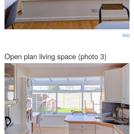
[top]
Open plan living space (photo 3)