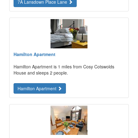
7A Lansdown Place Lane
Hamilton Apartment
Hamilton Apartment is 1 miles from Cosy Cotswolds
House and sleeps 2 people.
Hamilton Apartment