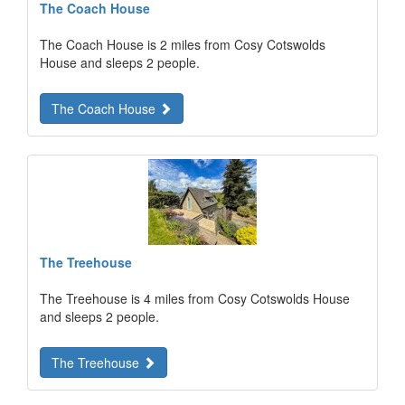
The Coach House
The Coach House is 2 miles from Cosy Cotswolds
House and sleeps 2 people.
The Coach House
The Treehouse
The Treehouse is 4 miles from Cosy Cotswolds House
and sleeps 2 people.
The Treehouse