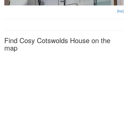
[top]
Find Cosy Cotswolds House on the
map