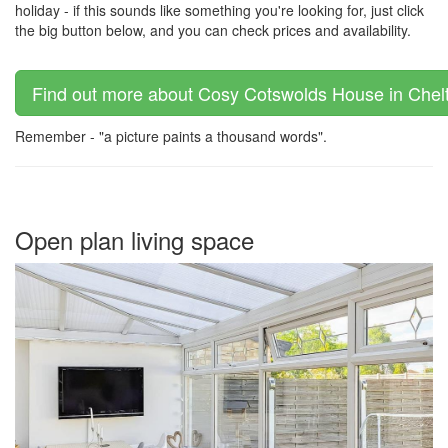
holiday - if this sounds like something you're looking for, just click
the big button below, and you can check prices and availability.
Find out more about Cosy Cotswolds House in Chelt
Remember - "a picture paints a thousand words".
Open plan living space