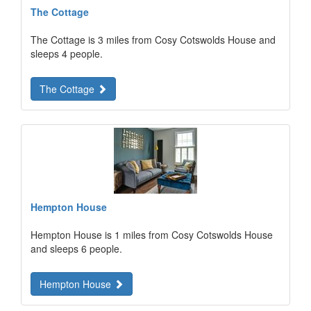
The Cottage
The Cottage is 3 miles from Cosy Cotswolds House and
sleeps 4 people.
The Cottage
Hempton House
Hempton House is 1 miles from Cosy Cotswolds House
and sleeps 6 people.
Hempton House