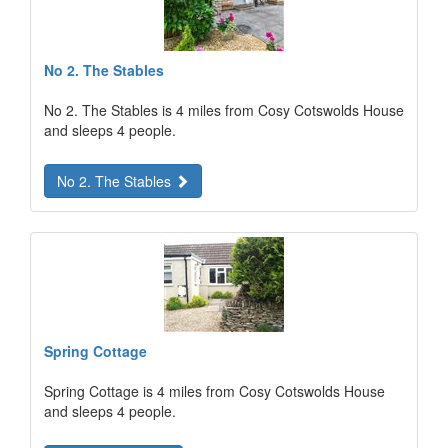
No 2. The Stables
No 2. The Stables is 4 miles from Cosy Cotswolds House
and sleeps 4 people.
No 2. The Stables
Spring Cottage
Spring Cottage is 4 miles from Cosy Cotswolds House
and sleeps 4 people.