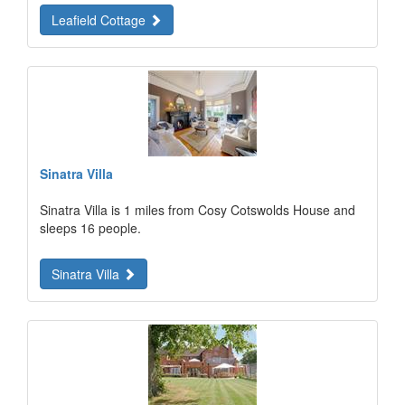
Leafield Cottage
Sinatra Villa
Sinatra Villa is 1 miles from Cosy Cotswolds House and
sleeps 16 people.
Sinatra Villa