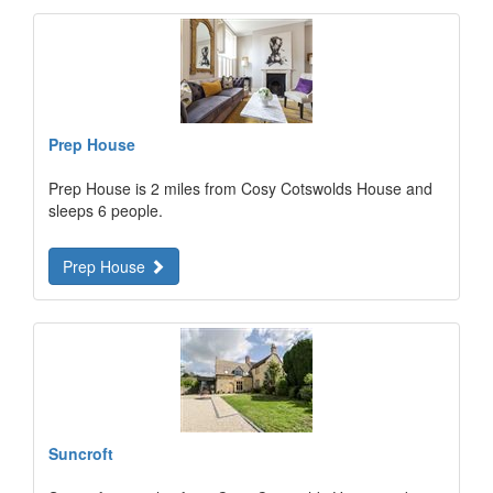
Prep House
Prep House is 2 miles from Cosy Cotswolds House and
sleeps 6 people.
Prep House
Suncroft