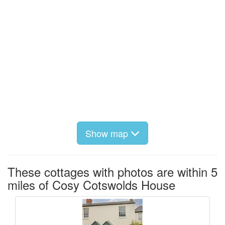
Show map
These cottages with photos are within 5
miles of Cosy Cotswolds House