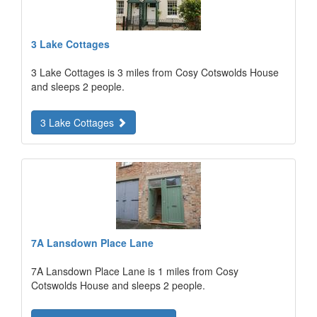
3 Lake Cottages
3 Lake Cottages is 3 miles from Cosy Cotswolds House
and sleeps 2 people.
3 Lake Cottages
7A Lansdown Place Lane
7A Lansdown Place Lane is 1 miles from Cosy
Cotswolds House and sleeps 2 people.