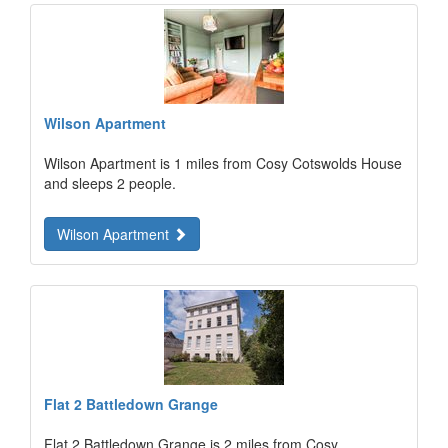
Wilson Apartment
Wilson Apartment is 1 miles from Cosy Cotswolds House
and sleeps 2 people.
Wilson Apartment
Flat 2 Battledown Grange
Flat 2 Battledown Grange is 2 miles from Cosy