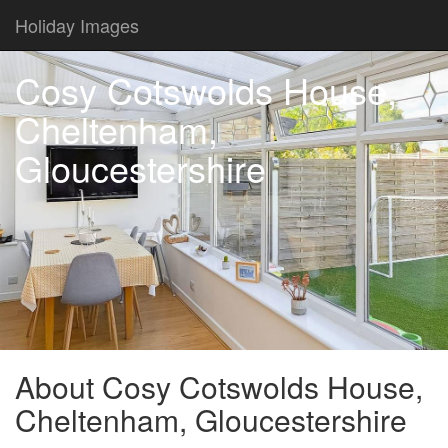
Holiday Images
Cosy Cotswolds House,
Cheltenham,
Gloucestershire
About Cosy Cotswolds House,
Cheltenham, Gloucestershire