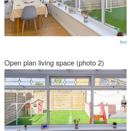
[top]
Open plan living space (photo 2)