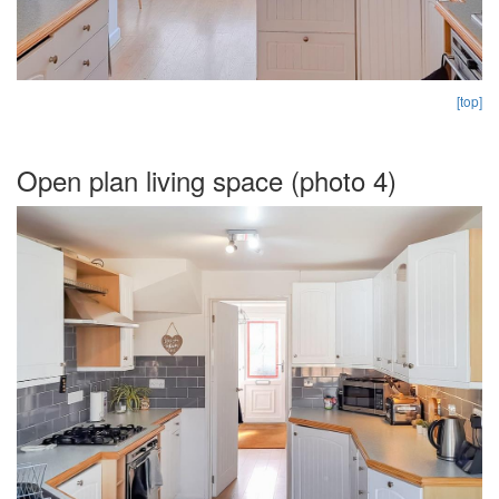
[top]
Open plan living space (photo 4)