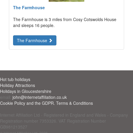
The Farmhouse
The Farmhouse is 3 miles from Cosy Cotswolds House
and sleeps 16 people.
The Farmhouse
Hot tub holidays
Holiday Attractions
Holidays in Gloucestershire
email:
john@internetaffiliation.co.uk
Cookie Policy and the GDPR. Terms & Conditions
Internet Affiliation Ltd - Registered in England and Wales - Company
Registration number 7353326. VAT Registration Number
GB981213527
© Internet Affiliation Ltd
-2026