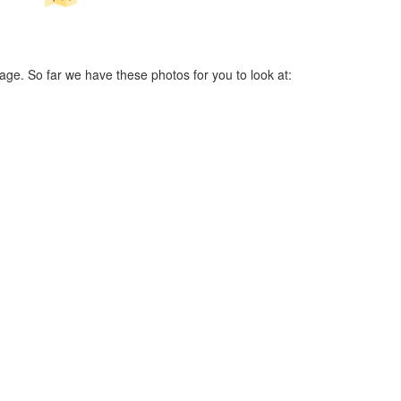
age. So far we have these photos for you to look at: