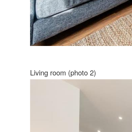
Living room (photo 2)