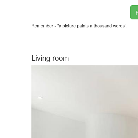
F
Remember - "a picture paints a thousand words".
Living room