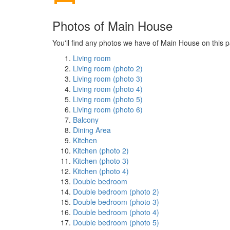
Photos of Main House
You'll find any photos we have of Main House on this p
Living room
Living room (photo 2)
Living room (photo 3)
Living room (photo 4)
Living room (photo 5)
Living room (photo 6)
Balcony
Dining Area
Kitchen
Kitchen (photo 2)
Kitchen (photo 3)
Kitchen (photo 4)
Double bedroom
Double bedroom (photo 2)
Double bedroom (photo 3)
Double bedroom (photo 4)
Double bedroom (photo 5)