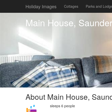
Holiday Images
Cottages
Parks and Lodg
Main House, Saunder
About Main House, Saund
sleeps 6 people