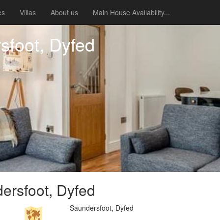
es
Villas
About us
Main House Availability...
sfoot, Dyfed
ersfoot, Dyfed
Saundersfoot, Dyfed