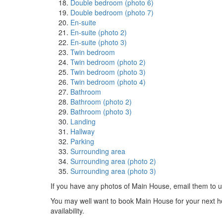
Double bedroom (photo 6)
Double bedroom (photo 7)
En-suite
En-suite (photo 2)
En-suite (photo 3)
Twin bedroom
Twin bedroom (photo 2)
Twin bedroom (photo 3)
Twin bedroom (photo 4)
Bathroom
Bathroom (photo 2)
Bathroom (photo 3)
Landing
Hallway
Parking
Surrounding area
Surrounding area (photo 2)
Surrounding area (photo 3)
If you have any photos of Main House, email them to 
You may well want to book Main House for your next holi
availability.