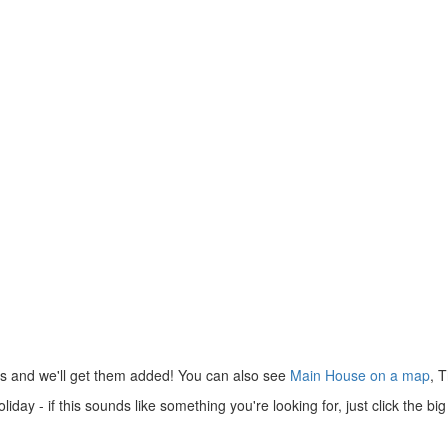
us and we'll get them added! You can also see
Main House on a map
, 
day - if this sounds like something you're looking for, just click the b