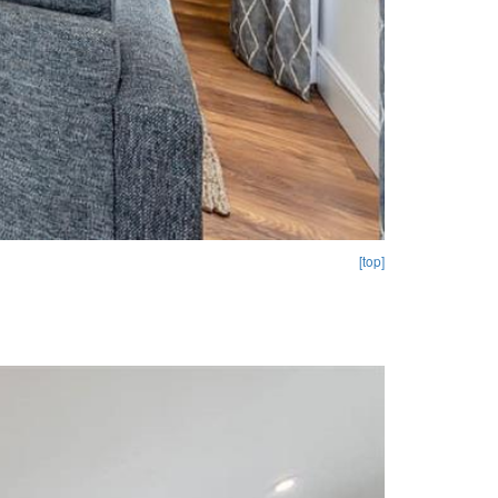
[top]