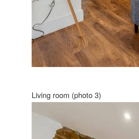
Living room (photo 3)