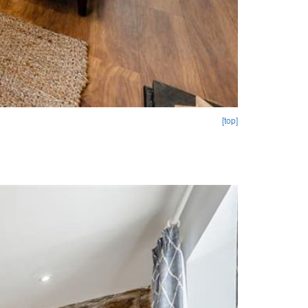
[top]