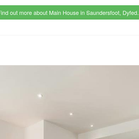
ind out more about Main House in Saundersfoot, Dyfed.