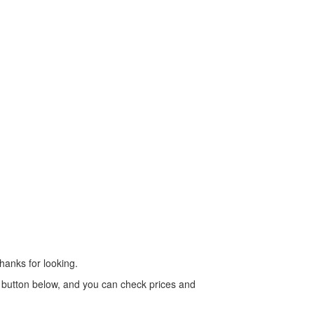
Thanks for looking.
ig button below, and you can check prices and