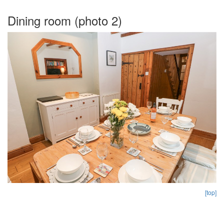
Dining room (photo 2)
[top]