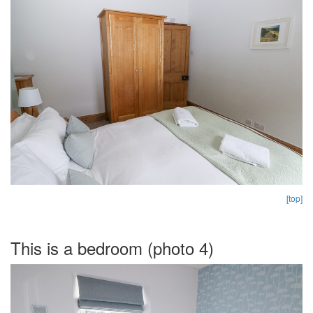
[top]
This is a bedroom (photo 4)