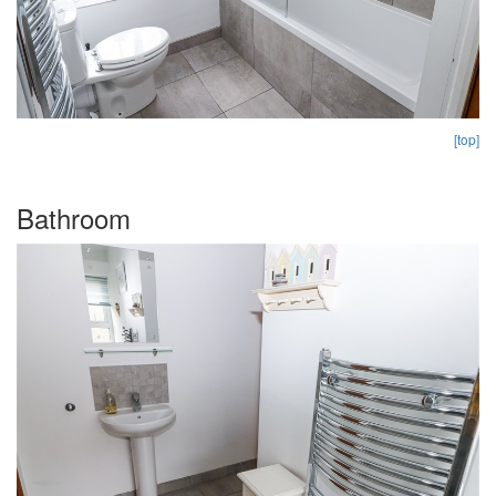
[top]
Bathroom