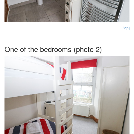
[top]
One of the bedrooms (photo 2)