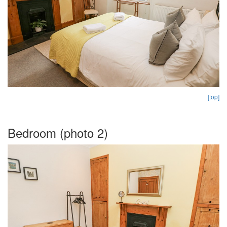
[top]
Bedroom (photo 2)