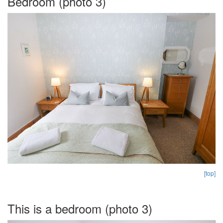
Bedroom (photo 3)
[top]
This is a bedroom (photo 3)