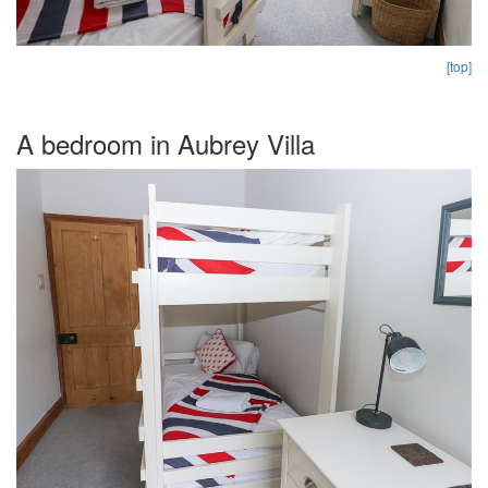
[top]
A bedroom in Aubrey Villa