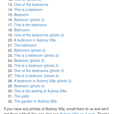
One of the bedrooms
This is a bedroom
Bedroom
Bedroom (photo 2)
This is the bathroom
Bathroom
One of the bedrooms (photo 2)
A bedroom in Aubrey Villa
The bathroom
Bathroom (photo 2)
This is a bedroom (photo 2)
Bedroom (photo 3)
This is a bedroom (photo 3)
One of the bedrooms (photo 3)
This is a bedroom (photo 4)
A bedroom in Aubrey Villa (photo 2)
Bedroom (photo 4)
This is the setting of Aubrey Villa
The patio
The garden in Aubrey Villa
If you have any photos of Aubrey Villa, email them to us and we'll
get them added! You can also see
Aubrey Villa on a map
, Thanks