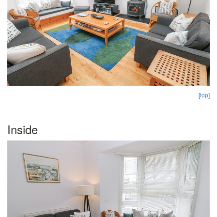
[top]
Inside