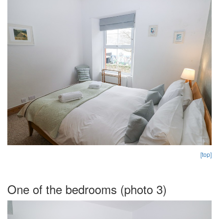
[top]
One of the bedrooms (photo 3)