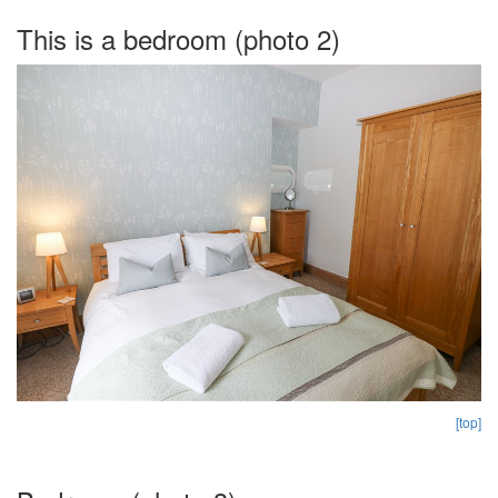
This is a bedroom (photo 2)
[top]