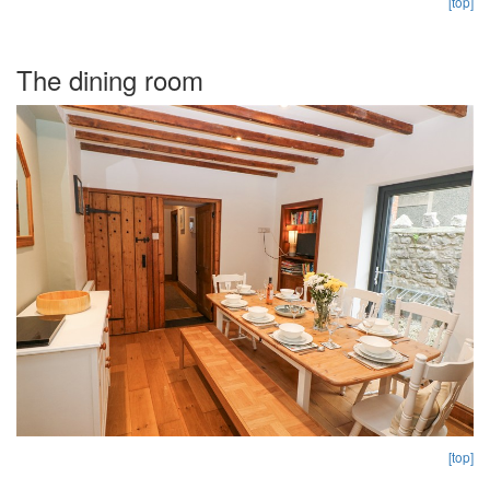
[top]
The dining room
[top]