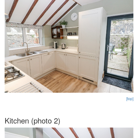
[top]
Kitchen (photo 2)