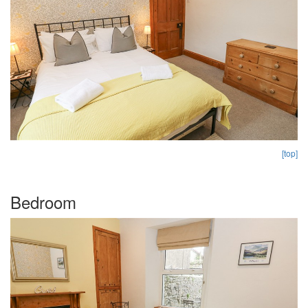
[top]
Bedroom