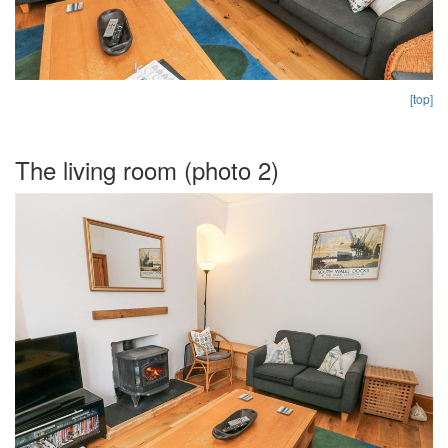
[top]
The living room (photo 2)