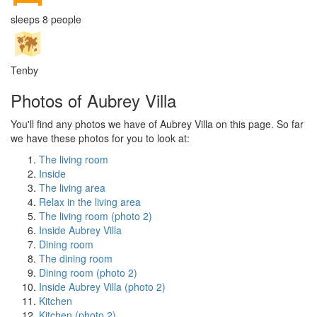
sleeps 8 people
Tenby
Photos of Aubrey Villa
You'll find any photos we have of Aubrey Villa on this page. So far
we have these photos for you to look at:
The living room
Inside
The living area
Relax in the living area
The living room (photo 2)
Inside Aubrey Villa
Dining room
The dining room
Dining room (photo 2)
Inside Aubrey Villa (photo 2)
Kitchen
Kitchen (photo 2)