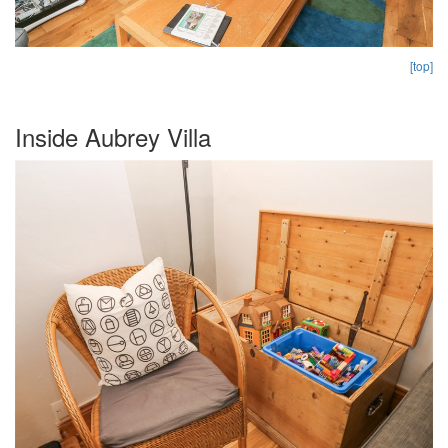
[top]
Inside Aubrey Villa