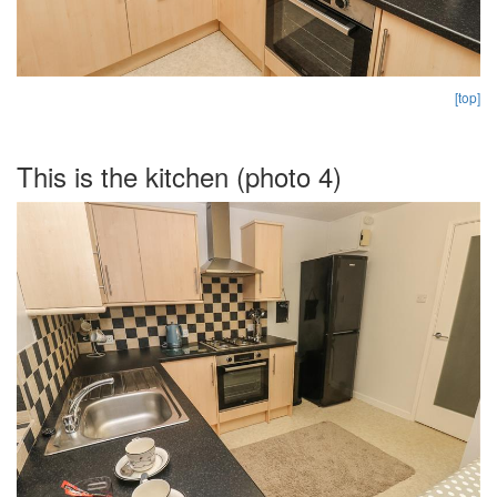
[top]
This is the kitchen (photo 4)