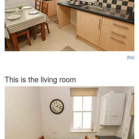
[top]
This is the living room