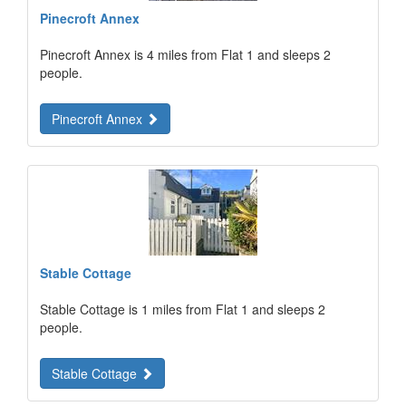
Pinecroft Annex
Pinecroft Annex is 4 miles from Flat 1 and sleeps 2
people.
Pinecroft Annex
Stable Cottage
Stable Cottage is 1 miles from Flat 1 and sleeps 2
people.
Stable Cottage