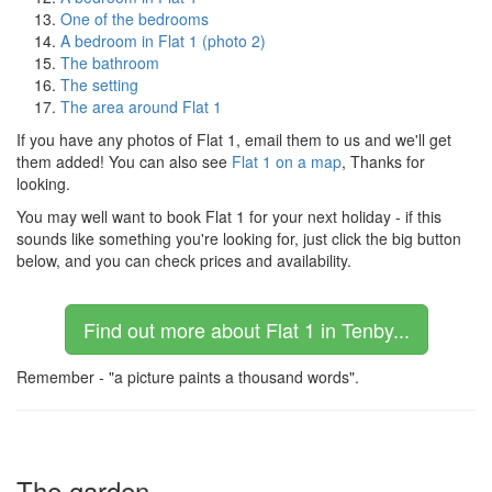
One of the bedrooms
A bedroom in Flat 1 (photo 2)
The bathroom
The setting
The area around Flat 1
If you have any photos of Flat 1, email them to us and we'll get
them added! You can also see
Flat 1 on a map
, Thanks for
looking.
You may well want to book Flat 1 for your next holiday - if this
sounds like something you're looking for, just click the big button
below, and you can check prices and availability.
Find out more about Flat 1 in Tenby...
Remember - "a picture paints a thousand words".
The garden