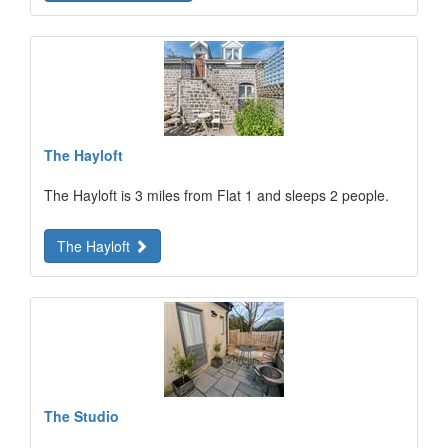
The Hayloft
The Hayloft is 3 miles from Flat 1 and sleeps 2 people.
The Hayloft
The Studio