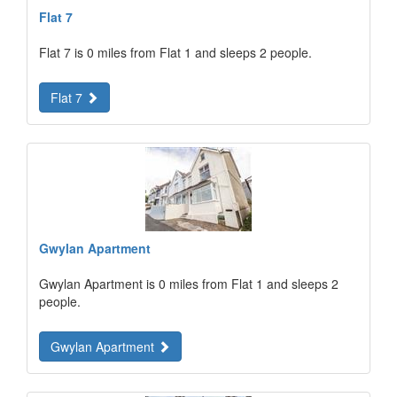
Flat 7
Flat 7 is 0 miles from Flat 1 and sleeps 2 people.
Flat 7
Gwylan Apartment
Gwylan Apartment is 0 miles from Flat 1 and sleeps 2
people.
Gwylan Apartment