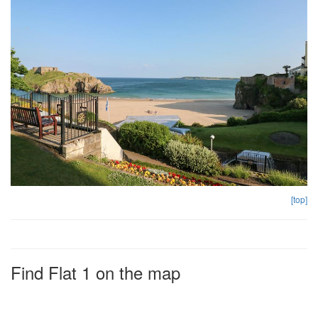
[top]
Find Flat 1 on the map