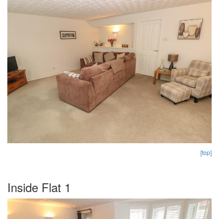
[top]
Inside Flat 1