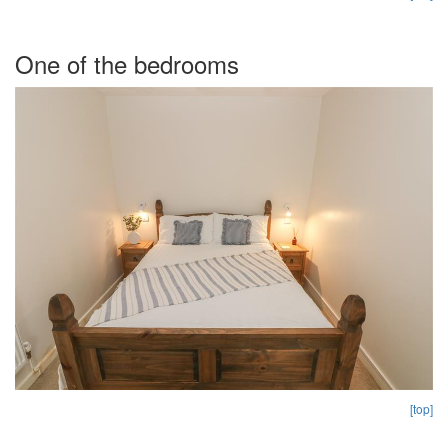
One of the bedrooms
[top]