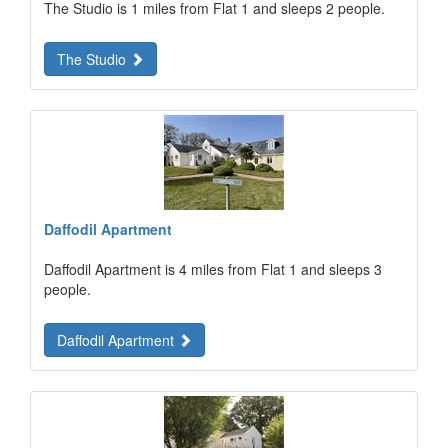
The Studio is 1 miles from Flat 1 and sleeps 2 people.
The Studio
Daffodil Apartment
Daffodil Apartment is 4 miles from Flat 1 and sleeps 3
people.
Daffodil Apartment