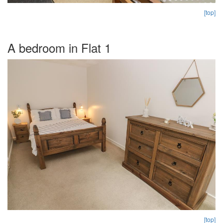
[top]
A bedroom in Flat 1
[top]