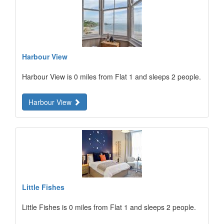
Harbour View
Harbour View is 0 miles from Flat 1 and sleeps 2 people.
Harbour View
Little Fishes
Little Fishes is 0 miles from Flat 1 and sleeps 2 people.