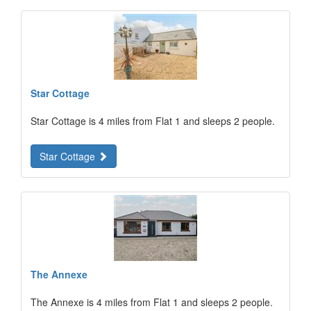
Star Cottage
Star Cottage is 4 miles from Flat 1 and sleeps 2 people.
Star Cottage
The Annexe
The Annexe is 4 miles from Flat 1 and sleeps 2 people.