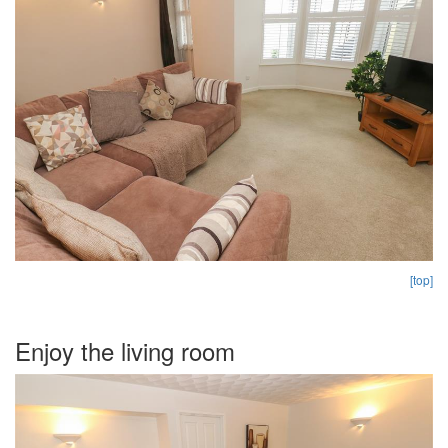
[top]
Enjoy the living room