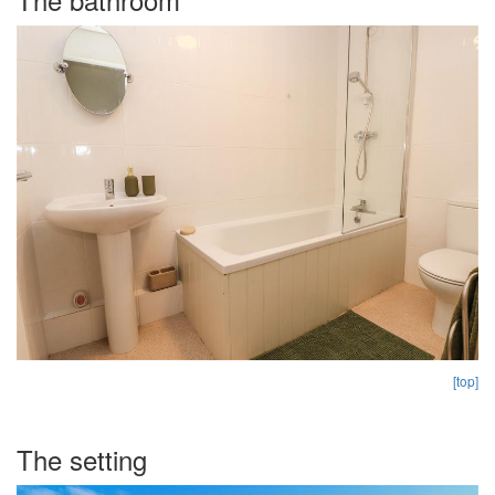
[top]
The setting