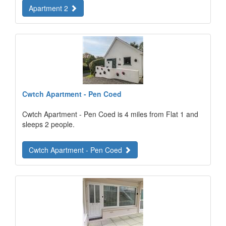
Apartment 2
Cwtch Apartment - Pen Coed
Cwtch Apartment - Pen Coed is 4 miles from Flat 1 and
sleeps 2 people.
Cwtch Apartment - Pen Coed