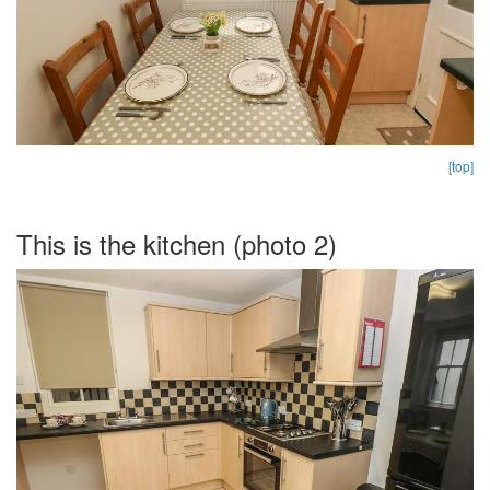
[top]
This is the kitchen (photo 2)