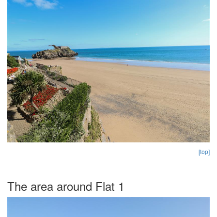
[top]
The area around Flat 1