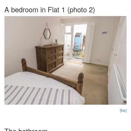
A bedroom in Flat 1 (photo 2)
[top]
The bathroom