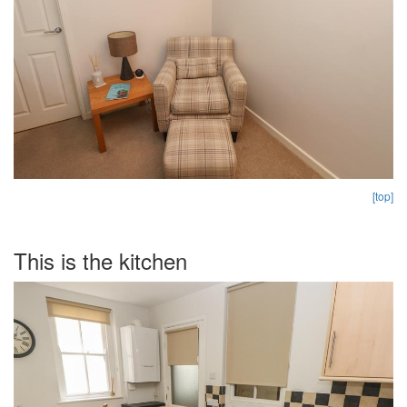
[top]
This is the kitchen