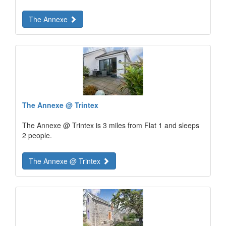
The Annexe
The Annexe @ Trintex
The Annexe @ Trintex is 3 miles from Flat 1 and sleeps
2 people.
The Annexe @ Trintex