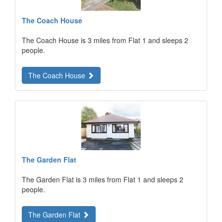
The Coach House
The Coach House is 3 miles from Flat 1 and sleeps 2
people.
The Coach House
The Garden Flat
The Garden Flat is 3 miles from Flat 1 and sleeps 2
people.
The Garden Flat