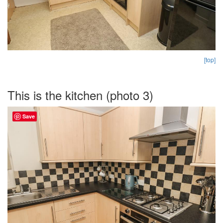
[top]
This is the kitchen (photo 3)
Save