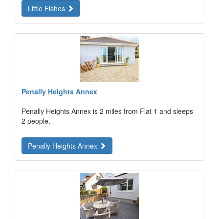
Little Fishes
Penally Heights Annex
Penally Heights Annex is 2 miles from Flat 1 and sleeps
2 people.
Penally Heights Annex