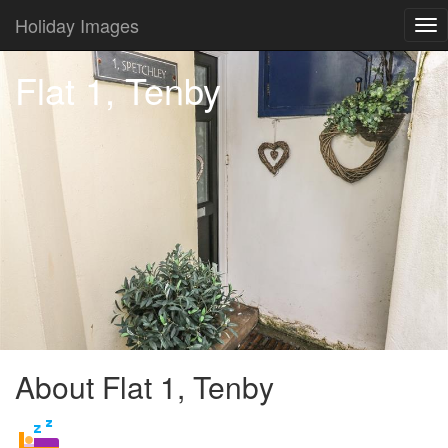
Holiday Images
Tog
nav
Flat 1, Tenby
About Flat 1, Tenby