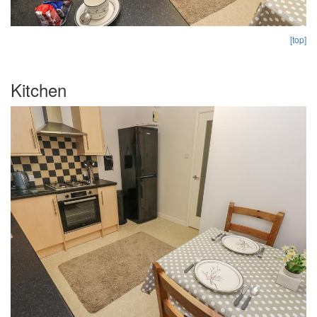
[top]
Kitchen