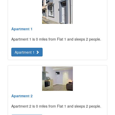
Apartment 1
Apartment 1 is 0 miles from Flat 1 and sleeps 2 people.
Apartment 1
Apartment 2
Apartment 2 is 0 miles from Flat 1 and sleeps 2 people.