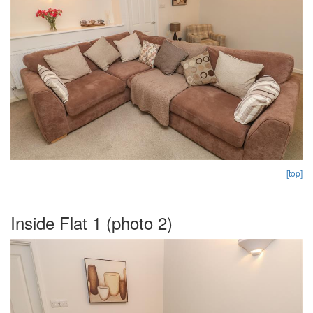
[top]
Inside Flat 1 (photo 2)