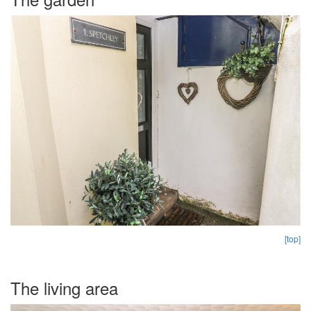
[top]
The living area