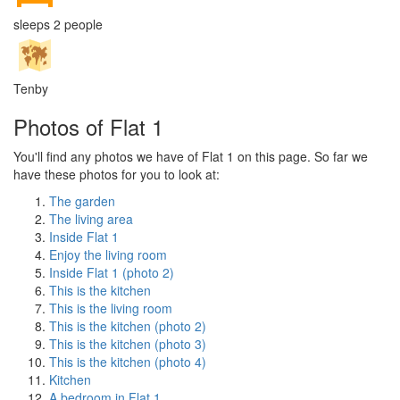
sleeps 2 people
Tenby
Photos of Flat 1
You'll find any photos we have of Flat 1 on this page. So far we
have these photos for you to look at:
The garden
The living area
Inside Flat 1
Enjoy the living room
Inside Flat 1 (photo 2)
This is the kitchen
This is the living room
This is the kitchen (photo 2)
This is the kitchen (photo 3)
This is the kitchen (photo 4)
Kitchen
A bedroom in Flat 1