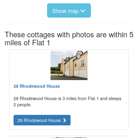
Show map
These cottages with photos are within 5
miles of Flat 1
28 Rhodewood House
28 Rhodewood House is 3 miles from Flat 1 and sleeps
2 people.
28 Rhodewood House