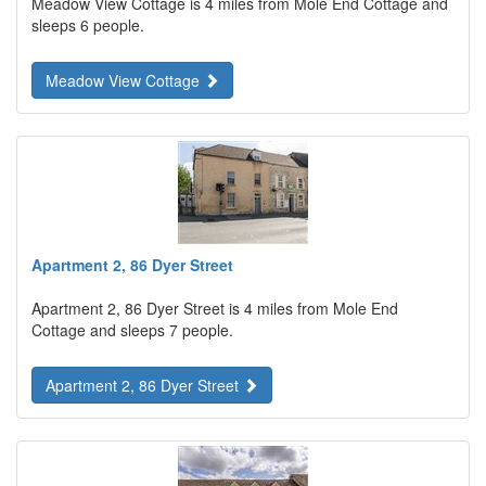
Meadow View Cottage is 4 miles from Mole End Cottage and
sleeps 6 people.
Meadow View Cottage
Apartment 2, 86 Dyer Street
Apartment 2, 86 Dyer Street is 4 miles from Mole End
Cottage and sleeps 7 people.
Apartment 2, 86 Dyer Street