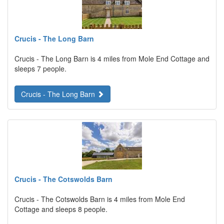
Crucis - The Long Barn
Crucis - The Long Barn is 4 miles from Mole End Cottage and
sleeps 7 people.
Crucis - The Long Barn
Crucis - The Cotswolds Barn
Crucis - The Cotswolds Barn is 4 miles from Mole End
Cottage and sleeps 8 people.