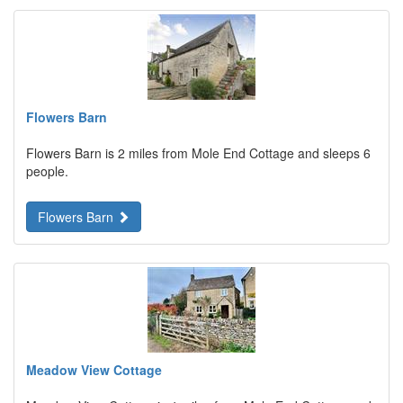
Flowers Barn
Flowers Barn is 2 miles from Mole End Cottage and sleeps 6
people.
Flowers Barn
Meadow View Cottage