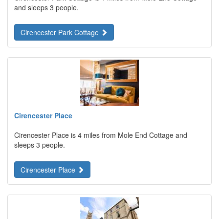
and sleeps 3 people.
Cirencester Park Cottage
Cirencester Place
Cirencester Place is 4 miles from Mole End Cottage and
sleeps 3 people.
Cirencester Place