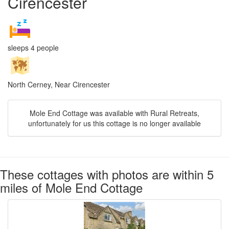
Cirencester
sleeps 4 people
North Cerney, Near Cirencester
Mole End Cottage was available with Rural Retreats,
unfortunately for us this cottage is no longer available
These cottages with photos are within 5
miles of Mole End Cottage