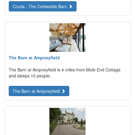
Crucis - The Cotswolds Barn
The Barn at Ampneyfield
The Barn at Ampneyfield is 4 miles from Mole End Cottage
and sleeps 10 people.
The Barn at Ampneyfield