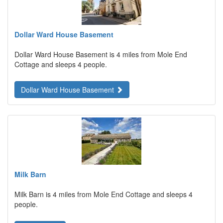
Dollar Ward House Basement
Dollar Ward House Basement is 4 miles from Mole End
Cottage and sleeps 4 people.
Dollar Ward House Basement
Milk Barn
Milk Barn is 4 miles from Mole End Cottage and sleeps 4
people.