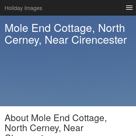
Holiday Images
Tog
nav
Mole End Cottage, North
Cerney, Near Cirencester
About Mole End Cottage,
North Cerney, Near