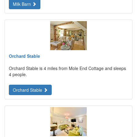
Milk Barn
Orchard Stable
Orchard Stable is 4 miles from Mole End Cottage and sleeps
4 people.
Orchard Stable