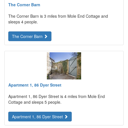
The Corner Barn
The Corner Barn is 3 miles from Mole End Cottage and
sleeps 4 people.
The Corner Barn
Apartment 1, 86 Dyer Street
Apartment 1, 86 Dyer Street is 4 miles from Mole End
Cottage and sleeps 5 people.
Apartment 1, 86 Dyer Street