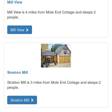
Mill View
Mill View is 4 miles from Mole End Cottage and sleeps 2
people.
Mill View
Stratton Mill
Stratton Mill is 3 miles from Mole End Cottage and sleeps 2
people.
Stratton Mill