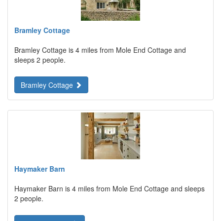
Bramley Cottage
Bramley Cottage is 4 miles from Mole End Cottage and
sleeps 2 people.
Bramley Cottage
Haymaker Barn
Haymaker Barn is 4 miles from Mole End Cottage and sleeps
2 people.