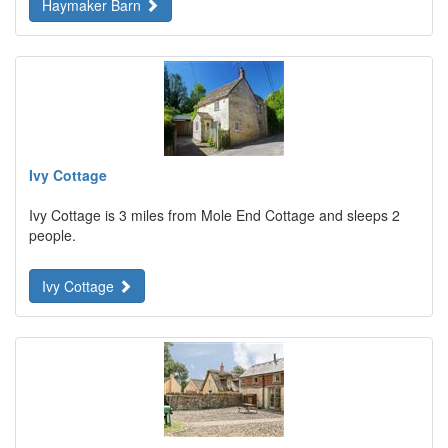
Haymaker Barn
Ivy Cottage
Ivy Cottage is 3 miles from Mole End Cottage and sleeps 2
people.
Ivy Cottage