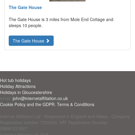
The Gate House
The Gate House is 3 miles from Mole End Cottage and
sleeps 10 people.
The Gate House
Hot tub holidays
Holiday Attractions
Holidays in Gloucestershire
email:
john@internetaffiliation.co.uk
Cookie Policy and the GDPR. Terms & Conditions
Internet Affiliation Ltd - Registered in England and Wales - Company
Registration number 7353326. VAT Registration Number
GB981213527
© Internet Affiliation Ltd
-2026