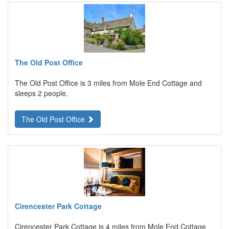
The Old Post Office
The Old Post Office is 3 miles from Mole End Cottage and
sleeps 2 people.
The Old Post Office
Cirencester Park Cottage
Cirencester Park Cottage is 4 miles from Mole End Cottage