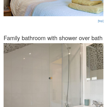
[top]
Family bathroom with shower over bath