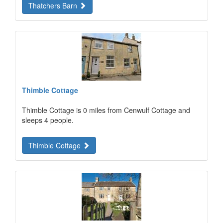
Thatchers Barn
Thimble Cottage
Thimble Cottage is 0 miles from Cenwulf Cottage and
sleeps 4 people.
Thimble Cottage