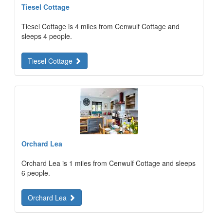
Tiesel Cottage
Tiesel Cottage is 4 miles from Cenwulf Cottage and
sleeps 4 people.
Tiesel Cottage
Orchard Lea
Orchard Lea is 1 miles from Cenwulf Cottage and sleeps
6 people.
Orchard Lea