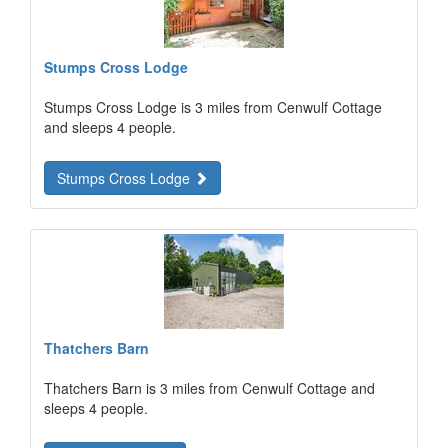
Stumps Cross Lodge
Stumps Cross Lodge is 3 miles from Cenwulf Cottage
and sleeps 4 people.
Stumps Cross Lodge
Thatchers Barn
Thatchers Barn is 3 miles from Cenwulf Cottage and
sleeps 4 people.