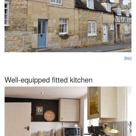
[top]
Well-equipped fitted kitchen