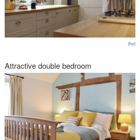
[top]
Attractive double bedroom