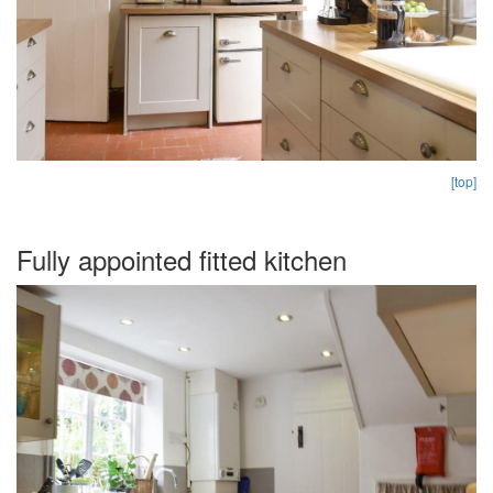
[top]
Fully appointed fitted kitchen