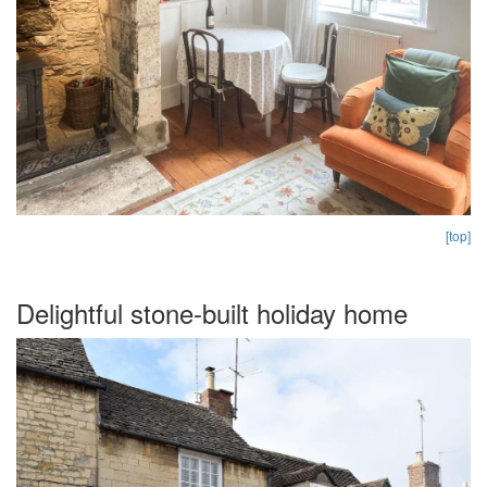
[top]
Delightful stone-built holiday home