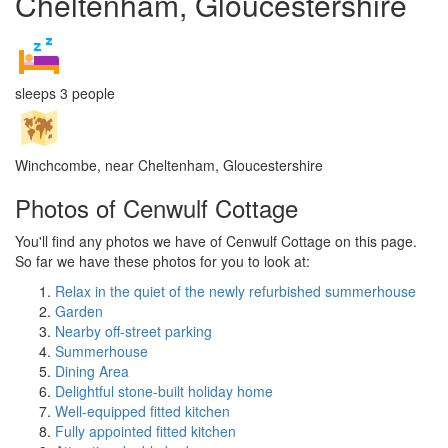
Cheltenham, Gloucestershire
sleeps 3 people
Winchcombe, near Cheltenham, Gloucestershire
Photos of Cenwulf Cottage
You'll find any photos we have of Cenwulf Cottage on this page.
So far we have these photos for you to look at:
Relax in the quiet of the newly refurbished summerhouse
Garden
Nearby off-street parking
Summerhouse
Dining Area
Delightful stone-built holiday home
Well-equipped fitted kitchen
Fully appointed fitted kitchen