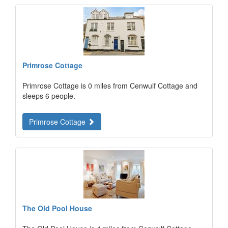
Primrose Cottage
Primrose Cottage is 0 miles from Cenwulf Cottage and
sleeps 6 people.
Primrose Cottage
The Old Pool House