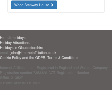
Wood Stanway House
Hot tub holidays
Holiday Attractions
Holidays in Gloucestershire
email:
john@internetaffiliation.co.uk
Cookie Policy and the GDPR. Terms & Conditions
Internet Affiliation Ltd - Registered in England and Wales - Company
Registration number 7353326. VAT Registration Number
GB981213527
© Internet Affiliation Ltd
-2026