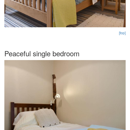
[top]
Peaceful single bedroom