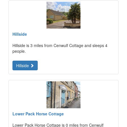
Hillside
Hillside is 3 miles from Cenwulf Cottage and sleeps 4
people.
Hillside
Lower Pack Horse Cottage
Lower Pack Horse Cottage is 0 miles from Cenwulf