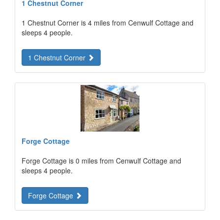
1 Chestnut Corner
1 Chestnut Corner is 4 miles from Cenwulf Cottage and
sleeps 4 people.
1 Chestnut Corner
Forge Cottage
Forge Cottage is 0 miles from Cenwulf Cottage and
sleeps 4 people.
Forge Cottage