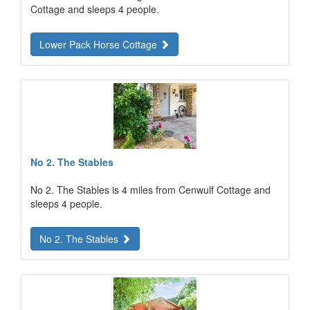
Cottage and sleeps 4 people.
Lower Pack Horse Cottage
No 2. The Stables
No 2. The Stables is 4 miles from Cenwulf Cottage and
sleeps 4 people.
No 2. The Stables