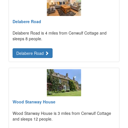
Delabere Road
Delabere Road is 4 miles from Cenwulf Cottage and
sleeps 8 people.
Delabere Road
Wood Stanway House
Wood Stanway House is 3 miles from Cenwulf Cottage
and sleeps 12 people.