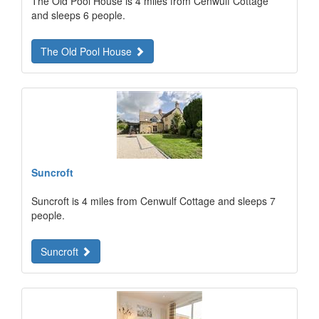
The Old Pool House is 4 miles from Cenwulf Cottage
and sleeps 6 people.
The Old Pool House
Suncroft
Suncroft is 4 miles from Cenwulf Cottage and sleeps 7
people.
Suncroft