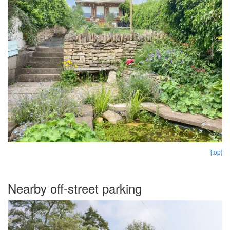
[top]
Nearby off-street parking