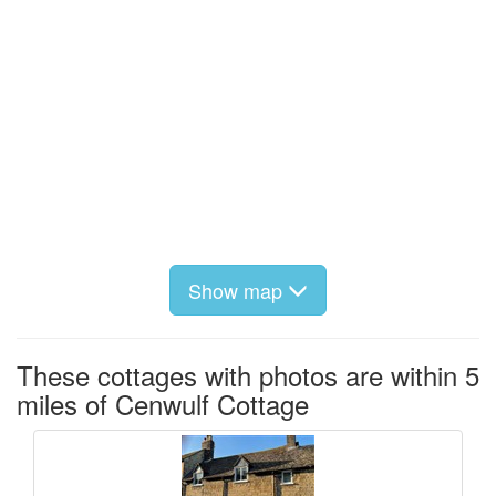
Show map
These cottages with photos are within 5
miles of Cenwulf Cottage