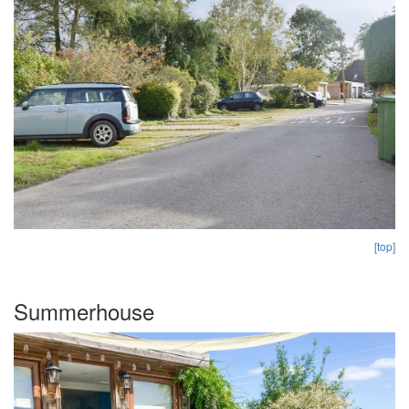
[top]
Summerhouse