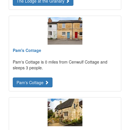
The Lodge at the Granary
Pam's Cottage
Pam's Cottage is 0 miles from Cenwulf Cottage and
sleeps 3 people.
Pam's Cottage