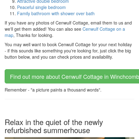
Attractive double bedroom
Peaceful single bedroom
Family bathroom with shower over bath
If you have any photos of Cenwulf Cottage, email them to us and
we'll get them added! You can also see
Cenwulf Cottage on a
map
, Thanks for looking.
You may well want to book Cenwulf Cottage for your next holiday
- if this sounds like something you're looking for, just click the big
button below, and you can check prices and availability.
Find out more about Cenwulf Cottage in Winchcombe
Remember - "a picture paints a thousand words".
Relax in the quiet of the newly
refurbished summerhouse