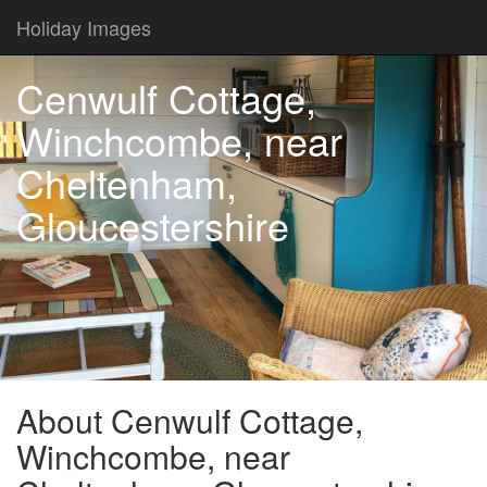
Holiday Images
Cenwulf Cottage,
Winchcombe, near
Cheltenham,
Gloucestershire
About Cenwulf Cottage,
Winchcombe, near