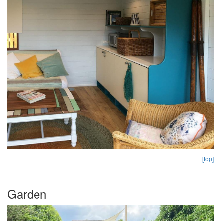
[top]
Garden