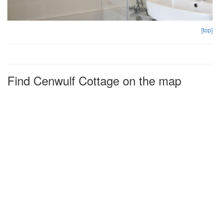
[top]
Find Cenwulf Cottage on the map