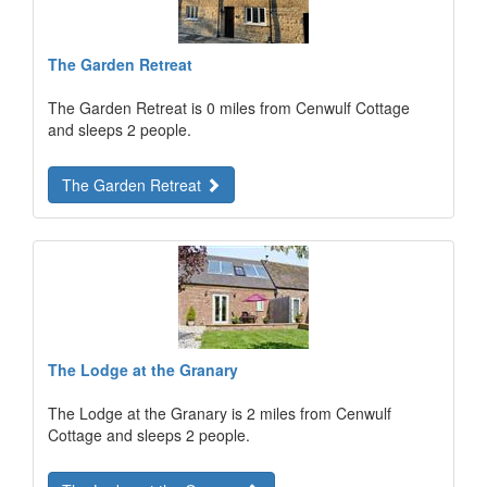
The Garden Retreat
The Garden Retreat is 0 miles from Cenwulf Cottage
and sleeps 2 people.
The Garden Retreat
The Lodge at the Granary
The Lodge at the Granary is 2 miles from Cenwulf
Cottage and sleeps 2 people.