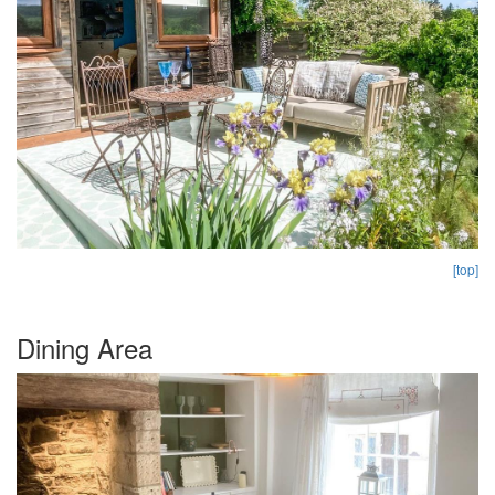
[top]
Dining Area