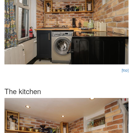
[top]
The kitchen