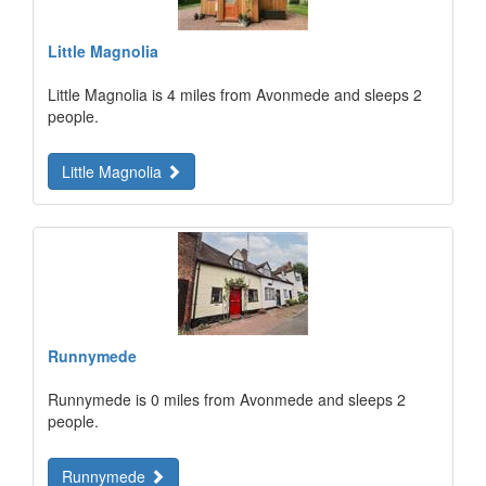
Little Magnolia
Little Magnolia is 4 miles from Avonmede and sleeps 2
people.
Little Magnolia
Runnymede
Runnymede is 0 miles from Avonmede and sleeps 2
people.
Runnymede