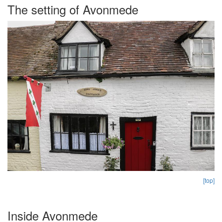
The setting of Avonmede
[top]
Inside Avonmede