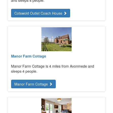
and sleeps 4 people.
Cotswold Outlet Coach House
Manor Farm Cottage
Manor Farm Cottage is 4 miles from Avonmede and
sleeps 4 people.
Manor Farm Cottage