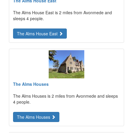
The Alms House East
The Alms House East is 2 miles from Avonmede and
sleeps 4 people.
The Alms House East
The Alms Houses
The Alms Houses is 2 miles from Avonmede and sleeps
4 people.
The Alms Houses