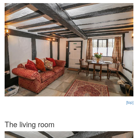
[top]
The living room