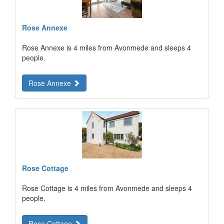
Rose Annexe
Rose Annexe is 4 miles from Avonmede and sleeps 4
people.
Rose Annexe
Rose Cottage
Rose Cottage is 4 miles from Avonmede and sleeps 4
people.
Rose Cottage