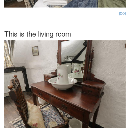
[top]
This is the living room