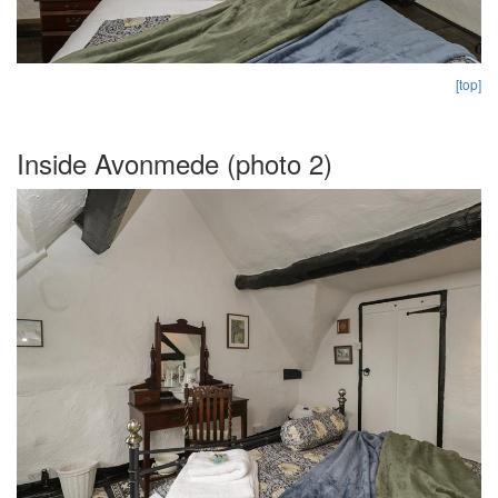
[top]
Inside Avonmede (photo 2)