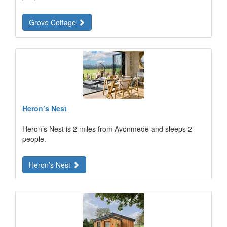
Grove Cottage
Heron’s Nest
Heron’s Nest is 2 miles from Avonmede and sleeps 2
people.
Heron’s Nest