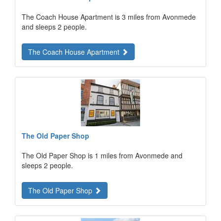
The Coach House Apartment is 3 miles from Avonmede
and sleeps 2 people.
The Coach House Apartment
The Old Paper Shop
The Old Paper Shop is 1 miles from Avonmede and
sleeps 2 people.
The Old Paper Shop