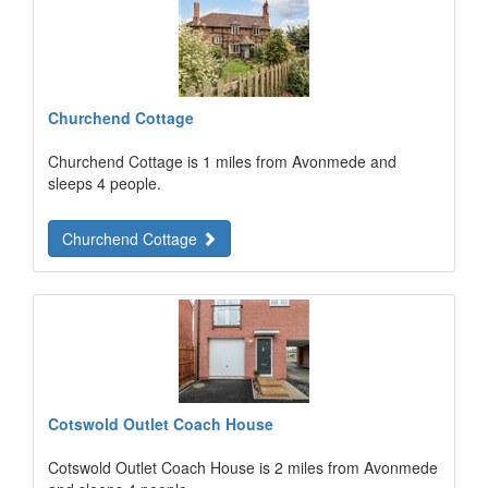
Churchend Cottage
Churchend Cottage is 1 miles from Avonmede and
sleeps 4 people.
Churchend Cottage
Cotswold Outlet Coach House
Cotswold Outlet Coach House is 2 miles from Avonmede