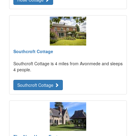
Southcroft Cottage
Southcroft Cottage is 4 miles from Avonmede and sleeps
4 people.
Southcroft Cottage