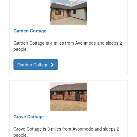
Garden Cottage
Garden Cottage is 4 miles from Avonmede and sleeps 2
people.
Garden Cottage
Grove Cottage
Grove Cottage is 3 miles from Avonmede and sleeps 2
people.