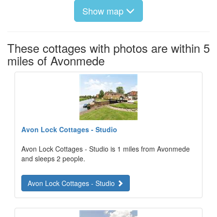
Show map
These cottages with photos are within 5
miles of Avonmede
Avon Lock Cottages - Studio
Avon Lock Cottages - Studio is 1 miles from Avonmede
and sleeps 2 people.
Avon Lock Cottages - Studio