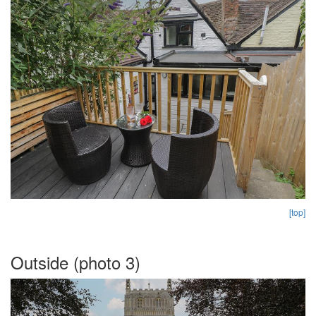
[top]
Outside (photo 3)