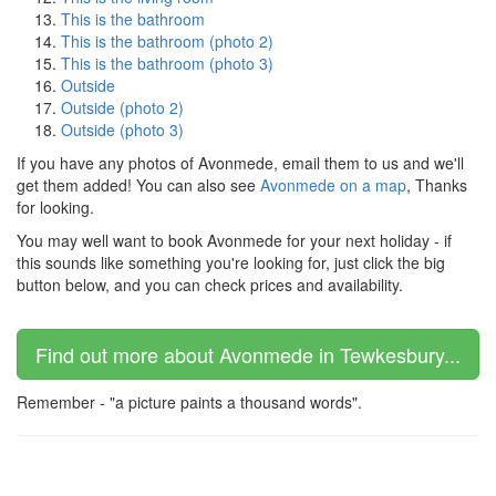
This is the bathroom
This is the bathroom (photo 2)
This is the bathroom (photo 3)
Outside
Outside (photo 2)
Outside (photo 3)
If you have any photos of Avonmede, email them to us and we'll
get them added! You can also see
Avonmede on a map
, Thanks
for looking.
You may well want to book Avonmede for your next holiday - if
this sounds like something you're looking for, just click the big
button below, and you can check prices and availability.
Find out more about Avonmede in Tewkesbury...
Remember - "a picture paints a thousand words".