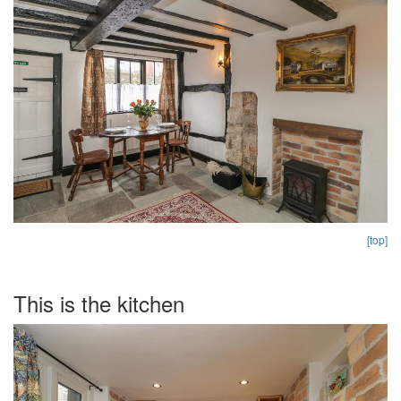
[top]
This is the kitchen