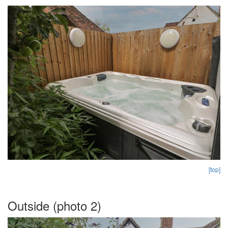
[top]
Outside (photo 2)