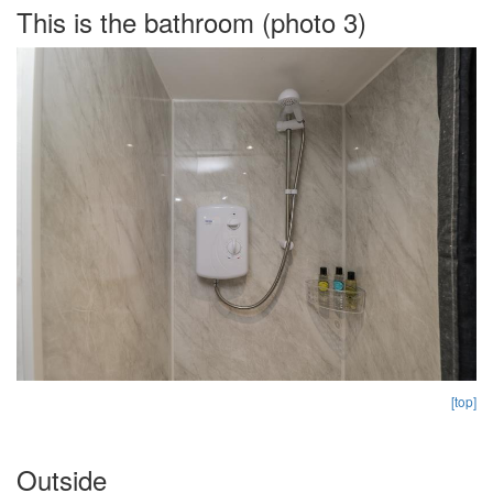
This is the bathroom (photo 3)
[top]
Outside