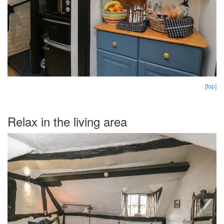
[top]
Relax in the living area