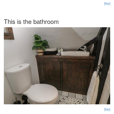
[top]
This is the bathroom
[top]