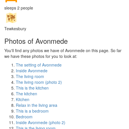
sleeps 2 people
Tewkesbury
Photos of Avonmede
You'll find any photos we have of Avonmede on this page. So far
we have these photos for you to look at:
The setting of Avonmede
Inside Avonmede
The living room
The living room (photo 2)
This is the kitchen
The kitchen
Kitchen
Relax in the living area
This is a bedroom
Bedroom
Inside Avonmede (photo 2)
This is the living room