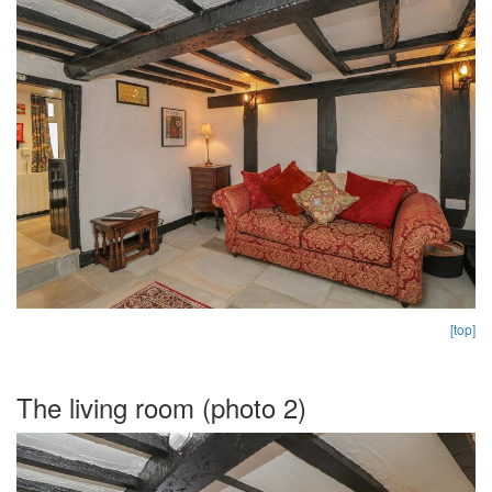
[top]
The living room (photo 2)