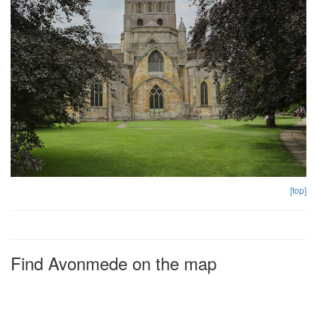
[top]
Find Avonmede on the map