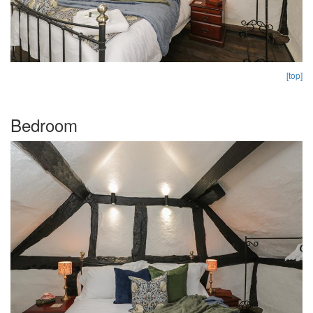
[top]
Bedroom