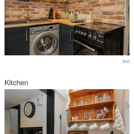
[top]
Kitchen