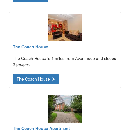
The Coach House
The Coach House is 1 miles from Avonmede and sleeps
2 people.
The Coach House
The Coach House Apartment