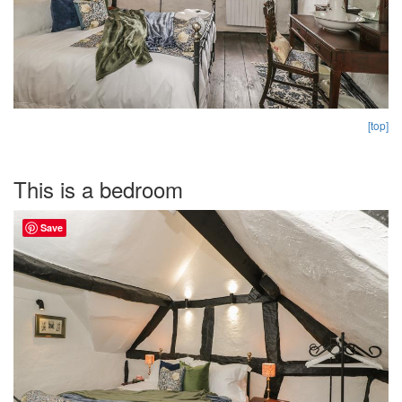
[top]
This is a bedroom
Save