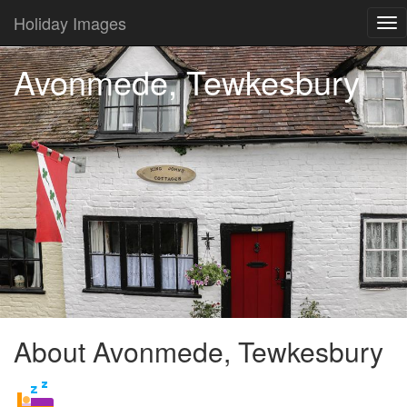
Holiday Images
Tog
nav
Avonmede, Tewkesbury
About Avonmede, Tewkesbury