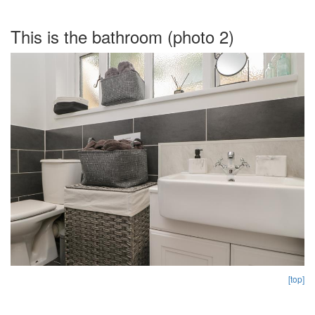
This is the bathroom (photo 2)
[top]