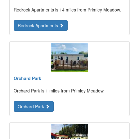
Redrock Apartments is 14 miles from Primley Meadow.
Redrock Apartments
Orchard Park
Orchard Park is 1 miles from Primley Meadow.
Orchard Park