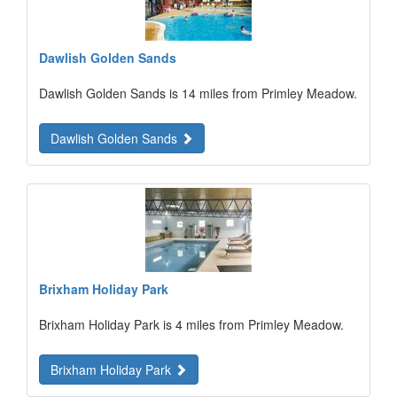
Dawlish Golden Sands
Dawlish Golden Sands is 14 miles from Primley Meadow.
Dawlish Golden Sands
Brixham Holiday Park
Brixham Holiday Park is 4 miles from Primley Meadow.
Brixham Holiday Park