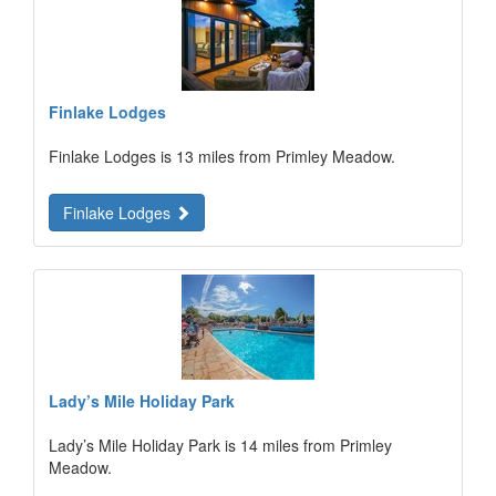
Finlake Lodges
Finlake Lodges is 13 miles from Primley Meadow.
Finlake Lodges
Lady’s Mile Holiday Park
Lady’s Mile Holiday Park is 14 miles from Primley
Meadow.