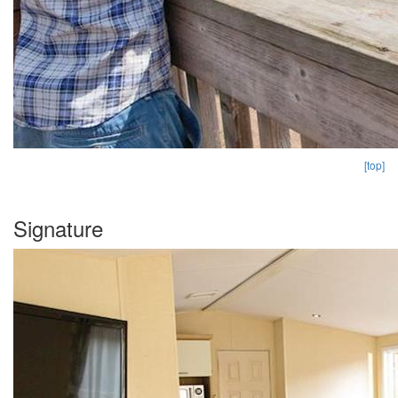
[top]
Signature