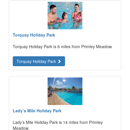
Torquay Holiday Park
Torquay Holiday Park is 6 miles from Primley Meadow.
Torquay Holiday Park
Lady’s Mile Holiday Park
Lady’s Mile Holiday Park is 14 miles from Primley
Meadow.