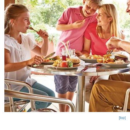
[top]