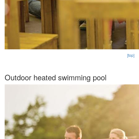
[top]
Outdoor heated swimming pool