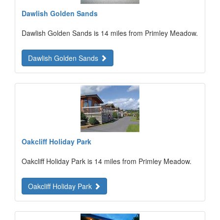
Dawlish Golden Sands
Dawlish Golden Sands is 14 miles from Primley Meadow.
Dawlish Golden Sands
Oakcliff Holiday Park
Oakcliff Holiday Park is 14 miles from Primley Meadow.
Oakcliff Holiday Park