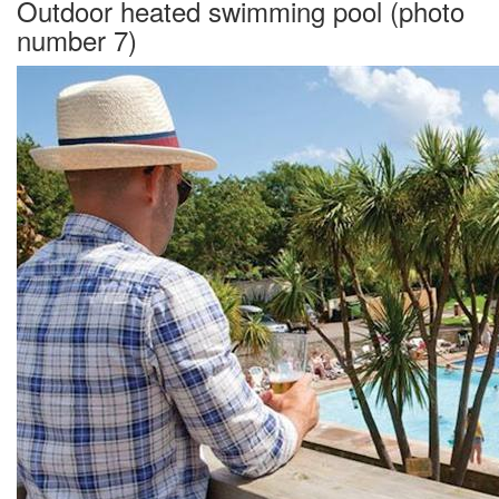
Outdoor heated swimming pool (photo
number 7)