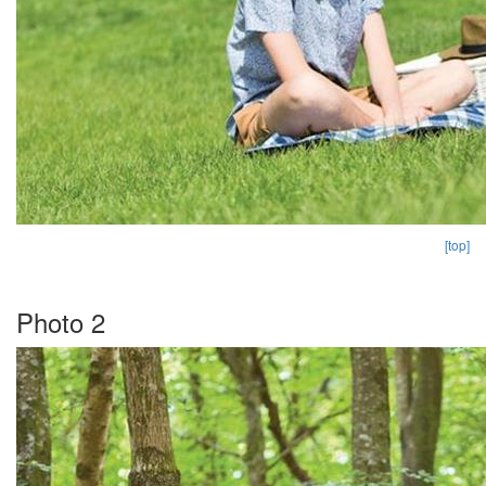
[top]
Photo 2