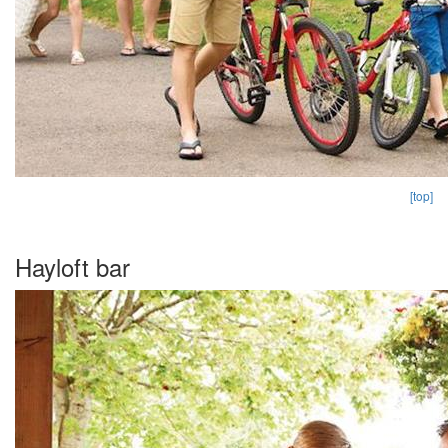
[top]
Hayloft bar