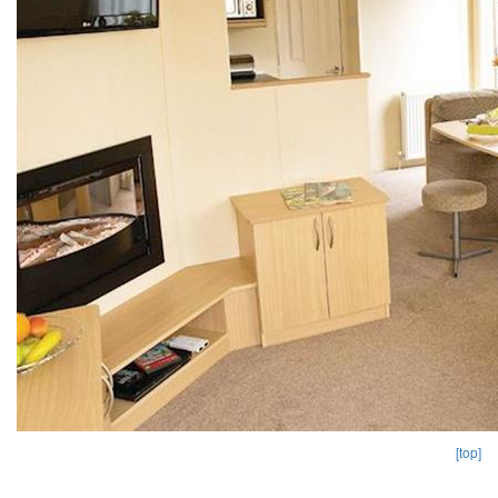
[top]