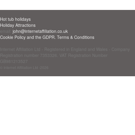
Hot tub holidays
Holiday Attractions
email:
john@internetaffiliation.co.uk
Cookie Policy and the GDPR. Terms & Conditions
Internet Affiliation Ltd - Registered in England and Wales - Company
Registration number 7353326. VAT Registration Number
GB981213527
© Internet Affiliation Ltd
-2026