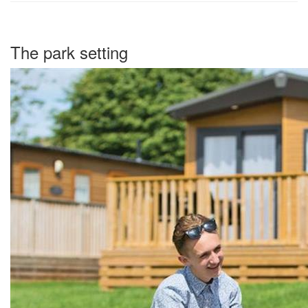
The park setting