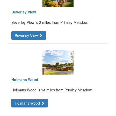
Beverley View
Beverley View is 2 miles from Primley Meadow.
Beverley View
Holmans Wood
Holmans Wood is 14 miles from Primley Meadow.
Holmans Wood