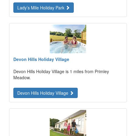
Lady’s Mile Holiday Park
Devon Hills Holiday Village
Devon Hills Holiday Village is 1 miles from Primley
Meadow.
Devon Hills Holiday Village