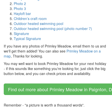
Photo 2
Photo 3
Hayloft bar
Children’s craft room
Outdoor heated swimming pool
Outdoor heated swimming pool (photo number 7)
Signature
Typical Signature
If you have any photos of Primley Meadow, email them to us and
we'll get them added! You can also see
Primley Meadow on a
map
, Thanks for looking.
You may well want to book Primley Meadow for your next holiday
- if this sounds like something you're looking for, just click the big
button below, and you can check prices and availability.
Find out more about Primley Meadow in Paignton, D
Remember - "a picture is worth a thousand words".