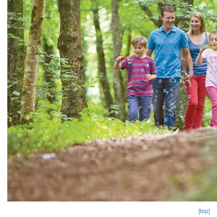
[top]