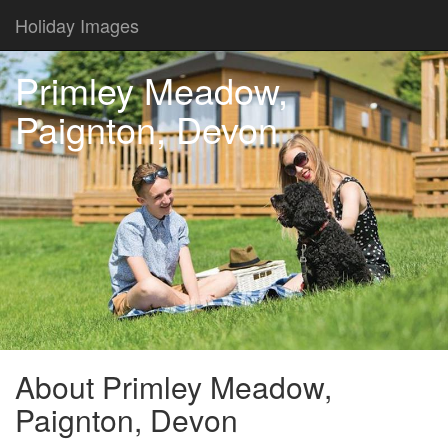
Holiday Images
Primley Meadow,
Paignton, Devon
About Primley Meadow,
Paignton, Devon