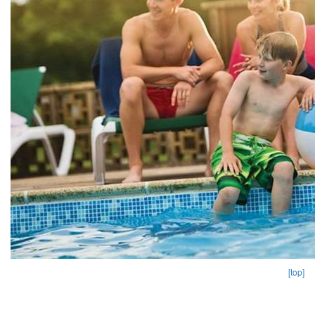
[top]