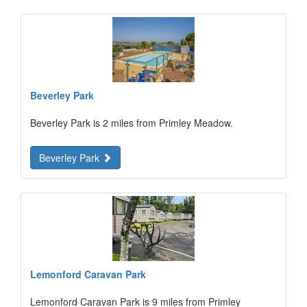
Beverley Park
Beverley Park is 2 miles from Primley Meadow.
Beverley Park
Lemonford Caravan Park
Lemonford Caravan Park is 9 miles from Primley