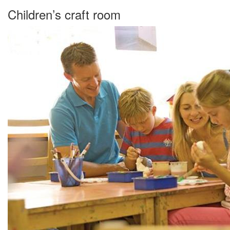
Children’s craft room