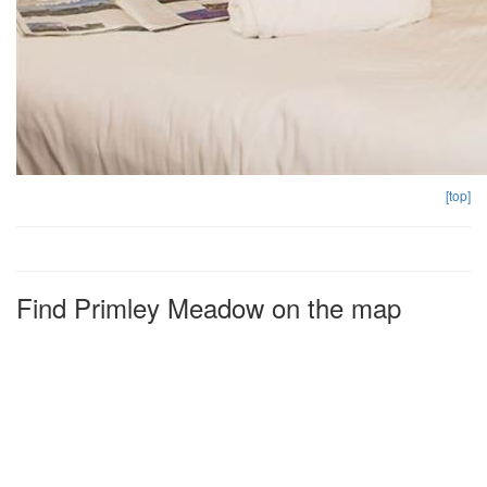
[top]
Find Primley Meadow on the map