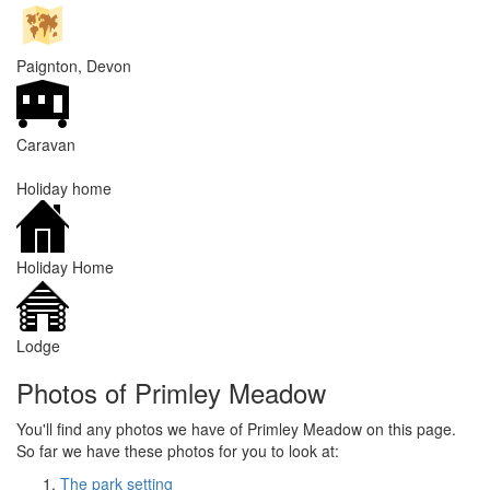
Paignton, Devon
Caravan
Holiday home
Holiday Home
Lodge
Photos of Primley Meadow
You'll find any photos we have of Primley Meadow on this page.
So far we have these photos for you to look at:
The park setting