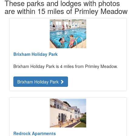
These parks and lodges with photos
are within 15 miles of Primley Meadow
Brixham Holiday Park
Brixham Holiday Park is 4 miles from Primley Meadow.
Brixham Holiday Park
Redrock Apartments