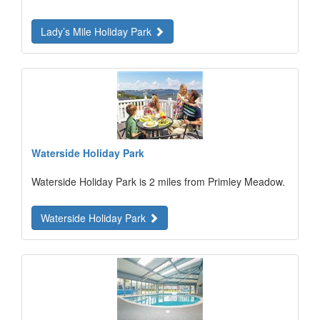
Lady’s Mile Holiday Park
Waterside Holiday Park
Waterside Holiday Park is 2 miles from Primley Meadow.
Waterside Holiday Park