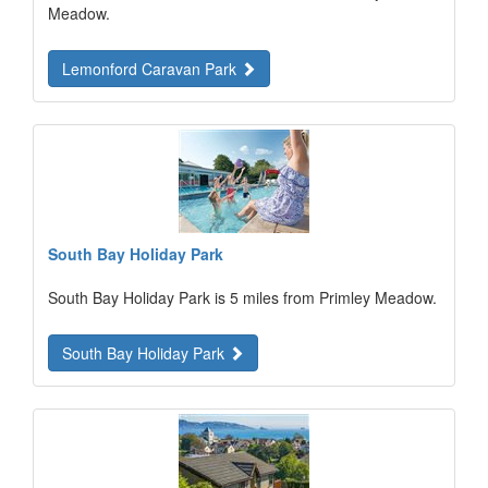
Meadow.
Lemonford Caravan Park
South Bay Holiday Park
South Bay Holiday Park is 5 miles from Primley Meadow.
South Bay Holiday Park