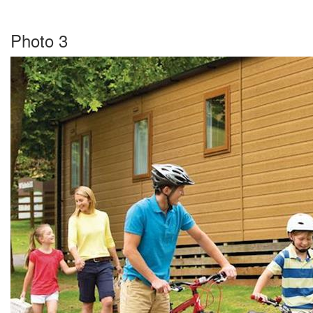
Photo 3