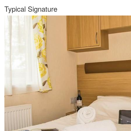
Typical Signature