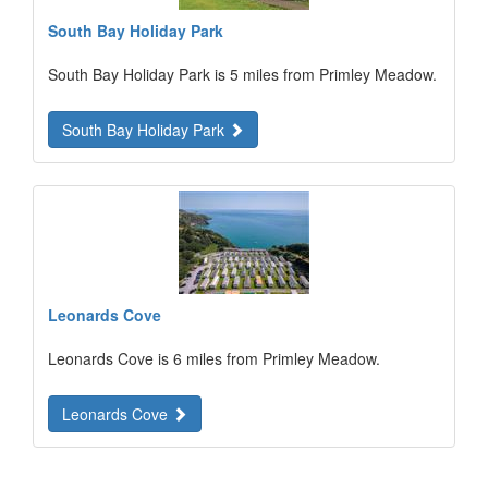
South Bay Holiday Park
South Bay Holiday Park is 5 miles from Primley Meadow.
South Bay Holiday Park
Leonards Cove
Leonards Cove is 6 miles from Primley Meadow.
Leonards Cove