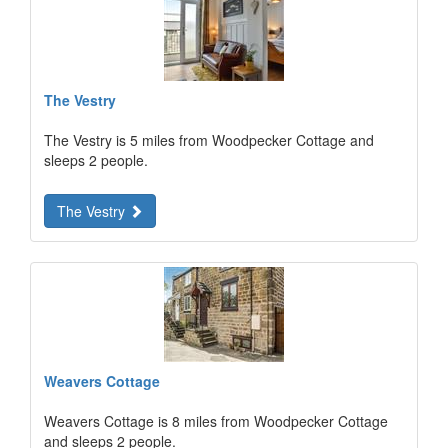
The Vestry
The Vestry is 5 miles from Woodpecker Cottage and
sleeps 2 people.
The Vestry
Weavers Cottage
Weavers Cottage is 8 miles from Woodpecker Cottage
and sleeps 2 people.