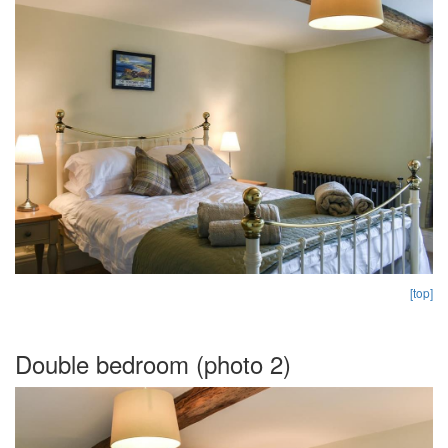
[top]
Double bedroom (photo 2)