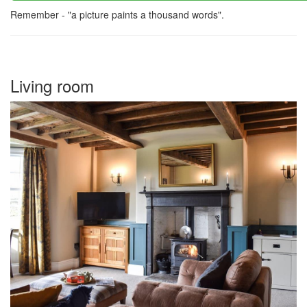
Remember - "a picture paints a thousand words".
Living room