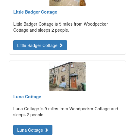
Little Badger Cottage
Little Badger Cottage is 5 miles from Woodpecker
Cottage and sleeps 2 people.
Little Badger Cottage
Luna Cottage
Luna Cottage is 9 miles from Woodpecker Cottage and
sleeps 2 people.
Luna Cottage