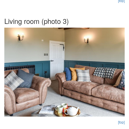
[top]
Living room (photo 3)
[top]