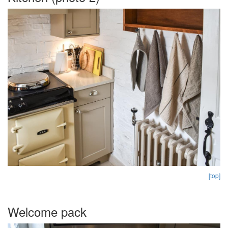
[top]
Welcome pack