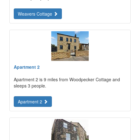
Weavers Cottage
Apartment 2
Apartment 2 is 9 miles from Woodpecker Cottage and
sleeps 3 people.
Apartment 2