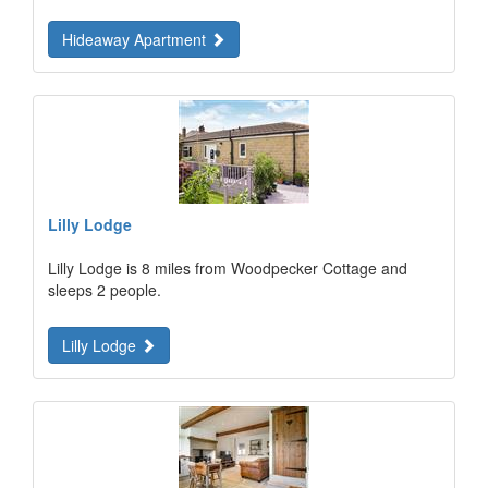
Hideaway Apartment
Lilly Lodge
Lilly Lodge is 8 miles from Woodpecker Cottage and
sleeps 2 people.
Lilly Lodge