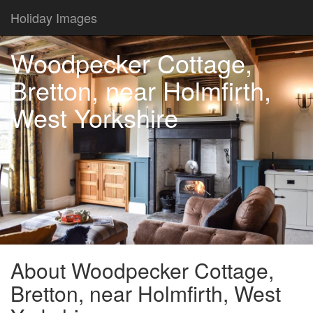
Holiday Images
Woodpecker Cottage,
Bretton, near Holmfirth,
West Yorkshire
About Woodpecker Cottage,
Bretton, near Holmfirth, West