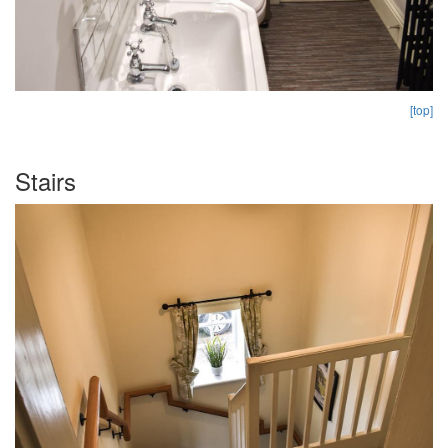
[top]
Stairs