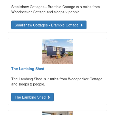
Smallshaw Cottages - Bramble Cottage is 8 miles from
Woodpecker Cottage and sleeps 2 people.
Smallshaw Cottages - Bramble Cottage
The Lambing Shed
The Lambing Shed is 7 miles from Woodpecker Cottage
and sleeps 2 people.
The Lambing Shed