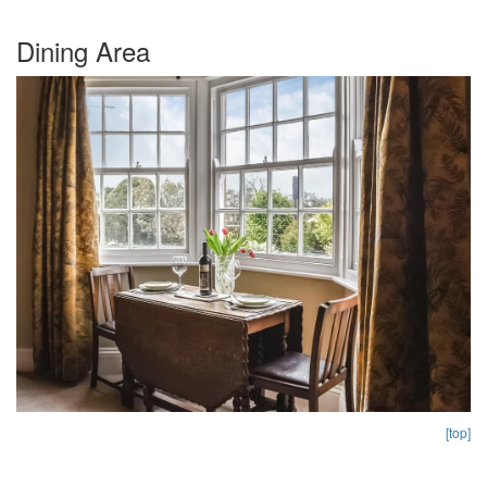
Dining Area
[top]