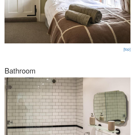
[top]
Bathroom