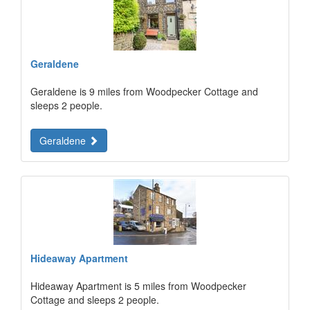
Geraldene
Geraldene is 9 miles from Woodpecker Cottage and
sleeps 2 people.
Geraldene
Hideaway Apartment
Hideaway Apartment is 5 miles from Woodpecker
Cottage and sleeps 2 people.