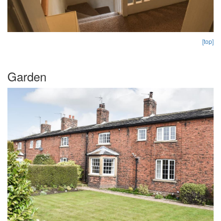
[top]
Garden