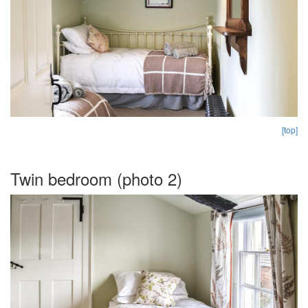
[top]
Twin bedroom (photo 2)