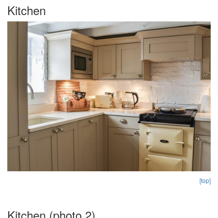
Kitchen
[top]
Kitchen (photo 2)