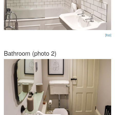
[top]
Bathroom (photo 2)