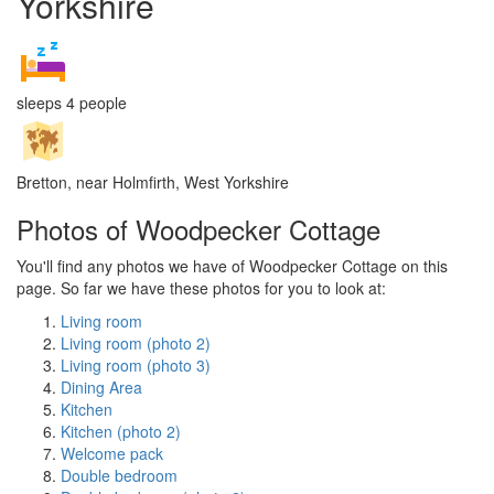
Yorkshire
sleeps 4 people
Bretton, near Holmfirth, West Yorkshire
Photos of Woodpecker Cottage
You'll find any photos we have of Woodpecker Cottage on this
page. So far we have these photos for you to look at:
Living room
Living room (photo 2)
Living room (photo 3)
Dining Area
Kitchen
Kitchen (photo 2)
Welcome pack
Double bedroom