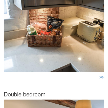
[top]
Double bedroom