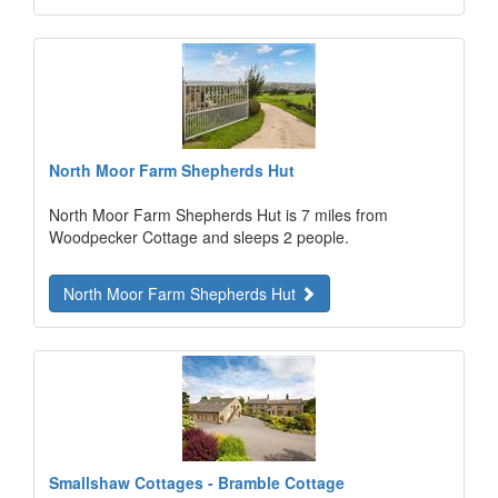
North Moor Farm Shepherds Hut
North Moor Farm Shepherds Hut is 7 miles from
Woodpecker Cottage and sleeps 2 people.
North Moor Farm Shepherds Hut
Smallshaw Cottages - Bramble Cottage