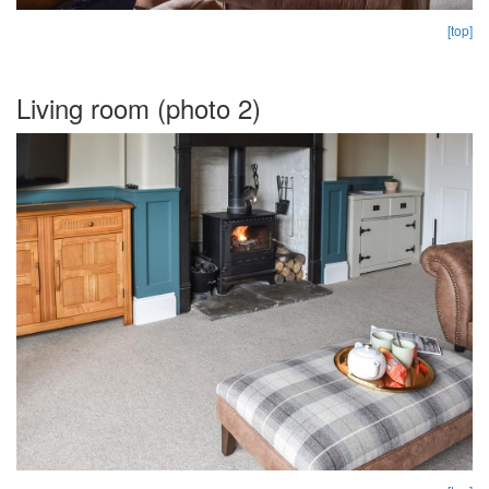
[top]
Living room (photo 2)