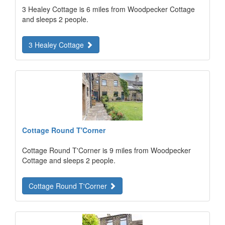
3 Healey Cottage is 6 miles from Woodpecker Cottage
and sleeps 2 people.
3 Healey Cottage
Cottage Round T'Corner
Cottage Round T'Corner is 9 miles from Woodpecker
Cottage and sleeps 2 people.
Cottage Round T'Corner