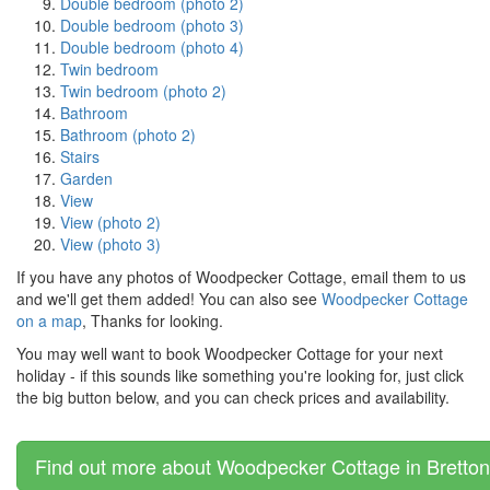
Double bedroom (photo 2)
Double bedroom (photo 3)
Double bedroom (photo 4)
Twin bedroom
Twin bedroom (photo 2)
Bathroom
Bathroom (photo 2)
Stairs
Garden
View
View (photo 2)
View (photo 3)
If you have any photos of Woodpecker Cottage, email them to us
and we'll get them added! You can also see
Woodpecker Cottage
on a map
, Thanks for looking.
You may well want to book Woodpecker Cottage for your next
holiday - if this sounds like something you're looking for, just click
the big button below, and you can check prices and availability.
Find out more about Woodpecker Cottage in Bretton, 