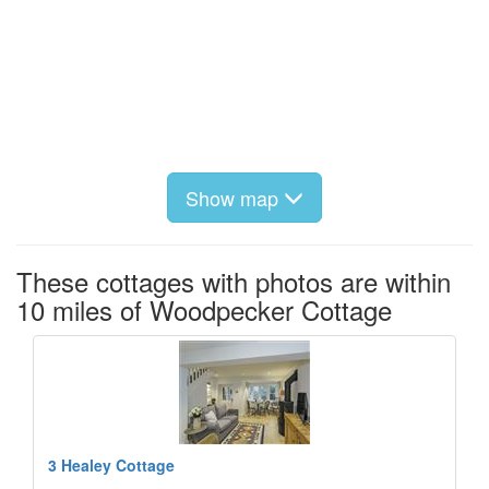
Show map
These cottages with photos are within
10 miles of Woodpecker Cottage
3 Healey Cottage