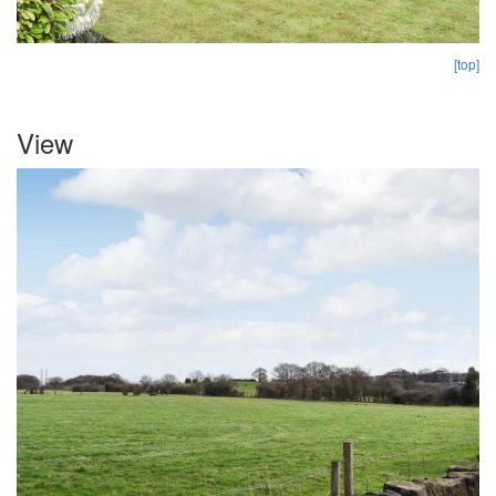
[top]
View