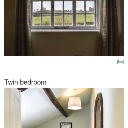
[top]
Twin bedroom