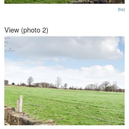
[top]
View (photo 2)