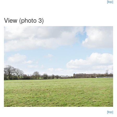
[top]
View (photo 3)
[top]