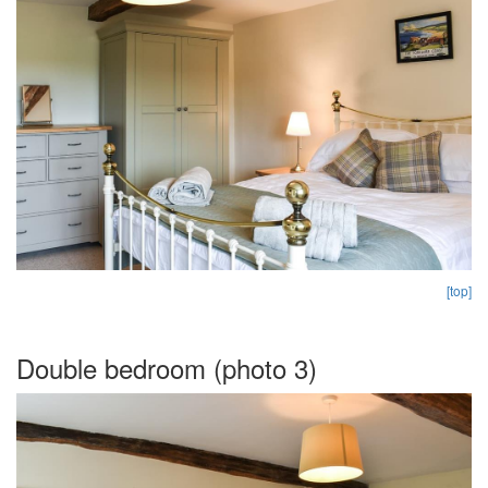
[top]
Double bedroom (photo 3)