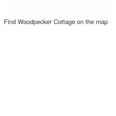
Find Woodpecker Cottage on the map