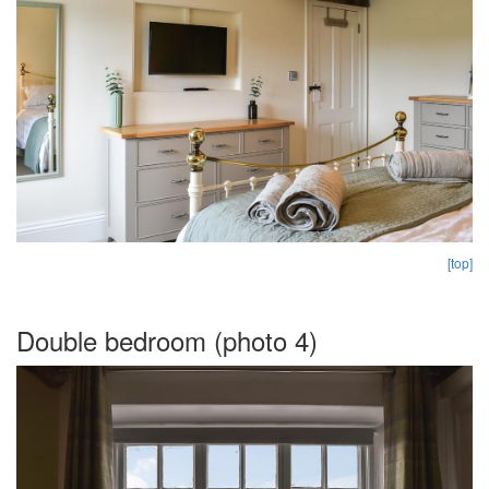
[top]
Double bedroom (photo 4)