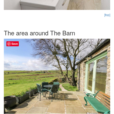
[top]
The area around The Barn
Save