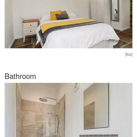
[top]
Bathroom