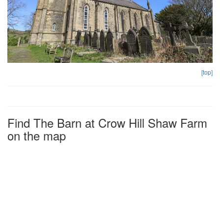
[top]
Find The Barn at Crow Hill Shaw Farm
on the map