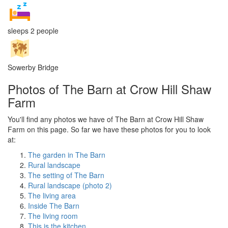
sleeps 2 people
Sowerby Bridge
Photos of The Barn at Crow Hill Shaw
Farm
You'll find any photos we have of The Barn at Crow Hill Shaw
Farm on this page. So far we have these photos for you to look
at:
The garden in The Barn
Rural landscape
The setting of The Barn
Rural landscape (photo 2)
The living area
Inside The Barn
The living room
This is the kitchen