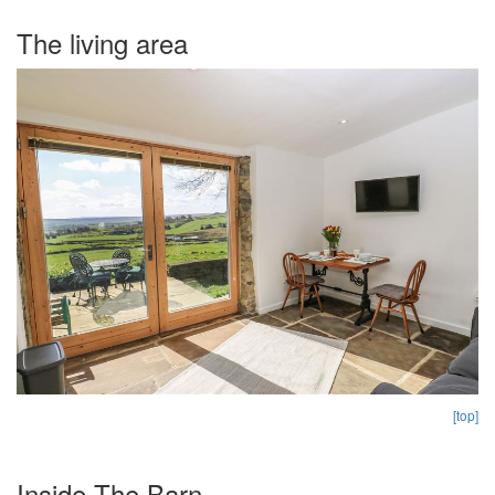
The living area
[top]
Inside The Barn