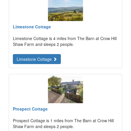
Limestone Cottage
Limestone Cottage is 4 miles from The Barn at Crow Hill
Shaw Farm and sleeps 2 people.
Limestone Cottage
Prospect Cottage
Prospect Cottage is 1 miles from The Barn at Crow Hill
Shaw Farm and sleeps 2 people.