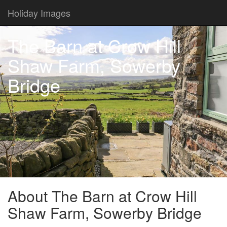
Holiday Images
The Barn at Crow Hill
Shaw Farm, Sowerby
Bridge
About The Barn at Crow Hill
Shaw Farm, Sowerby Bridge