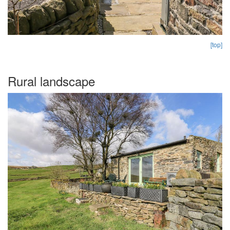
[top]
Rural landscape