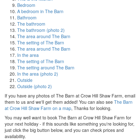
Bedroom
A bedroom in The Barn
Bathroom
The bathroom
The bathroom (photo 2)
The area around The Barn
The setting of The Barn
The area around The Barn
In the area
The setting of The Barn
The setting around The Barn
In the area (photo 2)
Outside
Outside (photo 2)
If you have any photos of The Barn at Crow Hill Shaw Farm, email
them to us and we'll get them added! You can also see
The Barn
at Crow Hill Shaw Farm on a map
, Thanks for looking.
You may well want to book The Barn at Crow Hill Shaw Farm for
your next holiday - if this sounds like something you're looking for,
just click the big button below, and you can check prices and
availability.