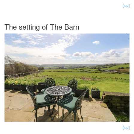
[top]
The setting of The Barn
[top]