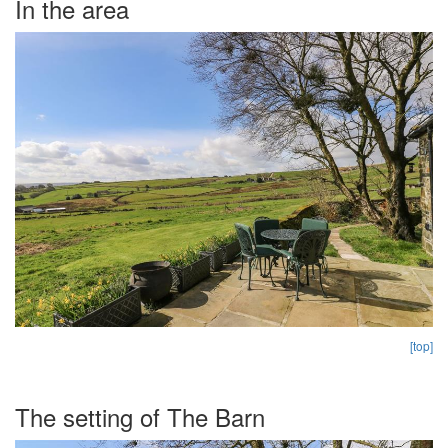
In the area
[top]
The setting of The Barn