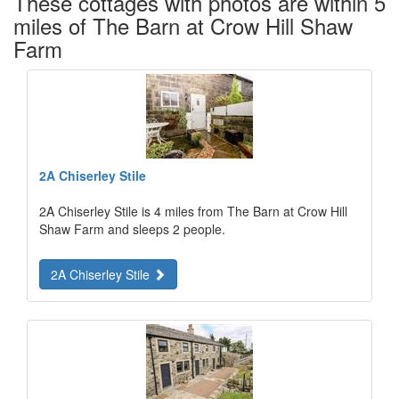
These cottages with photos are within 5
miles of The Barn at Crow Hill Shaw
Farm
2A Chiserley Stile
2A Chiserley Stile is 4 miles from The Barn at Crow Hill
Shaw Farm and sleeps 2 people.
2A Chiserley Stile