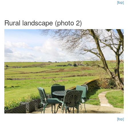
[top]
Rural landscape (photo 2)
[top]