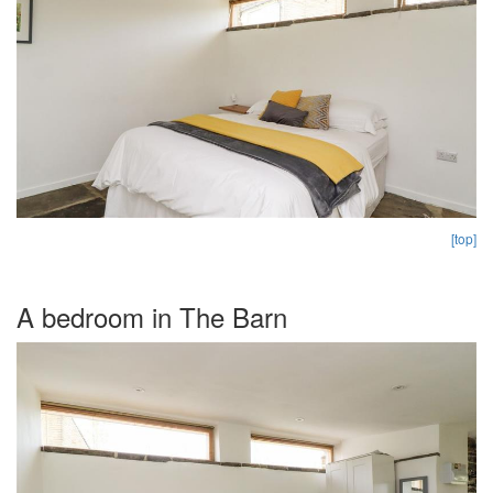
[top]
A bedroom in The Barn