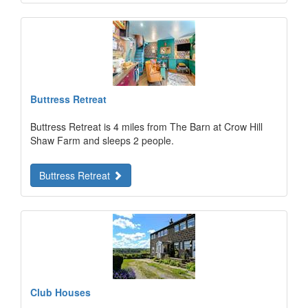
Buttress Retreat
Buttress Retreat is 4 miles from The Barn at Crow Hill
Shaw Farm and sleeps 2 people.
Buttress Retreat
Club Houses