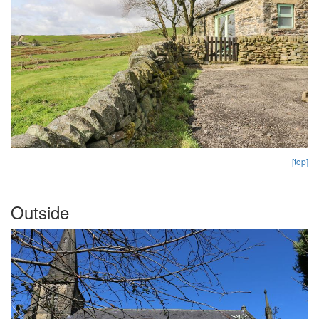
[top]
Outside