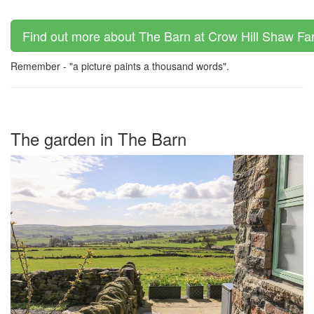
Find out more about The Barn at Crow Hill Shaw Far
Remember - "a picture paints a thousand words".
The garden in The Barn