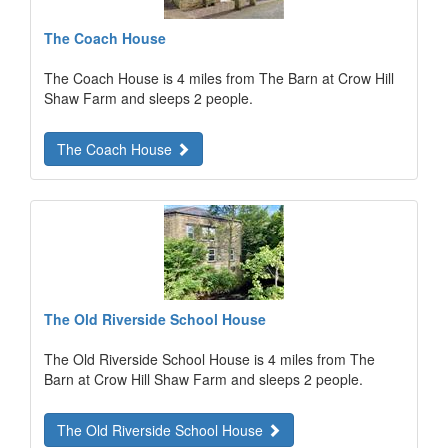
The Coach House
The Coach House is 4 miles from The Barn at Crow Hill
Shaw Farm and sleeps 2 people.
The Coach House
The Old Riverside School House
The Old Riverside School House is 4 miles from The
Barn at Crow Hill Shaw Farm and sleeps 2 people.
The Old Riverside School House