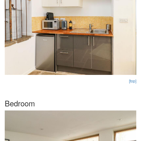
[top]
Bedroom