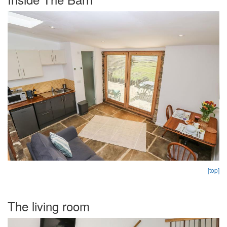
[top]
The living room