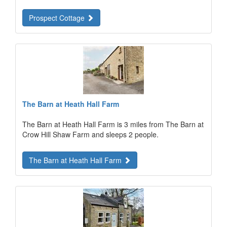
Prospect Cottage
The Barn at Heath Hall Farm
The Barn at Heath Hall Farm is 3 miles from The Barn at
Crow Hill Shaw Farm and sleeps 2 people.
The Barn at Heath Hall Farm