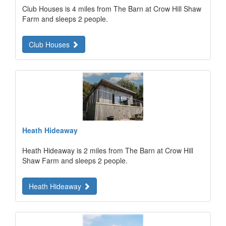
Club Houses is 4 miles from The Barn at Crow Hill Shaw
Farm and sleeps 2 people.
Club Houses
Heath Hideaway
Heath Hideaway is 2 miles from The Barn at Crow Hill
Shaw Farm and sleeps 2 people.
Heath Hideaway