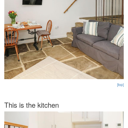
[top]
This is the kitchen