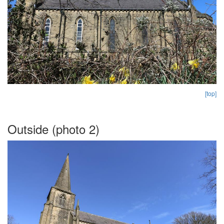
[top]
Outside (photo 2)