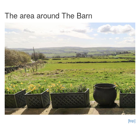
The area around The Barn
[top]