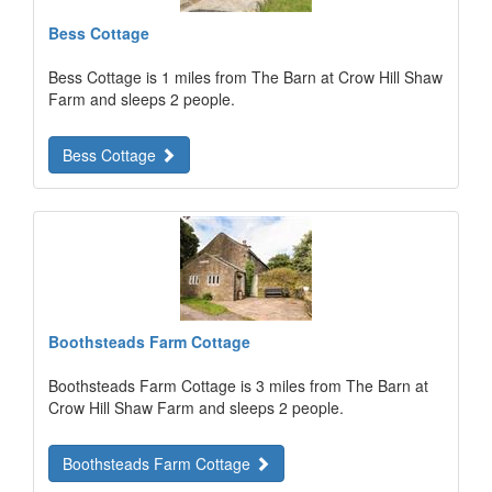
Bess Cottage
Bess Cottage is 1 miles from The Barn at Crow Hill Shaw
Farm and sleeps 2 people.
Bess Cottage
Boothsteads Farm Cottage
Boothsteads Farm Cottage is 3 miles from The Barn at
Crow Hill Shaw Farm and sleeps 2 people.
Boothsteads Farm Cottage