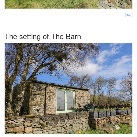
[top]
The setting of The Barn