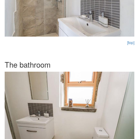
[top]
The bathroom