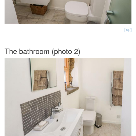
[top]
The bathroom (photo 2)