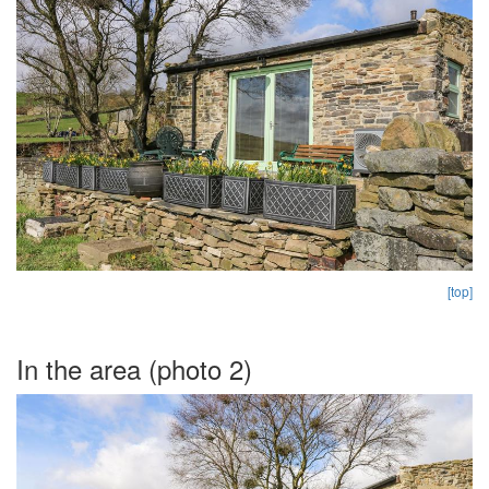
[top]
In the area (photo 2)