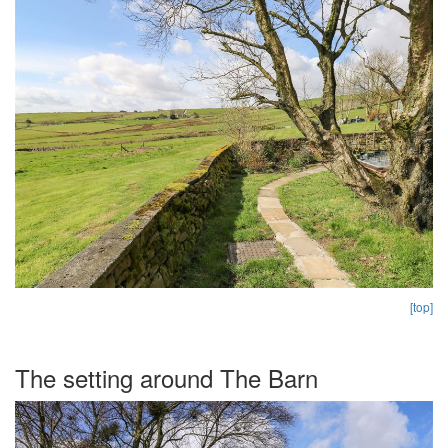
[top]
The setting around The Barn