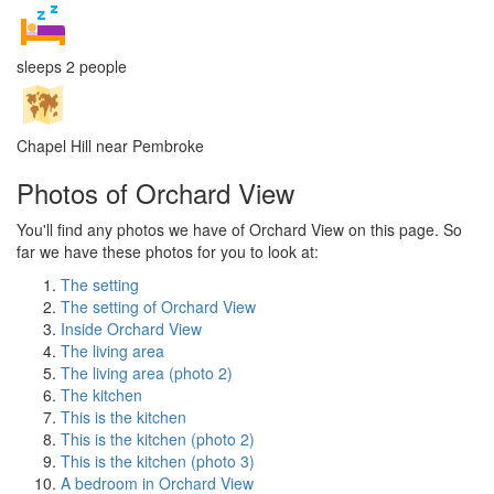
sleeps 2 people
Chapel Hill near Pembroke
Photos of Orchard View
You'll find any photos we have of Orchard View on this page. So
far we have these photos for you to look at:
The setting
The setting of Orchard View
Inside Orchard View
The living area
The living area (photo 2)
The kitchen
This is the kitchen
This is the kitchen (photo 2)
This is the kitchen (photo 3)
A bedroom in Orchard View