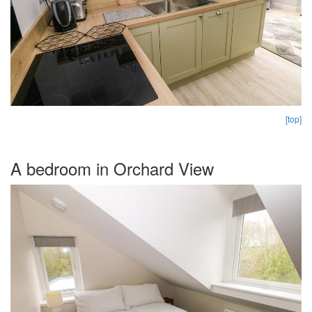
[top]
A bedroom in Orchard View