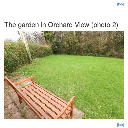
[top]
The garden in Orchard View (photo 2)
[top]