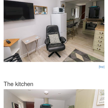
[top]
The kitchen