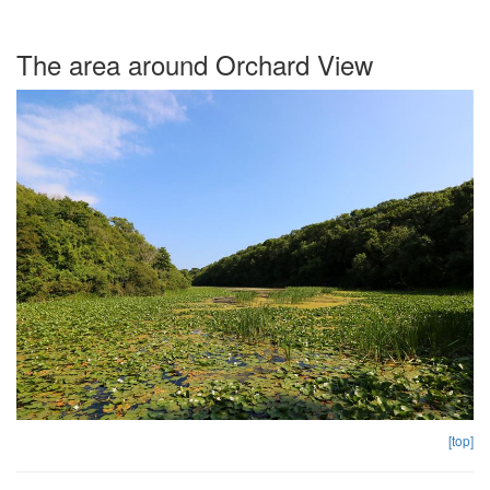
The area around Orchard View
[top]