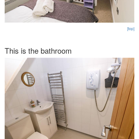
[top]
This is the bathroom