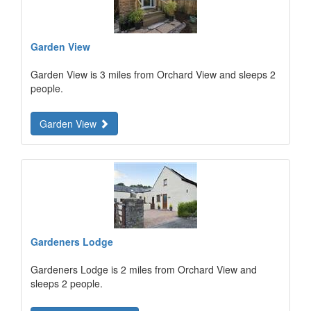
Garden View
Garden View is 3 miles from Orchard View and sleeps 2
people.
Garden View
Gardeners Lodge
Gardeners Lodge is 2 miles from Orchard View and
sleeps 2 people.