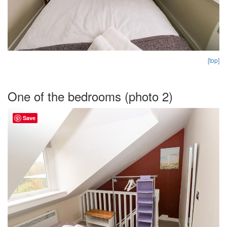
[top]
One of the bedrooms (photo 2)
Save