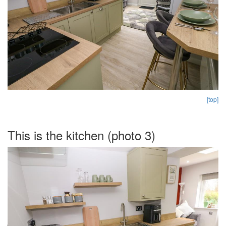
[top]
This is the kitchen (photo 3)