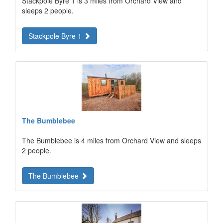
Stackpole Byre 1 is 3 miles from Orchard View and
sleeps 2 people.
Stackpole Byre 1
The Bumblebee
The Bumblebee is 4 miles from Orchard View and sleeps
2 people.
The Bumblebee