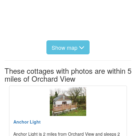
Show map
These cottages with photos are within 5
miles of Orchard View
Anchor Light
Anchor Light is 2 miles from Orchard View and sleeps 2