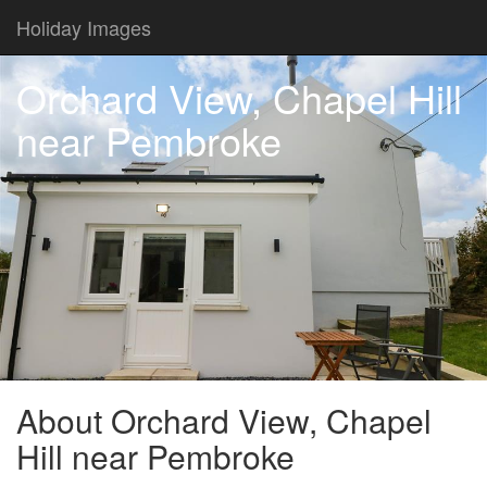
Holiday Images
Orchard View, Chapel Hill
near Pembroke
About Orchard View, Chapel
Hill near Pembroke