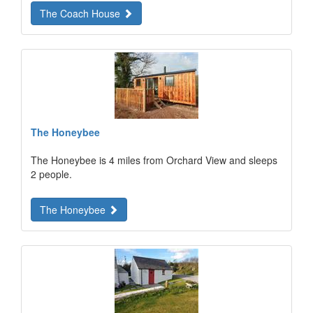
The Coach House
The Honeybee
The Honeybee is 4 miles from Orchard View and sleeps
2 people.
The Honeybee