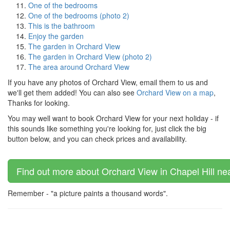
One of the bedrooms
One of the bedrooms (photo 2)
This is the bathroom
Enjoy the garden
The garden in Orchard View
The garden in Orchard View (photo 2)
The area around Orchard View
If you have any photos of Orchard View, email them to us and
we'll get them added! You can also see
Orchard View on a map
,
Thanks for looking.
You may well want to book Orchard View for your next holiday - if
this sounds like something you're looking for, just click the big
button below, and you can check prices and availability.
Find out more about Orchard View in Chapel Hill ne
Remember - "a picture paints a thousand words".