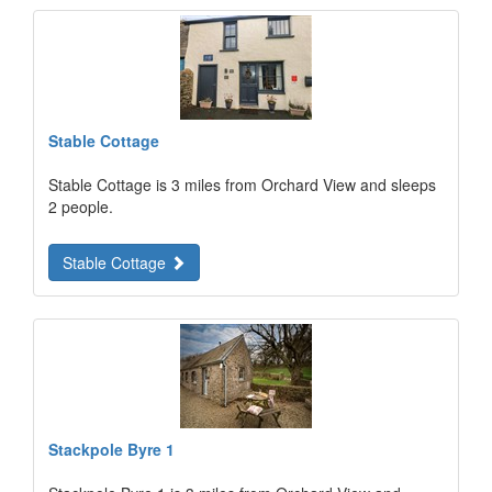
Stable Cottage
Stable Cottage is 3 miles from Orchard View and sleeps
2 people.
Stable Cottage
Stackpole Byre 1