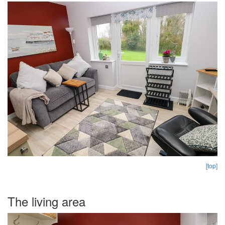
[top]
The living area