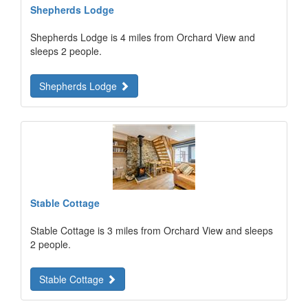
Shepherds Lodge
Shepherds Lodge is 4 miles from Orchard View and
sleeps 2 people.
Shepherds Lodge
Stable Cottage
Stable Cottage is 3 miles from Orchard View and sleeps
2 people.
Stable Cottage