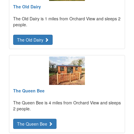
The Old Dairy
The Old Dairy is 1 miles from Orchard View and sleeps 2
people.
The Old Dairy
The Queen Bee
The Queen Bee is 4 miles from Orchard View and sleeps
2 people.
The Queen Bee