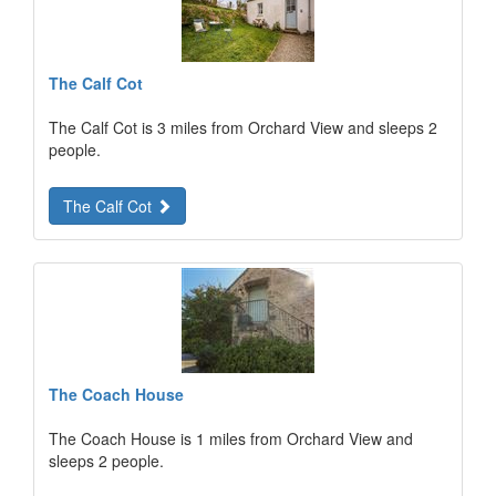
The Calf Cot
The Calf Cot is 3 miles from Orchard View and sleeps 2
people.
The Calf Cot
The Coach House
The Coach House is 1 miles from Orchard View and
sleeps 2 people.