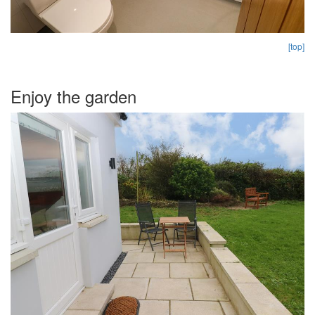
[top]
Enjoy the garden