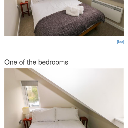
[top]
One of the bedrooms