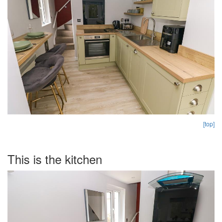
[top]
This is the kitchen