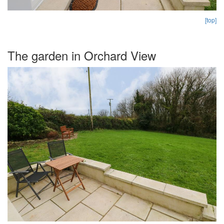
[top]
The garden in Orchard View