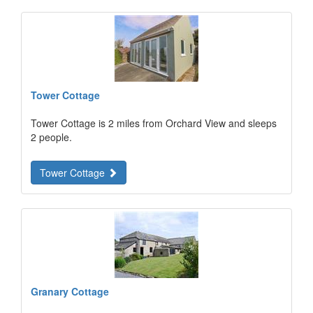
Tower Cottage
Tower Cottage is 2 miles from Orchard View and sleeps
2 people.
Tower Cottage
Granary Cottage