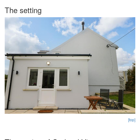
The setting
[top]