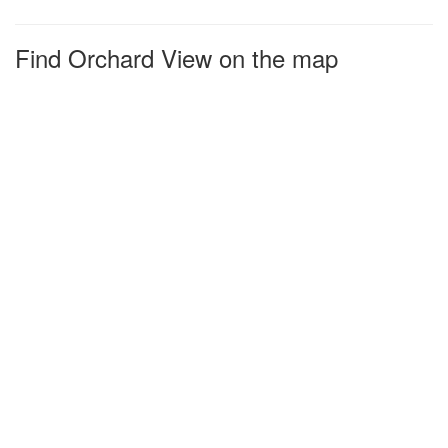
Find Orchard View on the map