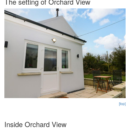
The setting of Orchard View
[top]
Inside Orchard View