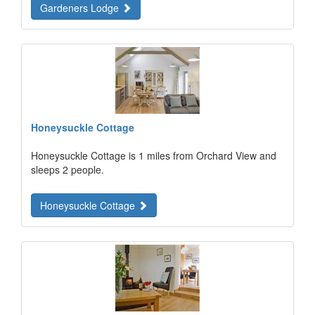
Gardeners Lodge
Honeysuckle Cottage
Honeysuckle Cottage is 1 miles from Orchard View and
sleeps 2 people.
Honeysuckle Cottage