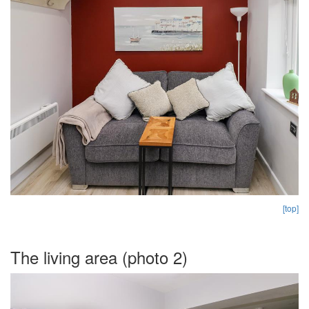
[top]
The living area (photo 2)