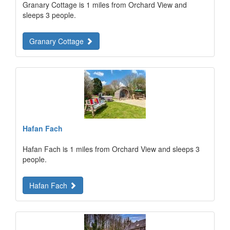
Granary Cottage is 1 miles from Orchard View and
sleeps 3 people.
Granary Cottage
Hafan Fach
Hafan Fach is 1 miles from Orchard View and sleeps 3
people.
Hafan Fach