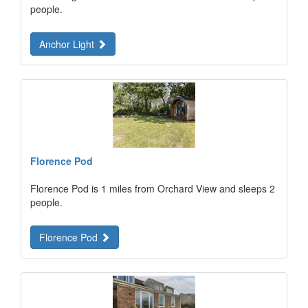
people.
Anchor Light
Florence Pod
Florence Pod is 1 miles from Orchard View and sleeps 2
people.
Florence Pod