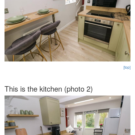
[top]
This is the kitchen (photo 2)