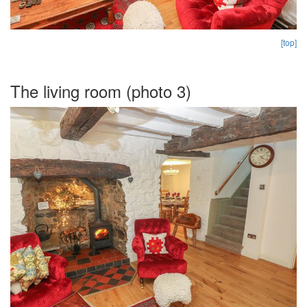
[top]
The living room (photo 3)