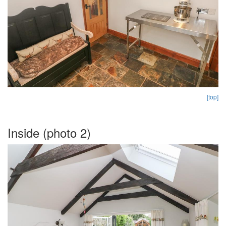
[top]
Inside (photo 2)