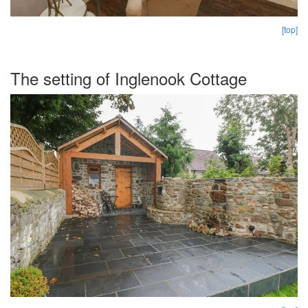
[top]
The setting of Inglenook Cottage