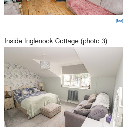
[top]
Inside Inglenook Cottage (photo 3)