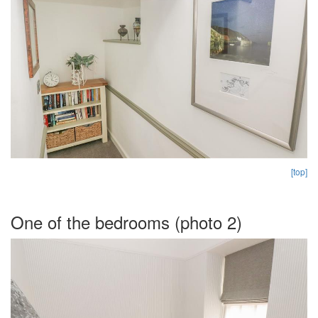
[top]
One of the bedrooms (photo 2)