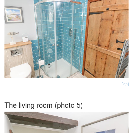
[top]
The living room (photo 5)