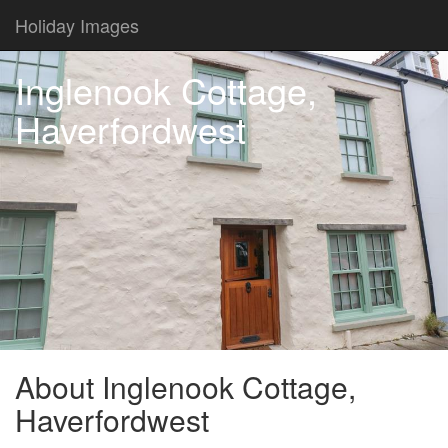
Holiday Images
Inglenook Cottage,
Haverfordwest
About Inglenook Cottage,
Haverfordwest