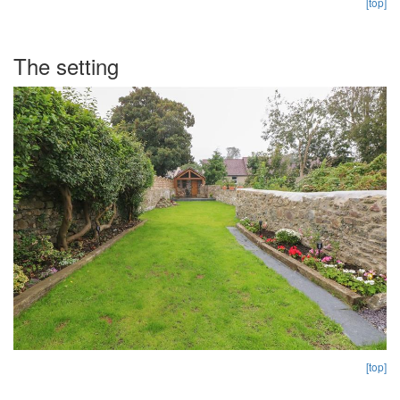
[top]
The setting
[top]