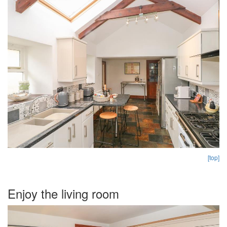
[top]
Enjoy the living room