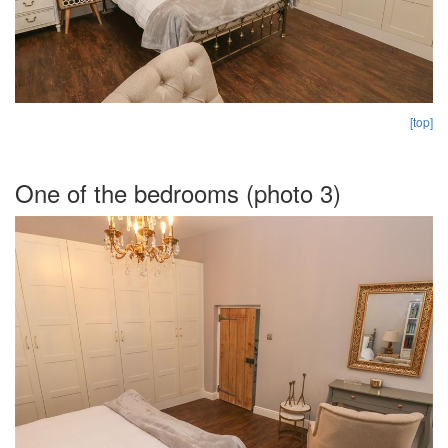
[top]
One of the bedrooms (photo 3)