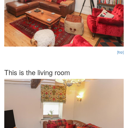
[top]
This is the living room