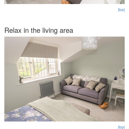
[top]
Relax in the living area
[top]