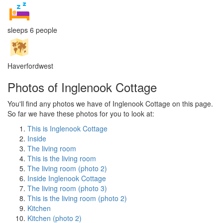
sleeps 6 people
Haverfordwest
Photos of Inglenook Cottage
You'll find any photos we have of Inglenook Cottage on this page.
So far we have these photos for you to look at:
This is Inglenook Cottage
Inside
The living room
This is the living room
The living room (photo 2)
Inside Inglenook Cottage
The living room (photo 3)
This is the living room (photo 2)
Kitchen
Kitchen (photo 2)