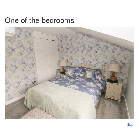
One of the bedrooms
[top]