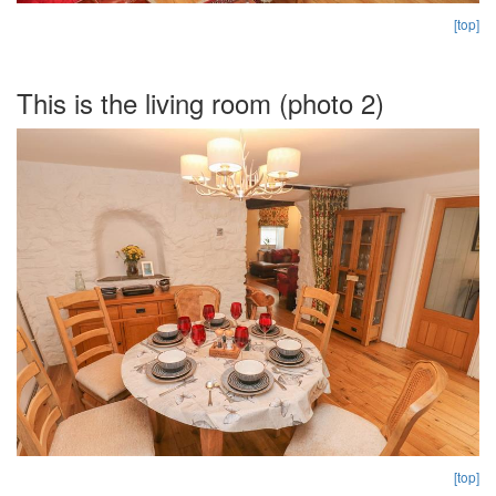
[top]
This is the living room (photo 2)
[top]