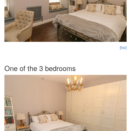
[top]
One of the 3 bedrooms