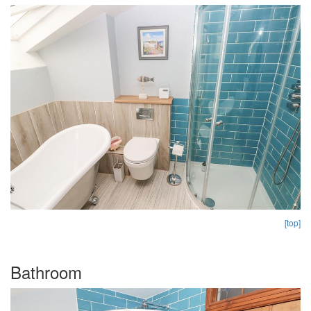
[top]
Bathroom