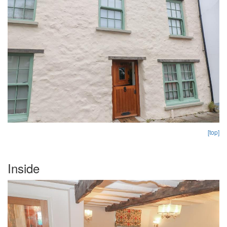
[top]
Inside