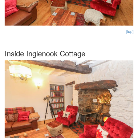
[top]
Inside Inglenook Cottage