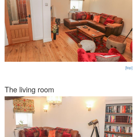
[top]
The living room