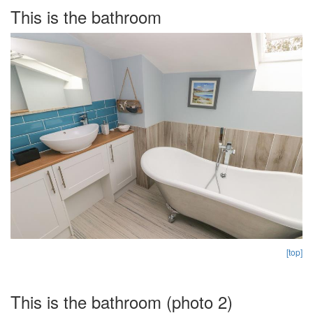
This is the bathroom
[top]
This is the bathroom (photo 2)