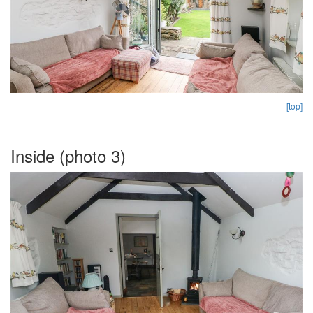
[top]
Inside (photo 3)