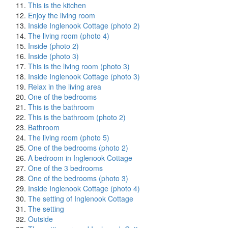
This is the kitchen
Enjoy the living room
Inside Inglenook Cottage (photo 2)
The living room (photo 4)
Inside (photo 2)
Inside (photo 3)
This is the living room (photo 3)
Inside Inglenook Cottage (photo 3)
Relax in the living area
One of the bedrooms
This is the bathroom
This is the bathroom (photo 2)
Bathroom
The living room (photo 5)
One of the bedrooms (photo 2)
A bedroom in Inglenook Cottage
One of the 3 bedrooms
One of the bedrooms (photo 3)
Inside Inglenook Cottage (photo 4)
The setting of Inglenook Cottage
The setting
Outside