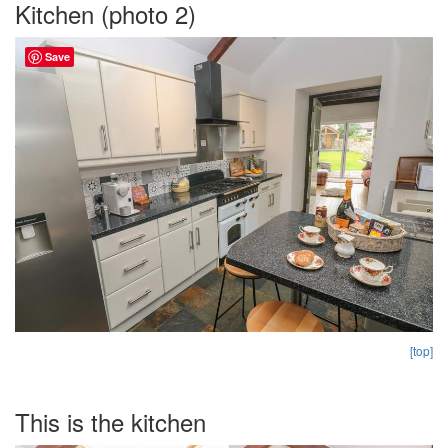
Kitchen (photo 2)
Save
[top]
This is the kitchen