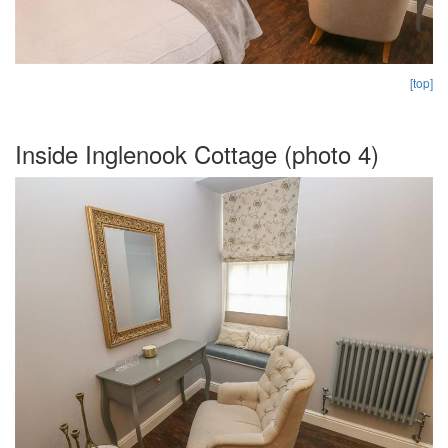
[top]
Inside Inglenook Cottage (photo 4)