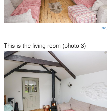
[top]
This is the living room (photo 3)