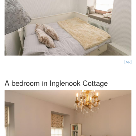
[top]
A bedroom in Inglenook Cottage