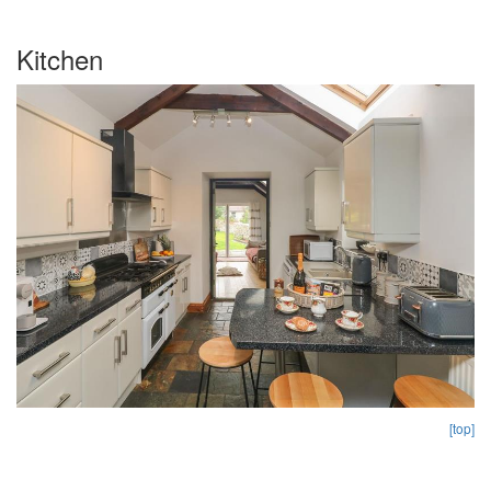
Kitchen
[top]