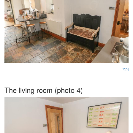
[top]
The living room (photo 4)