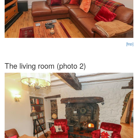
[top]
The living room (photo 2)