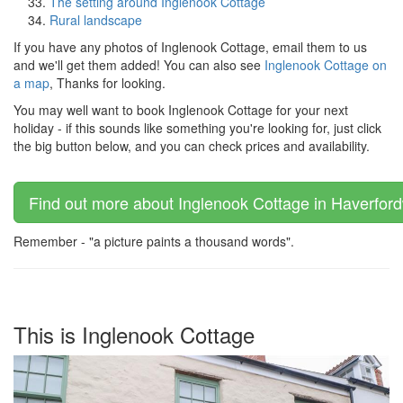
The setting around Inglenook Cottage
Rural landscape
If you have any photos of Inglenook Cottage, email them to us
and we'll get them added! You can also see
Inglenook Cottage on
a map
, Thanks for looking.
You may well want to book Inglenook Cottage for your next
holiday - if this sounds like something you're looking for, just click
the big button below, and you can check prices and availability.
Find out more about Inglenook Cottage in Haverford
Remember - "a picture paints a thousand words".
This is Inglenook Cottage