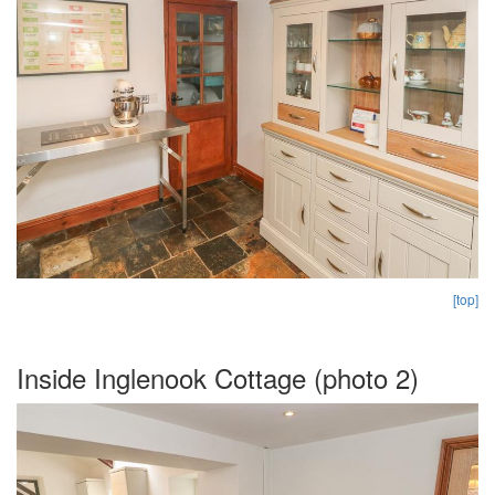
[top]
Inside Inglenook Cottage (photo 2)