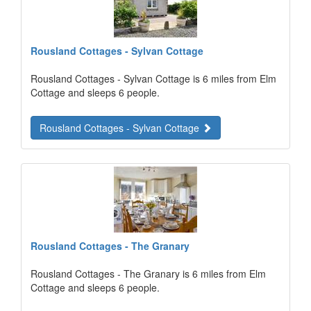
Rousland Cottages - Sylvan Cottage
Rousland Cottages - Sylvan Cottage is 6 miles from Elm
Cottage and sleeps 6 people.
Rousland Cottages - Sylvan Cottage
Rousland Cottages - The Granary
Rousland Cottages - The Granary is 6 miles from Elm
Cottage and sleeps 6 people.