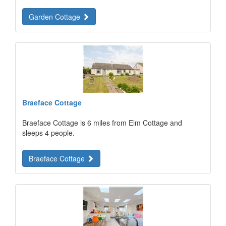
Garden Cottage
Braeface Cottage
Braeface Cottage is 6 miles from Elm Cottage and
sleeps 4 people.
Braeface Cottage