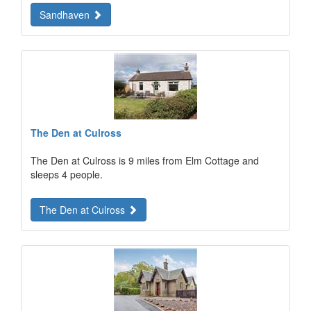
Sandhaven
The Den at Culross
The Den at Culross is 9 miles from Elm Cottage and
sleeps 4 people.
The Den at Culross