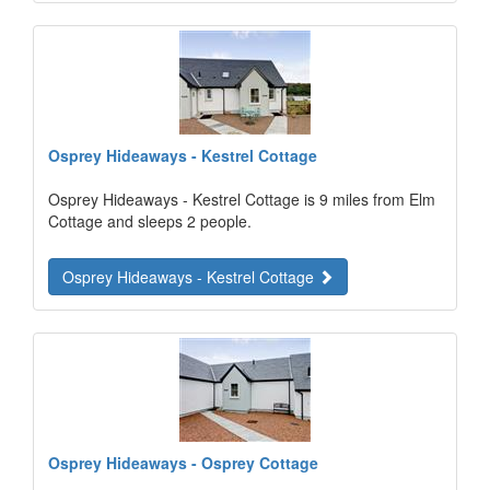
Osprey Hideaways - Kestrel Cottage
Osprey Hideaways - Kestrel Cottage is 9 miles from Elm
Cottage and sleeps 2 people.
Osprey Hideaways - Kestrel Cottage
Osprey Hideaways - Osprey Cottage