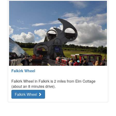
Falkirk Wheel
Falkirk Wheel in Falkirk is 2 miles from Elm Cottage
(about an 8 minutes drive).
Falkirk Wheel