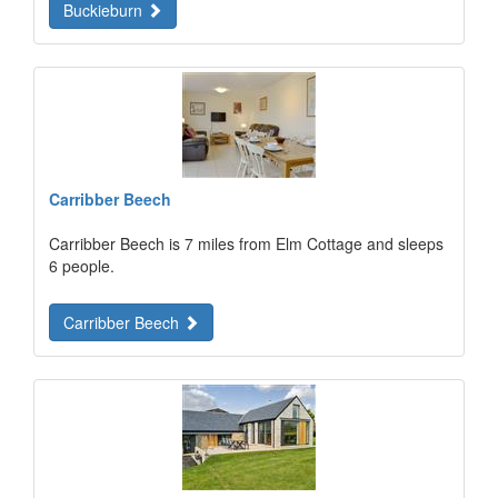
Buckieburn
Carribber Beech
Carribber Beech is 7 miles from Elm Cottage and sleeps
6 people.
Carribber Beech