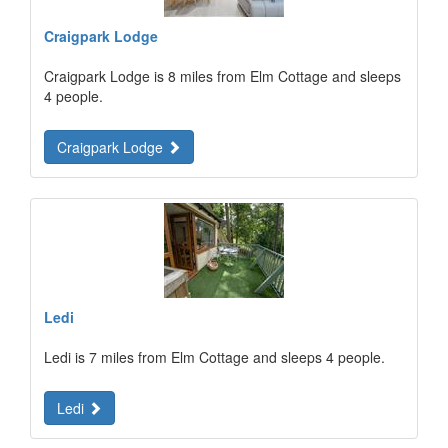
Craigpark Lodge
Craigpark Lodge is 8 miles from Elm Cottage and sleeps
4 people.
Craigpark Lodge
Ledi
Ledi is 7 miles from Elm Cottage and sleeps 4 people.
Ledi