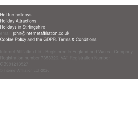
Hot tub holidays
Holiday Attractions
Holidays in Stirlingshire
email:
john@internetaffiliation.co.uk
Cookie Policy and the GDPR. Terms & Conditions
Internet Affiliation Ltd - Registered in England and Wales - Company
Registration number 7353326. VAT Registration Number
GB981213527
© Internet Affiliation Ltd
-2026