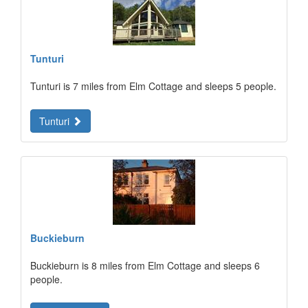
Tunturi
Tunturi is 7 miles from Elm Cottage and sleeps 5 people.
Tunturi
Buckieburn
Buckieburn is 8 miles from Elm Cottage and sleeps 6
people.