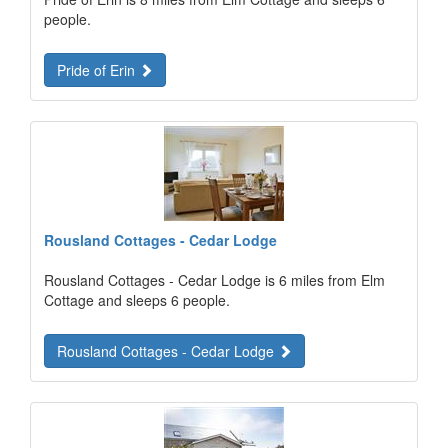
people.
Pride of Erin
Rousland Cottages - Cedar Lodge
Rousland Cottages - Cedar Lodge is 6 miles from Elm
Cottage and sleeps 6 people.
Rousland Cottages - Cedar Lodge