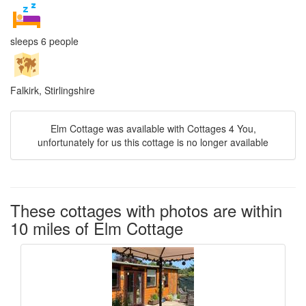
sleeps 6 people
Falkirk, Stirlingshire
Elm Cottage was available with Cottages 4 You,
unfortunately for us this cottage is no longer available
These cottages with photos are within
10 miles of Elm Cottage