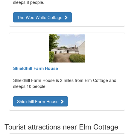
sleeps 8 people.
The Wee White Cottage
Shieldhill Farm House
Shieldhill Farm House is 2 miles from Elm Cottage and
sleeps 10 people.
Shieldhill Farm House
Tourist attractions near Elm Cottage