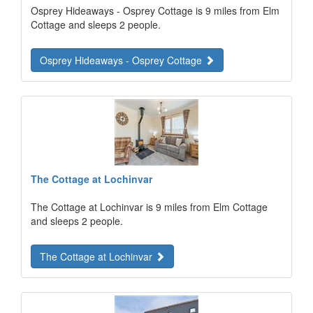
Osprey Hideaways - Osprey Cottage is 9 miles from Elm
Cottage and sleeps 2 people.
Osprey Hideaways - Osprey Cottage
The Cottage at Lochinvar
The Cottage at Lochinvar is 9 miles from Elm Cottage
and sleeps 2 people.
The Cottage at Lochinvar