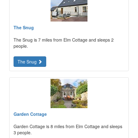
The Snug
The Snug is 7 miles from Elm Cottage and sleeps 2
people.
The Snug
Garden Cottage
Garden Cottage is 8 miles from Elm Cottage and sleeps
3 people.