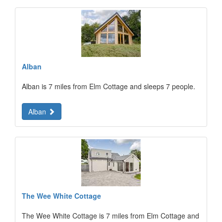
Alban
Alban is 7 miles from Elm Cottage and sleeps 7 people.
Alban
The Wee White Cottage
The Wee White Cottage is 7 miles from Elm Cottage and