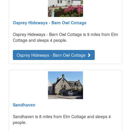
Osprey Hideways - Barn Owl Cottage
Osprey Hideways - Barn Owl Cottage is 9 miles from Elm
Cottage and sleeps 4 people.
Osprey Hideways - Barn Owl Cottage
Sandhaven
Sandhaven is 8 miles from Elm Cottage and sleeps 4
people.