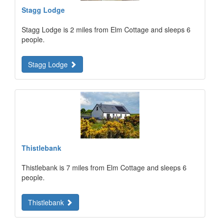
Stagg Lodge
Stagg Lodge is 2 miles from Elm Cottage and sleeps 6
people.
Stagg Lodge
Thistlebank
Thistlebank is 7 miles from Elm Cottage and sleeps 6
people.
Thistlebank