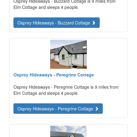
Osprey Hideaways - Buzzard Cottage is 9 miles from
Elm Cottage and sleeps 4 people.
Osprey Hideaways - Buzzard Cottage
Osprey Hideaways - Peregrine Cottage
Osprey Hideaways - Peregrine Cottage is 9 miles from
Elm Cottage and sleeps 4 people.
Osprey Hideaways - Peregrine Cottage