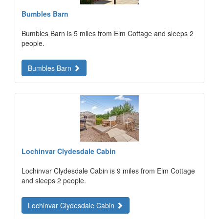
Bumbles Barn
Bumbles Barn is 5 miles from Elm Cottage and sleeps 2
people.
Bumbles Barn
Lochinvar Clydesdale Cabin
Lochinvar Clydesdale Cabin is 9 miles from Elm Cottage
and sleeps 2 people.
Lochinvar Clydesdale Cabin