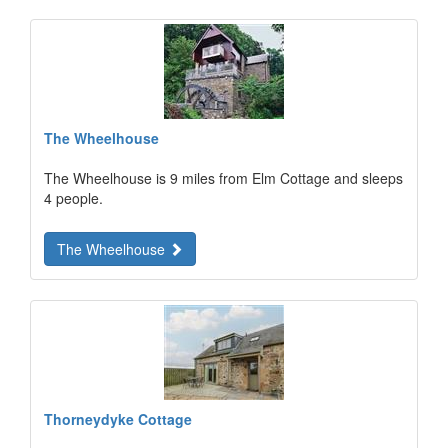
The Wheelhouse
The Wheelhouse is 9 miles from Elm Cottage and sleeps
4 people.
The Wheelhouse
Thorneydyke Cottage