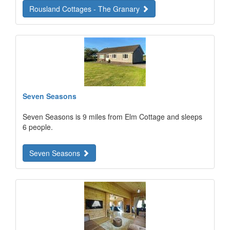
Rousland Cottages - The Granary
Seven Seasons
Seven Seasons is 9 miles from Elm Cottage and sleeps
6 people.
Seven Seasons