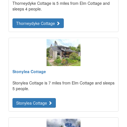
Thorneydyke Cottage is 5 miles from Elm Cottage and
sleeps 4 people.
Thorneydyke Cottage
Stonylea Cottage
Stonylea Cottage is 7 miles from Elm Cottage and sleeps
5 people.
Stonylea Cottage