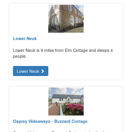
Lower Neuk
Lower Neuk is 9 miles from Elm Cottage and sleeps 4
people.
Lower Neuk
Osprey Hideaways - Buzzard Cottage