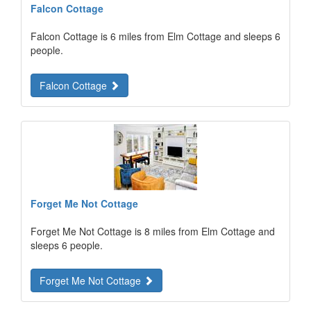
Falcon Cottage
Falcon Cottage is 6 miles from Elm Cottage and sleeps 6
people.
Falcon Cottage
Forget Me Not Cottage
Forget Me Not Cottage is 8 miles from Elm Cottage and
sleeps 6 people.
Forget Me Not Cottage