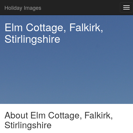
Holiday Images
Tog
nav
Elm Cottage, Falkirk,
Stirlingshire
About Elm Cottage, Falkirk,
Stirlingshire