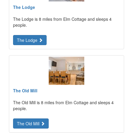
The Lodge
The Lodge is 8 miles from Elm Cottage and sleeps 4
people.
The Lodge
The Old Mill
The Old Mill is 8 miles from Elm Cottage and sleeps 4
people.
The Old Mill