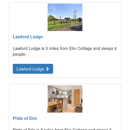
Lawford Lodge
Lawford Lodge is 3 miles from Elm Cottage and sleeps 6
people.
Lawford Lodge
Pride of Erin
Pride of Erin is 8 miles from Elm Cottage and sleeps 6