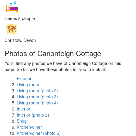
sleeps 8 people
Christow, Devon
Photos of Canonteign Cottage
You'll find any photos we have of Canonteign Cottage on this
page. So far we have these photos for you to look at:
Exterior
Living room
Living room (photo 2)
Living room (photo 3)
Living room (photo 4)
Interior
Interior (photo 2)
Snug
Kitchen/diner
Kitchen/diner (photo 2)