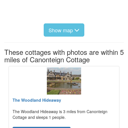
Show map
These cottages with photos are within 5
miles of Canonteign Cottage
The Woodland Hideaway
The Woodland Hideaway is 3 miles from Canonteign
Cottage and sleeps 1 people.