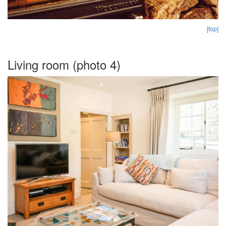
[top]
Living room (photo 4)