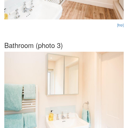
[top]
Bathroom (photo 3)