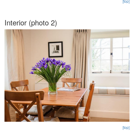
[top]
Interior (photo 2)
[top]