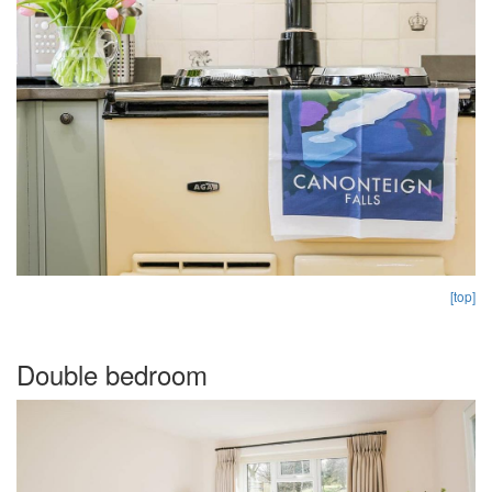
[top]
Double bedroom