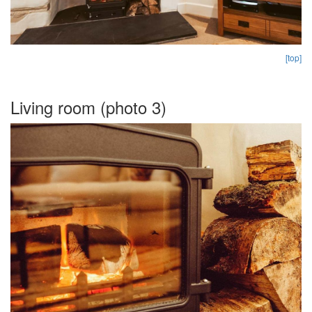
[top]
Living room (photo 3)