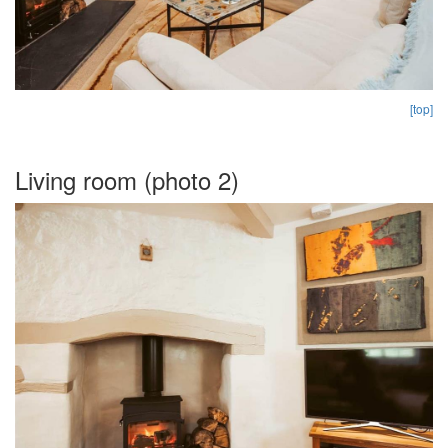
[top]
Living room (photo 2)