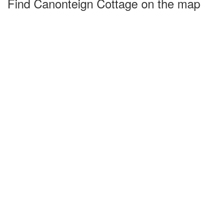
Find Canonteign Cottage on the map