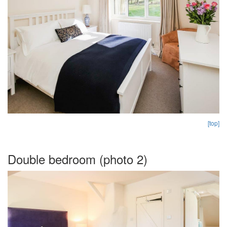
[top]
Double bedroom (photo 2)