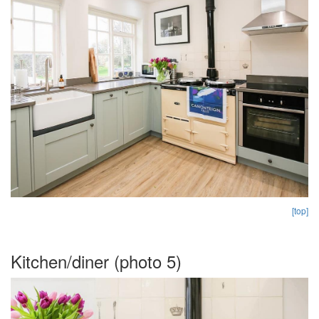
[top]
Kitchen/diner (photo 5)