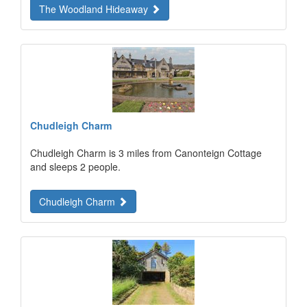
The Woodland Hideaway
Chudleigh Charm
Chudleigh Charm is 3 miles from Canonteign Cottage
and sleeps 2 people.
Chudleigh Charm