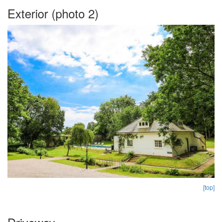
Exterior (photo 2)
[top]