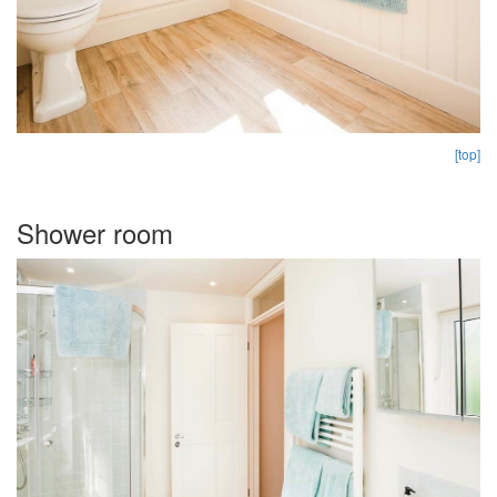
[top]
Shower room