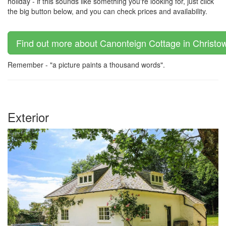
holiday - if this sounds like something you're looking for, just click
the big button below, and you can check prices and availability.
Find out more about Canonteign Cottage in Christow
Remember - "a picture paints a thousand words".
Exterior