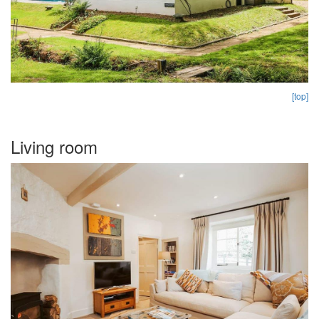
[top]
Living room