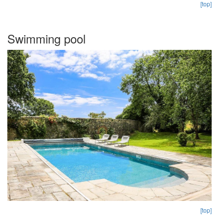
[top]
Swimming pool
[top]