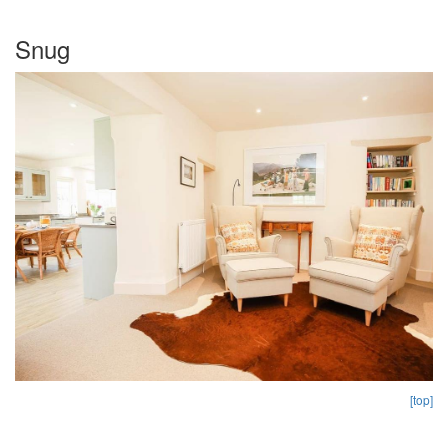
Snug
[top]