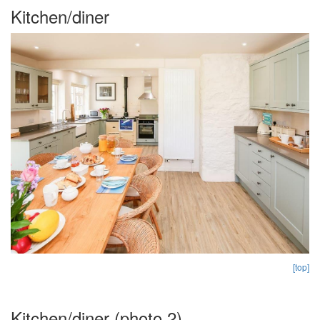
Kitchen/diner
[top]
Kitchen/diner (photo 2)