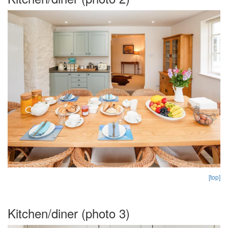
[top]
Kitchen/diner (photo 3)