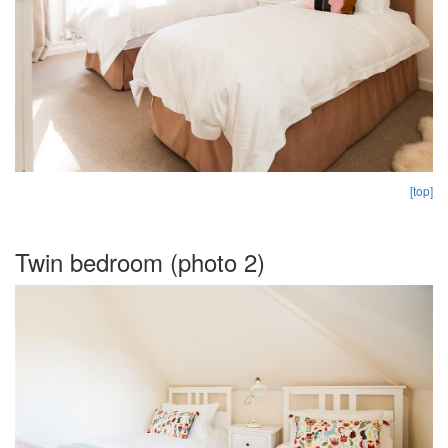
[top]
Twin bedroom (photo 2)