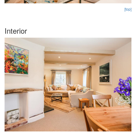
[top]
Interior