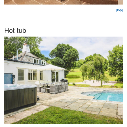
[top]
Hot tub