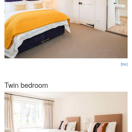
[top]
Twin bedroom