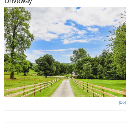
Driveway
[top]