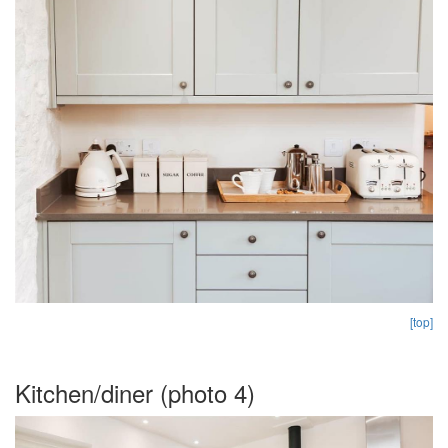
[top]
Kitchen/diner (photo 4)