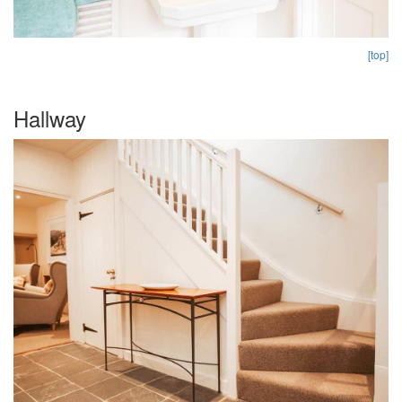
[top]
Hallway