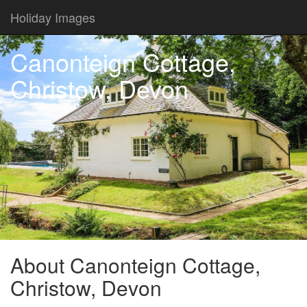
Holiday Images
Canonteign Cottage,
Christow, Devon
About Canonteign Cottage,
Christow, Devon