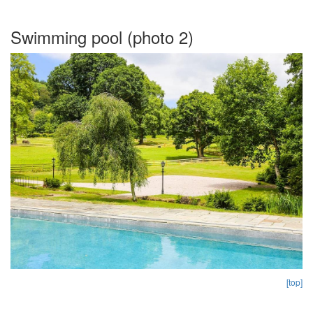
Swimming pool (photo 2)
[top]