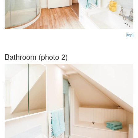
[top]
Bathroom (photo 2)