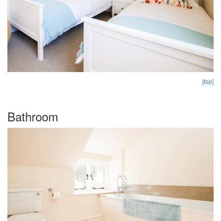
[top]
Bathroom