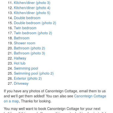
Kitchen/diner (photo 3)
Kitchen/diner (photo 4)
Kitchen/diner (photo 5)
Double bedroom
Double bedroom (photo 2)
Twin bedroom
Twin bedroom (photo 2)
Bathroom
Shower room
Bathroom (photo 2)
Bathroom (photo 3)
Hallway
Hot tub
Swimming pool
Swimming pool (photo 2)
Exterior (photo 2)
Driveway
If you have any photos of Canonteign Cottage, email them to us
and we'll get them added! You can also see
Canonteign Cottage
on a map
, Thanks for looking.
You may well want to book Canonteign Cottage for your next