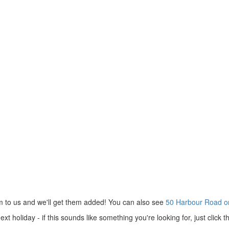
m to us and we'll get them added! You can also see
50 Harbour Road o
 holiday - if this sounds like something you're looking for, just click