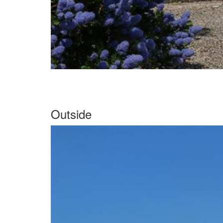
Outside