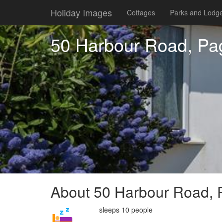
Holiday Images
Cottages
Parks and Lodg
50 Harbour Road, P
About 50 Harbour Road,
sleeps 10 people