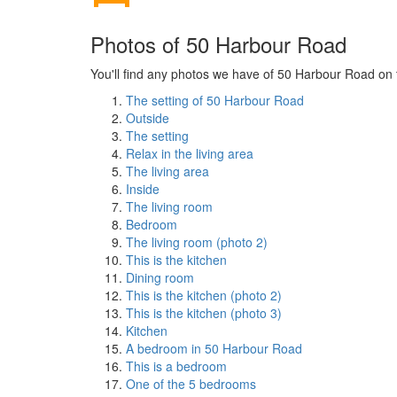
Photos of 50 Harbour Road
You'll find any photos we have of 50 Harbour Road on t
The setting of 50 Harbour Road
Outside
The setting
Relax in the living area
The living area
Inside
The living room
Bedroom
The living room (photo 2)
This is the kitchen
Dining room
This is the kitchen (photo 2)
This is the kitchen (photo 3)
Kitchen
A bedroom in 50 Harbour Road
This is a bedroom
One of the 5 bedrooms