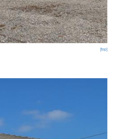
[top]