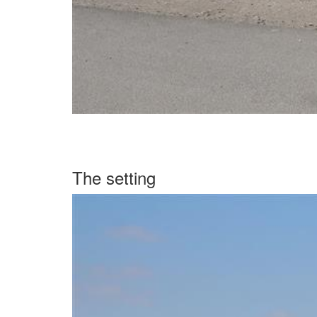
The setting