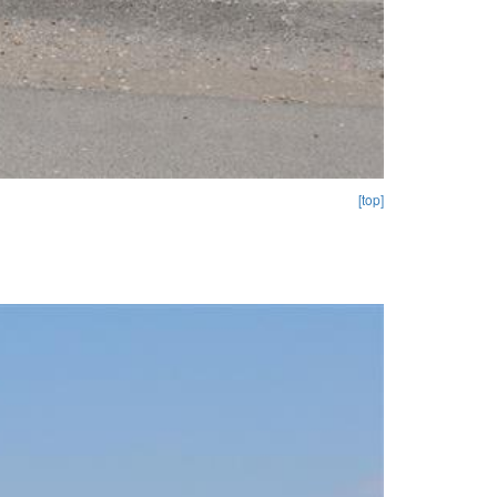
[top]