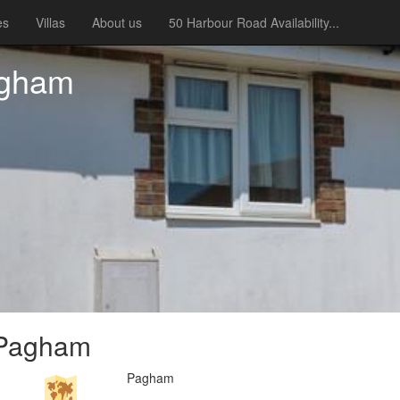
es
Villas
About us
50 Harbour Road Availability...
agham
 Pagham
Pagham