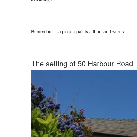
Remember - "a picture paints a thousand words".
The setting of 50 Harbour Road