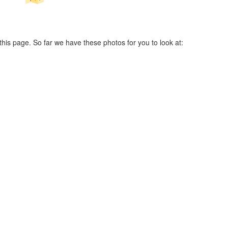
his page. So far we have these photos for you to look at: