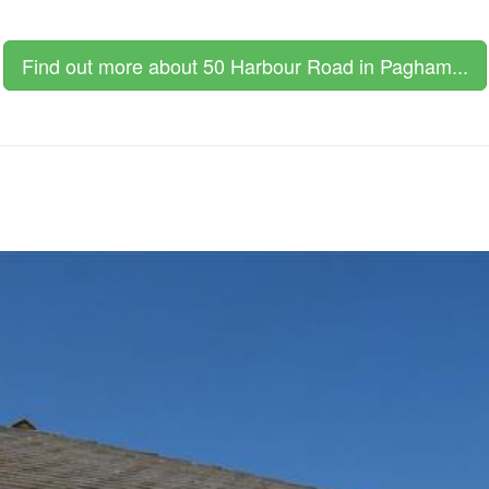
Find out more about 50 Harbour Road in Pagham...