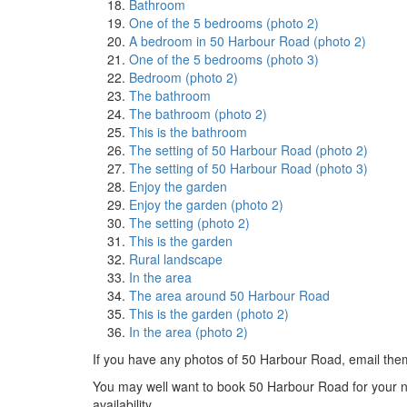
Bathroom
One of the 5 bedrooms (photo 2)
A bedroom in 50 Harbour Road (photo 2)
One of the 5 bedrooms (photo 3)
Bedroom (photo 2)
The bathroom
The bathroom (photo 2)
This is the bathroom
The setting of 50 Harbour Road (photo 2)
The setting of 50 Harbour Road (photo 3)
Enjoy the garden
Enjoy the garden (photo 2)
The setting (photo 2)
This is the garden
Rural landscape
In the area
The area around 50 Harbour Road
This is the garden (photo 2)
In the area (photo 2)
If you have any photos of 50 Harbour Road, email the
You may well want to book 50 Harbour Road for your next
availability.