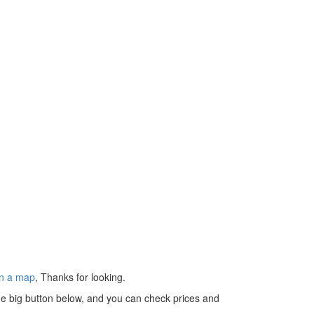
n a map
, Thanks for looking.
 the big button below, and you can check prices and