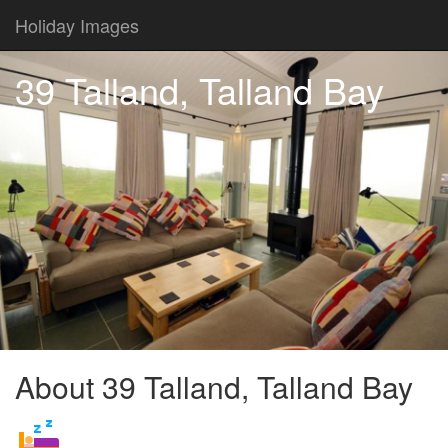
Holiday Images
39 Talland, Talland Bay
About 39 Talland, Talland Bay