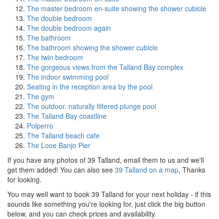
The master bedroom en-suite showing the shower cubicle
The double bedroom
The double bedroom again
The bathroom
The bathroom showing the shower cubicle
The twin bedroom
The gorgeous views from the Talland Bay complex
The indoor swimming pool
Seating in the reception area by the pool
The gym
The outdoor, naturally filtered plunge pool
The Talland Bay coastline
Polperro
The Talland beach cafe
The Looe Banjo Pier
If you have any photos of 39 Talland, email them to us and we'll
get them added! You can also see
39 Talland on a map
, Thanks
for looking.
You may well want to book 39 Talland for your next holiday - if this
sounds like something you're looking for, just click the big button
below, and you can check prices and availability.