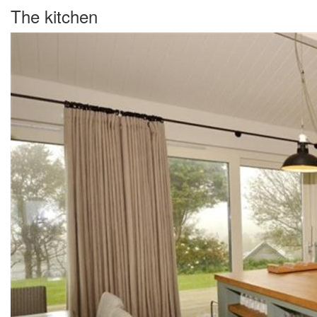
The kitchen