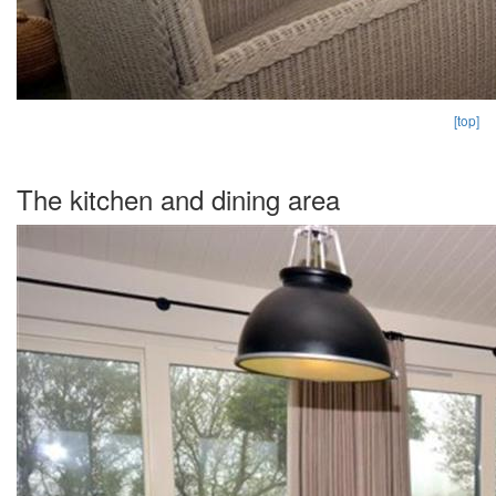
[top]
The kitchen and dining area