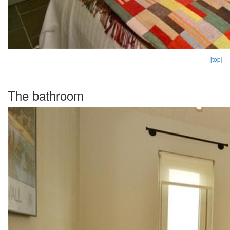
[top]
The bathroom