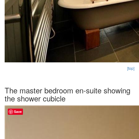
[top]
The master bedroom en-suite showing
the shower cubicle
Save