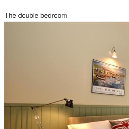
The double bedroom