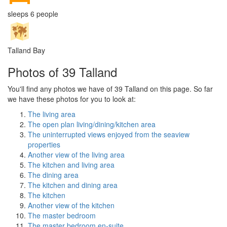
sleeps 6 people
Talland Bay
Photos of 39 Talland
You'll find any photos we have of 39 Talland on this page. So far
we have these photos for you to look at:
The living area
The open plan living/dining/kitchen area
The uninterrupted views enjoyed from the seaview
properties
Another view of the living area
The kitchen and living area
The dining area
The kitchen and dining area
The kitchen
Another view of the kitchen
The master bedroom
The master bedroom en-suite