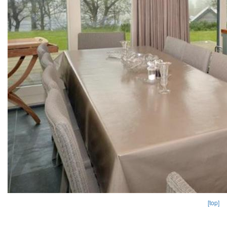
[top]