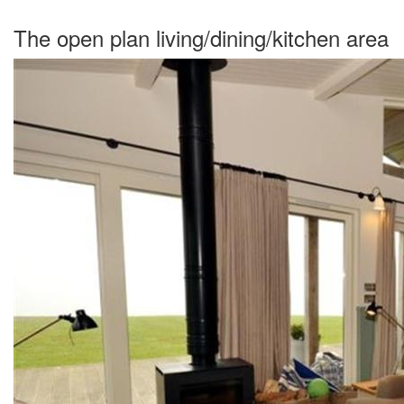
The open plan living/dining/kitchen area