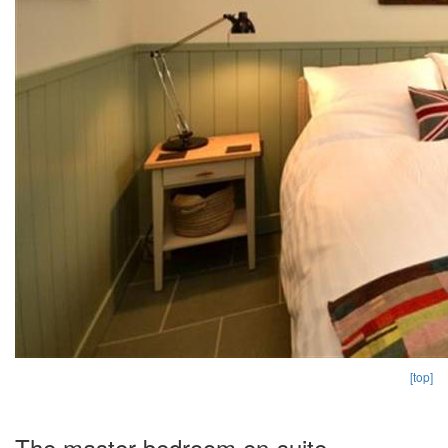
[top]
The master bedroom en-suite