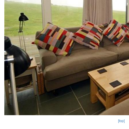
[top]