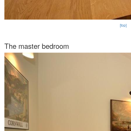
[top]
The master bedroom