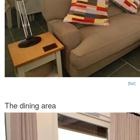
[top]
The dining area