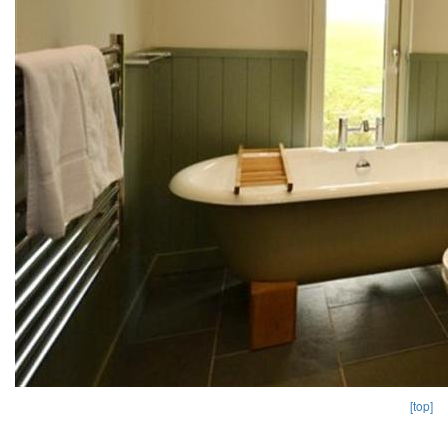
[top]