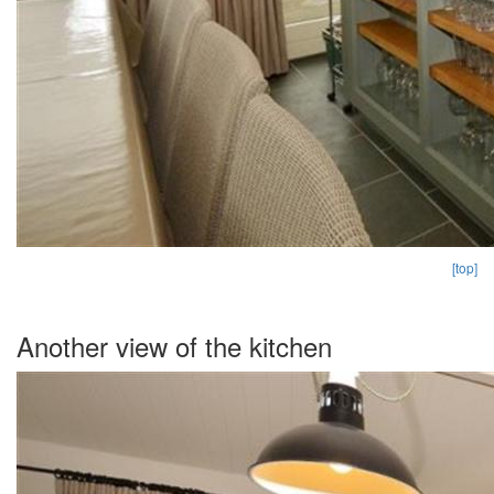
[top]
Another view of the kitchen