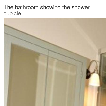
The bathroom showing the shower
cubicle