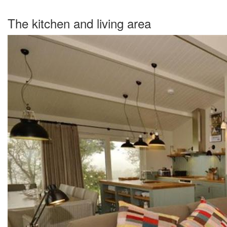
The kitchen and living area