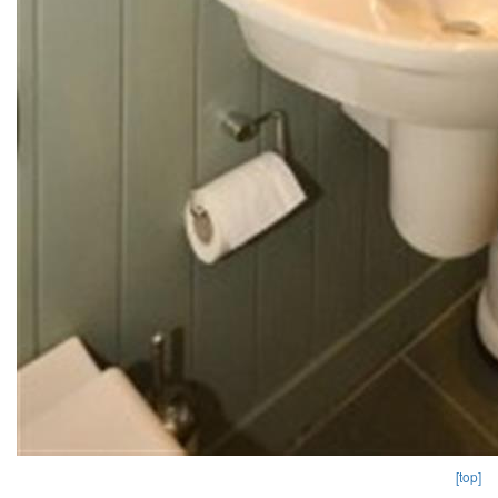
[top]