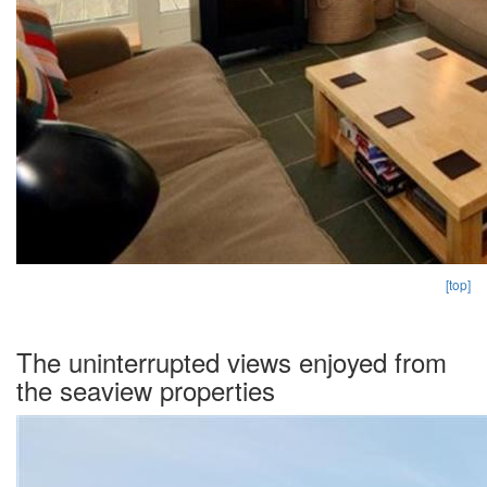
[top]
The uninterrupted views enjoyed from
the seaview properties