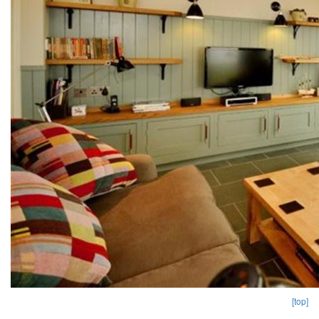
[top]