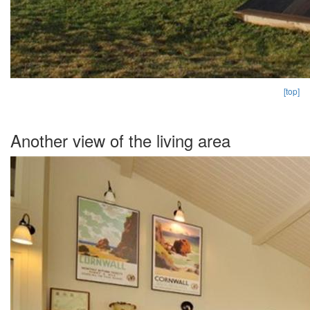
[top]
Another view of the living area