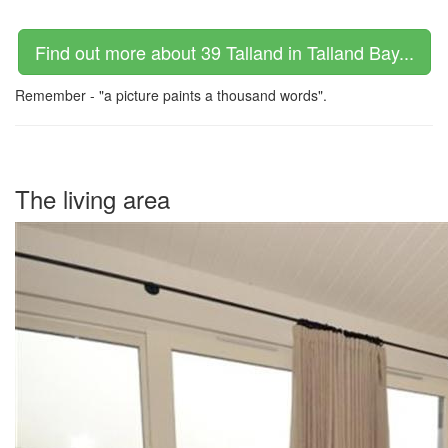
Find out more about 39 Talland in Talland Bay...
Remember - "a picture paints a thousand words".
The living area