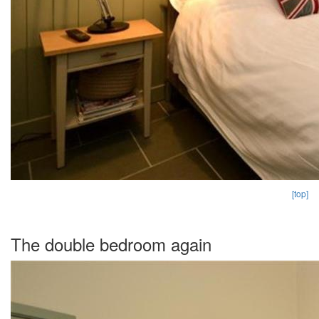
[top]
The double bedroom again